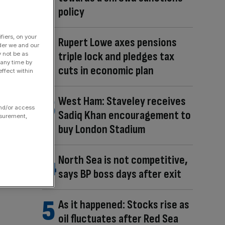
policy
fiers, on your
Rupert Lowe axes pensions
der we and our
triple lock and pledges tax
y not be as
 any time by
cuts in economic plan
ffect within
West Ham: Staveley receives
and/or access
Sadiq Khan encouragement to
asurement,
buy London Stadium
North Sea is not competitive,
says BP boss days after exit
As it happened: Stocks rise as
oil fluctuates after Red Sea