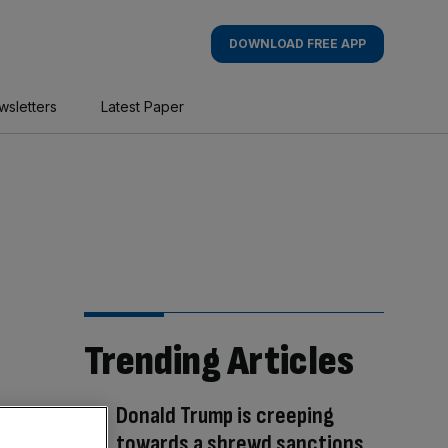
DOWNLOAD FREE APP
wsletters
Latest Paper
Trending Articles
Donald Trump is creeping
towards a shrewd sanctions