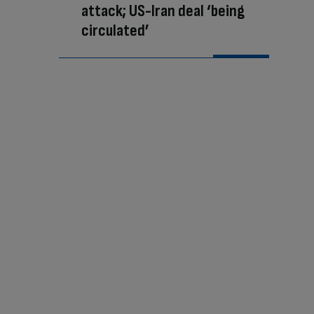
attack; US-Iran deal ‘being
circulated’