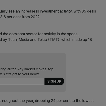
ally see an increase in investment activity, with 95 deals
 13.6 per cent from 2022.
 the dominant sector for activity in the space,
wed by Tech, Media and Telco (TMT), which made up 18
ering all the key market moves, top
ysis straight to your inbox.
roughout the year, dropping 24 per cent to the lowest