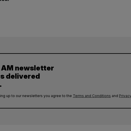
y AM newsletter
es delivered
.
ing up to our newsletters you agree to the
Terms and Conditions
and
Privacy