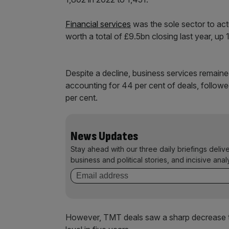
Financial services
was the sole sector to actu
worth a total of £9.5bn closing last year, up
Despite a decline, business services remained
accounting for 44 per cent of deals, follo
per cent.
News Updates
Stay ahead with our three daily briefings deliv
business and political stories, and incisive anal
However, TMT deals saw a sharp decrease th