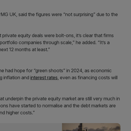
MG UK, said the figures were “not surprising” due to the
private equity deals were bolt-ons, it’s clear that firms
 portfolio companies through scale,” he added. “It’s a
next 12 months at least.”
, he had hope for “green shoots” in 2024, as economic
ng inflation and
interest rates
, even as financing costs will
t underpin the private equity market are still very much in
ations have started to normalise and the debt markets are
and higher costs.”