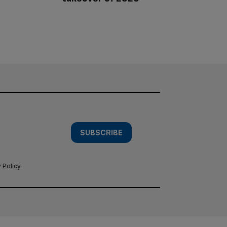
SUBSCRIBE
 Policy
.