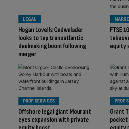
LEGAL
MARKE
Hogan Lovells Cadwalader
FTSE 10
looks to tap transatlantic
takeove
dealmaking boom following
equity
merger
PROF SERVICES
PROF 
Offshore legal giant Mourant
Grant 
eyes expansion with private
pocket
equity boost
equity 