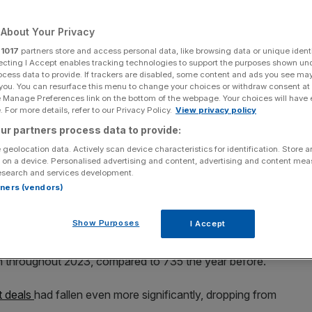
ces bucked trend
About Your Privacy
r
1017
partners store and access personal data, like browsing data or unique identi
ecting I Accept enables tracking technologies to support the purposes shown un
Add as a preferred
Share
ocess data to provide. If trackers are disabled, some content and ads you see ma
source on Google
 you. You can resurface this menu to change your choices or withdraw consent at
e Manage Preferences link on the bottom of the webpage. Your choices will have e
 For more details, refer to our Privacy Policy.
View privacy policy
ur partners process data to provide:
 geolocation data. Actively scan device characteristics for identification. Store 
sses at a 25 per cent premium, defying sentiment around exiting
 on a device. Personalised advertising and content, advertising and content me
esearch and services development.
rtners (vendors)
r cent in 2023, according to a report from KPMG, with
ee an uptick in dealmaking.
Show Purposes
I Accept
ty report, looking at deals between £10m and £300m, it
on throughout 2023, compared to 735 the year before.
t deals
had fallen even more significantly, dropping from