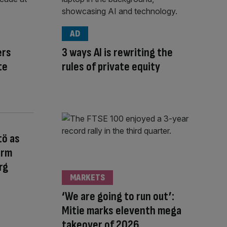
AD
ers
3 ways AI is rewriting the
te
rules of private equity
tö as
orm
rg
MARKETS
‘We are going to run out’:
Mitie marks eleventh mega
takeover of 2026