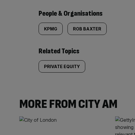
People & Organisations
KPMG
ROB BAXTER
Related Topics
PRIVATE EQUITY
MORE FROM CITY AM