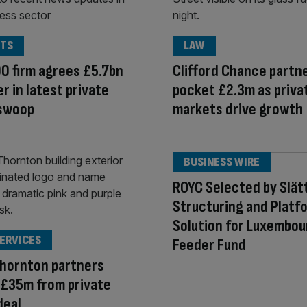
TS
LAW
0 firm agrees £5.7bn
Clifford Chance partn
r in latest private
pocket £2.3m as priva
 swoop
markets drive growth
BUSINESS WIRE
ROYC Selected by Slät
Structuring and Platf
Solution for Luxembou
SERVICES
Feeder Fund
Thornton partners
 £35m from private
deal