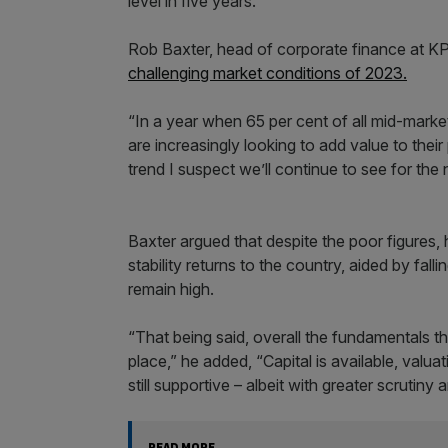
level in five years.
Rob Baxter, head of corporate finance at KP
challenging market conditions of 2023.
“In a year when 65 per cent of all mid-market 
are increasingly looking to add value to their
trend I suspect we’ll continue to see for the 
Baxter argued that despite the poor figures
stability returns to the country, aided by falli
remain high.
“That being said, overall the fundamentals tha
place,” he added, “Capital is available, valu
still supportive – albeit with greater scrutiny 
READ MORE