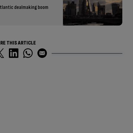
atlantic dealmaking boom
RE THIS ARTICLE