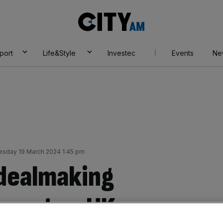
City
AM
port
Life&Style
Investec
Events
Ne
esday 19 March 2024 1:45 pm
 dealmaking
 cent as UK