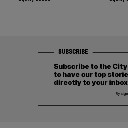
SUBSCRIBE
Subscribe to the Cit
to have our top stori
directly to your inbox
By sign