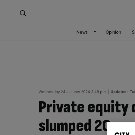
Skip
Search For:
to
content
News
Opinion
S
Wednesday 24 January 2024 3:48 pm
|
Updated:
Tu
Private equity
slumped 20 per