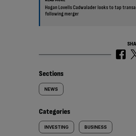
Hogan Lovells Cadwalader looks to tap trans
following merger
SHA
Similarly
Sections
tagged
NEWS
content:
Categories
INVESTING
BUSINESS