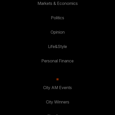
Markets & Economics
Politics
Opinion
Life&Style
Personal Finance
City AM Events
City Winners