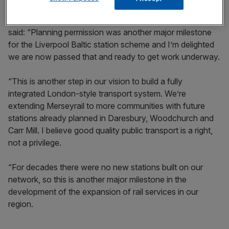
Steve Rotheram, mayor of the Liverpool City Region,
said: “Planning permission was another major milestone
for the Liverpool Baltic station scheme and I’m delighted
we are now passed that and ready to get work underway.
“This is another step in our vision to build a fully
integrated London-style transport system. We’re
extending Merseyrail to more communities with future
stations already planned in Daresbury, Woodchurch and
Carr Mill. I believe good quality public transport is a right,
not a privilege.
“For decades there were no new stations built on our
network, so this is another major milestone in the
development of the expansion of rail services in our
region.