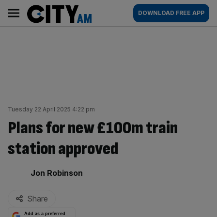
Skip
City
Main
DOWNLOAD FREE APP
to
AM
navigation
content
Tuesday 22 April 2025 4:22 pm
Plans for new £100m train
station approved
By:
Jon Robinson
Share
Add as a preferred