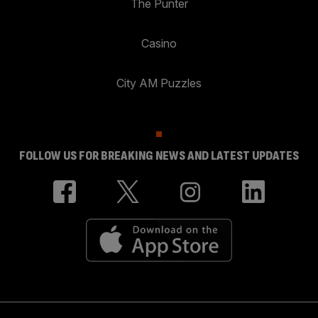
The Punter
Casino
City AM Puzzles
FOLLOW US FOR BREAKING NEWS AND LATEST UPDATES