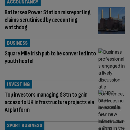
ACCOUNTANCY
Battersea Power Station misreporting
claims scrutinised by accounting
watchdog
BUSINESS
Square Mile Irish pub to be converted into
youth hostel
INVESTING
Top investors managing $3tn to gain
access to UK infrastructure projects via
AI platform
SPORT BUSINESS