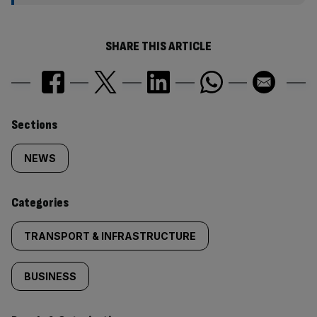
SHARE THIS ARTICLE
Similarly
Sections
tagged
NEWS
content:
Categories
TRANSPORT & INFRASTRUCTURE
BUSINESS