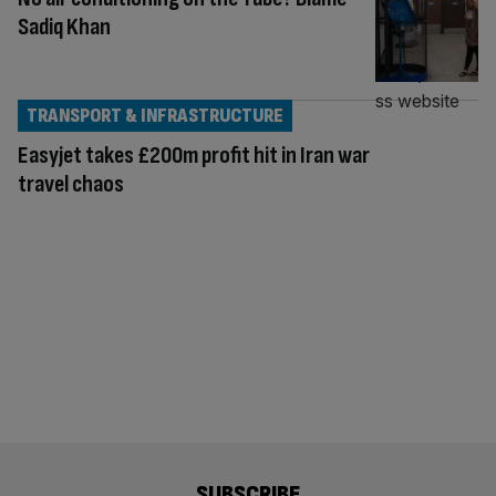
Sadiq Khan
TRANSPORT & INFRASTRUCTURE
Easyjet takes £200m profit hit in Iran war
travel chaos
SUBSCRIBE