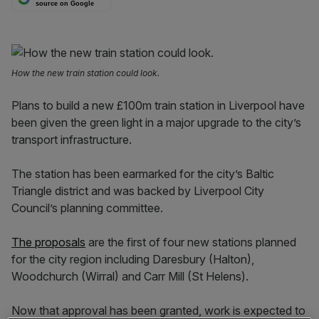
source on Google
How the new train station could look.
Plans to build a new £100m train station in Liverpool have
been given the green light in a major upgrade to the city’s
transport infrastructure.
The station has been earmarked for the city’s Baltic
Triangle district and was backed by Liverpool City
Council’s planning committee.
The proposals
are the first of four new stations planned
for the city region including Daresbury (Halton),
Woodchurch (Wirral) and Carr Mill (St Helens).
Now that approval has been granted, work is expected to