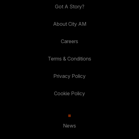
Got A Story?
About City AM
Careers
Terms & Conditions
Privacy Policy
Cookie Policy
News