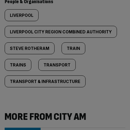
People & Organisations
LIVERPOOL
LIVERPOOL CITY REGION COMBINED AUTHORITY
STEVE ROTHERAM
TRAIN
TRAINS
TRANSPORT
TRANSPORT & INFRASTRUCTURE
MORE FROM CITY AM