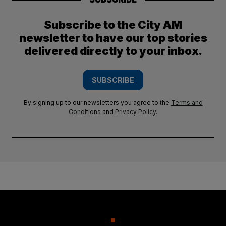
Subscribe to the City AM
newsletter to have our top stories
delivered directly to your inbox.
SUBSCRIBE
By signing up to our newsletters you agree to the
Terms and
Conditions
and
Privacy Policy
.