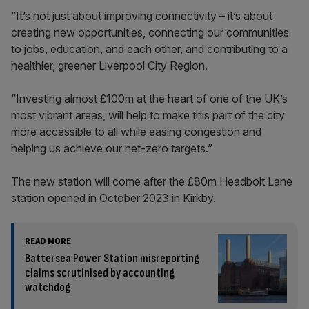
“It’s not just about improving connectivity – it’s about
creating new opportunities, connecting our communities
to jobs, education, and each other, and contributing to a
healthier, greener Liverpool City Region.
“Investing almost £100m at the heart of one of the UK’s
most vibrant areas, will help to make this part of the city
more accessible to all while easing congestion and
helping us achieve our net-zero targets.”
The new station will come after the £80m Headbolt Lane
station opened in October 2023 in Kirkby.
READ MORE
Battersea Power Station misreporting
claims scrutinised by accounting
watchdog