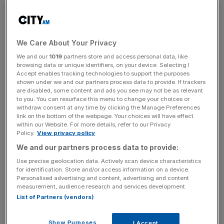
start on highways improvements later this year before
construction of the station begins in early 2026.
We Care About Your Privacy
A target for the opening of the station has been set for
We and our
1019
partners store and access personal data, like
the end of 2027.
browsing data or unique identifiers, on your device. Selecting I
Accept enables tracking technologies to support the purposes
shown under we and our partners process data to provide. If trackers
are disabled, some content and ads you see may not be as relevant
to you. You can resurface this menu to change your choices or
News Updates
withdraw consent at any time by clicking the Manage Preferences
Stay ahead with our three daily briefings delivering all the
link on the bottom of the webpage. Your choices will have effect
within our Website. For more details, refer to our Privacy
key market moves, top business and political stories, and
Policy.
View privacy policy
incisive analysis straight to your inbox.
We and our partners process data to provide:
Use precise geolocation data. Actively scan device characteristics
for identification. Store and/or access information on a device.
Personalised advertising and content, advertising and content
measurement, audience research and services development.
Liverpool eyes ‘London-style
List of Partners (vendors)
transport system’
Show Purposes
I Accept