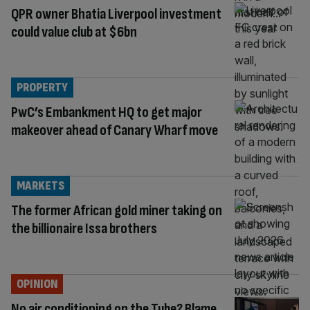
QPR owner Bhatia Liverpool investment
could value club at $6bn
PROPERTY
PwC’s Embankment HQ to get major
makeover ahead of Canary Wharf move
MARKETS
The former African gold miner taking on
the billionaire Issa brothers
OPINION
No air conditioning on the Tube? Blame