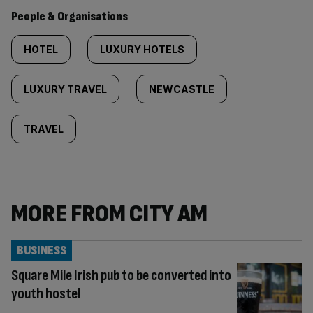
People & Organisations
HOTEL
LUXURY HOTELS
LUXURY TRAVEL
NEWCASTLE
TRAVEL
MORE FROM CITY AM
BUSINESS
Square Mile Irish pub to be converted into
youth hostel