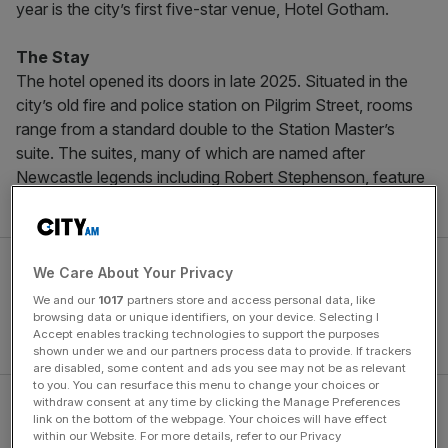
year is the city’s first five-star venue, Hotel Gotham.
The Stay
The hotel opened its doors in late 2025. Situated in the
city’s old fire and police station on Pilgrim Street, rooms
range from a standard double to the Station Master’s
suite. The suites, many of which are named after
Newcastle legends including Robert Stephenson, feature
products from Argentum designed for the hotel.
We Care About Your Privacy
We and our
1017
partners store and access personal data, like
browsing data or unique identifiers, on your device. Selecting I
Accept enables tracking technologies to support the purposes
shown under we and our partners process data to provide. If trackers
are disabled, some content and ads you see may not be as relevant
to you. You can resurface this menu to change your choices or
withdraw consent at any time by clicking the Manage Preferences
The design celebrates the building’s 1920s architectural
link on the bottom of the webpage. Your choices will have effect
heritage. The palette spans inky blacks and charcoal
within our Website. For more details, refer to our Privacy