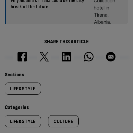
Why Albania’s Tirana could be the city
break of the future
SHARE THIS ARTICLE
Similarly
Sections
tagged
LIFE&STYLE
content:
Categories
LIFE&STYLE
CULTURE