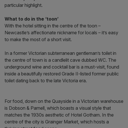
particular highlight.
What to do in the ‘toon’
With the hotel sitting in the centre of the toon –
Newcastle’s affectionate nickname for locals – it’s easy
to make the most of a short visit.
In a former Victorian subterranean gentleman’s toilet in
the centre of town is a candlelit cave dubbed WC. The
underground wine and cocktail bar is a must-visit, found
inside a beautifully restored Grade II-listed former public
toilet dating back to the late Victoria era.
For food, down on the Quayside in a Victorian warehouse
is Dobson & Parnell, which boasts a visual style that
matches the 1930s aesthetic of Hotel Gotham. In the
centre of the city is Grainger Market, which hosts a