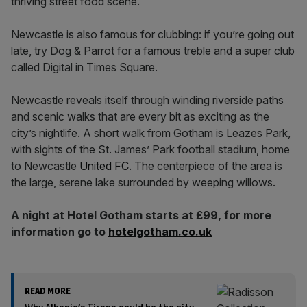
thriving street food scene.
Newcastle is also famous for clubbing: if you’re going out
late, try Dog & Parrot for a famous treble and a super club
called Digital in Times Square.
Newcastle reveals itself through winding riverside paths
and scenic walks that are every bit as exciting as the
city’s nightlife. A short walk from Gotham is Leazes Park,
with sights of the St. James’ Park football stadium, home
to Newcastle
United FC
. The centerpiece of the area is
the large, serene lake surrounded by weeping willows.
A night at Hotel Gotham starts at £99, for more
information go to
hotelgotham.co.uk
READ MORE