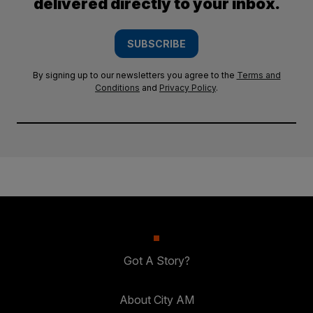
delivered directly to your inbox.
SUBSCRIBE
By signing up to our newsletters you agree to the
Terms and
Conditions
and
Privacy Policy
.
Got A Story?
About City AM