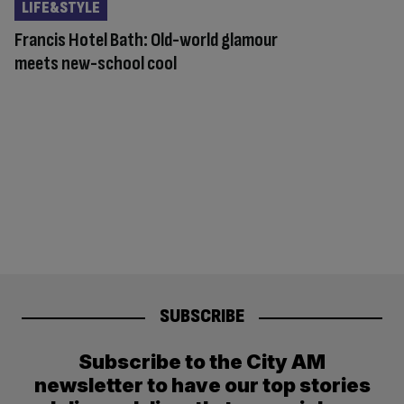
LIFE&STYLE
Francis Hotel Bath: Old-world glamour
meets new-school cool
SUBSCRIBE
Subscribe to the City AM
newsletter to have our top stories