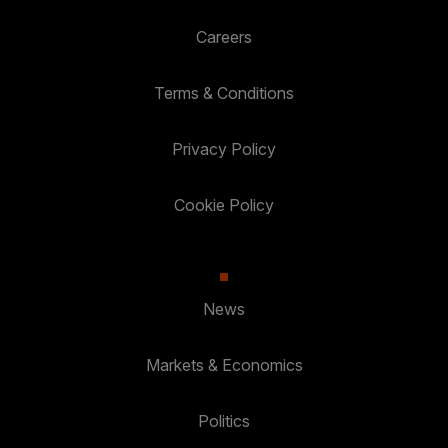
Careers
Terms & Conditions
Privacy Policy
Cookie Policy
News
Markets & Economics
Politics