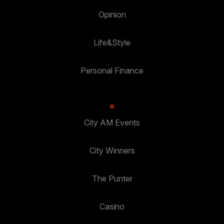
Opinion
Life&Style
Personal Finance
City AM Events
City Winners
The Punter
Casino