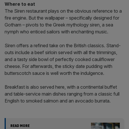
Where to eat
The Siren restaurant plays on the obvious reference to a
fire engine. But the wallpaper – specifically designed for
Gotham – pivots to the Greek mythology siren, a sea
nymph who enticed sailors with enchanting music.
Siren offers a refined take on the British classics. Stand-
outs include a beef sirloin served with all the trimmings,
and a tasty side bowl of perfectly cooked cauliflower
cheese. For afterwards, the sticky date pudding with
butterscotch sauce is well worth the indulgence.
Breakfast is also served here, with a continental buffet
and table-service main dishes ranging from a classic full
English to smoked salmon and an avocado burrata.
READ MORE