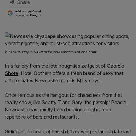
Share
Add as a preferred
source on Google
Where to stay in Newcastle, and what to eat and drink
In a far cry from the late noughties zeitgeist of
Geordie
Shore
, Hotel Gotham offers a fresh brand of sexy that
differentiates Newcastle from its MTV days.
Once famous as the hangout for characters from that
reality show, like Scotty T and Gary ‘the parsnip’ Beadle,
Newcastle has quietly been building a higher-end
repertoire of bars and restaurants.
Sitting at the heart of this shift following its launch late last