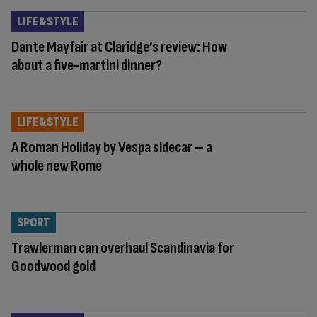
LIFE&STYLE
Dante Mayfair at Claridge’s review: How
about a five-martini dinner?
LIFE&STYLE
A Roman Holiday by Vespa sidecar – a
whole new Rome
SPORT
Trawlerman can overhaul Scandinavia for
Goodwood gold