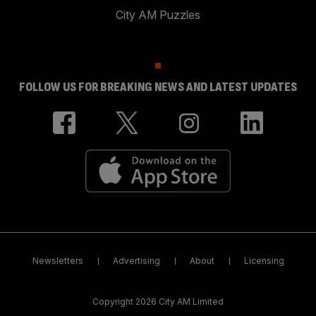
City AM Puzzles
FOLLOW US FOR BREAKING NEWS AND LATEST UPDATES
Newsletters
Advertising
About
Licensing
Copyright 2026 City AM Limited