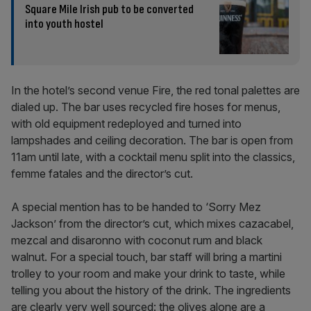
Square Mile Irish pub to be converted
into youth hostel
In the hotel’s second venue Fire, the red tonal palettes are
dialed up. The bar uses recycled fire hoses for menus,
with old equipment redeployed and turned into
lampshades and ceiling decoration. The bar is open from
11am until late, with a cocktail menu split into the classics,
femme fatales and the director’s cut.
A special mention has to be handed to ‘Sorry Mez
Jackson’ from the director’s cut, which mixes cazacabel,
mezcal and disaronno with coconut rum and black
walnut. For a special touch, bar staff will bring a martini
trolley to your room and make your drink to taste, while
telling you about the history of the drink. The ingredients
are clearly very well sourced: the olives alone are a