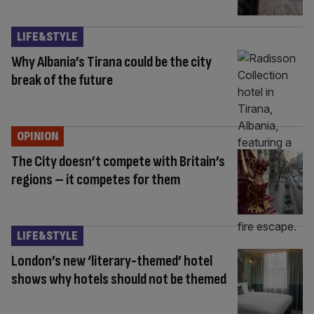
LIFE&STYLE
Why Albania’s Tirana could be the city
break of the future
OPINION
The City doesn’t compete with Britain’s
regions – it competes for them
LIFE&STYLE
London’s new ‘literary-themed’ hotel
shows why hotels should not be themed