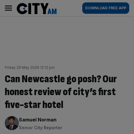
Skip
City
Main
DOWNLOAD FREE APP
to
AM
navigation
content
Friday 29 May 2026 12:12 pm
Can Newcastle go posh? Our
honest review of city’s first
five-star hotel
By:
Samuel Norman
Senior City Reporter