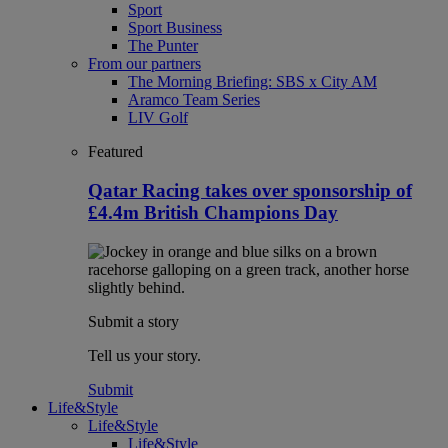
Sport
Sport Business
The Punter
From our partners
The Morning Briefing: SBS x City AM
Aramco Team Series
LIV Golf
Featured
Qatar Racing takes over sponsorship of
£4.4m British Champions Day
Submit a story
Tell us your story.
Submit
Life&Style
Life&Style
Life&Style