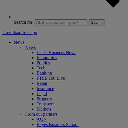
Search for:
Submit
Download free app
News
News
Latest Business News
Economics
Politics
Tech
Banking
FTSE 100 Live
Retail
Insurance
Legal
Property
Transport
Markets
From our partners
AON
Bayes Business School