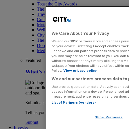
Toast the City Awards
The Magazine
Travel
Culture
Motoring
Wellness
We Care About Your Privacy
City AM Puzzles
The RED BULLETiN
We and our
1017
partners store and access person
Do it with Shared Ownership
on your device. Selecting I Accept enables trac
Media Speak Hub
under we and our partners process data to provid
you see may not be as relevant to you. You can 
Featured
withdraw consent at any time by clicking the Ma
webpage. Your choices will have effect within our
What’s on in London August
Policy.
View privacy policy
We and our partners process data to 
Use precise geolocation data. Actively scan devic
access information on a device. Personalised ad
measurement, audience research and services 
Submit a story
List of Partners (vendors)
Tell us your story.
Show Purposes
Submit
Investec