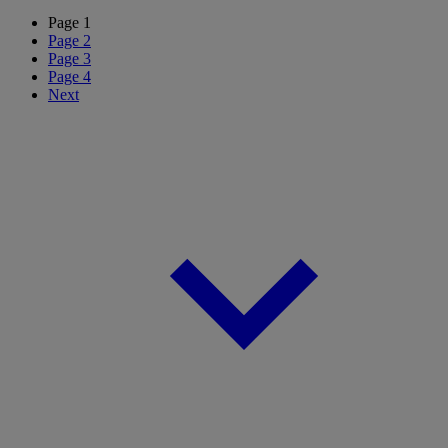
Page
1
Page
2
Page
3
Page
4
Next