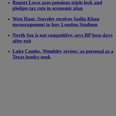
Rupert Lowe axes pensions triple lock and
pledges tax cuts in economic plan
West Ham: Staveley receives Sadiq Khan
encouragement to buy London Stadium
North Sea is not competitive, says BP boss days
after exit
Luke Combs, Wembley review: as personal as a
Texas honky-tonk