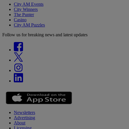
City AM Events
City Winners
The Punter
Casino
City AM Puzzles
Follow us for breaking news and latest updates
Newsletters
Advertising
About
Licensing