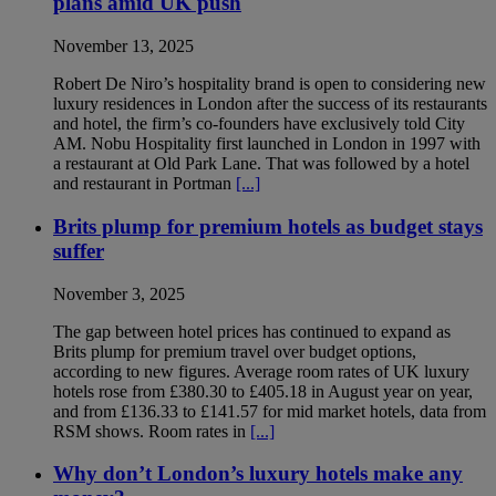
plans amid UK push
November 13, 2025
Robert De Niro’s hospitality brand is open to considering new
luxury residences in London after the success of its restaurants
and hotel, the firm’s co-founders have exclusively told City
AM. Nobu Hospitality first launched in London in 1997 with
a restaurant at Old Park Lane. That was followed by a hotel
and restaurant in Portman
[...]
Brits plump for premium hotels as budget stays
suffer
November 3, 2025
The gap between hotel prices has continued to expand as
Brits plump for premium travel over budget options,
according to new figures. Average room rates of UK luxury
hotels rose from £380.30 to £405.18 in August year on year,
and from £136.33 to £141.57 for mid market hotels, data from
RSM shows. Room rates in
[...]
Why don’t London’s luxury hotels make any