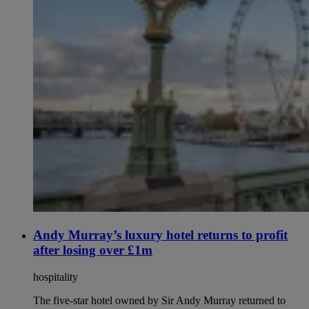
Andy Murray’s luxury hotel returns to profit
after losing over £1m
hospitality
The five-star hotel owned by Sir Andy Murray returned to