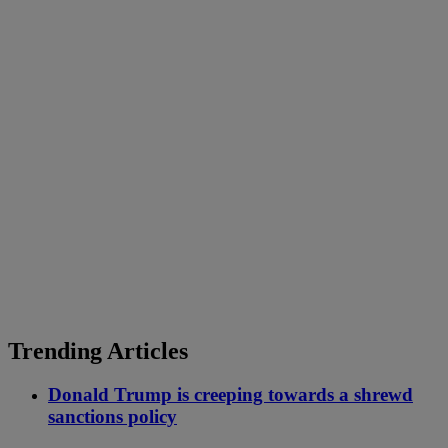
Trending Articles
Donald Trump is creeping towards a shrewd
sanctions policy