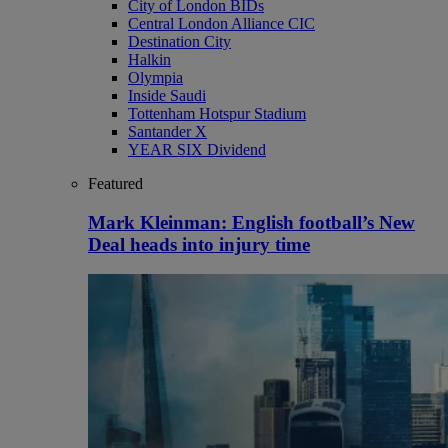
City of London BIDs
Central London Alliance CIC
Destination City
Halkin
Olympia
Inside Saudi
Tottenham Hotspur Stadium
Santander X
YEAR SIX Dividend
Featured
Mark Kleinman: English football’s New
Deal heads into injury time