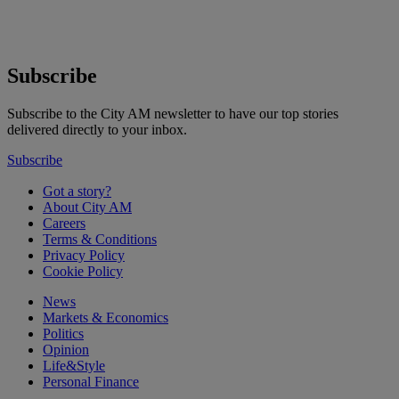
Subscribe
Subscribe to the City AM newsletter to have our top stories
delivered directly to your inbox.
Subscribe
Got a story?
About City AM
Careers
Terms & Conditions
Privacy Policy
Cookie Policy
News
Markets & Economics
Politics
Opinion
Life&Style
Personal Finance