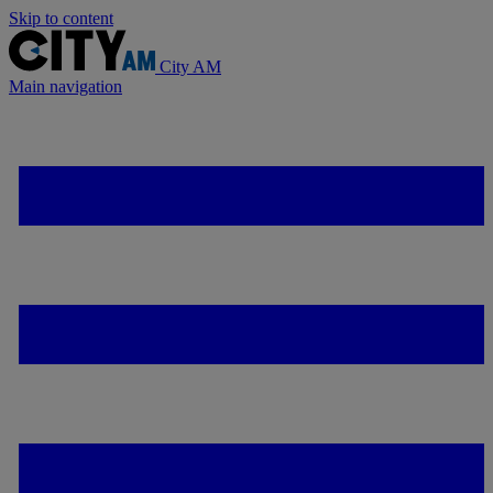
Skip to content
City AM
Main navigation