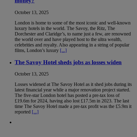
money?
October 13, 2025
London is home to some of the most iconic and well-known
luxury hotels in the world. The Savoy, the Ritz, The
Dorchester and Claridge’s, to name just a few, are renowned
the world over and have played host to the ultra wealth,
celebrities and royalty. Also appearing in a string of popular
films, London’s luxury
[...]
The Savoy Hotel sheds jobs as losses widen
October 13, 2025
Losses widened at The Savoy Hotel as it shed jobs during its
latest financial year while a major renovation project started.
The five-star London hotel has posted a pre-tax loss of
£19.6m for 2024, having also lost £17.5m in 2023. The last
time The Savoy Hotel made a pre-tax profit was the £5.9m it
reported
[...]