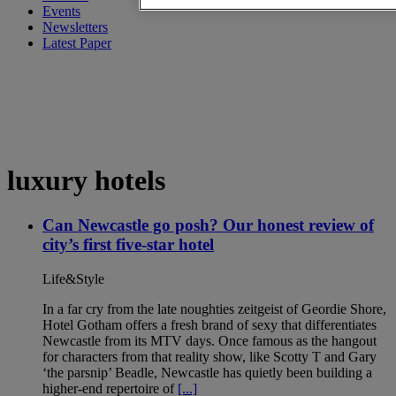
Events
Newsletters
Latest Paper
luxury hotels
Can Newcastle go posh? Our honest review of
city’s first five-star hotel
Life&Style
In a far cry from the late noughties zeitgeist of Geordie Shore,
Hotel Gotham offers a fresh brand of sexy that differentiates
Newcastle from its MTV days. Once famous as the hangout
for characters from that reality show, like Scotty T and Gary
‘the parsnip’ Beadle, Newcastle has quietly been building a
higher-end repertoire of
[...]