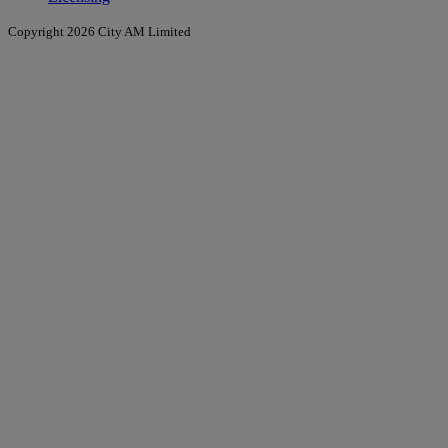
Copyright 2026 City AM Limited