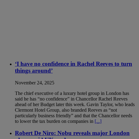
‘I have no confidence in Rachel Reeves to turn
things around’
November 24, 2025
The chief executive of a luxury hotel group in London has
said he has “no confidence” in Chancellor Rachel Reeves
ahead of her Budget later this week. Gavin Taylor, who leads
Clermont Hotel Group, also branded Reeves as “not
particularly business friendly” and that the Chancellor needs
to lower the tax burden on companies in
[...]
Robert De Niro: Nobu reveals major London