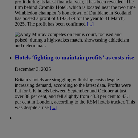
profit during its latest financial year, it has been revealed. The
firm behind Cromlix Hotel, which is located near the two-time
Wimbledon champion’s hometown of Dunblane in Scotland,
has posted a profit of £193,379 for the year to 31 March,
2025. The profit has been confirmed
[...]
Hotels ‘fighting to maintain profits’ as costs rise
December 3, 2025
Britain’s hotels are struggling with rising costs despite
increasing demand, according to the latest data. Profits were
flat for UK hotels between September and October at just
over 38 per cent, and fell slightly from 43.3 per cent to 43.1
per cent in London, according to the RSM hotels tracker. This
was despite a rise
[...]