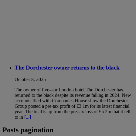
The Dorchester owner returns to the black
October 8, 2025
The owner of five-star London hotel The Dorchester has
returned to the black despite its revenue falling in 2024. New
accounts filed with Companies House show the Dorchester
Group posted a pre-tax profit of £3.1m for its latest financial
year. The total is up from the pre-tax loss of £5.2m that it fell
to in
[...]
Posts pagination