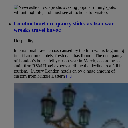
London hotel occupancy slides as Iran war
wreaks travel havoc
Hospitality
International travel chaos caused by the Iran war is beginning
to hit London’s hotels, fresh data has found. The occupancy
of London’s hotels fell year on year in March, according to
audit firm RSM.Hotel experts attribute the decline to a fall in
tourism. Luxury London hotels enjoy a huge amount of
custom from Middle Eastern
[...]