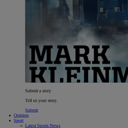
Submit a story
Tell us your story.
Submit
Opinion
Sport
Latest Sports News