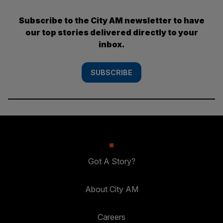
Subscribe to the City AM newsletter to have
our top stories delivered directly to your
inbox.
SUBSCRIBE
Got A Story?
About City AM
Careers