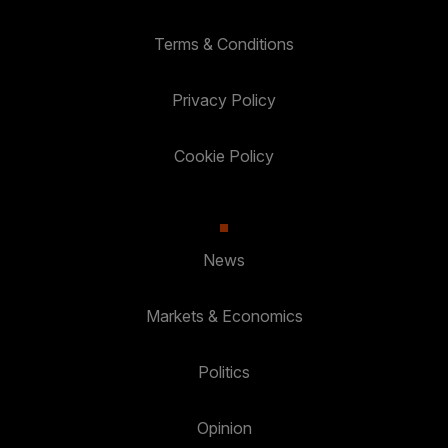
Terms & Conditions
Privacy Policy
Cookie Policy
News
Markets & Economics
Politics
Opinion