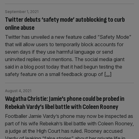
September 1, 2021
Twitter debuts ‘safety mode’ autoblocking to curb
online abuse
Twitter has unveiled a new feature called “Safety Mode”
that will allow users to temporarily block accounts for
seven days if they use harmful language or send
uninvited replies and mentions. The social media giant
said in a blog post today that it had begun testing the
safety feature on a small feedback group of
[...]
August 4, 2021
Wagatha Christie: Jamie’s phone could be probed in
Rebekah Vardy’s libel battle with Coleen Rooney
Footballer Jamie Vardy’s phone may now be inspected as
part of his wife Rebekah’s libel battle with Coleen Rooney,
a judge at the High Court has ruled. Rooney accused
Vardy of leaking “false stories” about her private life in