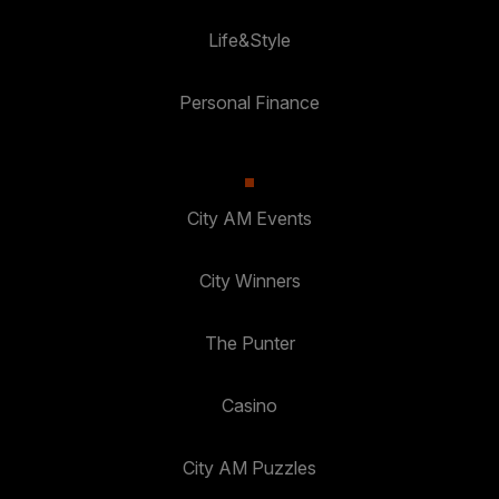
Life&Style
Personal Finance
City AM Events
City Winners
The Punter
Casino
City AM Puzzles