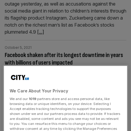
outage yesterday, as well as accusations against the
social media giant in relation to children’s interests through
its flagship product Instagram. Zuckerberg came down a
notch on the richest man’s list as Facebook’s stocks
plummeted 4.9
[...]
October 5, 2021
Facebook shaken after its longest downtime in years
with billions of users impacted
Social media platform Facebook has come back up after
suffering a six hours long outage crippling its nearly 3bn
users globally. The technical glitch affected Whatsapp
We Care About Your Privacy
and Instagram too, both owned by Facebook. According
to Downdetector, a portal that keeps track of major
We and our
1019
partners store and access personal data, like
browsing data or unique identifiers, on your device. Selecting I
service outages, this was the longest lasting downtime
Accept enables tracking technologies to support the purposes
reported by Facebook since
[...]
shown under we and our partners process data to provide. If trackers
are disabled, some content and ads you see may not be as relevant
to you. You can resurface this menu to change your choices or
withdraw consent at any time by clicking the Manage Preferences
October 5, 2021