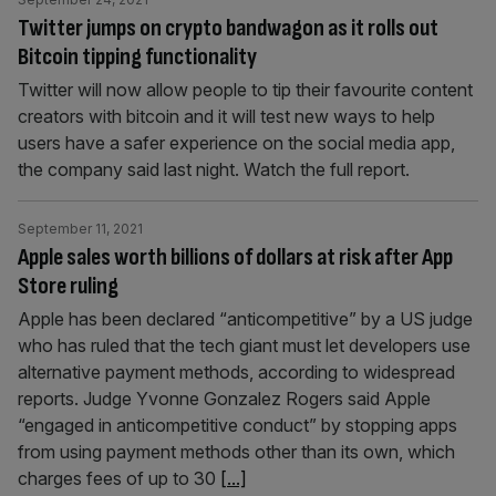
Twitter jumps on crypto bandwagon as it rolls out
Bitcoin tipping functionality
Twitter will now allow people to tip their favourite content
creators with bitcoin and it will test new ways to help
users have a safer experience on the social media app,
the company said last night. Watch the full report.
September 11, 2021
Apple sales worth billions of dollars at risk after App
Store ruling
Apple has been declared “anticompetitive” by a US judge
who has ruled that the tech giant must let developers use
alternative payment methods, according to widespread
reports. Judge Yvonne Gonzalez Rogers said Apple
“engaged in anticompetitive conduct” by stopping apps
from using payment methods other than its own, which
charges fees of up to 30
[...]