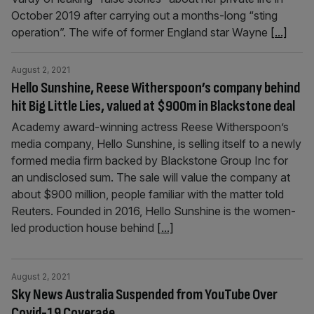
October 2019 after carrying out a months-long “sting
operation”. The wife of former England star Wayne
[...]
August 2, 2021
Hello Sunshine, Reese Witherspoon’s company behind
hit Big Little Lies, valued at $900m in Blackstone deal
Academy award-winning actress Reese Witherspoon’s
media company, Hello Sunshine, is selling itself to a newly
formed media firm backed by Blackstone Group Inc for
an undisclosed sum. The sale will value the company at
about $900 million, people familiar with the matter told
Reuters. Founded in 2016, Hello Sunshine is the women-
led production house behind
[...]
August 2, 2021
Sky News Australia Suspended from YouTube Over
Covid-19 Coverage