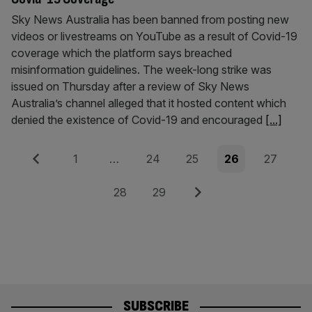
Sky News Australia has been banned from posting new
videos or livestreams on YouTube as a result of Covid-19
coverage which the platform says breached
misinformation guidelines. The week-long strike was
issued on Thursday after a review of Sky News
Australia’s channel alleged that it hosted content which
denied the existence of Covid-19 and encouraged
[...]
Posts
Previous
Page
Page
Page
Page
Page
1
…
24
25
26
27
pagination
Page
Page
Next
28
29
SUBSCRIBE