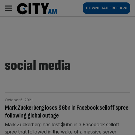
Skip
City
Main
DOWNLOAD FREE APP
to
AM
navigation
content
social media
October 5, 2021
Mark Zuckerberg loses $6bn in Facebook selloff spree
following global outage
Mark Zuckerberg has lost $6bn in a Facebook selloff
spree that followed in the wake of a massive server