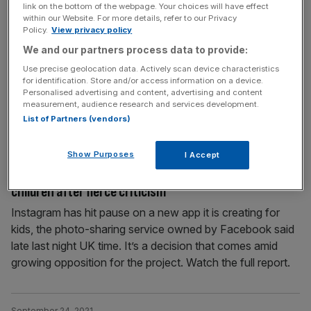
link on the bottom of the webpage. Your choices will have effect
The day 3.5bn people lost access: Facebook blames
within our Website. For more details, refer to our Privacy
global outage on ‘configuration change’
Policy.
View privacy policy
We and our partners process data to provide:
Facebook cited faulty configuration changes on its
routers as the root cause of the nearly six-hour outage
Use precise geolocation data. Actively scan device characteristics
for identification. Store and/or access information on a device.
that prevented the company’s 3.5bn users from
Personalised advertising and content, advertising and content
accessing its social media and messaging services.
measurement, audience research and services development.
Watch the full report.
List of Partners (vendors)
Show Purposes
I Accept
September 28, 2021
Facebook hits pause on new Instagram app for
children after fierce criticism
Instagram has hit pause on a new app it is creating for
kids, the photo-sharing service owned by Facebook said
late last night UK time. It’s a decision that comes amid
growing opposition for the project. Watch the full report.
September 24, 2021