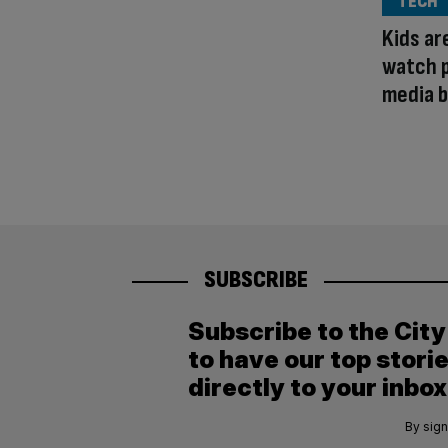
TECH
Kids ar
watch p
media b
SUBSCRIBE
Subscribe to the Cit
to have our top stori
directly to your inbox
By sign