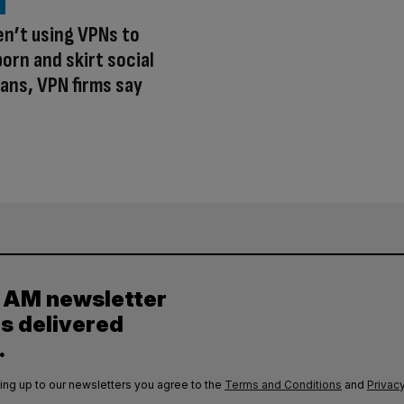
en’t using VPNs to
orn and skirt social
ans, VPN firms say
y AM newsletter
es delivered
.
ing up to our newsletters you agree to the
Terms and Conditions
and
Privacy