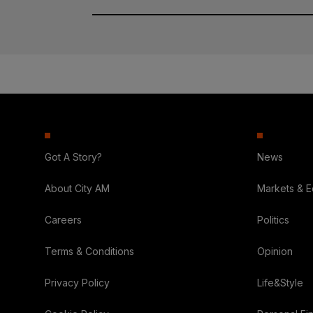
Got A Story?
News
About City AM
Markets & 
Careers
Politics
Terms & Conditions
Opinion
Privacy Policy
Life&Style