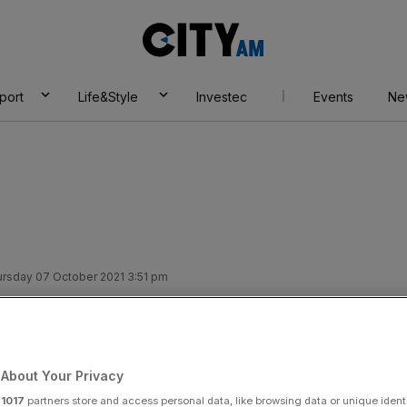
City
AM
port
Life&Style
Investec
Events
Ne
rsday 07 October 2021 3:51 pm
 Frances Haugen:
ds users’ stay to
About Your Privacy
r
1017
partners store and access personal data, like browsing data or unique identi