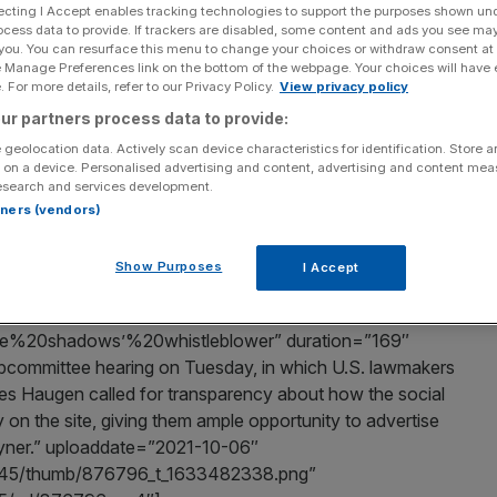
ng
ecting I Accept enables tracking technologies to support the purposes shown un
ocess data to provide. If trackers are disabled, some content and ads you see ma
 you. You can resurface this menu to change your choices or withdraw consent at
e Manage Preferences link on the bottom of the webpage. Your choices will have e
 For more details, refer to our Privacy Policy.
View privacy policy
Add as a preferred
Share
ur partners process data to provide:
source on Google
 geolocation data. Actively scan device characteristics for identification. Store 
 on a device. Personalised advertising and content, advertising and content me
ring last night, in which U.S. lawmakers pounced on
esearch and services development.
led for transparency about how the social media giant
rtners (vendors)
e, giving them ample opportunity to advertise to them.
Show Purposes
I Accept
e%20shadows’%20whistleblower” duration=”169″
committee hearing on Tuesday, in which U.S. lawmakers
s Haugen called for transparency about how the social
y on the site, giving them ample opportunity to advertise
oyner.” uploaddate=”2021-10-06″
/18445/thumb/876796_t_1633482338.png”