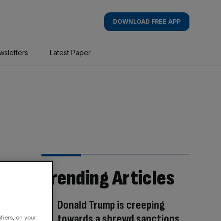
DOWNLOAD FREE APP
wsletters
Latest Paper
Trending Articles
Donald Trump is creeping
towards a shrewd sanctions
fiers, on your