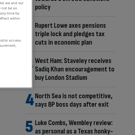
der we and our
policy
y not be as
 any time by
ffect within
Rupert Lowe axes pensions
triple lock and pledges tax
cuts in economic plan
and/or access
asurement,
West Ham: Staveley receives
Sadiq Khan encouragement to
buy London Stadium
North Sea is not competitive,
says BP boss days after exit
Luke Combs, Wembley review:
as personal as a Texas honky-