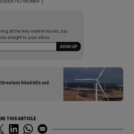
8445/sd/876796.mp4″]
ering all the key market moves, top
ysis straight to your inbox.
 threatens hiked bills and
RE THIS ARTICLE