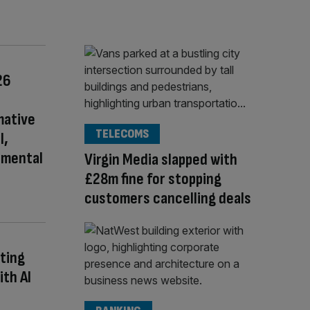
26
mative
TELECOMS
l,
nmental
Virgin Media slapped with
£28m fine for stopping
customers cancelling deals
ting
ith AI