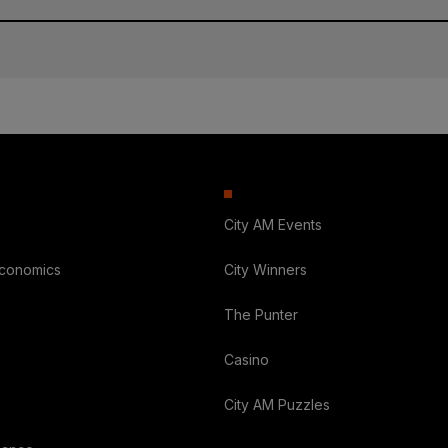
City AM Events
Economics
City Winners
The Punter
Casino
City AM Puzzles