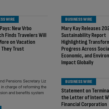
ESS WIRE
BUSINESS WIRE
 Pays: New Vrbo
Mary Kay Releases 20
h Finds Travelers Will
Sustainability Report
More on Vacation
Highlighting Transfor
 They Trust
Progress Across Socia
Economic, and Enviro
Impact Globally
BUSINESS WIRE
Statement on Termina
the Letter of Intent W
Financial Corporation