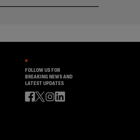
FOLLOW US FOR
BREAKING NEWS AND
LATEST UPDATES