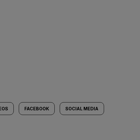
DEOS
FACEBOOK
SOCIAL MEDIA