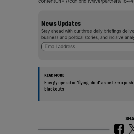
contentUrl=”//cdn.brid.tv/live/partners/1
News Updates
Stay ahead with our three daily briefings deliv
business and political stories, and incisive anal
READ MORE
Energy operator ‘flying blind’ as net zero push
blackouts
SHA