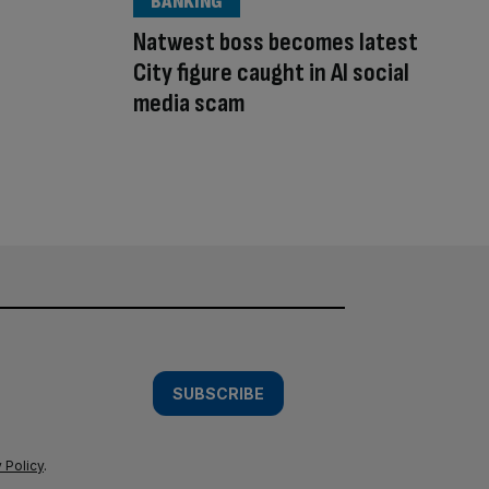
BANKING
Natwest boss becomes latest
City figure caught in AI social
media scam
SUBSCRIBE
 Policy
.