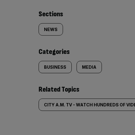
Similarly
Sections
tagged
NEWS
content:
Categories
BUSINESS
MEDIA
Related Topics
CITY A.M. TV - WATCH HUNDREDS OF VI