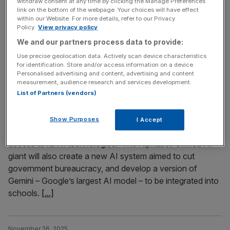
withdraw consent at any time by clicking the Manage Preferences
Bridge
link on the bottom of the webpage. Your choices will have effect
within our Website. For more details, refer to our Privacy
Handsome, historic but functionally broken, Hammersmith
Policy.
View privacy policy
Bridge has come to symbolise Britain's problems, writes
We and our partners process data to provide:
Felix Pivcevic.
Use precise geolocation data. Actively scan device characteristics
for identification. Store and/or access information on a device.
Personalised advertising and content, advertising and content
December 11, 2025
measurement, audience research and services development.
Google DeepMind partners with the government on AI
List of Partners (vendors)
innovation
The government has struck a major deal with Google
Show Purposes
I Accept
DeepMind which will see UK scientists gain priority
access to its AI technologies. The Alphabet-owned AI
giant will also create a new AI system aimed to cut
government bureaucracy, and develop a version of
Gemini – Google’s largest AI model – to be integrated into
schools.
[...]
November 26, 2025