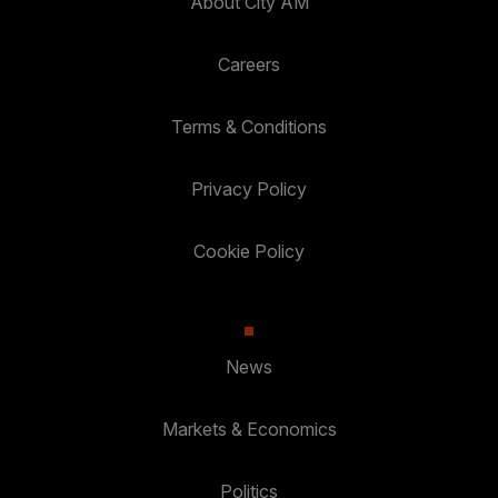
About City AM
Careers
Terms & Conditions
Privacy Policy
Cookie Policy
News
Markets & Economics
Politics