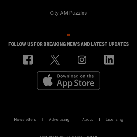
City AM Puzzles
FOLLOW US FOR BREAKING NEWS AND LATEST UPDATES
Newsletters
Advertising
About
Licensing