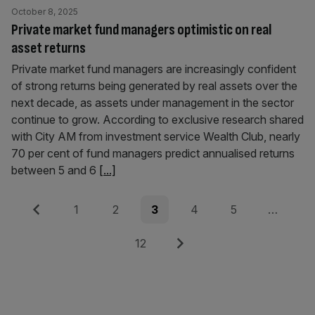
October 8, 2025
Private market fund managers optimistic on real
asset returns
Private market fund managers are increasingly confident
of strong returns being generated by real assets over the
next decade, as assets under management in the sector
continue to grow. According to exclusive research shared
with City AM from investment service Wealth Club, nearly
70 per cent of fund managers predict annualised returns
between 5 and 6
[...]
Posts
Previous
Page
Page
Page
Page
Page
1
2
3
4
5
…
pagination
Page
Next
12