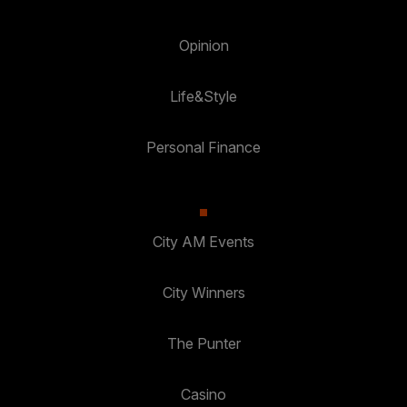
Opinion
Life&Style
Personal Finance
City AM Events
City Winners
The Punter
Casino