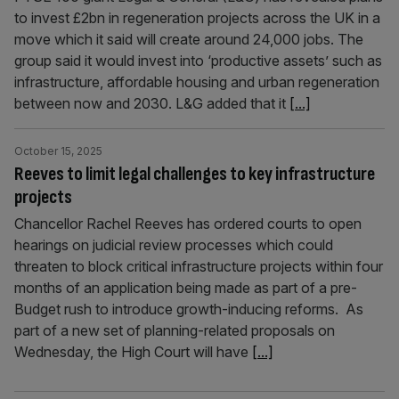
to invest £2bn in regeneration projects across the UK in a
move which it said will create around 24,000 jobs. The
group said it would invest into ‘productive assets’ such as
infrastructure, affordable housing and urban regeneration
between now and 2030. L&G added that it
[...]
October 15, 2025
Reeves to limit legal challenges to key infrastructure
projects
Chancellor Rachel Reeves has ordered courts to open
hearings on judicial review processes which could
threaten to block critical infrastructure projects within four
months of an application being made as part of a pre-
Budget rush to introduce growth-inducing reforms. As
part of a new set of planning-related proposals on
Wednesday, the High Court will have
[...]