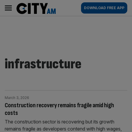
Skip
City
Main
DOWNLOAD FREE APP
to
AM
navigation
content
infrastructure
March 3, 2026
Construction recovery remains fragile amid high
costs
The construction sector is recovering but its growth
remains fragile as developers contend with high wages,