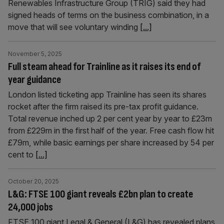
Renewables Infrastructure Group (TRIG) said they had
signed heads of terms on the business combination, in a
move that will see voluntary winding
[...]
November 5, 2025
Full steam ahead for Trainline as it raises its end of
year guidance
London listed ticketing app Trainline has seen its shares
rocket after the firm raised its pre-tax profit guidance.
Total revenue inched up 2 per cent year by year to £23m
from £229m in the first half of the year. Free cash flow hit
£79m, while basic earnings per share increased by 54 per
cent to
[...]
October 20, 2025
L&G: FTSE 100 giant reveals £2bn plan to create
24,000 jobs
FTSE 100 giant Legal & General (L&G) has revealed plans