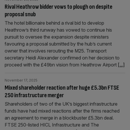
Rival Heathrow bidder vows to plough on despite
proposal snub
The hotel billionaire behind a rival bid to develop
Heathrow’s third runway has vowed to continue his
pursuit to oversee the expansion despite ministers
favouring a proposal submitted by the hub’s current
owner that involves rerouting the M25. Transport
secretary Heidi Alexander confirmed on her decision to
proceed with the £49bn vision from Heathrow Airport
[...]
November 17, 2025
Mixed shareholder reaction after huge £5.3bn FTSE
250 infrastructure merger
Shareholders of two of the UK’s biggest infrastructure
funds have had mixed reactions after the firms reached
an agreement to merge in a blockbuster £5.3bn deal.
FTSE 250-listed HICL Infrastructure and The