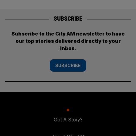
SUBSCRIBE
Subscribe to the City AM newsletter to have
our top stories delivered directly to your
inbox.
SUBSCRIBE
Got A Story?