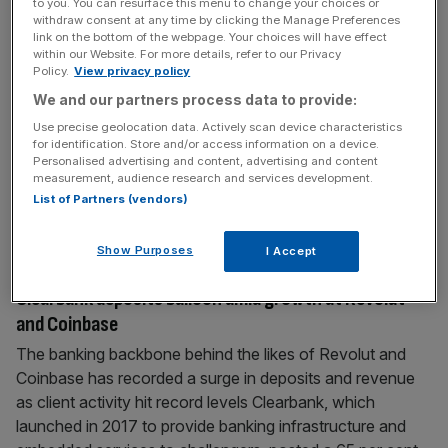
to you. You can resurface this menu to change your choices or
Global infrastructure spending to surpass $150
withdraw consent at any time by clicking the Manage Preferences
link on the bottom of the webpage. Your choices will have effect
trillion by 2050
within our Website. For more details, refer to our Privacy
Policy.
View privacy policy
Global infrastructure spending is projected to surpass
$150 trillion through 2050, as countries look to modernise
We and our partners process data to provide:
systems to meet growing AI and electrification demands.
Use precise geolocation data. Actively scan device characteristics
Annual global infrastructure spending is forecast to climb
for identification. Store and/or access information on a device.
Personalised advertising and content, advertising and content
from $4.4 trillion (£3.2 trillion) in 2024 to $6.9 trillion in
measurement, audience research and services development.
2050, ultimately driving investment of $151.1 trillion,
List of Partners (vendors)
according to the latest findings
[...]
Show Purposes
I Accept
April 15, 2026
Clearbank deposits balloon amid growth at Revolut
and Coinbase
The banking backbone behind the likes of Revolut and
Coinbase has recorded a surge in deposits and revenue
as client activity hit record levels Clearbank, which
launched in 2017 to provide banking infrastructure and