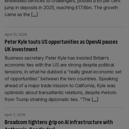
embedded services to challengers, posted a 65 per cent
jump in deposits in 2025, reaching £17.8bn. The growth
came as the
[...]
April 10, 2026
Peter Kyle touts US opportunities as OpenAI pauses
UK investment
Business secretary Peter Kyle has insisted Britain’s
economic ties with the US are strong despite political
tensions, in what he dubbed a “really great economic set
of opportunities” between the two countries. Speaking
ahead of a major trade mission to California, Kyle was
optimistic about transatlantic relations, despite rhetoric
from Trump straining diplomatic ties. “The
[...]
April 7, 2026
Broadcom tightens grip on AI infrastructure with