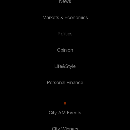
News
Markets & Economics
Politics
Opinion
Life&Style
Personal Finance
City AM Events
City Winners