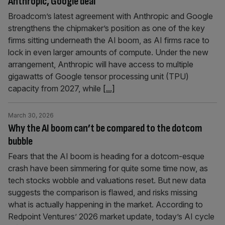
Anthropic, Google deal
Broadcom’s latest agreement with Anthropic and Google
strengthens the chipmaker’s position as one of the key
firms sitting underneath the AI boom, as AI firms race to
lock in even larger amounts of compute. Under the new
arrangement, Anthropic will have access to multiple
gigawatts of Google tensor processing unit (TPU)
capacity from 2027, while
[...]
March 30, 2026
Why the AI boom can’t be compared to the dotcom
bubble
Fears that the AI boom is heading for a dotcom-esque
crash have been simmering for quite some time now, as
tech stocks wobble and valuations reset. But new data
suggests the comparison is flawed, and risks missing
what is actually happening in the market. According to
Redpoint Ventures’ 2026 market update, today’s AI cycle