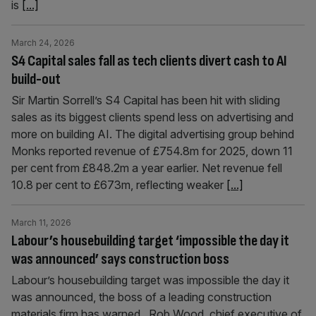
is
[...]
March 24, 2026
S4 Capital sales fall as tech clients divert cash to AI
build-out
Sir Martin Sorrell’s S4 Capital has been hit with sliding
sales as its biggest clients spend less on advertising and
more on building AI. The digital advertising group behind
Monks reported revenue of £754.8m for 2025, down 11
per cent from £848.2m a year earlier. Net revenue fell
10.8 per cent to £673m, reflecting weaker
[...]
March 11, 2026
Labour’s housebuilding target ‘impossible the day it
was announced’ says construction boss
Labour’s housebuilding target was impossible the day it
was announced, the boss of a leading construction
materials firm has warned. Rob Wood, chief executive of