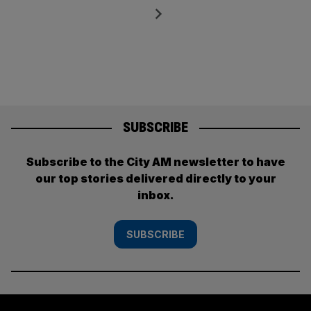
pagination
Next
SUBSCRIBE
Subscribe to the City AM newsletter to have
our top stories delivered directly to your
inbox.
SUBSCRIBE