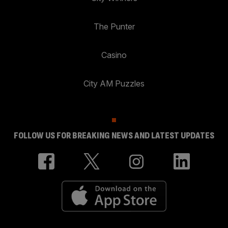
The Punter
Casino
City AM Puzzles
FOLLOW US FOR BREAKING NEWS AND LATEST UPDATES