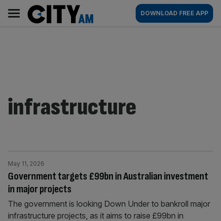
Skip
City
Main
DOWNLOAD FREE APP
to
AM
navigation
content
infrastructure
May 11, 2026
Government targets £99bn in Australian investment
in major projects
The government is looking Down Under to bankroll major
infrastructure projects, as it aims to raise £99bn in