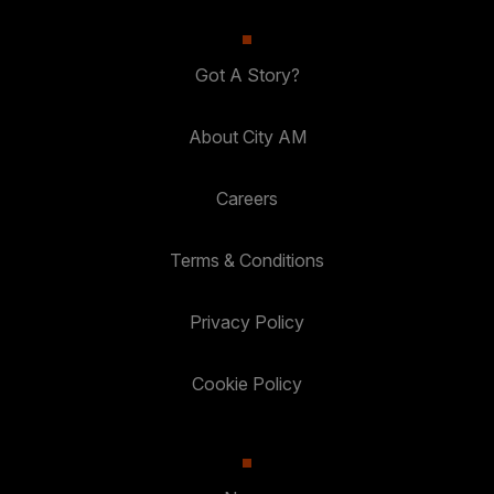
Got A Story?
About City AM
Careers
Terms & Conditions
Privacy Policy
Cookie Policy