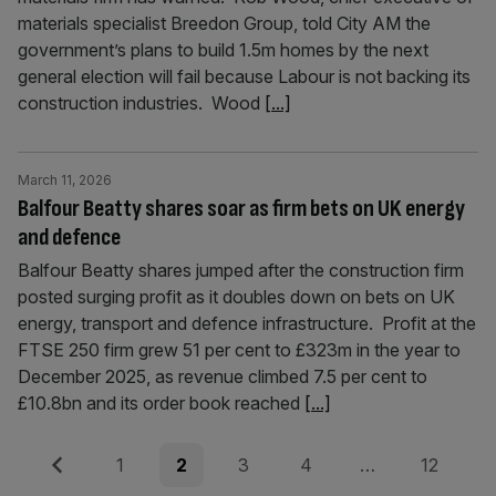
materials specialist Breedon Group, told City AM the
government’s plans to build 1.5m homes by the next
general election will fail because Labour is not backing its
construction industries. Wood
[...]
March 11, 2026
Balfour Beatty shares soar as firm bets on UK energy
and defence
Balfour Beatty shares jumped after the construction firm
posted surging profit as it doubles down on bets on UK
energy, transport and defence infrastructure. Profit at the
FTSE 250 firm grew 51 per cent to £323m in the year to
December 2025, as revenue climbed 7.5 per cent to
£10.8bn and its order book reached
[...]
Posts
Previous
Page
Page
Page
Page
Page
1
2
3
4
…
12