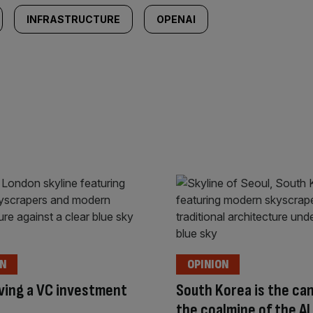
INFRASTRUCTURE
OPENAI
ON
OPINION
riving a VC investment
South Korea is the can
the coalmine of the A