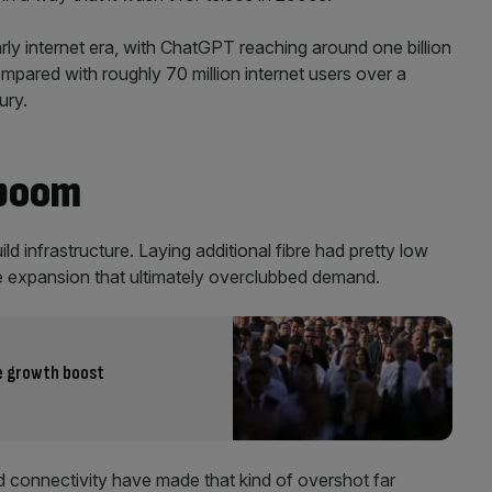
ly internet era, with ChatGPT reaching around one billion
compared with roughly 70 million internet users over a
ury.
 boom
ld infrastructure. Laying additional fibre had pretty low
e expansion that ultimately overclubbed demand.
te growth boost
d connectivity have made that kind of overshot far