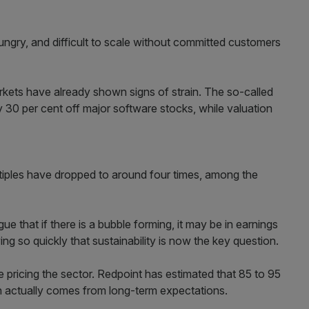
ngry, and difficult to scale without committed customers
rkets have already shown signs of strain. The so-called
 30 per cent off major software stocks, while valuation
tiples have dropped to around four times, among the
e that if there is a bubble forming, it may be in earnings
ing so quickly that sustainability is now the key question.
e pricing the sector. Redpoint has estimated that 85 to 95
ion actually comes from long-term expectations.