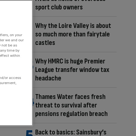
sport club owners
Why the Loire Valley is about
so much more than fairytale
fiers, on your
der we and our
castles
y not be as
 any time by
ffect within
Why HMRC is huge Premier
League transfer window tax
headache
and/or access
asurement,
Thames Water faces fresh
threat to survival after
pensions regulation breach
Back to basics: Sainsbury’s