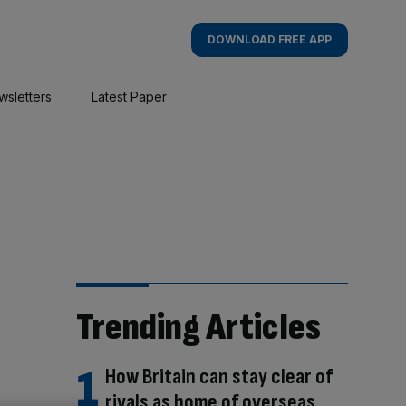
DOWNLOAD FREE APP
wsletters
Latest Paper
Trending Articles
How Britain can stay clear of
rivals as home of overseas