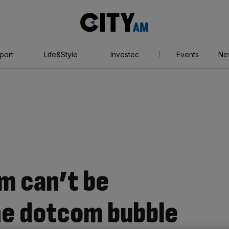
City
AM
port
Life&Style
Investec
Events
Ne
m can’t be
he dotcom bubble