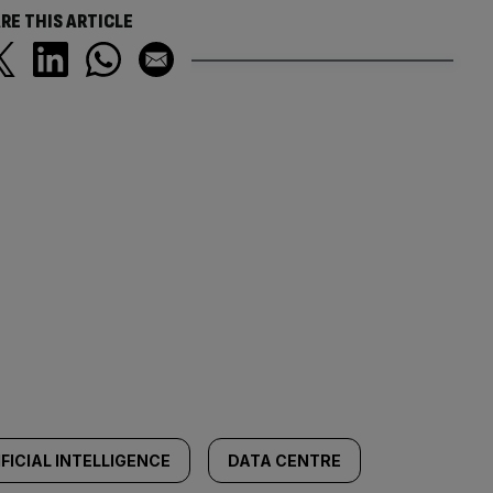
RE THIS ARTICLE
FICIAL INTELLIGENCE
DATA CENTRE