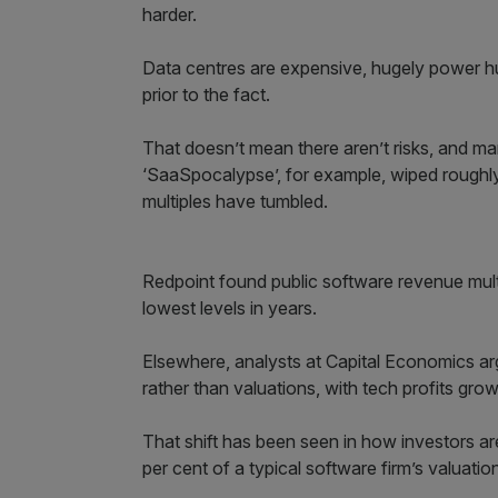
harder.
Data centres are expensive, hugely power hu
prior to the fact.
That doesn’t mean there aren’t risks, and ma
‘SaaSpocalypse’, for example, wiped roughly
multiples have tumbled.
Redpoint found public software revenue mul
lowest levels in years.
Elsewhere, analysts at Capital Economics argu
rather than valuations, with tech profits grow
That shift has been seen in how investors ar
per cent of a typical software firm’s valuat