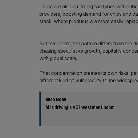
There are also emerging fault lines within the 
providers, boosting demand for chips and dat
stack, where products are more easily repla
But even here, the pattern differs from the 
chasing speculative growth, capital is concen
with global scale.
That concentration creates its own risks, part
different kind of vulnerability to the widesp
READ MORE
AI is driving a VC investment boom