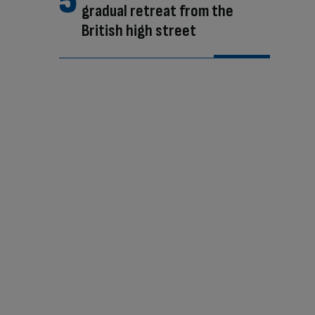
gradual retreat from the
British high street