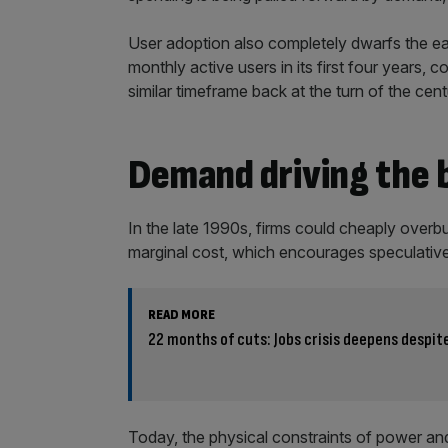
User adoption also completely dwarfs the ear
monthly active users in its first four years, 
similar timeframe back at the turn of the cent
Demand driving the
In the late 1990s, firms could cheaply overbui
marginal cost, which encourages speculativ
READ MORE
22 months of cuts: Jobs crisis deepens despi
Today, the physical constraints of power an