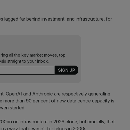
s lagged far behind investment, and infrastructure, for
ering all the key market moves, top
ysis straight to your inbox.
rent. OpenAI and Anthropic are respectively generating
le more than 90 per cent of new data centre capacity is
ven started.
bn on infrastructure in 2026 alone, but crucially, that
n a way that it wasn’t for telcos in 2000s.