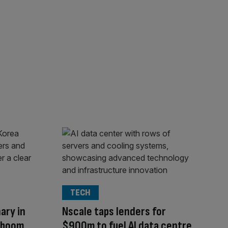
TECH
ary in
Nscale taps lenders for
I boom
$900m to fuel AI data centre