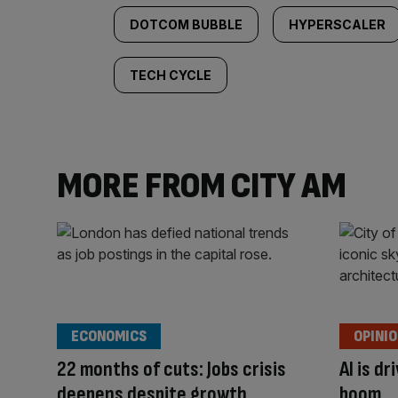
DOTCOM BUBBLE
HYPERSCALER
TECH CYCLE
MORE FROM CITY AM
ECONOMICS
OPINI
22 months of cuts: Jobs crisis
AI is d
deepens despite growth
boom