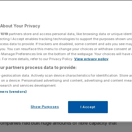
Add as a preferred
Share
source on Google
About Your Privacy
r
1019
partners store and access personal data, like browsing data or unique identi
ecting I Accept enables tracking technologies to support the purposes shown un
ocess data to provide. If trackers are disabled, some content and ads you see ma
aw
 you. You can resurface this menu to change your choices or withdraw consent at
e Manage Preferences link on the bottom of the webpage. Your choices will have e
tcom-esque crash have been simmering for quite some
 For more details, refer to our Privacy Policy.
View privacy policy
ons reset.
ur partners process data to provide:
 geolocation data. Actively scan device characteristics for identification. Store 
ed, and risks missing what is actually happening in the
 on a device. Personalised advertising and content, advertising and content me
esearch and services development.
rtners (vendors)
update, today’s AI cycle is being driven by real
Show Purposes
I Accept
straints.
ompanies had built huge amounts of fibre capacity that