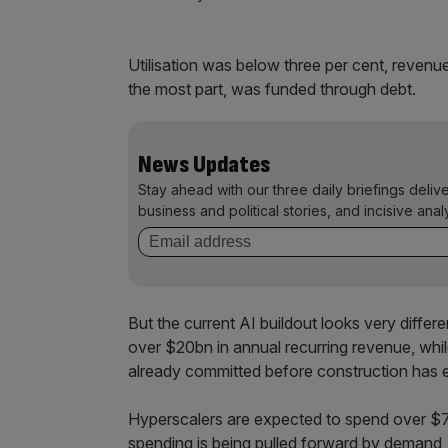
Utilisation was below three per cent, revenue
the most part, was funded through debt.
News Updates
Stay ahead with our three daily briefings deliv
business and political stories, and incisive anal
But the current AI buildout looks very diffe
over $20bn in annual recurring revenue, whi
already committed before construction has e
Hyperscalers are expected to spend over $700
spending is being pulled forward by demand, i