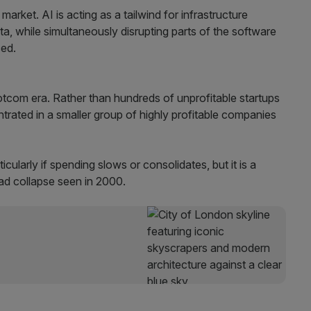
market. AI is acting as a tailwind for infrastructure
a, while simultaneously disrupting parts of the software
ced.
dotcom era. Rather than hundreds of unprofitable startups
trated in a smaller group of highly profitable companies
icularly if spending slows or consolidates, but it is a
read collapse seen in 2000.