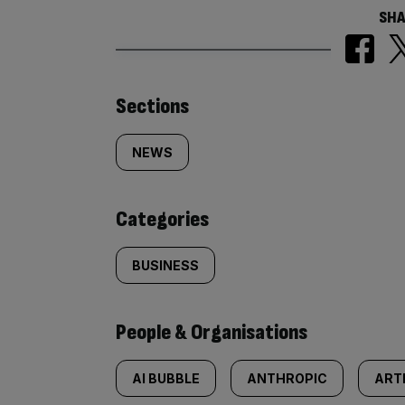
SHA
Similarly
Sections
tagged
NEWS
content:
Categories
BUSINESS
People & Organisations
AI BUBBLE
ANTHROPIC
ARTI