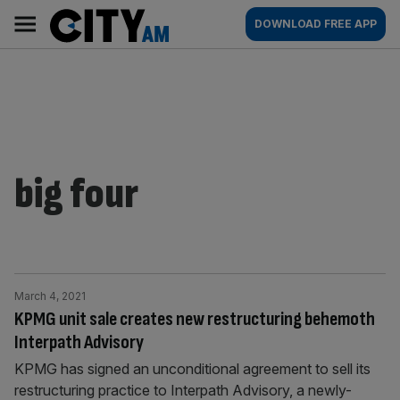
Skip
City
Main
DOWNLOAD FREE APP
to
AM
navigation
content
big four
March 4, 2021
KPMG unit sale creates new restructuring behemoth
Interpath Advisory
KPMG has signed an unconditional agreement to sell its
restructuring practice to Interpath Advisory, a newly-