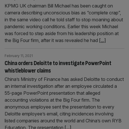
KPMG UK chairman Bill Michael has been caught on
camera describing unconscious bias as “complete crap”,
in the same video call he told staff to stop moaning about
pandemic working conditions. Earlier this week Michael
was forced to step aside from his leadership position at
the Big Four firm, after it was revealed he had
[...]
February 11, 2021
China orders Deloitte to investigate PowerPoint
whistleblower claims
China’s Ministry of Finance has asked Deloitte to conduct
an internal investigation after an employee circulated a
55-page PowerPoint presentation that alleged
accounting violations at the Big Four firm. The
anonymous employee sent the presentation to every
Deloitte employee’s email, citing incidences involving
listed companies around the world and China’s own RYB
Education. The presentation
[...]