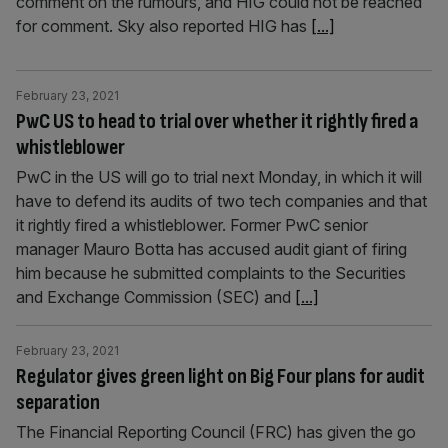
comment on the rumours, and HIG could not be reached
for comment. Sky also reported HIG has
[...]
February 23, 2021
PwC US to head to trial over whether it rightly fired a
whistleblower
PwC in the US will go to trial next Monday, in which it will
have to defend its audits of two tech companies and that
it rightly fired a whistleblower. Former PwC senior
manager Mauro Botta has accused audit giant of firing
him because he submitted complaints to the Securities
and Exchange Commission (SEC) and
[...]
February 23, 2021
Regulator gives green light on Big Four plans for audit
separation
The Financial Reporting Council (FRC) has given the go