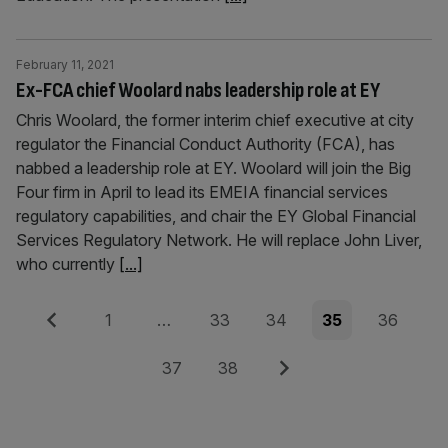
February 11, 2021
Ex-FCA chief Woolard nabs leadership role at EY
Chris Woolard, the former interim chief executive at city
regulator the Financial Conduct Authority (FCA), has
nabbed a leadership role at EY. Woolard will join the Big
Four firm in April to lead its EMEIA financial services
regulatory capabilities, and chair the EY Global Financial
Services Regulatory Network. He will replace John Liver,
who currently
[...]
Posts
Previous
Page
Page
Page
Page
Page
1
…
33
34
35
36
pagination
Page
Page
Next
37
38