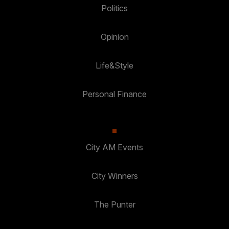
Politics
Opinion
Life&Style
Personal Finance
City AM Events
City Winners
The Punter