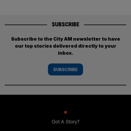
SUBSCRIBE
Subscribe to the City AM newsletter to have
our top stories delivered directly to your
inbox.
SUBSCRIBE
Got A Story?