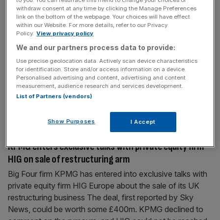
KPMG splits chief exec and chair roles following ‘stop
withdraw consent at any time by clicking the Manage Preferences
link on the bottom of the webpage. Your choices will have effect
moaning’ controversy
within our Website. For more details, refer to our Privacy
Policy.
View privacy policy
KPMG will split the role of chair and chief executive,
We and our partners process data to provide:
following the furore surrounding comments made by Bill
Michael, its former senior partner and chair. Michael
Use precise geolocation data. Actively scan device characteristics
for identification. Store and/or access information on a device.
resigned earlier this month after a video surfaced online of
Personalised advertising and content, advertising and content
the boss telling staff to “stop moaning” and “playing the
measurement, audience research and services development.
victim”. In the video, Michael also dismissed unconscious
List of Partners (vendors)
bias
[...]
Show Purposes
I Accept
February 24, 2021
KPMG enters exclusive talks with private equity firm
HIG on sale of restructuring arm
Big Four firm KPMG has entered into exclusive talks with
private equity firm HIG Europe about the sale of its UK
restructuring business The deal, first reported by Sky
News, could be worth some £400m. KPMG declined to