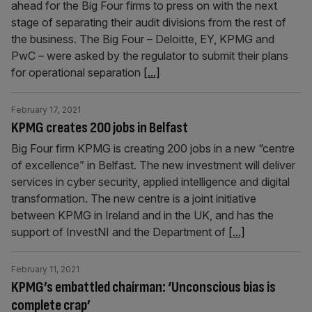
ahead for the Big Four firms to press on with the next
stage of separating their audit divisions from the rest of
the business. The Big Four – Deloitte, EY, KPMG and
PwC – were asked by the regulator to submit their plans
for operational separation
[...]
February 17, 2021
KPMG creates 200 jobs in Belfast
Big Four firm KPMG is creating 200 jobs in a new “centre
of excellence” in Belfast. The new investment will deliver
services in cyber security, applied intelligence and digital
transformation. The new centre is a joint initiative
between KPMG in Ireland and in the UK, and has the
support of InvestNI and the Department of
[...]
February 11, 2021
KPMG’s embattled chairman: ‘Unconscious bias is
complete crap’