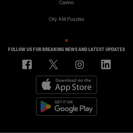
Casino
City AM Puzzles
FOLLOW US FOR BREAKING NEWS AND LATEST UPDATES