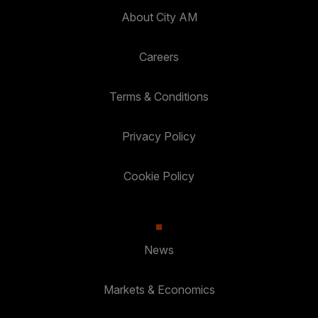
About City AM
Careers
Terms & Conditions
Privacy Policy
Cookie Policy
News
Markets & Economics