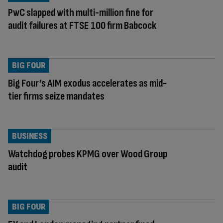
PwC slapped with multi-million fine for
audit failures at FTSE 100 firm Babcock
BIG FOUR
Big Four’s AIM exodus accelerates as mid-
tier firms seize mandates
BUSINESS
Watchdog probes KPMG over Wood Group
audit
BIG FOUR