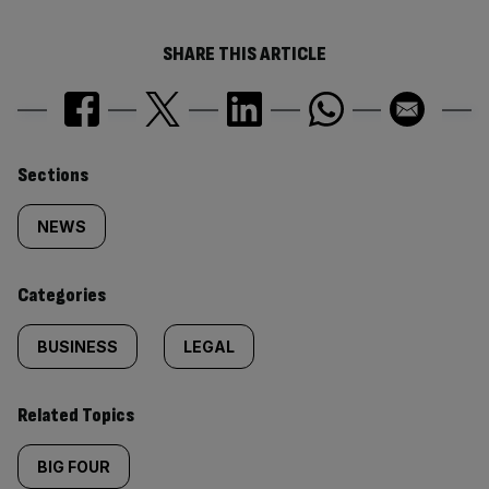
SHARE THIS ARTICLE
Similarly
Sections
tagged
NEWS
content:
Categories
BUSINESS
LEGAL
Related Topics
BIG FOUR