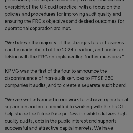
oversight of the UK audit practice, with a focus on the
policies and procedures for improving audit quality and
ensuring the FRC’s objectives and desired outcomes for
operational separation are met.
“We believe the majority of the changes to our business
can be made ahead of the 2024 deadline, and continue
liaising with the FRC on implementing further measures.”
KPMG was the first of the four to announce the
discontinuance of non-audit services to FTSE 350
companies it audits, and to create a separate audit board.
“We are well advanced in our work to achieve operational
separation and are committed to working with the FRC to
help shape the future for a profession which delivers high
quality audits, acts in the public interest and supports
successful and attractive capital markets. We have