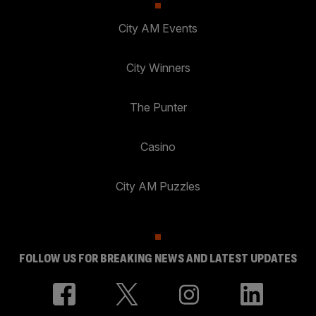
City AM Events
City Winners
The Punter
Casino
City AM Puzzles
FOLLOW US FOR BREAKING NEWS AND LATEST UPDATES