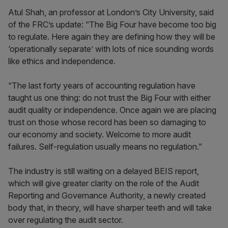
Atul Shah, an professor at London’s City University, said
of the FRC’s update: “The Big Four have become too big
to regulate. Here again they are defining how they will be
‘operationally separate’ with lots of nice sounding words
like ethics and independence.
“The last forty years of accounting regulation have
taught us one thing: do not trust the Big Four with either
audit quality or independence. Once again we are placing
trust on those whose record has been so damaging to
our economy and society. Welcome to more audit
failures. Self-regulation usually means no regulation.”
The industry is still waiting on a delayed BEIS report,
which will give greater clarity on the role of the Audit
Reporting and Governance Authority, a newly created
body that, in theory, will have sharper teeth and will take
over regulating the audit sector.