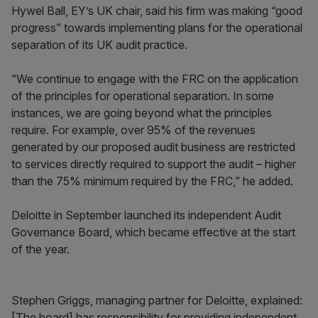
Hywel Ball, EY’s UK chair, said his firm was making “good
progress” towards implementing plans for the operational
separation of its UK audit practice.
“We continue to engage with the FRC on the application
of the principles for operational separation. In some
instances, we are going beyond what the principles
require. For example, over 95% of the revenues
generated by our proposed audit business are restricted
to services directly required to support the audit – higher
than the 75% minimum required by the FRC,” he added.
Deloitte in September launched its independent Audit
Governance Board, which became effective at the start
of the year.
Stephen Griggs, managing partner for Deloitte, explained:
[The board] has responsibility for providing independent