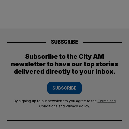
SUBSCRIBE
Subscribe to the City AM
newsletter to have our top stories
delivered directly to your inbox.
SUBSCRIBE
By signing up to our newsletters you agree to the
Terms and
Conditions
and
Privacy Policy
.