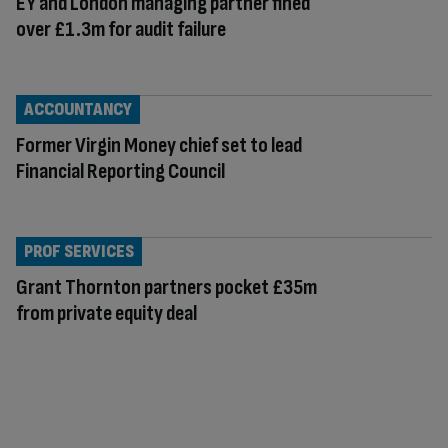
EY and London managing partner fined
over £1.3m for audit failure
ACCOUNTANCY
Former Virgin Money chief set to lead
Financial Reporting Council
PROF SERVICES
Grant Thornton partners pocket £35m
from private equity deal