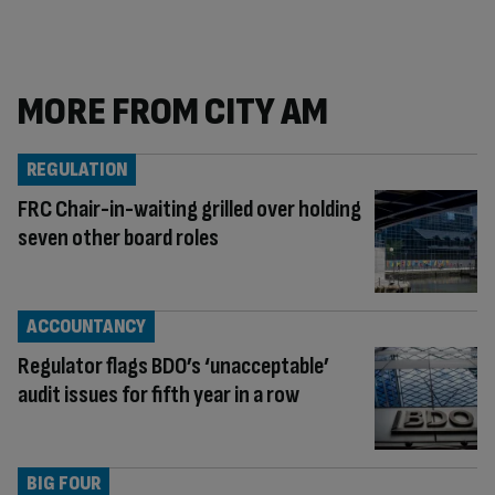
MORE FROM CITY AM
REGULATION
FRC Chair-in-waiting grilled over holding
seven other board roles
ACCOUNTANCY
Regulator flags BDO’s ‘unacceptable’
audit issues for fifth year in a row
BIG FOUR