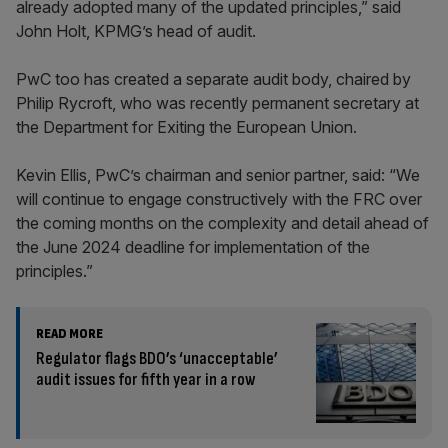
already adopted many of the updated principles,” said
John Holt, KPMG’s head of audit.
PwC too has created a separate audit body, chaired by
Philip Rycroft, who was recently permanent secretary at
the Department for Exiting the European Union.
Kevin Ellis, PwC’s chairman and senior partner, said:
“We
will continue to engage constructively with the FRC over
the coming months on the complexity and detail ahead of
the June 2024 deadline for implementation of the
principles.”
READ MORE
Regulator flags BDO’s ‘unacceptable’
audit issues for fifth year in a row