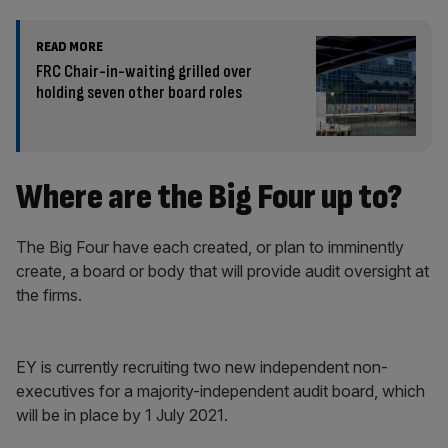
READ MORE
FRC Chair-in-waiting grilled over
holding seven other board roles
Where are the Big Four up to?
The Big Four have each created, or plan to imminently
create, a board or body that will provide audit oversight at
the firms.
EY is currently recruiting two new independent non-
executives for a majority-independent audit board, which
will be in place by 1 July 2021.