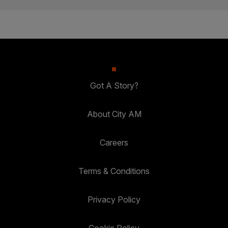
Got A Story?
About City AM
Careers
Terms & Conditions
Privacy Policy