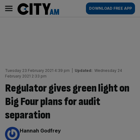
Skip
City
Main
DOWNLOAD FREE APP
to
AM
navigation
content
Tuesday 23 February 2021 4:39 pm
|
Updated:
Wednesday 24
February 2021 2:33 pm
Regulator gives green light on
Big Four plans for audit
separation
By:
Hannah Godfrey