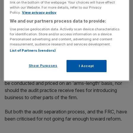
link on the bottom of the webpage. Your choices will have effect
within our Website. For more details, refer to our Privacy
Policy.
View privacy policy
We and our partners process data to provide:
The FRC has set out 22 principles that will guide what
Use precise geolocation data. Actively scan device characteristics
operational separation will look like. They include, for
for identification. Store and/or access information on a device.
Personalised advertising and content, advertising and content
example, the creation of an independent audit board at
measurement, audience research and services development.
each of the Big Four firms, that is required to provide
List of Partners (vendors)
oversight of their audit practice.
Show Purposes
I Accept
One of the principles also states that transactions
between the audit practice and the rest of the firm should
be conducted and priced on an ‘arms-length’ basis, nor
should the audit practice receive fees for introducing
business to other parts of the firm.
But both the audit separation process, and the FRC, have
been criticised for not going far enough toward reform.