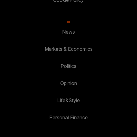
Cookie Policy
News
Markets & Economics
Politics
Opinion
Life&Style
Personal Finance