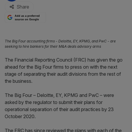
Share
Add as a preferred
source on Google
The Big Four accounting firms - Deloitte, EY, KPMG, and PwC - are
seeking to hire bankers for their M&A deals advisory arms
The Financial Reporting Council (FRC) has given the go
ahead for the Big Four firms to press on with the next
stage of separating their audit divisions from the rest of
the business.
The Big Four – Deloitte, EY, KPMG and PwC – were
asked by the regulator to submit their plans for
operational separation of their audit practices by 23
October 2020.
The FRC has since reviewed the plans with each of the