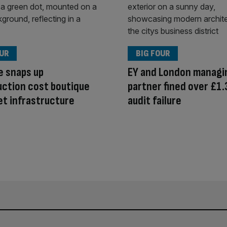
OUR
BIG FOUR
e snaps up
EY and London managi
ction cost boutique
partner fined over £1.
et infrastructure
audit failure