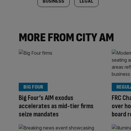
BUSINESS
LEGAL
MORE FROM CITY AM
BIG FOUR
REGUL
Big Four’s AIM exodus
FRC Cha
accelerates as mid-tier firms
over ho
seize mandates
board r