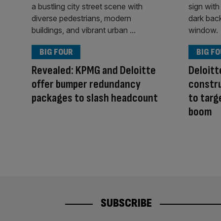
BIG FOUR
BIG F
Revealed: KPMG and Deloitte
Deloitt
offer bumper redundancy
constru
packages to slash headcount
to targ
boom
SUBSCRIBE