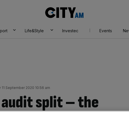
City
AM
port
Life&Style
Investec
Events
Ne
y 11 September 2020 10:56 am
 audit split – the
 Four to do so