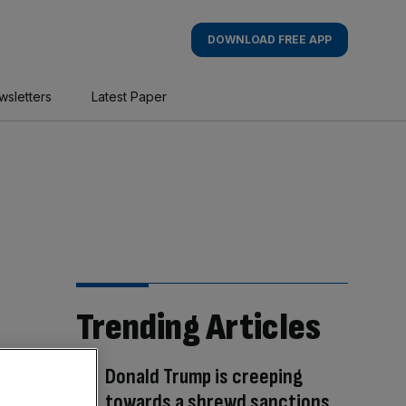
DOWNLOAD FREE APP
wsletters
Latest Paper
Trending Articles
Donald Trump is creeping
towards a shrewd sanctions