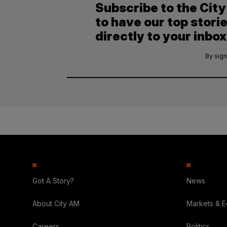
Subscribe to the Cit
to have our top stori
directly to your inbox
By sign
Got A Story?
News
About City AM
Markets & 
Careers
Politics