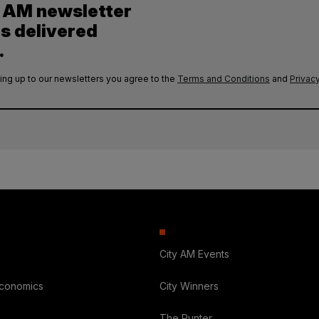
y AM newsletter
es delivered
.
ing up to our newsletters you agree to the
Terms and Conditions
and
Privacy
City AM Events
Economics
City Winners
The Punter