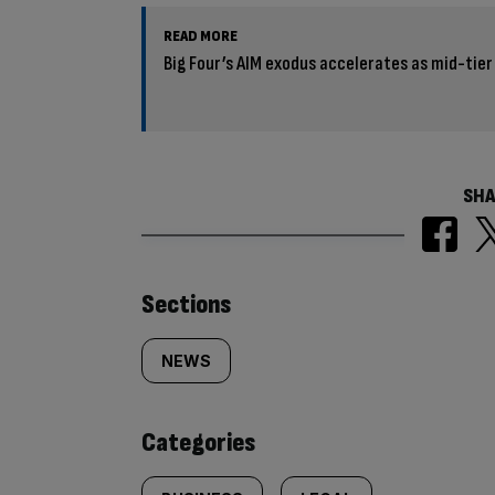
READ MORE
Big Four’s AIM exodus accelerates as mid-tier
SHA
Similarly
Sections
tagged
NEWS
content:
Categories