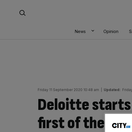
Skip
Search For:
to
content
News
Opinion
S
Friday 11 September 2020 10:48 am
|
Updated:
Frida
Deloitte starts
first of the Big