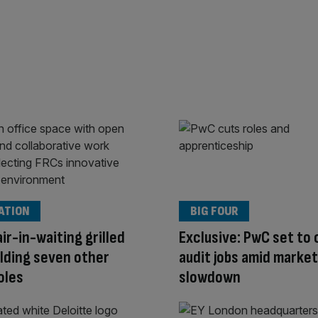
ATION
BIG FOUR
ir-in-waiting grilled
Exclusive: PwC set to 
lding seven other
audit jobs amid market
oles
slowdown