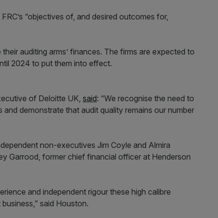
e FRC’s “objectives of, and desired outcomes for,
 their auditing arms’ finances. The firms are expected to
ntil 2024 to put them into effect.
xecutive of Deloitte UK,
said
: “We recognise the need to
s and demonstrate that audit quality remains our number
e independent non-executives Jim Coyle and Almira
ley Garrood, former chief financial officer at Henderson
rience and independent rigour these high calibre
it business,” said Houston.