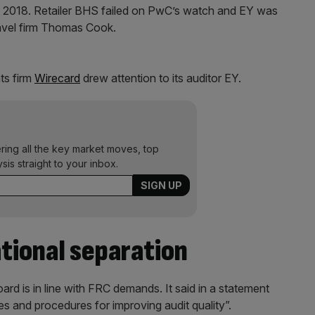
d in 2018. Retailer BHS failed on PwC’s watch and EY was
ravel firm Thomas Cook.
ts firm
Wirecard
drew attention to its auditor EY.
ering all the key market moves, top
ysis straight to your inbox.
ational separation
ard is in line with FRC demands. It said in a statement
ies and procedures for improving audit quality”.