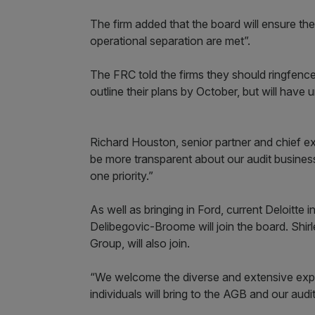
The firm added that the board will ensure th
operational separation are met”.
The FRC told the firms they should ringfence
outline their plans by October, but will have u
Richard Houston, senior partner and chief e
be more transparent about our audit busines
one priority.”
As well as bringing in Ford, current Deloitt
Delibegovic-Broome will join the board. Shir
Group, will also join.
“We welcome the diverse and extensive expe
individuals will bring to the AGB and our aud