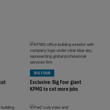
BIG FOUR
cut
Exclusive: Big Four giant
KPMG to cut more jobs