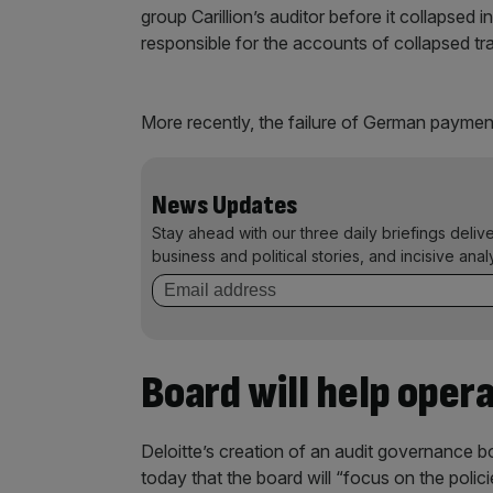
group Carillion’s auditor before it collapse
responsible for the accounts of collapsed t
More recently, the failure of German paymen
News Updates
Stay ahead with our three daily briefings deliv
business and political stories, and incisive anal
Board will help oper
Deloitte’s creation of an audit governance bo
today that the board will “focus on the polic