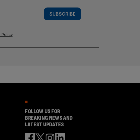
SUBSCRIBE
 Policy
.
FOLLOW US FOR
BREAKING NEWS AND
LATEST UPDATES