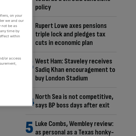
policy
fiers, on your
der we and our
Rupert Lowe axes pensions
y not be as
 any time by
triple lock and pledges tax
ffect within
cuts in economic plan
and/or access
West Ham: Staveley receives
asurement,
Sadiq Khan encouragement to
buy London Stadium
North Sea is not competitive,
says BP boss days after exit
Luke Combs, Wembley review:
as personal as a Texas honky-