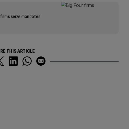
 firms seize mandates
RE THIS ARTICLE