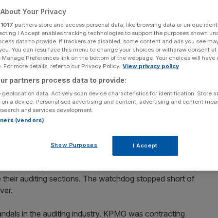
About Your Privacy
Add as a preferred
Share
source on Google
r
1017
partners store and access personal data, like browsing data or unique identi
ecting I Accept enables tracking technologies to support the purposes shown un
ocess data to provide. If trackers are disabled, some content and ads you see ma
 you. You can resurface this menu to change your choices or withdraw consent at
e Manage Preferences link on the bottom of the webpage. Your choices will have e
eave
 For more details, refer to our Privacy Policy.
View privacy policy
ur partners process data to provide:
, making it the first of the Big Four accounting firms to
 geolocation data. Actively scan device characteristics for identification. Store 
gulator.
 on a device. Personalised advertising and content, advertising and content me
esearch and services development.
 from 1 January 2021. It will be chaired by Baroness
rtners (vendors)
h media group STV and real estate investment trust New
Show Purposes
I Accept
il told the Big Four – Deloitte, EY, KPMG, and PwC – they
e their auditing sections. The watchdog stopped short of
ver.
andals in the auditing industry. KPMG was contracting