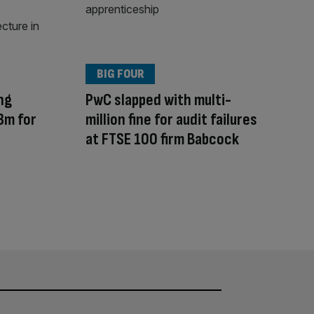
BIG FOUR
ng
PwC slapped with multi-
3m for
million fine for audit failures
at FTSE 100 firm Babcock