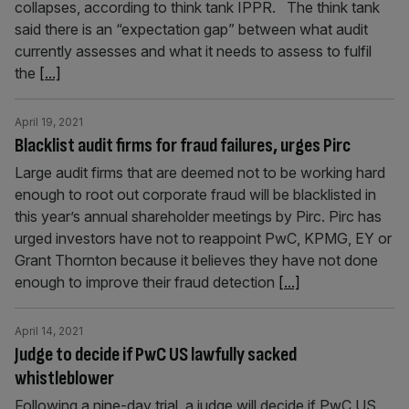
collapses, according to think tank IPPR. The think tank
said there is an “expectation gap” between what audit
currently assesses and what it needs to assess to fulfil
the
[...]
April 19, 2021
Blacklist audit firms for fraud failures, urges Pirc
Large audit firms that are deemed not to be working hard
enough to root out corporate fraud will be blacklisted in
this year’s annual shareholder meetings by Pirc. Pirc has
urged investors have not to reappoint PwC, KPMG, EY or
Grant Thornton because it believes they have not done
enough to improve their fraud detection
[...]
April 14, 2021
Judge to decide if PwC US lawfully sacked
whistleblower
Following a nine-day trial, a judge will decide if PwC US