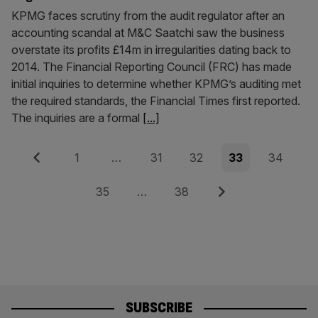
KPMG faces scrutiny from the audit regulator after an
accounting scandal at M&C Saatchi saw the business
overstate its profits £14m in irregularities dating back to
2014. The Financial Reporting Council (FRC) has made
initial inquiries to determine whether KPMG’s auditing met
the required standards, the Financial Times first reported.
The inquiries are a formal
[...]
Posts
Previous
Page
Page
Page
Page
Page
1
…
31
32
33
34
pagination
Page
Page
Next
35
…
38
SUBSCRIBE