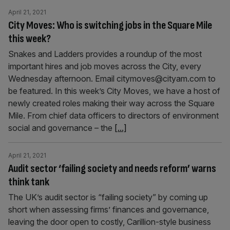
April 21, 2021
City Moves: Who is switching jobs in the Square Mile
this week?
Snakes and Ladders provides a roundup of the most
important hires and job moves across the City, every
Wednesday afternoon. Email citymoves@cityam.com to
be featured. In this week’s City Moves, we have a host of
newly created roles making their way across the Square
Mile. From chief data officers to directors of environment
social and governance – the
[...]
April 21, 2021
Audit sector ‘failing society and needs reform’ warns
think tank
The UK’s audit sector is “failing society” by coming up
short when assessing firms’ finances and governance,
leaving the door open to costly, Carillion-style business