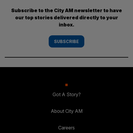
Subscribe to the City AM newsletter to have
our top stories delivered directly to your
inbox.
SUBSCRIBE
Got A Story?
About City AM
Careers