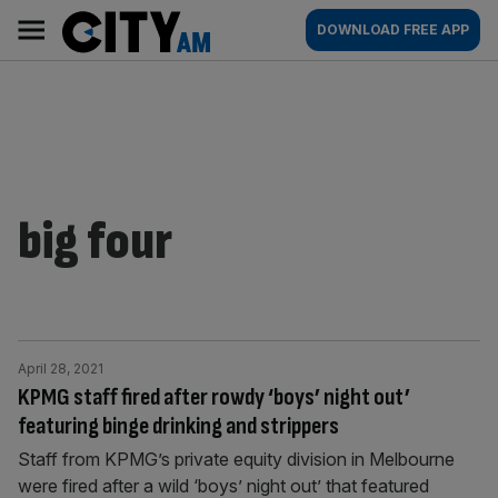
Skip
City
Main
DOWNLOAD FREE APP
to
AM
navigation
content
big four
April 28, 2021
KPMG staff fired after rowdy ‘boys’ night out’
featuring binge drinking and strippers
Staff from KPMG’s private equity division in Melbourne
were fired after a wild ‘boys’ night out’ that featured