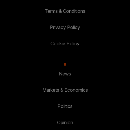
Terms & Conditions
Privacy Policy
Cookie Policy
News
Markets & Economics
Politics
Opinion