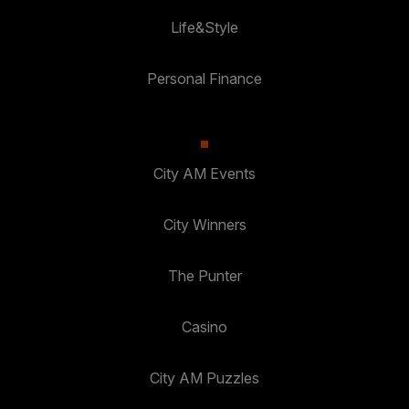
Life&Style
Personal Finance
City AM Events
City Winners
The Punter
Casino
City AM Puzzles