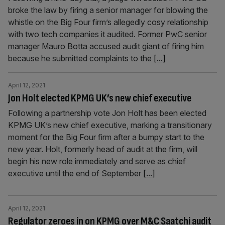
broke the law by firing a senior manager for blowing the
whistle on the Big Four firm’s allegedly cosy relationship
with two tech companies it audited. Former PwC senior
manager Mauro Botta accused audit giant of firing him
because he submitted complaints to the
[...]
April 12, 2021
Jon Holt elected KPMG UK’s new chief executive
Following a partnership vote Jon Holt has been elected
KPMG UK’s new chief executive, marking a transitionary
moment for the Big Four firm after a bumpy start to the
new year. Holt, formerly head of audit at the firm, will
begin his new role immediately and serve as chief
executive until the end of September
[...]
April 12, 2021
Regulator zeroes in on KPMG over M&C Saatchi audit