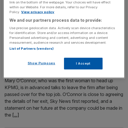
link on the bottom of the webpage. Your choices will have effect
The Big Four and the challenger audit firms have asked
within our Website. For more details, refer to our Privacy
Policy.
View privacy policy
the accountancy watchdog for more leniency when it
We and our partners process data to provide:
comes to more difficult audit jobs, for fear of public
criticism if they make a mistake. Audit firms have asked
Use precise geolocation data. Actively scan device characteristics
for identification. Store and/or access information on a device.
the Financial Reporting Council (FRC) to pause quality
Personalised advertising and content, advertising and content
inspections of their work for a year if they
[...]
measurement, audience research and services development.
List of Partners (vendors)
April 23, 2021
KPMG’s ex-interim CEO Mary O’Connor in talks about
Show Purposes
I Accept
leaving after being passed up for the top job
Mary O’Connor, who was the first woman to head up
KPMG, is in advanced talks to leave the firm after being
passed over for the top job. O’Connor is close to agreeing
the details of her exit, Sky News first reported, and a
statement on her future at the company could be made in
the
[...]