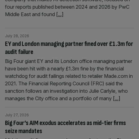
four reports published between 2024 and 2026 by PwC
Middle East and found
[...]
July 28, 2026
EY and London managing partner fined over £1.3m for
audit failure
Big Four giant EY and its London office managing partner
have been hit with a nearly £1.3m fine by the financial
watchdog for audit failings related to retailer Made.com in
2021. The Financial Reporting Council (FRC) said the
sanction follows an investigation into Julie Carlyle, who
manages the City office and a portfolio of many
[...]
July 27, 2026
Big Four’s AIM exodus accelerates as mid-tier firms
seize mandates