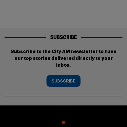
pagination
SUBSCRIBE
Subscribe to the City AM newsletter to have
our top stories delivered directly to your
inbox.
SUBSCRIBE