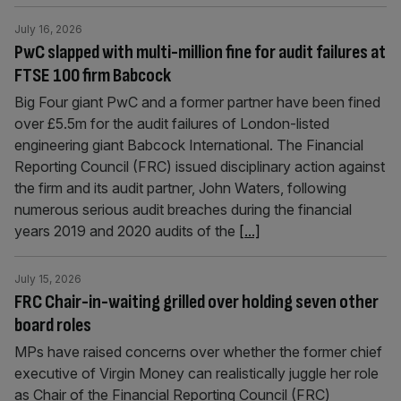
July 16, 2026
PwC slapped with multi-million fine for audit failures at
FTSE 100 firm Babcock
Big Four giant PwC and a former partner have been fined
over £5.5m for the audit failures of London-listed
engineering giant Babcock International. The Financial
Reporting Council (FRC) issued disciplinary action against
the firm and its audit partner, John Waters, following
numerous serious audit breaches during the financial
years 2019 and 2020 audits of the
[...]
July 15, 2026
FRC Chair-in-waiting grilled over holding seven other
board roles
MPs have raised concerns over whether the former chief
executive of Virgin Money can realistically juggle her role
as Chair of the Financial Reporting Council (FRC)