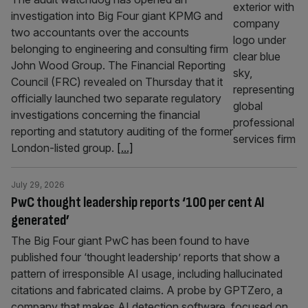
investigation into Big Four giant KPMG and
two accountants over the accounts
belonging to engineering and consulting firm
John Wood Group. The Financial Reporting
Council (FRC) revealed on Thursday that it
officially launched two separate regulatory
investigations concerning the financial
reporting and statutory auditing of the former
London-listed group.
[...]
July 29, 2026
PwC thought leadership reports ‘100 per cent AI
generated’
The Big Four giant PwC has been found to have
published four ‘thought leadership’ reports that show a
pattern of irresponsible AI usage, including hallucinated
citations and fabricated claims. A probe by GPTZero, a
company that makes AI detection software, focused on