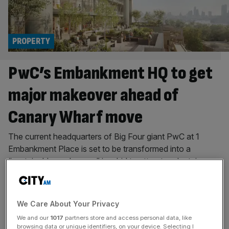
PROPERTY
PwC’s Embankment HQ to get
major makeover ahead of
Canary Wharf move
The current headquarters of Big Four giant PwC at 1
Embankment Place is set to be transformed into a
“sustainable workspace” in a bid to attract and retain
major firms as renters, as it awaits planning permission.
City-based property and asset management firm
Bridgemont said on Friday it has submitted a planning
We Care About Your Privacy
application to Westminster
[...]
We and our
1017
partners store and access personal data, like
browsing data or unique identifiers, on your device. Selecting I