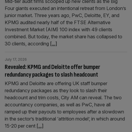
Mid-tier audit firms scooped up new clients as the Big
Four giants executed an intentional retreat from London’s
junior market. Three years ago, PwC, Deloitte, EY, and
KPMG audited nearly half of the FTSE Alternative
Investment Market (AIM) 100 index with 49 clients
combined. But today, the market share has collapsed to
30 clients, according
[...]
July 17, 2026
Revealed: KPMG and Deloitte offer bumper
redundancy packages to slash headcount
KPMG and Deloitte are offering UK staff bumper
redundancy packages as they look to slash their
headcount and trim costs, City AM can reveal. The two
accountancy companies, as well as PwC, have all
ramped up their payouts to employees after a slowdown
in the sector’s traditional ‘attrition model’, in which around
15-20 per cent
[...]