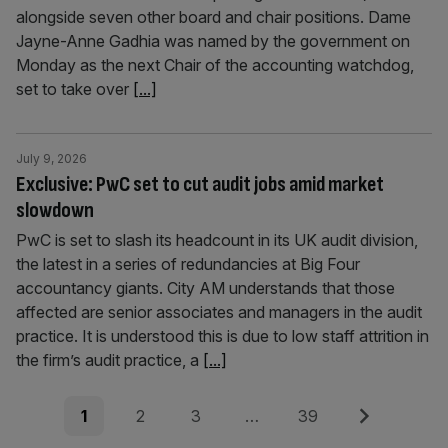
alongside seven other board and chair positions. Dame
Jayne-Anne Gadhia was named by the government on
Monday as the next Chair of the accounting watchdog,
set to take over
[...]
July 9, 2026
Exclusive: PwC set to cut audit jobs amid market
slowdown
PwC is set to slash its headcount in its UK audit division,
the latest in a series of redundancies at Big Four
accountancy giants. City AM understands that those
affected are senior associates and managers in the audit
practice. It is understood this is due to low staff attrition in
the firm’s audit practice, a
[...]
Posts
Page
Page
Page
Page
Next
1
2
3
…
39