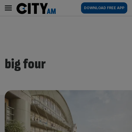
Skip
City
Main
DOWNLOAD FREE APP
to
AM
navigation
content
big four