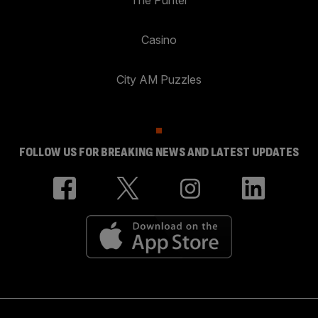
Casino
City AM Puzzles
FOLLOW US FOR BREAKING NEWS AND LATEST UPDATES