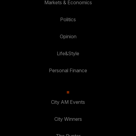
Markets & Economics
Politics
Opinion
Life&Style
Personal Finance
City AM Events
City Winners
The Punter