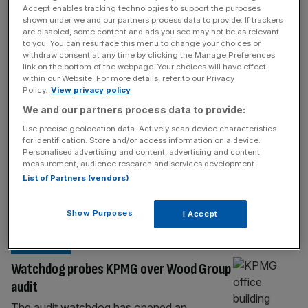
BIG FOUR
Accept enables tracking technologies to support the purposes
shown under we and our partners process data to provide. If trackers
Deloitte snaps up construction cost
are disabled, some content and ads you see may not be as relevant
boutique to target infrastructure boom
to you. You can resurface this menu to change your choices or
withdraw consent at any time by clicking the Manage Preferences
Deloitte has snapped up a niche
link on the bottom of the webpage. Your choices will have effect
within our Website. For more details, refer to our Privacy
construction consultancy as the Big Four
Policy.
View privacy policy
firm looks to capitalise on the growing
We and our partners process data to provide:
demand for tighter financial controls on
Use precise geolocation data. Actively scan device characteristics
major infrastructure projects. Deloitte has
for identification. Store and/or access information on a device.
acquired The Orange Partnership, a
Personalised advertising and content, advertising and content
measurement, audience research and services development.
Midlands-based consultancy specialising in
List of Partners (vendors)
cost verification and cost assurance in the
construction sector, City AM can reveal. The
Show Purposes
deal comes
[...]
I Accept
BUSINESS
Watchdog probes KPMG over Wood Group
audit
The audit watchdog has opened an