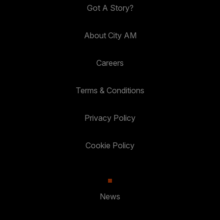
Got A Story?
About City AM
Careers
Terms & Conditions
Privacy Policy
Cookie Policy
News