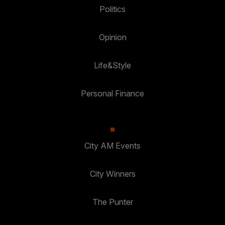
Politics
Opinion
Life&Style
Personal Finance
City AM Events
City Winners
The Punter