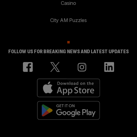
Casino
City AM Puzzles
FOLLOW US FOR BREAKING NEWS AND LATEST UPDATES