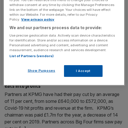
EY to buy Frank Hirth’s UK business, leaving some
withdraw consent at any time by clicking the Manage Preferences
link on the bottom of the webpage. Your choices will have effect
staff in limbo
within our Website. For more details, refer to our Privacy
Policy.
View privacy policy
Big Four firm EY will acquire the UK business of tax
We and our partners process data to provide:
advisory and compliance business Frank Hirth for an
undisclosed fee. Around 200 employees and more than
Use precise geolocation data. Actively scan device characteristics
for identification. Store and/or access information on a device.
5,000 clients of Frank Hirth will move across to EY. Four
Personalised advertising and content, advertising and content
Frank Hirth employees currently working out of New
measurement, audience research and services development.
Zealand have been left in limbo as a result
[...]
List of Partners (vendors)
Show Purposes
I Accept
February 3, 2021
KPMG partners take 11 per cent pay cut as Covid-19
eats into profits
Partners at KPMG have had their pay cut by an average
of 11 per cent, from some £640,000 to £572,000, as
Covid-19 hit profits and revenue at the firm. KPMG’s
chairman was paid £1.7m for the year, a decrease of 14
per cent on 2019. Partners across Big Four firms saw pay