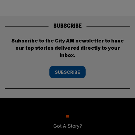
SUBSCRIBE
Subscribe to the City AM newsletter to have
our top stories delivered directly to your
inbox.
SUBSCRIBE
Got A Story?