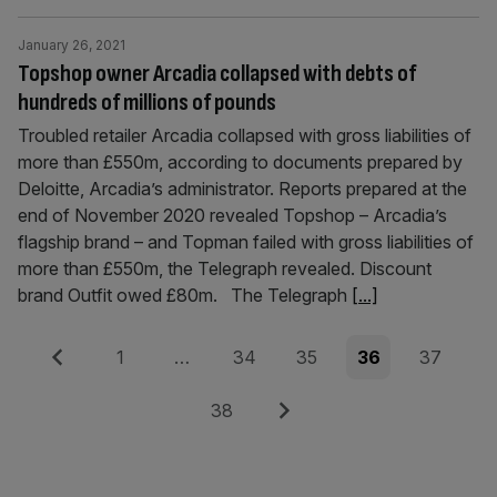
January 26, 2021
Topshop owner Arcadia collapsed with debts of
hundreds of millions of pounds
Troubled retailer Arcadia collapsed with gross liabilities of
more than £550m, according to documents prepared by
Deloitte, Arcadia’s administrator. Reports prepared at the
end of November 2020 revealed Topshop – Arcadia’s
flagship brand – and Topman failed with gross liabilities of
more than £550m, the Telegraph revealed. Discount
brand Outfit owed £80m. The Telegraph
[...]
Posts
Previous
Page
Page
Page
Page
Page
1
…
34
35
36
37
pagination
Page
Next
38