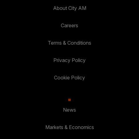
About City AM
Careers
Terms & Conditions
Privacy Policy
Cookie Policy
News
Markets & Economics