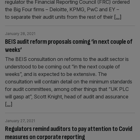
regulator the Financial Reporting Council (FRC) ordered
the Big Four firms – Deloitte, KPMG, PwC and EY –
to separate their audit units from the rest of their
[...]
January 28, 2021
BEIS audit reform proposals coming ‘in next couple of
weeks’
The BEIS consultation on reforms to the audit sector is
understood to be coming out “in the next couple of
weeks”, and is expected to be extensive. The
consultation will contain detail on the minimum standards
for audit committees, among other things that “UK PLC
will gasp at”, Scott Knight, head of audit and assurance
[...]
January 27, 2021
Regulators remind auditors to pay attention to Covid
measures on corporate reporting