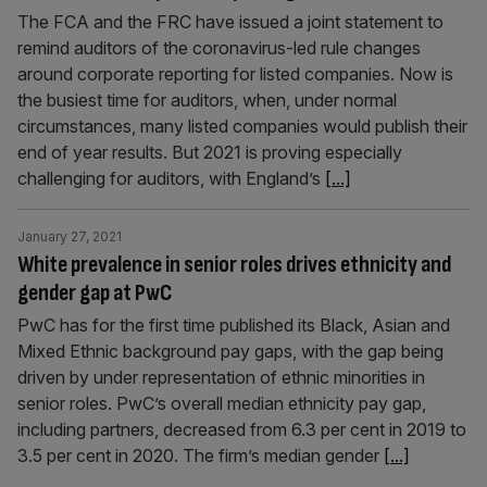
The FCA and the FRC have issued a joint statement to
remind auditors of the coronavirus-led rule changes
around corporate reporting for listed companies. Now is
the busiest time for auditors, when, under normal
circumstances, many listed companies would publish their
end of year results. But 2021 is proving especially
challenging for auditors, with England’s
[...]
January 27, 2021
White prevalence in senior roles drives ethnicity and
gender gap at PwC
PwC has for the first time published its Black, Asian and
Mixed Ethnic background pay gaps, with the gap being
driven by under representation of ethnic minorities in
senior roles. PwC’s overall median ethnicity pay gap,
including partners, decreased from 6.3 per cent in 2019 to
3.5 per cent in 2020. The firm’s median gender
[...]