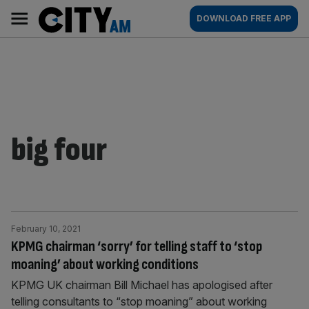
Skip
City
Main
DOWNLOAD FREE APP
to
AM
navigation
content
big four
February 10, 2021
KPMG chairman ‘sorry’ for telling staff to ‘stop
moaning’ about working conditions
KPMG UK chairman Bill Michael has apologised after
telling consultants to “stop moaning” about working