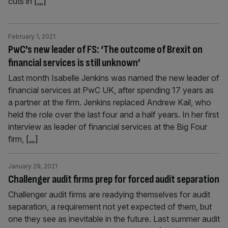
cuts in
[...]
February 1, 2021
PwC’s new leader of FS: ‘The outcome of Brexit on
financial services is still unknown’
Last month Isabelle Jenkins was named the new leader of
financial services at PwC UK, after spending 17 years as
a partner at the firm. Jenkins replaced Andrew Kail, who
held the role over the last four and a half years. In her first
interview as leader of financial services at the Big Four
firm,
[...]
January 29, 2021
Challenger audit firms prep for forced audit separation
Challenger audit firms are readying themselves for audit
separation, a requirement not yet expected of them, but
one they see as inevitable in the future. Last summer audit