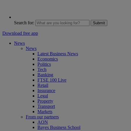
Search for:
Submit
Download free app
News
News
Latest Business News
Economics
Politics
Tech
Banking
FTSE 100 Live
Retail
Insurance
Legal
Property
Transport
Markets
From our partners
AON
Bayes Business School