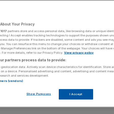
About Your Privacy
r
1017
partners store and access personal data, like browsing data or unique identi
ecting I Accept enables tracking technologies to support the purposes shown un
ocess data to provide. If trackers are disabled, some content and ads you see ma
 you. You can resurface this menu to change your choices or withdraw consent at
e Manage Preferences link on the bottom of the webpage. Your choices will have e
 For more details, refer to our Privacy Policy.
View privacy policy
ur partners process data to provide:
 geolocation data. Actively scan device characteristics for identification. Store 
 on a device. Personalised advertising and content, advertising and content me
esearch and services development.
rtners (vendors)
Show Purposes
I Accept