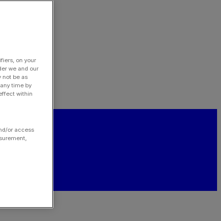
fiers, on your
der we and our
y not be as
 any time by
ffect within
and/or access
asurement,