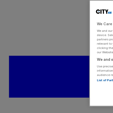
We Care 
We and ou
device. Sel
partners pr
relevant to
clicking th
our Website.
We and o
Use precise
information
audience r
List of Pa