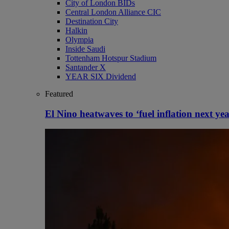
City of London BIDs
Central London Alliance CIC
Destination City
Halkin
Olympia
Inside Saudi
Tottenham Hotspur Stadium
Santander X
YEAR SIX Dividend
Featured
El Nino heatwaves to ‘fuel inflation next yea