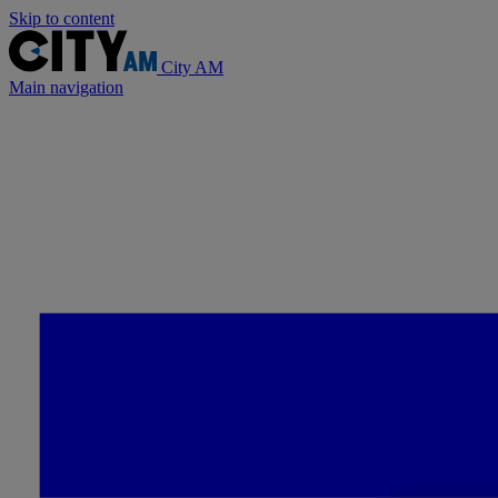
Skip to content
City AM
Main navigation