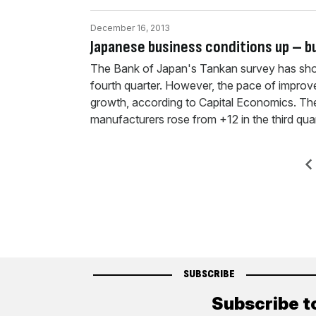
December 16, 2013
Japanese business conditions up – bu
The Bank of Japan's Tankan survey has show
fourth quarter. However, the pace of impro
growth, according to Capital Economics. The
manufacturers rose from +12 in the third qua
Posts
Previ
pagination
SUBSCRIBE
Subscribe t