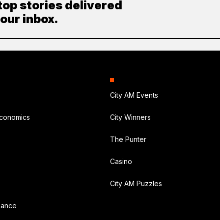
top stories delivered
your inbox.
City AM Events
Economics
City Winners
The Punter
Casino
City AM Puzzles
nance