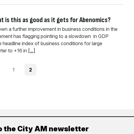
t is this as good as it gets for Abenomics?
n a further improvement in business conditions in the
vement has flagging pointing to a slowdown in GDP
 headline index of business conditions for large
rter to +16 in
[...]
ous
Page
Page
1
2
o the City AM newsletter