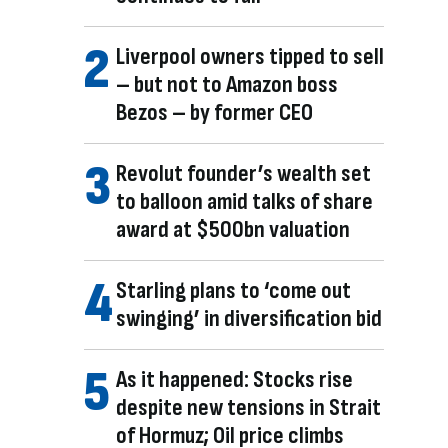
Liverpool owners tipped to sell
– but not to Amazon boss
Bezos – by former CEO
Revolut founder’s wealth set
to balloon amid talks of share
award at $500bn valuation
Starling plans to ‘come out
swinging’ in diversification bid
As it happened: Stocks rise
despite new tensions in Strait
of Hormuz; Oil price climbs