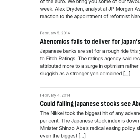
of the euro. We bring you some of our favour
week. Alex Dryden, analyst at JP Morgan As
reaction to the appointment of reformist N
February 5, 2014
Abenomics fails to deliver for Japan
Japanese banks are set for a rough ride this 
to Fitch Ratings. The ratings agency said r
attributed more to a surge in optimism rath
sluggish as a stronger yen combined
[...]
February 4, 2014
Could falling Japanese stocks see A
The Nikkei took the biggest hit of any adva
per cent. The Japanese stock index is down 
Minister Shinzo Abe’s radical easing policy sl
even the biggest
[...]