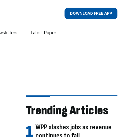
DOWNLOAD FREE APP
wsletters
Latest Paper
Trending Articles
WPP slashes jobs as revenue
continues to fall