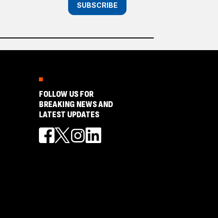
SUBSCRIBE
FOLLOW US FOR
BREAKING NEWS AND
LATEST UPDATES