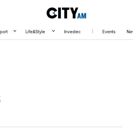
City
AM
port
Life&Style
Investec
Events
Ne
s