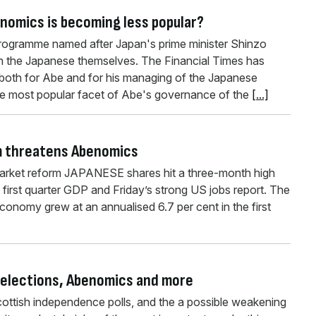
enomics is becoming less popular?
ogramme named after Japan's prime minister Shinzo
h the Japanese themselves. The Financial Times has
 both for Abe and for his managing of the Japanese
 most popular facet of Abe's governance of the
[...]
m threatens Abenomics
market reform JAPANESE shares hit a three-month high
first quarter GDP and Friday’s strong US jobs report. The
nomy grew at an annualised 6.7 per cent in the first
 elections, Abenomics and more
Scottish independence polls, and the a possible weakening