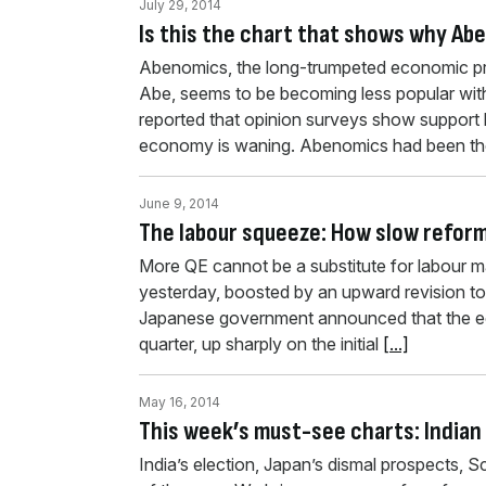
July 29, 2014
Is this the chart that shows why Ab
Abenomics, the long-trumpeted economic pr
Abe, seems to be becoming less popular wit
reported that opinion surveys show support
economy is waning. Abenomics had been the
June 9, 2014
The labour squeeze: How slow refor
More QE cannot be a substitute for labour 
yesterday, boosted by an upward revision to 
Japanese government announced that the eco
quarter, up sharply on the initial
[...]
May 16, 2014
This week’s must-see charts: Indian
India’s election, Japan’s dismal prospects, 