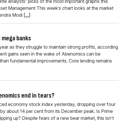
ite analysts' picks of the most important graphs this
set Management This week’s chart looks at the market
arendra Modi
[...]
’s mega banks
year as they struggle to maintain strong profits, according
ecent gains seen in the wake of Abenomics can be
er than fundamental improvements. Core lending remains
benomics end in tears?
nced economy stock index yesterday, dropping over four
by about 14 per cent from its December peak. Is Prime
ipping up? Despite fears of a new bear market, this isn’t