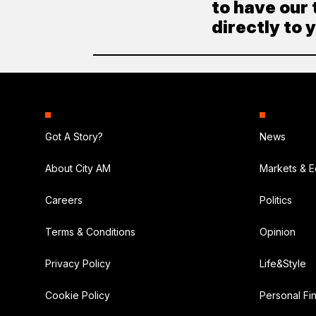
to have our 
directly to 
Got A Story?
News
About City AM
Markets & 
Careers
Politics
Terms & Conditions
Opinion
Privacy Policy
Life&Style
Cookie Policy
Personal Fi