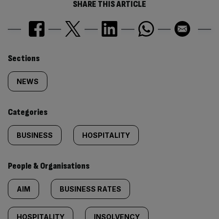
SHARE THIS ARTICLE
Similarly
Sections
tagged
NEWS
content:
Categories
BUSINESS
HOSPITALITY
People & Organisations
AIM
BUSINESS RATES
HOSPITALITY
INSOLVENCY