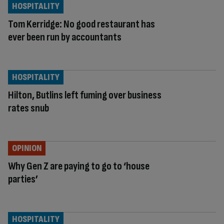
HOSPITALITY
Tom Kerridge: No good restaurant has
ever been run by accountants
HOSPITALITY
Hilton, Butlins left fuming over business
rates snub
OPINION
Why Gen Z are paying to go to ‘house
parties’
HOSPITALITY