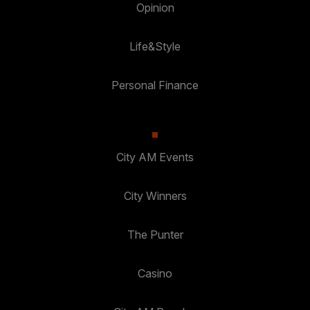
Opinion
Life&Style
Personal Finance
City AM Events
City Winners
The Punter
Casino