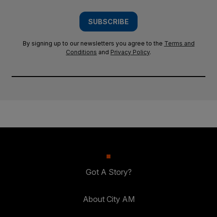
SUBSCRIBE
By signing up to our newsletters you agree to the
Terms and
Conditions
and
Privacy Policy
.
Got A Story?
About City AM