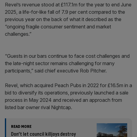
Revel’s revenue stood at £117.1m for the year to end June
2025, a life-for-like fall of 7.9 per cent compared to the
previous year on the back of what it described as the
“ongoing fragile consumer sentiment and market
challenges.”
“Guests in our bars continue to face cost challenges and
the late-night sector remains challenging for many
participants,” said chief executive Rob Pitcher.
Revel, which acquired Peach Pubs in 2022 for £16.5m in a
bid to diversify its operations, previously launched a sale
process in May 2024 and received an approach from
listed bar owner rival Nightcap.
READ MORE
Don’t let council killjoys destroy