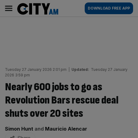
Skip
City
Main
DOWNLOAD FREE APP
to
AM
navigation
content
Tuesday 27 January 2026 2:01 pm
|
Updated:
Tuesday 27 January
2026 3:59 pm
Nearly 600 jobs to go as
Revolution Bars rescue deal
shuts over 20 sites
By:
Simon Hunt
and
Mauricio Alencar