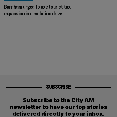
Burnham urged to axe tourist tax
expansion in devolution drive
SUBSCRIBE
Subscribe to the City AM
newsletter to have our top stories
delivered directly to your inbox.