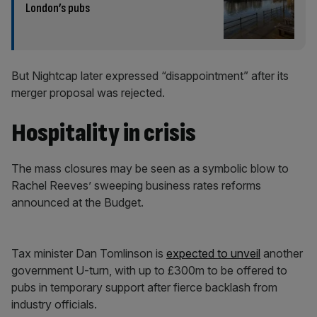
London’s pubs
But Nightcap later expressed “disappointment” after its
merger proposal was rejected.
Hospitality in crisis
The mass closures may be seen as a symbolic blow to
Rachel Reeves’ sweeping business rates reforms
announced at the Budget.
Tax minister Dan Tomlinson is
expected to unveil
another
government U-turn, with up to £300m to be offered to
pubs in temporary support after fierce backlash from
industry officials.