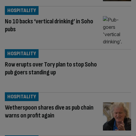
HOSPITALITY
No 10 backs ‘vertical drinking’ in Soho
pubs
HOSPITALITY
Row erupts over Tory plan to stop Soho
pub goers standing up
HOSPITALITY
Wetherspoon shares dive as pub chain
warns on profit again