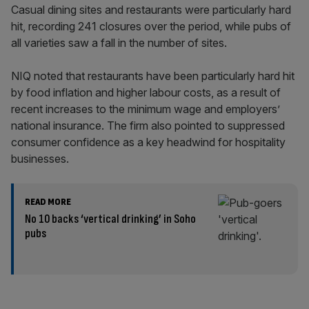
Casual dining sites and restaurants were particularly hard
hit, recording 241 closures over the period, while pubs of
all varieties saw a fall in the number of sites.
NIQ noted that restaurants have been particularly hard hit
by food inflation and higher labour costs, as a result of
recent increases to the minimum wage and employers’
national insurance. The firm also pointed to suppressed
consumer confidence as a key headwind for hospitality
businesses.
READ MORE
No 10 backs ‘vertical drinking’ in Soho
pubs