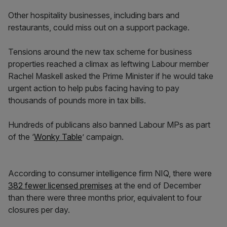
Other hospitality businesses, including bars and
restaurants, could miss out on a support package.
Tensions around the new tax scheme for business
properties reached a climax as leftwing Labour member
Rachel Maskell asked the Prime Minister if he would take
urgent action to help pubs facing having to pay
thousands of pounds more in tax bills.
Hundreds of publicans also banned Labour MPs as part
of the ‘
Wonky Table
’ campaign.
According to consumer intelligence firm NIQ, there were
382 fewer licensed premises
at the end of December
than there were three months prior, equivalent to four
closures per day.