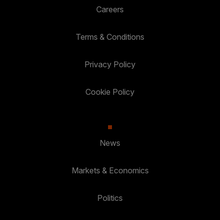
Careers
Terms & Conditions
Privacy Policy
Cookie Policy
News
Markets & Economics
Politics