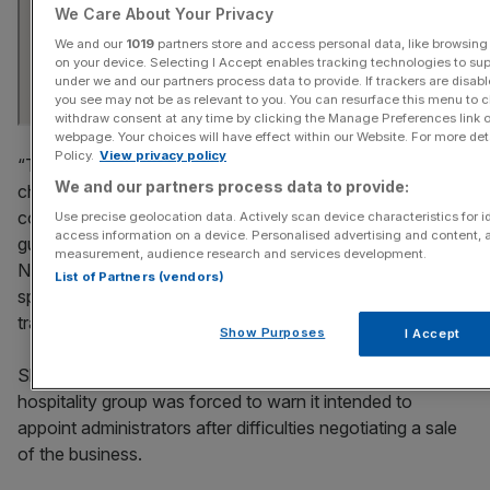
We Care About Your Privacy
We and our
1019
partners store and access personal data, like browsing 
on your device. Selecting I Accept enables tracking technologies to s
under we and our partners process data to provide. If trackers are disa
you see may not be as relevant to you. You can resurface this menu to 
withdraw consent at any time by clicking the Manage Preferences link o
webpage. Your choices will have effect within our Website. For more detai
Policy.
View privacy policy
“The businesses have faced a sustained period of
We and our partners process data to provide:
challenging economic conditions including subdued
consumer confidence, particularly amongst the younger
Use precise geolocation data. Actively scan device characteristics for id
access information on a device. Personalised advertising and content, 
guest, and the cumulative impact of changes to employer
measurement, audience research and services development.
NICs thresholds, minimum wage increases and duty on
List of Partners (vendors)
spirits, all of which have had a detrimental impact on
trading,” FTI said.
Show Purposes
I Accept
Shares in Revel
were suspended on Monday
after the
hospitality group was forced to warn it intended to
appoint administrators after difficulties negotiating a sale
of the business.