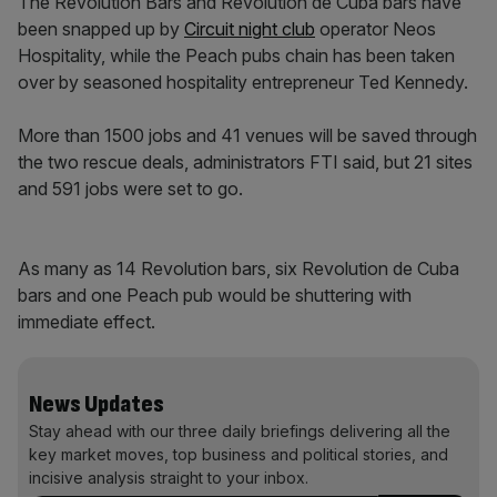
The Revolution Bars and Revolution de Cuba bars have
been snapped up by
Circuit night club
operator Neos
Hospitality, while the Peach pubs chain has been taken
over by seasoned hospitality entrepreneur Ted Kennedy.
More than 1500 jobs and 41 venues will be saved through
the two rescue deals, administrators FTI said, but 21 sites
and 591 jobs were set to go.
As many as 14 Revolution bars, six Revolution de Cuba
bars and one Peach pub would be shuttering with
immediate effect.
News Updates
Stay ahead with our three daily briefings delivering all the
key market moves, top business and political stories, and
incisive analysis straight to your inbox.