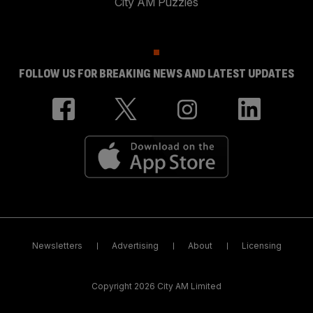
City AM Puzzles
FOLLOW US FOR BREAKING NEWS AND LATEST UPDATES
Newsletters
Advertising
About
Licensing
Copyright 2026 City AM Limited