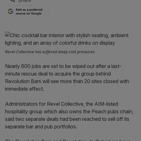
Share
Add as a preferred
source on Google
Revel Collective has suffered steep cost pressures
Nearly 600 jobs are set to be wiped out after a last-
minute rescue deal to acquire the group behind
Revolution Bars will see more than 20 sites closed with
immediate effect.
Administrators for Revel Collective, the AIM-listed
hospitality group which also owns the Peach pubs chain,
said two separate deals had been reached to sell off its
separate bar and pub portfolios.