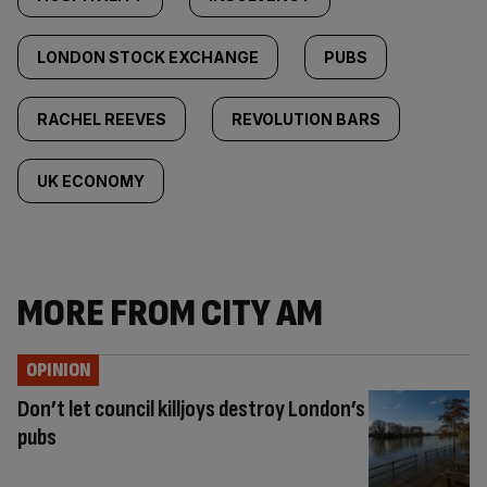
LONDON STOCK EXCHANGE
PUBS
RACHEL REEVES
REVOLUTION BARS
UK ECONOMY
MORE FROM CITY AM
OPINION
Don’t let council killjoys destroy London’s
pubs