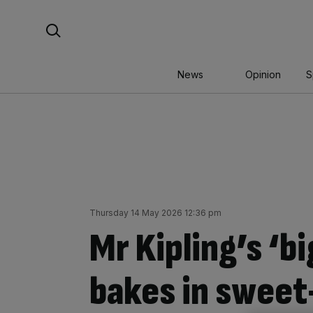
Skip
Search For:
to
content
News
Opinion
S
Thursday 14 May 2026 12:36 pm
Mr Kipling’s ‘b
bakes in sweet-