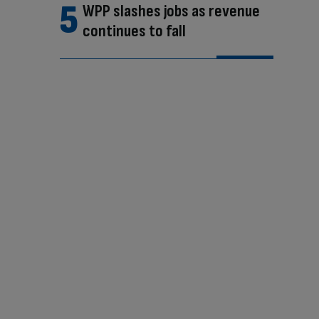
WPP slashes jobs as revenue
continues to fall