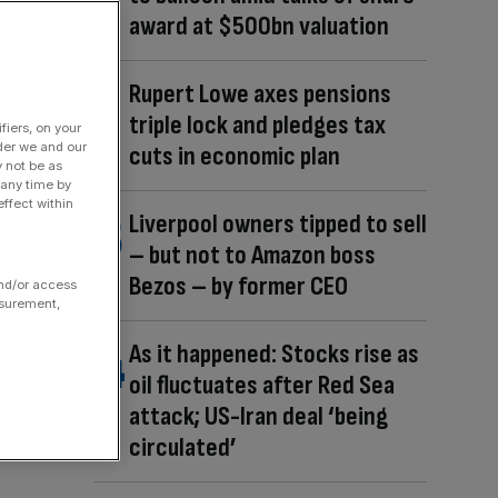
award at $500bn valuation
Rupert Lowe axes pensions
triple lock and pledges tax
fiers, on your
der we and our
cuts in economic plan
y not be as
 any time by
ffect within
Liverpool owners tipped to sell
– but not to Amazon boss
Bezos – by former CEO
and/or access
asurement,
As it happened: Stocks rise as
oil fluctuates after Red Sea
attack; US-Iran deal ‘being
circulated’