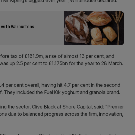
 Mr Kipling’s biggest ever year”, Whitehouse declared.
e with Warburtons
ore tax of £181.9m, a rise of almost 13 per cent, and
was up 2.5 per cent to £1.175bn for the year to 28 March.
4 per cent overall, having hit 4.7 per cent in the second
ff. They included the Fuel10k yoghurt and granola brand.
g the sector, Clive Black at Shore Capital, said: “Premier
ons due to balanced progress across the firm, innovation,