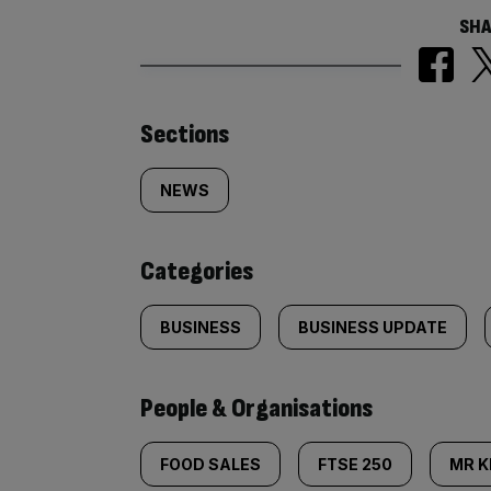
SHA
Similarly
Sections
tagged
NEWS
content:
Categories
BUSINESS
BUSINESS UPDATE
People & Organisations
FOOD SALES
FTSE 250
MR K