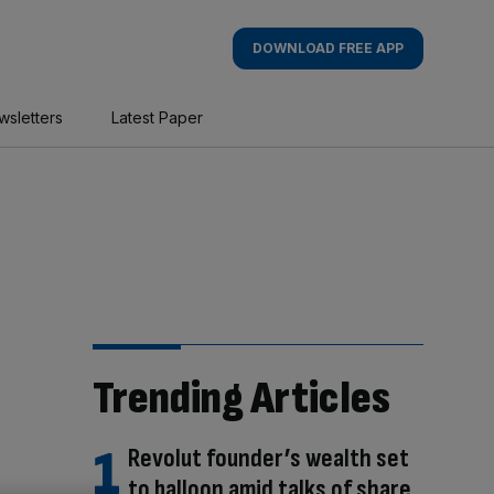
DOWNLOAD FREE APP
wsletters
Latest Paper
Trending Articles
Revolut founder’s wealth set
to balloon amid talks of share