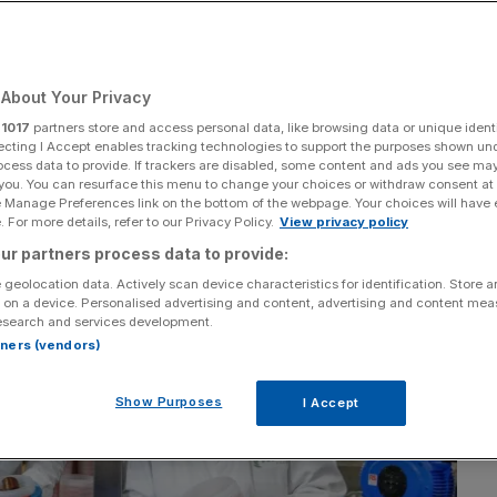
About Your Privacy
Add as a preferred
Share
source on Google
r
1017
partners store and access personal data, like browsing data or unique identi
ecting I Accept enables tracking technologies to support the purposes shown un
ocess data to provide. If trackers are disabled, some content and ads you see ma
 you. You can resurface this menu to change your choices or withdraw consent at
e Manage Preferences link on the bottom of the webpage. Your choices will have e
 For more details, refer to our Privacy Policy.
View privacy policy
ur partners process data to provide:
 geolocation data. Actively scan device characteristics for identification. Store 
 on a device. Personalised advertising and content, advertising and content me
esearch and services development.
rtners (vendors)
Show Purposes
I Accept