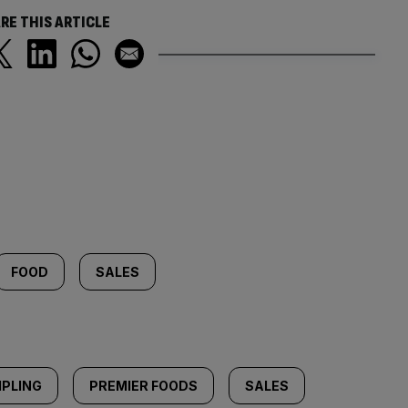
RE THIS ARTICLE
FOOD
SALES
IPLING
PREMIER FOODS
SALES