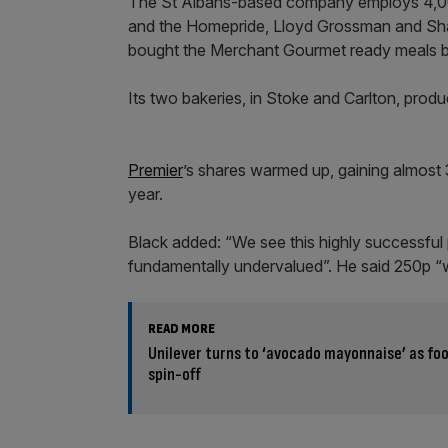
The St Albans-based company employs 4,000 
and the Homepride, Lloyd Grossman and Sha
bought the Merchant Gourmet ready meals b
Its two bakeries, in Stoke and Carlton, pro
Premier
’s shares warmed up, gaining almost 
year.
Black added: “We see this highly successful 
fundamentally undervalued”. He said 250p “wo
READ MORE
Unilever turns to ‘avocado mayonnaise’ as foo
spin-off