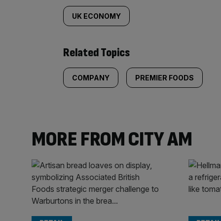
UK ECONOMY
Related Topics
COMPANY
PREMIER FOODS
MORE FROM CITY AM