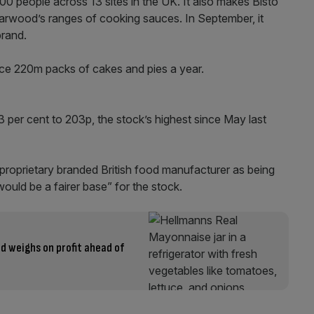
people across 13 sites in the UK. It also makes Bisto
rwood’s ranges of cooking sauces. In September, it
rand.
duce 220m packs of cakes and pies a year.
3 per cent to 203p, the stock’s highest since May last
proprietary branded British food manufacturer as being
uld be a fairer base” for the stock.
d weighs on profit ahead of