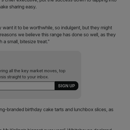
make sharing easy.
want it to be worthwhile, so indulgent, but they might
 reasons we believe this range has done so well, as they
h a small, bitesize treat.”
ering all the key market moves, top
ysis straight to your inbox.
ng-branded birthday cake tarts and lunchbox slices, as