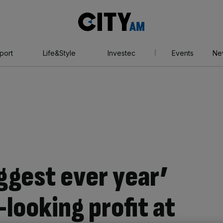
City
AM
port
Life&Style
Investec
Events
Ne
iggest ever year’
looking profit at