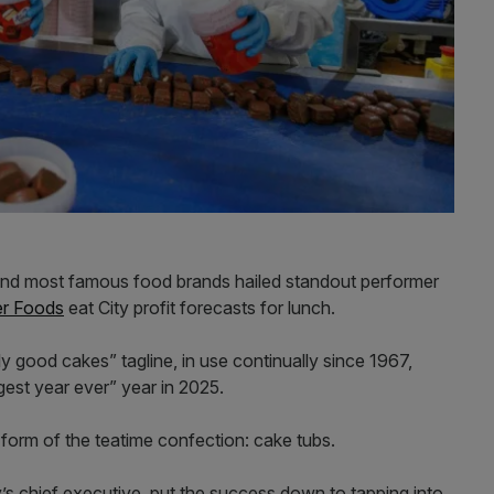
and most famous food brands hailed standout performer
er Foods
eat City profit forecasts for lunch.
y good cakes” tagline, in use continually since 1967,
gest year ever” year in 2025.
orm of the teatime confection: cake tubs.
s chief executive, put the success down to tapping into