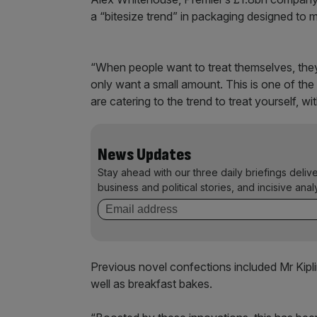
a “bitesize trend” in packaging designed to 
“When people want to treat themselves, they 
only want a small amount. This is one of the
are catering to the trend to treat yourself, wit
News Updates
Stay ahead with our three daily briefings deliv
business and political stories, and incisive anal
Previous novel confections included Mr Kipli
well as breakfast bakes.