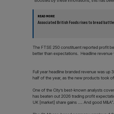
“Boosted by these innovations, this has been
READ MORE
Associated British Foods rises to bread battl
The FTSE 250 constituent reported profit bef
better than expectations. Headline revenue 
Full year headline branded revenue was up 3.
half of the year, as the new products took o
One of the City’s best-known analysts coverin
has beaten out 2026 trading profit expectati
UK [market] share gains …. And good M&A”.