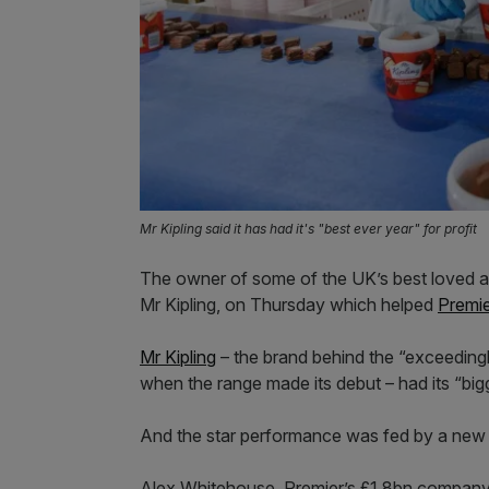
Mr Kipling said it has had it's "best ever year" for profit
The owner of some of the UK’s best loved 
Mr Kipling, on Thursday which helped
Premi
Mr Kipling
– the brand behind the “exceedingl
when the range made its debut – had its “big
And the star performance was fed by a new f
Alex Whitehouse, Premier’s £1.8bn company’