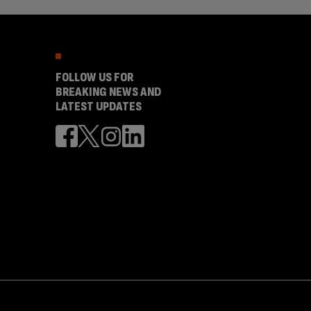
FOLLOW US FOR
BREAKING NEWS AND
LATEST UPDATES