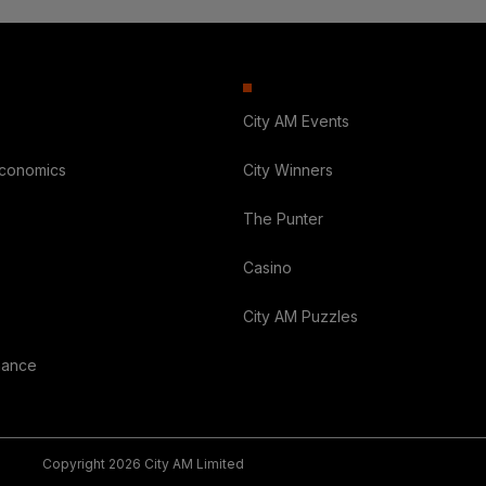
City AM Events
Economics
City Winners
The Punter
Casino
City AM Puzzles
nance
Copyright 2026 City AM Limited