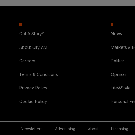
Got A Story?
News
About City AM
Markets & 
Careers
Politics
Terms & Conditions
Opinion
Privacy Policy
Life&Style
Cookie Policy
Personal Fi
Newsletters
Advertising
About
Licensing