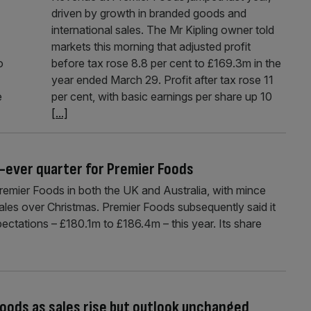
driven by growth in branded goods and
international sales. The Mr Kipling owner told
markets this morning that adjusted profit
o
before tax rose 8.8 per cent to £169.3m in the
year ended March 29. Profit after tax rose 11
e
per cent, with basic earnings per share up 10
[...]
t-ever quarter for Premier Foods
Premier Foods in both the UK and Australia, with mince
ales over Christmas. Premier Foods subsequently said it
pectations – £180.1m to £186.4m – this year. Its share
 Foods as sales rise but outlook unchanged