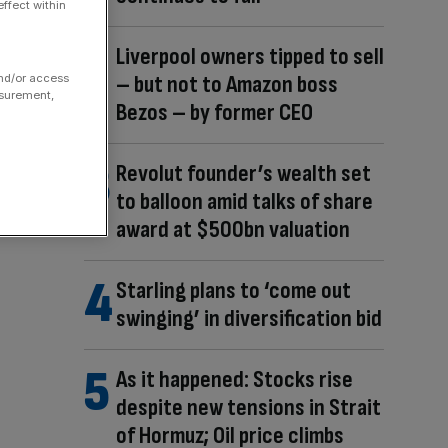
ffect within
Liverpool owners tipped to sell
– but not to Amazon boss
and/or access
asurement,
Bezos – by former CEO
Revolut founder’s wealth set
to balloon amid talks of share
award at $500bn valuation
Starling plans to ‘come out
swinging’ in diversification bid
As it happened: Stocks rise
despite new tensions in Strait
of Hormuz; Oil price climbs