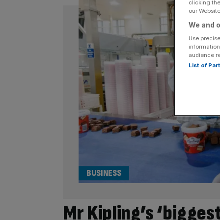
clicking th
our Website.
We and o
Use precise
information
audience r
List of Pa
BUSINESS
Mr Kipling’s ‘bigges