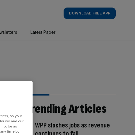
DOWNLOAD FREE APP
wsletters
Latest Paper
Trending Articles
fiers, on your
der we and our
WPP slashes jobs as revenue
y not be as
 any time by
continues to fall