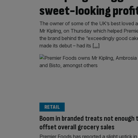
sweet-looking profi
The owner of some of the UK’s best loved 
Mr Kipling, on Thursday which helped Premier 
the brand behind the “exceedingly good cakes
made its debut – had its
[...]
RETAIL
Boom in branded treats not enough 
offset overall grocery sales
Premier Foods has reported a slight uptick in