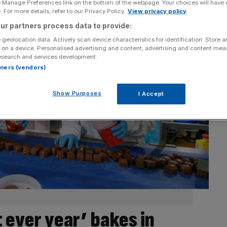
e Manage Preferences link on the bottom of the webpage. Your choices will have e
 For more details, refer to our Privacy Policy.
View privacy policy
ur partners process data to provide:
 geolocation data. Actively scan device characteristics for identification. Store 
 on a device. Personalised advertising and content, advertising and content me
esearch and services development.
rtners (vendors)
Show Purposes
I Accept
t ever year’ bakes in