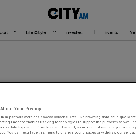
City
AM
port
Life&Style
Investec
Events
Ne
About Your Privacy
r
1019
partners store and access personal data, like browsing data or unique identi
ecting I Accept enables tracking technologies to support the purposes shown un
ocess data to provide. If trackers are disabled, some content and ads you see ma
 you. You can resurface this menu to change your choices or withdraw consent at