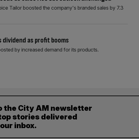
Spice Tailor boosted the company's branded sales by 7.3
.
 dividend as profit booms
osted by increased demand for its products.
o the City AM newsletter
top stories delivered
your inbox.