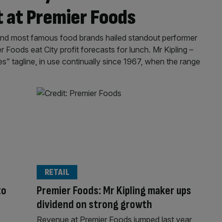
t at Premier Foods
and most famous food brands hailed standout performer
Foods eat City profit forecasts for lunch. Mr Kipling –
” tagline, in use continually since 1967, when the range
RETAIL
to
Premier Foods: Mr Kipling maker ups
dividend on strong growth
Revenue at Premier Foods jumped last year,