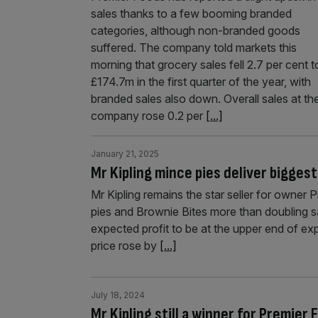
sales thanks to a few booming branded
categories, although non-branded goods
suffered. The company told markets this
morning that grocery sales fell 2.7 per cent t
£174.7m in the first quarter of the year, with
branded sales also down. Overall sales at th
company rose 0.2 per
[...]
January 21, 2025
Mr Kipling mince pies deliver bigges
Mr Kipling remains the star seller for owner 
pies and Brownie Bites more than doubling s
expected profit to be at the upper end of ex
price rose by
[...]
July 18, 2024
Mr Kipling still a winner for Premier