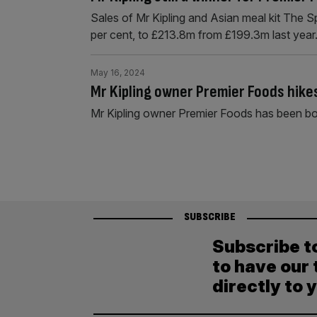
Sales of Mr Kipling and Asian meal kit The 
per cent, to £213.8m from £199.3m last year
May 16, 2024
Mr Kipling owner Premier Foods hikes
Mr Kipling owner Premier Foods has been bo
SUBSCRIBE
Subscribe t
to have our 
directly to 