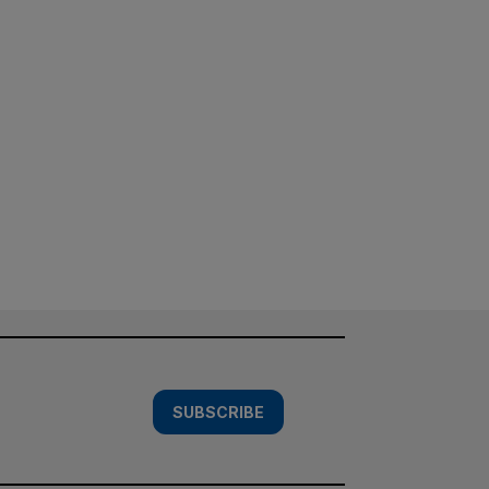
SUBSCRIBE