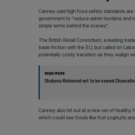
Canney said high food safety standards are a
government to “reduce admin burdens and mak
simple terms behind the scenes”.
The British Retail Consortium, a leading tra
trade friction with the EU, but called on La
potentially costly transition as they realign
READ MORE
Shabana Mahmood set to be named Chancello
Canney also hit out at a new set of healthy
which could see foods like fruit yoghurts and