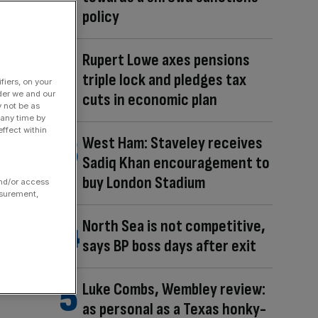
policy
Rupert Lowe axes pensions
triple lock and pledges tax
fiers, on your
der we and our
cuts in economic plan
y not be as
 any time by
ffect within
West Ham: Staveley receives
Sadiq Khan encouragement to
buy London Stadium
and/or access
asurement,
North Sea is not competitive,
says BP boss days after exit
Luke Combs, Wembley review:
as personal as a Texas honky-