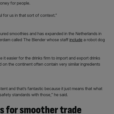
money for people.
 for us in that sort of context.”
loured smoothies and has expanded in the Netherlands in
tterdam called The Blender whose staff
include
a robot dog
t easier for the drinks firm to import and export drinks
 on the continent often contain very similar ingredients
tent and that’s fantastic because it just means that what
 safety standards with those,” he said.
s for smoother trade