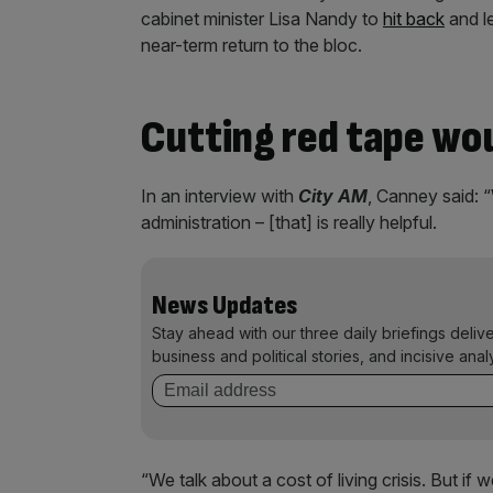
cabinet minister Lisa Nandy to
hit back
and l
near-term return to the bloc.
Cutting red tape wou
In an interview with
City AM
, Canney said: 
administration – [that] is really helpful.
News Updates
Stay ahead with our three daily briefings deliv
business and political stories, and incisive anal
“We talk about a cost of living crisis. But 