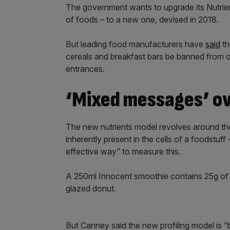
The government wants to upgrade its Nutrien
of foods – to a new one, devised in 2018.
But leading food manufacturers have
said
th
cereals and breakfast bars be banned from o
entrances.
‘Mixed messages’ ov
The new nutrients model revolves around the
inherently present in the cells of a foodstuff
effective way” to measure this.
A 250ml Innocent smoothie contains 25g of s
glazed donut.
But Canney said the new profiling model is 