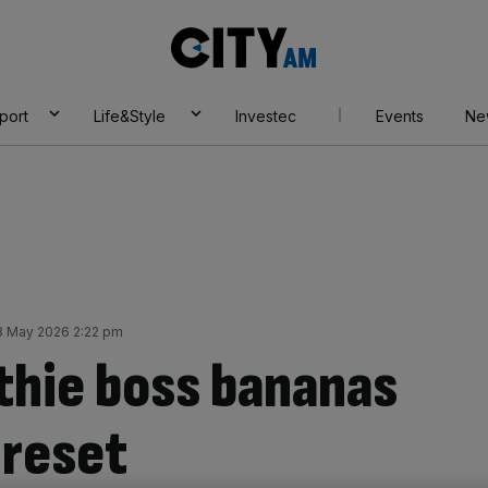
City
AM
port
Life&Style
Investec
Events
Ne
 May 2026 2:22 pm
hie boss bananas
 reset