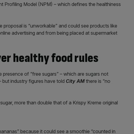
t Profiling Model (NPM) – which defines the healthiness
e proposal is “unworkable” and could see products like
nline advertising and from being placed at supermarket
er healthy food rules
 presence of “free sugars” – which are sugars not
 – but industry figures have told
City AM
there is “no
ugar, more than double that of a Krispy Kreme original
“bananas” because it could see a smoothie “counted in