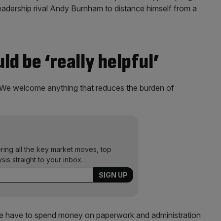
eadership rival Andy Burnham to distance himself from a
ld be ‘really helpful’
“We welcome anything that reduces the burden of
ering all the key market moves, top
ysis straight to your inbox.
if we have to spend money on paperwork and administration