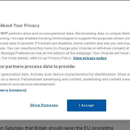
Add as a preferred
Share
source on Google
About Your Privacy
r
1017
partners store and access personal data, like browsing data or unique identi
ecting I Accept enables tracking technologies to support the purposes shown un
ocess data to provide. If trackers are disabled, some content and ads you see ma
y helpful"
 you. You can resurface this menu to change your choices or withdraw consent at
e Manage Preferences link on the bottom of the webpage. Your choices will have e
cked closer ties between the government and the
 For more details, refer to our Privacy Policy.
View privacy policy
adership hopeful Wes Streeting threw his weight behind a
ur partners process data to provide:
 geolocation data. Actively scan device characteristics for identification. Store 
 on a device. Personalised advertising and content, advertising and content me
esearch and services development.
-owned Innocent Drinks, told
City AM
that closer ties
rtners (vendors)
 admin burden and red tape caused by Brexit.
Show Purposes
I Accept
 EU on realigning its food safety rules, which industry
d come at significant cost to manufacturers.
n Saturday that Britain should rejoin the EU, prompting