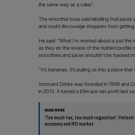
the same way as a cake”.
The smoothie boss said labelling fruit juices a
and could discourage shoppers from getting t
He said: “What I’m worried about is just the
as they do the review of the nutrient profile
smoothies and juices shouldn’t be tracked into
“It’s bananas. It’s pulling us into a place that
Innocent Drinks was founded in 1998 and 
in 2013. It turned a £9m pre-tax profit last ye
READ MORE
‘Too much tax, too much regulation’: Fintech
economy and IPO market