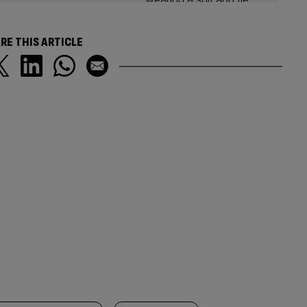
RE THIS ARTICLE