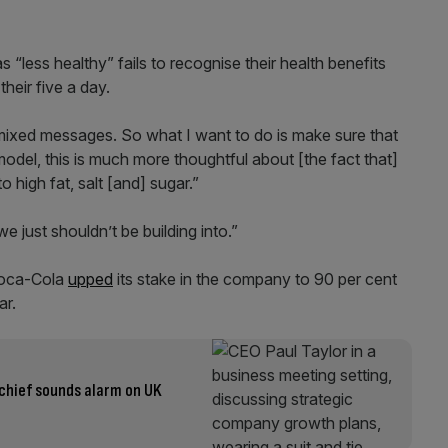
s “less healthy” fails to recognise their health benefits
heir five a day.
 mixed messages. So what I want to do is make sure that
 model, this is much more thoughtful about [the fact that]
 high fat, salt [and] sugar.”
 we just shouldn’t be building into.”
Coca-Cola
upped
its stake in the company to 90 per cent
ar.
 chief sounds alarm on UK