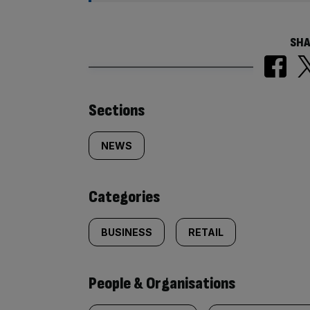
SHA
Similarly
Sections
tagged
NEWS
content:
Categories
BUSINESS
RETAIL
People & Organisations