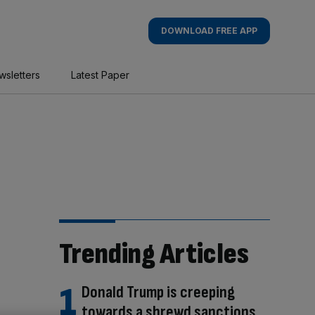
DOWNLOAD FREE APP
wsletters
Latest Paper
Trending Articles
Donald Trump is creeping
towards a shrewd sanctions