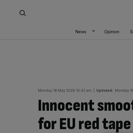
Skip
Search For:
to
content
News
Opinion
S
Monday 18 May 2026 10:42 am
|
Updated:
Monday 18
Innocent smoot
for EU red tape