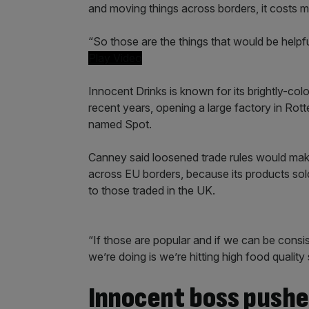
and moving things across borders, it costs 
“So those are the things that would be helpful
Play Video
Innocent Drinks is known for its brightly-co
recent years, opening a large factory in Ro
named Spot.
Canney said loosened trade rules would make i
across EU borders, because its products sold
to those traded in the UK.
“If those are popular and if we can be consis
we’re doing is we’re hitting high food quality
Innocent boss pushe