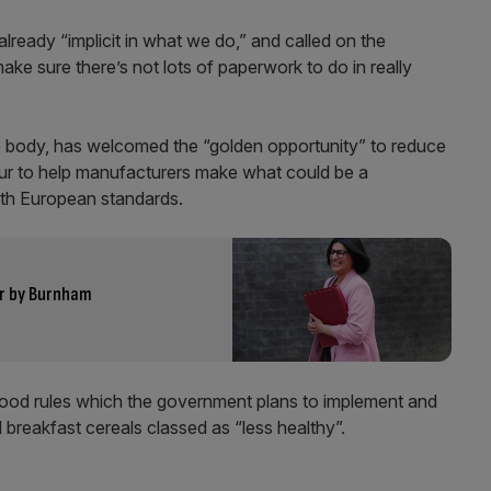
lready “implicit in what we do,” and called on the
e sure there’s not lots of paperwork to do in really
de body, has welcomed the “golden opportunity” to reduce
bour to help manufacturers make what could be a
 with European standards.
r by Burnham
 food rules which the government plans to implement and
 breakfast cereals classed as “less healthy”.