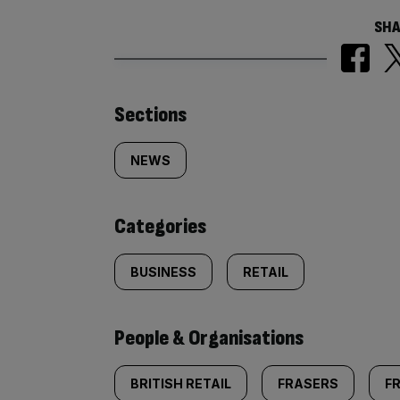
SHA
Similarly
Sections
tagged
NEWS
content:
Categories
BUSINESS
RETAIL
People & Organisations
BRITISH RETAIL
FRASERS
F