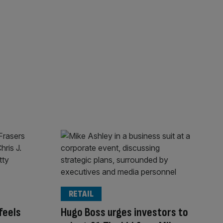
RETAIL
feels
Hugo Boss urges investors to