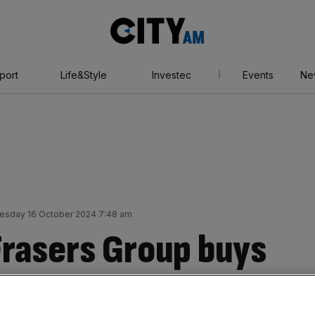
City
AM
port
Life&Style
Investec
Events
Ne
sday 16 October 2024 7:48 am
Frasers Group buys
n Malta to boost