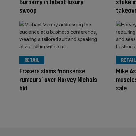
Burberry in latest luxury
stake i
swoop
takeov
RETAIL
RETAIL
Frasers slams ‘nonsense
Mike As
rumours’ over Harvey Nichols
muscles
bid
sale