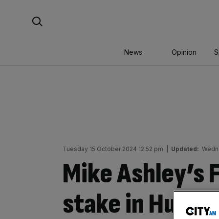
Skip
Search For:
to
content
News
Opinion
S
Tuesday 15 October 2024 12:52 pm
|
Updated:
Wedne
Mike Ashley’s 
stake in Hudso