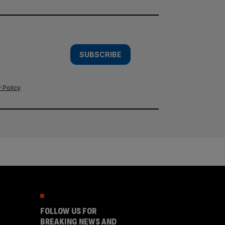
SUBSCRIBE
 Policy
.
FOLLOW US FOR
BREAKING NEWS AND