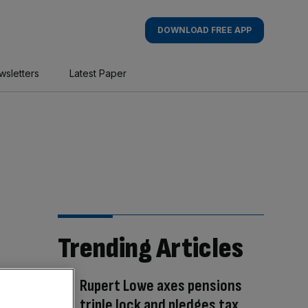
DOWNLOAD FREE APP
wsletters
Latest Paper
Trending Articles
Rupert Lowe axes pensions
triple lock and pledges tax