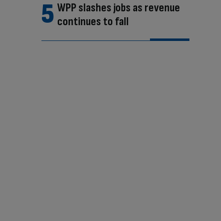
WPP slashes jobs as revenue
continues to fall