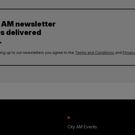
y AM newsletter
es delivered
.
ing up to our newsletters you agree to the
Terms and Conditions
and
Privacy
City AM Events