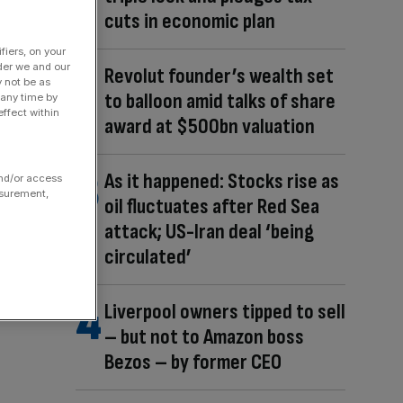
cuts in economic plan
fiers, on your
der we and our
Revolut founder’s wealth set
y not be as
to balloon amid talks of share
 any time by
ffect within
award at $500bn valuation
As it happened: Stocks rise as
and/or access
asurement,
oil fluctuates after Red Sea
attack; US-Iran deal ‘being
circulated’
Liverpool owners tipped to sell
– but not to Amazon boss
Bezos – by former CEO