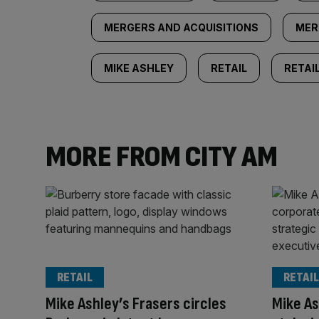
MERGERS AND ACQUISITIONS
MER
MIKE ASHLEY
RETAIL
RETAI
MORE FROM CITY AM
RETAIL
RETAIL
Mike Ashley’s Frasers circles
Mike As