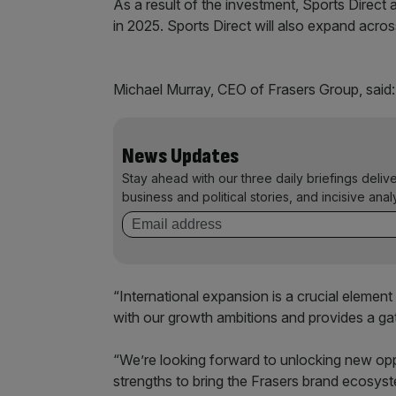
As a result of the investment, Sports Direct a
in 2025. Sports Direct will also expand acro
Michael Murray, CEO of Frasers Group, said:
News Updates
Stay ahead with our three daily briefings deliv
business and political stories, and incisive anal
“International expansion is a crucial element
with our growth ambitions and provides a ga
“We’re looking forward to unlocking new oppo
strengths to bring the Frasers brand ecosys