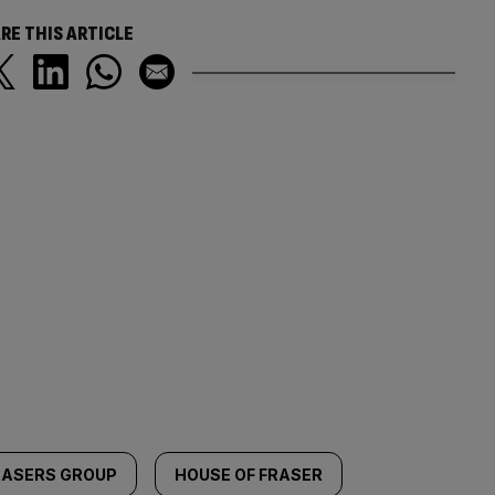
RE THIS ARTICLE
RASERS GROUP
HOUSE OF FRASER