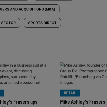
GERS AND ACQUISITIONS (M&A)
L SECTOR
SPORTS DIRECT
RETAIL
hley’s Frasers ups
Mike Ashley’s Frasers 