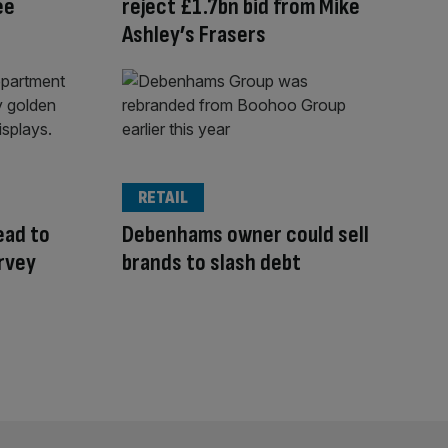
ee
reject £1.7bn bid from Mike
Ashley’s Frasers
RETAIL
ead to
Debenhams owner could sell
arvey
brands to slash debt