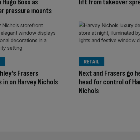
n Hugo Boss as
lift from takeover spr
er pressure mounts
RETAIL
hley’s Frasers
Next and Frasers go h
 in on Harvey Nichols
head for control of H
Nichols