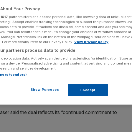
on
About Your Privacy
r
1017
partners store and access personal data, like browsing data or unique identi
ecting I Accept enables tracking technologies to support the purposes shown un
ocess data to provide. If trackers are disabled, some content and ads you see ma
Add as a preferred
Share
 you. You can resurface this menu to change your choices or withdraw consent at
source on Google
e Manage Preferences link on the bottom of the webpage. Your choices will have e
 For more details, refer to our Privacy Policy.
View privacy policy
ur partners process data to provide:
Accent's chair to go
 geolocation data. Actively scan device characteristics for identification. Store 
 on a device. Personalised advertising and content, advertising and content me
esearch and services development.
 Ashley, is to expand into Malta and Africa after acquiring
rtners (vendors)
il and distribution business.
Show Purposes
I Accept
dson Malta, which has operations across 36 African
ser said the deal reflects its “continued commitment to