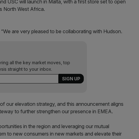
nd USC will launch in Malta, with a first store set to open
ss North West Africa.
 “We are very pleased to be collaborating with Hudson.
ering all the key market moves, top
ysis straight to your inbox.
 of our elevation strategy, and this announcement aligns
teway to further strengthen our presence in EMEA.
rtunities in the region and leveraging our mutual
tem to new consumers in new markets and elevate their