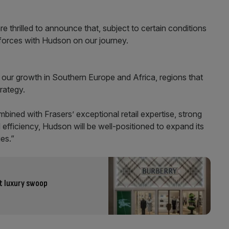
thrilled to announce that, subject to certain conditions
 forces with Hudson on our journey.
e our growth in Southern Europe and Africa, regions that
rategy.
bined with Frasers’ exceptional retail expertise, strong
 efficiency, Hudson will be well-positioned to expand its
es.”
st luxury swoop