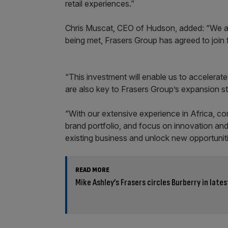
retail experiences.”
Chris Muscat, CEO of Hudson, added: “We are 
being met, Frasers Group has agreed to join
“This investment will enable us to accelerat
are also key to Frasers Group’s expansion st
“With our extensive experience in Africa, com
brand portfolio, and focus on innovation and
existing business and unlock new opportuniti
READ MORE
Mike Ashley’s Frasers circles Burberry in late