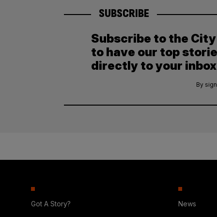
SUBSCRIBE
Subscribe to the Cit
to have our top stori
directly to your inbox
By sign
Got A Story?
News