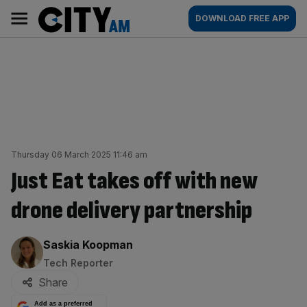
Skip
City
Main
DOWNLOAD FREE APP
to
AM
navigation
content
Thursday 06 March 2025 11:46 am
Just Eat takes off with new
drone delivery partnership
By:
Saskia Koopman
Tech Reporter
Share
Add as a preferred