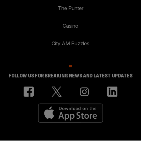
The Punter
Casino
City AM Puzzles
FOLLOW US FOR BREAKING NEWS AND LATEST UPDATES