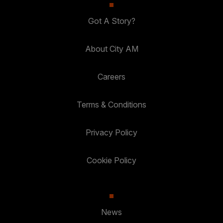
Got A Story?
About City AM
Careers
Terms & Conditions
Privacy Policy
Cookie Policy
News