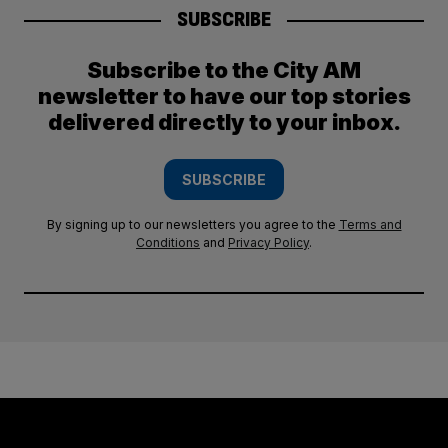
SUBSCRIBE
Subscribe to the City AM
newsletter to have our top stories
delivered directly to your inbox.
SUBSCRIBE
By signing up to our newsletters you agree to the
Terms and
Conditions
and
Privacy Policy
.