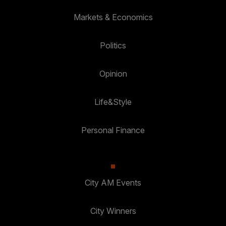
Markets & Economics
Politics
Opinion
Life&Style
Personal Finance
City AM Events
City Winners