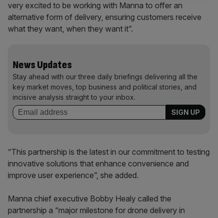
very excited to be working with Manna to offer an
alternative form of delivery, ensuring customers receive
what they want, when they want it”.
News Updates
Stay ahead with our three daily briefings delivering all the
key market moves, top business and political stories, and
incisive analysis straight to your inbox.
“This partnership is the latest in our commitment to testing
innovative solutions that enhance convenience and
improve user experience”, she added.
Manna chief executive Bobby Healy called the
partnership a “major milestone for drone delivery in