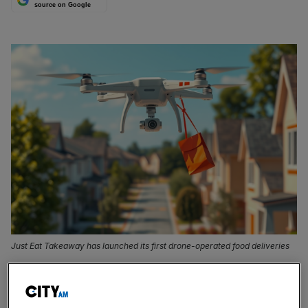
source on Google
Just Eat Takeaway has launched its first drone-operated food deliveries
Just Eat
Takeaway
has launched its first drone-operated
food deliveries, marking the start of a major rollout in