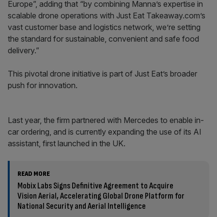
Europe”, adding that “by combining Manna’s expertise in
scalable drone operations with Just Eat Takeaway.com’s
vast customer base and logistics network, we’re setting
the standard for sustainable, convenient and safe food
delivery.”
This pivotal drone initiative is part of Just Eat’s broader
push for innovation.
Last year, the firm partnered with Mercedes to enable in-
car ordering, and is currently expanding the use of its AI
assistant, first launched in the UK.
READ MORE
Mobix Labs Signs Definitive Agreement to Acquire
Vision Aerial, Accelerating Global Drone Platform for
National Security and Aerial Intelligence