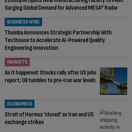
Echodyne Opens New Manufacturing Facility to Meet
Surging Global Demand for Advanced MESA® Radar
BUSINESS WIRE
Thumba Announces Strategic Partnership With
Testhouse to Accelerate AI-Powered Quality
Engineering Innovation
MARKETS
As it happened: Stocks rally after US jobs
report; Oil tumbles to pre-Iran war levels
ECONOMICS
Strait of Hormuz ‘closed’ as Iran and US
exchange strikes