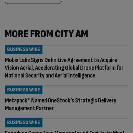
MORE FROM CITY AM
BUSINESS WIRE
Mobix Labs Signs Definitive Agreement to Acquire
Vision Aerial, Accelerating Global Drone Platform for
National Security and Aerial Intelligence
BUSINESS WIRE
Metapack® Named OneStock’s Strategic Delivery
Management Partner
BUSINESS WIRE