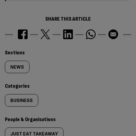
SHARE THIS ARTICLE
Similarly
Sections
tagged
NEWS
content:
Categories
BUSINESS
People & Organisations
JUST EAT TAKEAWAY