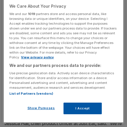
partnership with
Manna Drone Delivery.
We Care About Your Privacy
The first location of the rollout will be in Dublin.
We and our
1019
partners store and access personal data, like
browsing data or unique identifiers, on your device. Selecting I
Customers ordering from participating restaurants will
Accept enables tracking technologies to support the purposes
now be able to opt for drone delivery and receive their
shown under we and our partners process data to provide. If trackers
are disabled, some content and ads you see may not be as relevant
meals in as little as three minutes.
to you. You can resurface this menu to change your choices or
withdraw consent at any time by clicking the Manage Preferences
link on the bottom of the webpage. Your choices will have effect
The service aims to improve efficiency and reduce
within our Website. For more details, refer to our Privacy
delivery times during peak hours and is expected to
Policy.
View privacy policy
expand across the food delivery giant’s international
We and our partners process data to provide:
markets.
Use precise geolocation data. Actively scan device characteristics
for identification. Store and/or access information on a device.
Manna’s drone network currently operates under
Personalised advertising and content, advertising and content
measurement, audience research and services development.
European Union aviation safety agency (EASA)
List of Partners (vendors)
regulations, and the firm is actively working with local
authorities to expand the service to more countries.
Show Purposes
I Accept
Jessica Hall, chief product officer at Just Eat, said: “We’re