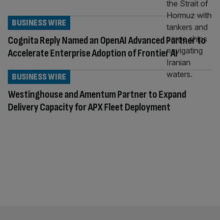
BUSINESS WIRE
Cognita Reply Named an OpenAI Advanced Partner to
Accelerate Enterprise Adoption of Frontier AI
BUSINESS WIRE
Westinghouse and Amentum Partner to Expand
Delivery Capacity for APX Fleet Deployment