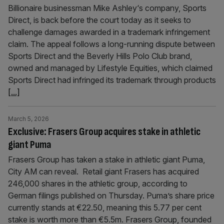
Billionaire businessman Mike Ashley‘s company, Sports
Direct, is back before the court today as it seeks to
challenge damages awarded in a trademark infringement
claim. The appeal follows a long-running dispute between
Sports Direct and the Beverly Hills Polo Club brand,
owned and managed by Lifestyle Equities, which claimed
Sports Direct had infringed its trademark through products
[...]
March 5, 2026
Exclusive: Frasers Group acquires stake in athletic
giant Puma
Frasers Group has taken a stake in athletic giant Puma,
City AM can reveal. Retail giant Frasers has acquired
246,000 shares in the athletic group, according to
German filings published on Thursday. Puma’s share price
currently stands at €22.50, meaning this 5.77 per cent
stake is worth more than €5.5m. Frasers Group, founded