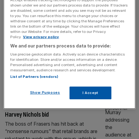
Accept enables tracking technologies to support the purposes
RETAIL
shown under we and our partners process data to provide. If trackers
are disabled, some content and ads you see may not be as relevant
Mike Ashley’s Frasers ups stake in Hugo
to you. You can resurface this menu to change your choices or
Boss as takeover pressure mounts
withdraw consent at any time by clicking the Manage Preferences
link on the bottom of the webpage. Your choices will have effect
Frasers Group has pushed its stake in Hugo
within our Website. For more details, refer to our Privacy
Boss above the threshold forcing it to make
Policy.
View privacy policy
an offer for the whole firm, piling pressure on
We and our partners process data to provide:
the German fashion house to accept its
Use precise geolocation data. Actively scan device characteristics
£1.7bn bid. The fashion group, which owns
for identification. Store and/or access information on a device.
Personalised advertising and content, advertising and content
Sports Direct and Flannels, said on Tuesday
measurement, audience research and services development.
that it had bought 2.5m new shares in Hugo
List of Partners (vendors)
[...]
Show Purposes
I Accept
RETAIL
Frasers slams ‘nonsense rumours’ over
Harvey Nichols bid
The boss of Frasers has hit back at
“nonsense rumours” that retail brands are
reluctant to work with the group, which is