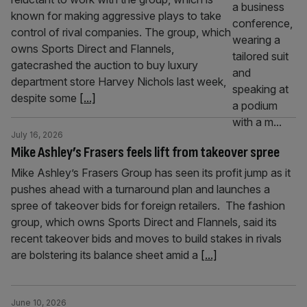
known for making aggressive plays to take
control of rival companies. The group, which
owns Sports Direct and Flannels,
gatecrashed the auction to buy luxury
department store Harvey Nichols last week,
despite some
[...]
July 16, 2026
Mike Ashley’s Frasers feels lift from takeover spree
Mike Ashley’s Frasers Group has seen its profit jump as it
pushes ahead with a turnaround plan and launches a
spree of takeover bids for foreign retailers. The fashion
group, which owns Sports Direct and Flannels, said its
recent takeover bids and moves to build stakes in rivals
are bolstering its balance sheet amid a
[...]
June 10, 2026