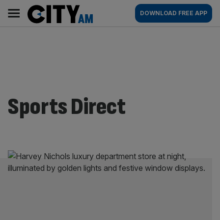
Skip
City
Main
DOWNLOAD FREE APP
to
AM
navigation
content
Sports Direct