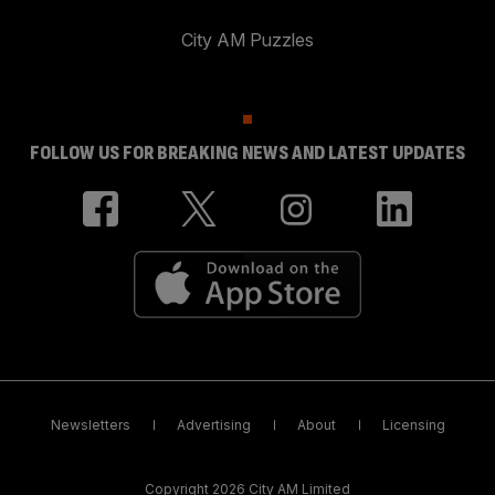
City AM Puzzles
FOLLOW US FOR BREAKING NEWS AND LATEST UPDATES
Newsletters
Advertising
About
Licensing
Copyright 2026 City AM Limited