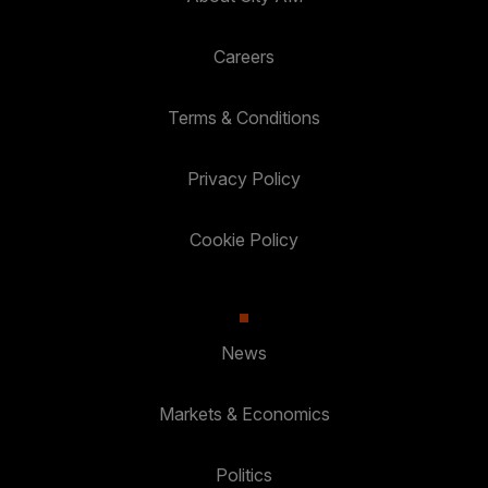
Careers
Terms & Conditions
Privacy Policy
Cookie Policy
News
Markets & Economics
Politics