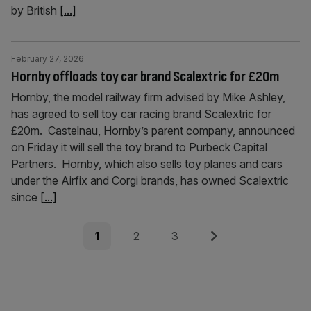
by British
[...]
February 27, 2026
Hornby offloads toy car brand Scalextric for £20m
Hornby, the model railway firm advised by Mike Ashley,
has agreed to sell toy car racing brand Scalextric for
£20m. Castelnau, Hornby’s parent company, announced
on Friday it will sell the toy brand to Purbeck Capital
Partners. Hornby, which also sells toy planes and cars
under the Airfix and Corgi brands, has owned Scalextric
since
[...]
Posts
Page
Page
Page
Next
1
2
3
pagination