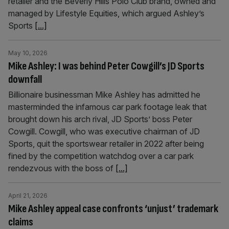
retailer and the Beverly Hills Polo Club brand, owned and
managed by Lifestyle Equities, which argued Ashley’s
Sports
[...]
May 10, 2026
Mike Ashley: I was behind Peter Cowgill’s JD Sports
downfall
Billionaire businessman Mike Ashley has admitted he
masterminded the infamous car park footage leak that
brought down his arch rival, JD Sports’ boss Peter
Cowgill. Cowgill, who was executive chairman of JD
Sports, quit the sportswear retailer in 2022 after being
fined by the competition watchdog over a car park
rendezvous with the boss of
[...]
April 21, 2026
Mike Ashley appeal case confronts ‘unjust’ trademark
claims