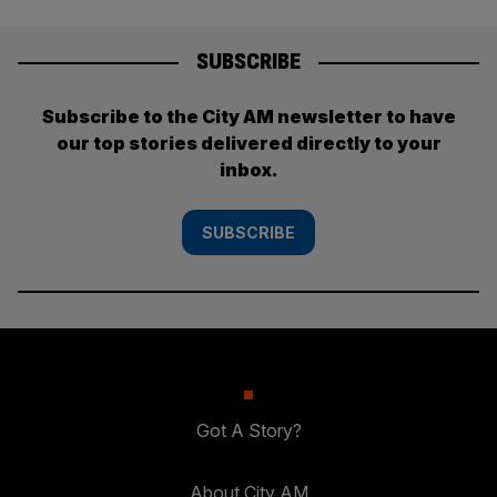
SUBSCRIBE
Subscribe to the City AM newsletter to have
our top stories delivered directly to your
inbox.
SUBSCRIBE
Got A Story?
About City AM