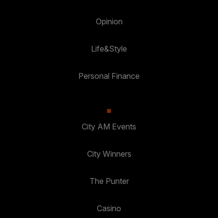
Opinion
Life&Style
Personal Finance
City AM Events
City Winners
The Punter
Casino