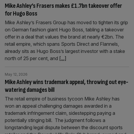
Mike Ashley’s Frasers makes £1.7bn takeover offer
for Hugo Boss
Mike Ashley’s Frasers Group has moved to tighten its grip
on German fashion giant Hugo Boss, tabling a takeover
offer in a deal that values the brand at nearly €2bn. The
retail empire, which spans Sports Direct and Flannels,
already sits as Hugo Boss’s largest investor with a stake
north of 25 per cent, and
[...]
May 12, 2026
Mike Ashley wins trademark appeal, throwing out eye-
watering damages bill
The retail empire of business tycoon Mike Ashley has
won an appeal challenging damages awarded in a
trademark infringement claim, sidestepping paying a
potentially stinging bill. The judgment follows a
longstanding legal dispute between the discount sports