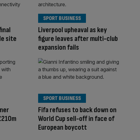
SPORT BUSINESS
inal
Liverpool upheaval as key
le site
figure leaves after multi-club
expansion fails
SPORT BUSINESS
ner
Fifa refuses to back down on
 £210m
World Cup sell-off in face of
European boycott