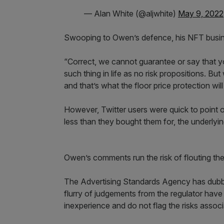
— Alan White (@aljwhite)
May 9, 2022
Swooping to Owen’s defence, his NFT busines
“Correct, we cannot guarantee or say that y
such thing in life as no risk propositions. B
and that’s what the floor price protection will
However, Twitter users were quick to point ou
less than they bought them for, the underlying
Owen’s comments run the risk of flouting th
The Advertising Standards Agency has dubbed a
flurry of judgements from the regulator hav
inexperience and do not flag the risks assoc