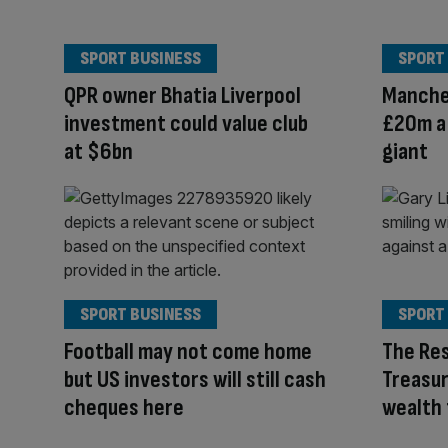
SPORT BUSINESS
SPORT
QPR owner Bhatia Liverpool
Manche
investment could value club
£20m a 
at $6bn
giant
SPORT BUSINESS
SPORT
Football may not come home
The Res
but US investors will still cash
Treasur
cheques here
wealth 