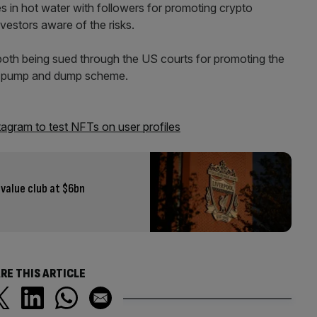
s in hot water with followers for promoting crypto
vestors aware of the risks.
th being sued through the US courts for promoting the
ed pump and dump scheme.
gram to test NFTs on user profiles
value club at $6bn
RE THIS ARTICLE