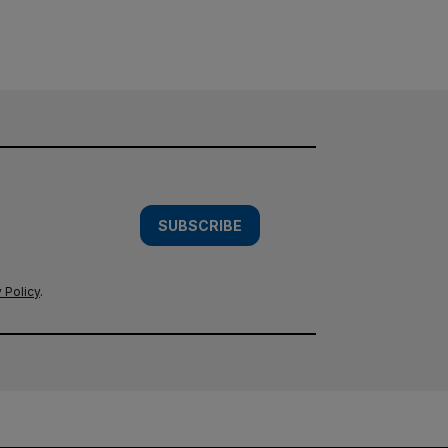
SUBSCRIBE
 Policy
.