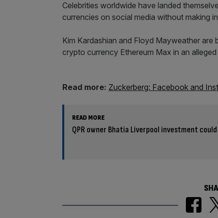
Celebrities worldwide have landed themselve
currencies on social media without making in
Kim Kardashian and Floyd Mayweather are bo
crypto currency Ethereum Max in an alleg
Read more:
Zuckerberg: Facebook and Insta
READ MORE
QPR owner Bhatia Liverpool investment could 
SHA