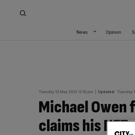
Skip
Search For:
to
content
News
Opinion
S
Tuesday 10 May 2022 12:16 pm
|
Updated:
Tuesday 1
Michael Owen f
claims his NFT 