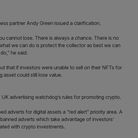
s partner Andy Green issued a clarification.
ou cannot lose. There is always a chance. There is no
ut what we can do is protect the collector as best we can
 do,” he said.
t that if investors were unable to sell on their NFTs for
 asset could still lose value.
e UK advertising watchdog’s rules for promoting crypto.
dverts for digital assets a “red alert” priority area. A
e banned adverts which take advantage of investors’
iated with crypto investments.