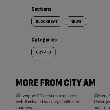
Similarly
Sections
tagged
BLOCKBEAT
NEWS
content:
Categories
CRYPTO
MORE FROM CITY AM