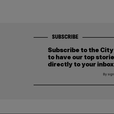
SUBSCRIBE
Subscribe to the Cit
to have our top stori
directly to your inbox
By sign