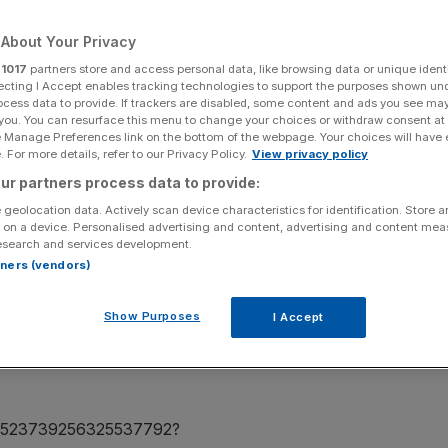
About Your Privacy
r
1017
partners store and access personal data, like browsing data or unique identi
ecting I Accept enables tracking technologies to support the purposes shown un
Add as a preferred
Share
ocess data to provide. If trackers are disabled, some content and ads you see ma
source on Google
 you. You can resurface this menu to change your choices or withdraw consent at
e Manage Preferences link on the bottom of the webpage. Your choices will have e
 For more details, refer to our Privacy Policy.
View privacy policy
ur partners process data to provide:
 geolocation data. Actively scan device characteristics for identification. Store 
 on a device. Personalised advertising and content, advertising and content me
 been ridiculed for claims his new line of NFTs will be
esearch and services development.
rtners (vendors)
o roll out a collection of 1233 NFTs which tell the story
Show Purposes
I Accept
re quick to accuse the Ballon d’Or winner of
 by claiming investors cannot lose money by purchasing
us/1523739256325537792?