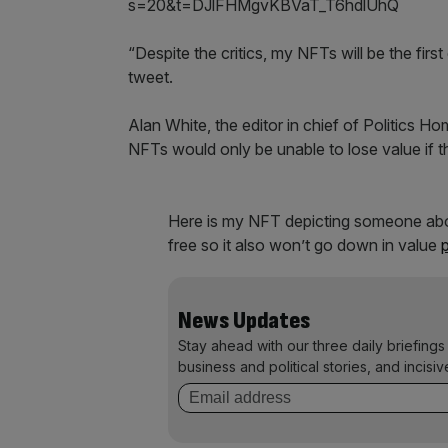
s=20&t=DJlFHMgvKBVaT_T6hdlUhQ
“Despite the critics, my NFTs will be the first 
tweet.
Alan White, the editor in chief of Politics 
NFTs would only be unable to lose value if the
Here is my NFT depicting someone about
free so it also won’t go down in value
News Updates
Stay ahead with our three daily briefings
business and political stories, and incisiv