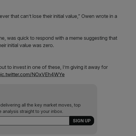
ever that can’t lose their initial value,” Owen wrote in a
Home, was quick to respond with a meme suggesting that
ir initial value was zero.
 to invest in one of these, I’m giving it away for
pic.twitter.com/NOxVEh4WYe
 delivering all the key market moves, top
e analysis straight to your inbox.