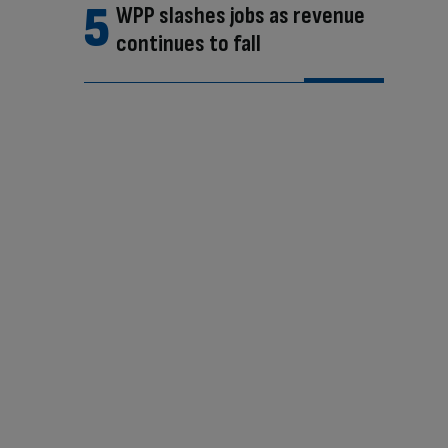
WPP slashes jobs as revenue
continues to fall