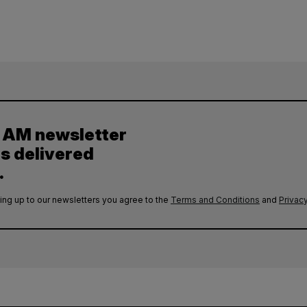
y AM newsletter
es delivered
.
ing up to our newsletters you agree to the
Terms and Conditions
and
Privacy