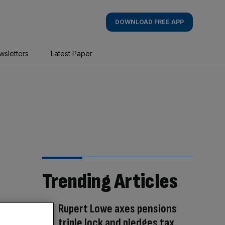
DOWNLOAD FREE APP
wsletters
Latest Paper
Trending Articles
Rupert Lowe axes pensions
triple lock and pledges tax