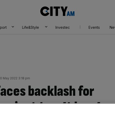
City
AM
port
Life&Style
Investec
Events
Ne
0 May 2022 3:18 pm
aces backlash for
project ‘can’t lose’