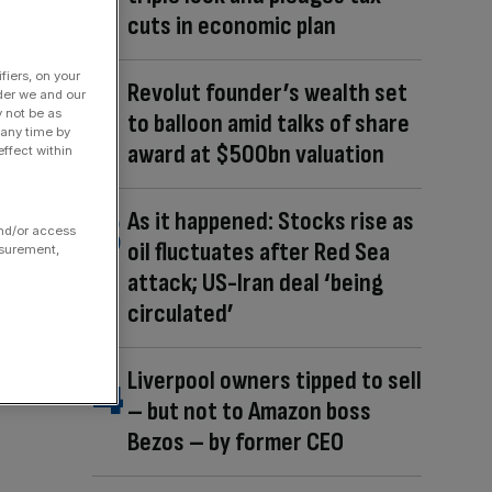
cuts in economic plan
fiers, on your
Revolut founder’s wealth set
der we and our
y not be as
to balloon amid talks of share
 any time by
award at $500bn valuation
ffect within
As it happened: Stocks rise as
and/or access
oil fluctuates after Red Sea
asurement,
attack; US-Iran deal ‘being
circulated’
Liverpool owners tipped to sell
– but not to Amazon boss
Bezos – by former CEO