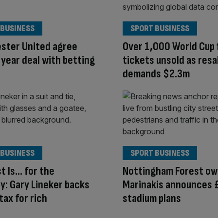
 BUSINESS
SPORT BUSINESS
ster United agree
Over 1,000 World Cup f
year deal with betting
tickets unsold as resa
demands $2.3m
 BUSINESS
SPORT BUSINESS
t Is… for the
Nottingham Forest ow
y: Gary Lineker backs
Marinakis announces
tax for rich
stadium plans