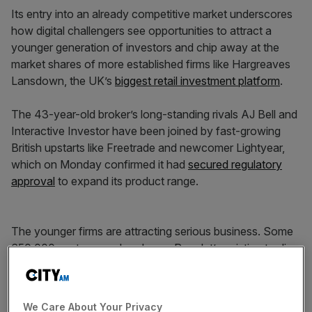
Its entry into an already competitive market underscores
how digital challengers see opportunities to attract a
younger generation of investors and chip away at the
market shares of more established firms like Hargreaves
Lansdown, the UK’s
biggest retail investment platform
.
The 43-year-old broker’s long-standing rivals AJ Bell and
Interactive Investor have been joined by fast-growing
British upstarts like Freetrade and newcomer Lightyear,
which on Monday confirmed it had
secured regulatory
approval
to expand its product range.
The younger firms are attracting serious business. Some
650,000 customers already use Revolut’s existing trading
products in the UK, where its banking app services more
than 10m customers.
We Care About Your Privacy