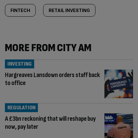
FINTECH
RETAIL INVESTING
MORE FROM CITY AM
INVESTING
Hargreaves Lansdown orders staff back
to office
REGULATION
A £3bn reckoning that will reshape buy
now, pay later