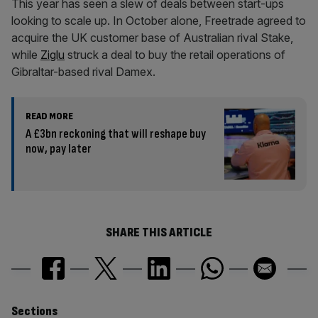
This year has seen a slew of deals between start-ups
looking to scale up. In October alone, Freetrade agreed to
acquire the UK customer base of Australian rival Stake,
while
Ziglu
struck a deal to buy the retail operations of
Gibraltar-based rival Damex.
READ MORE
A £3bn reckoning that will reshape buy
now, pay later
SHARE THIS ARTICLE
Sections