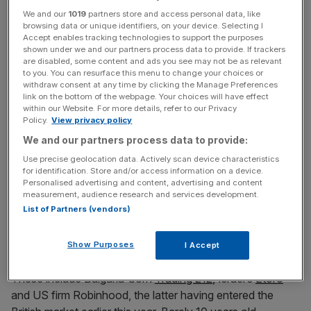
We and our
1019
partners store and access personal data, like
News Updates
browsing data or unique identifiers, on your device. Selecting I
Stay ahead with our three daily briefings delivering all the
Accept enables tracking technologies to support the purposes
shown under we and our partners process data to provide. If trackers
key market moves, top business and political stories, and
are disabled, some content and ads you see may not be as relevant
incisive analysis straight to your inbox.
to you. You can resurface this menu to change your choices or
withdraw consent at any time by clicking the Manage Preferences
link on the bottom of the webpage. Your choices will have effect
within our Website. For more details, refer to our Privacy
Policy.
View privacy policy
We and our partners process data to provide:
Simon Taylor, head of strategy at fintech Sardine, said
Use precise geolocation data. Actively scan device characteristics
Revolut’s “right to win” is its ability to cross-sell new
for identification. Store and/or access information on a device.
products to its existing customer base. “They don’t need
Personalised advertising and content, advertising and content
everyone to adopt it to be a major player and for it to
measurement, audience research and services development.
List of Partners (vendors)
make sense for them,” he added.
Meanwhile, a string of international brokers have entered
Show Purposes
I Accept
the UK over the last decade to grab a slice of the market.
These include Bulgaria-born
Trading 212
, Israel’s
Etoro
and US firm Robinhood, the latter having entered the