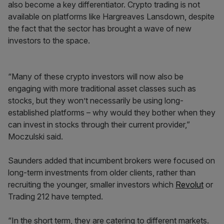
also become a key differentiator. Crypto trading is not
available on platforms like Hargreaves Lansdown, despite
the fact that the sector has brought a wave of new
investors to the space.
“Many of these crypto investors will now also be
engaging with more traditional asset classes such as
stocks, but they won’t necessarily be using long-
established platforms – why would they bother when they
can invest in stocks through their current provider,”
Moczulski said.
Saunders added that incumbent brokers were focused on
long-term investments from older clients, rather than
recruiting the younger, smaller investors which
Revolut
or
Trading 212 have tempted.
“In the short term, they are catering to different markets.