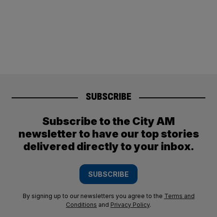
SUBSCRIBE
Subscribe to the City AM
newsletter to have our top stories
delivered directly to your inbox.
SUBSCRIBE
By signing up to our newsletters you agree to the
Terms and
Conditions
and
Privacy Policy
.