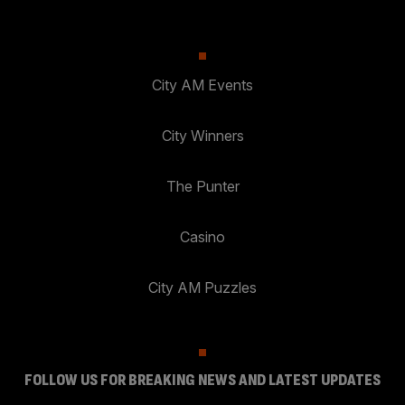
City AM Events
City Winners
The Punter
Casino
City AM Puzzles
FOLLOW US FOR BREAKING NEWS AND LATEST UPDATES