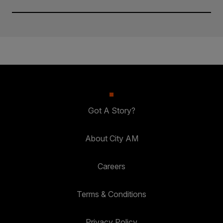
Got A Story?
About City AM
Careers
Terms & Conditions
Privacy Policy