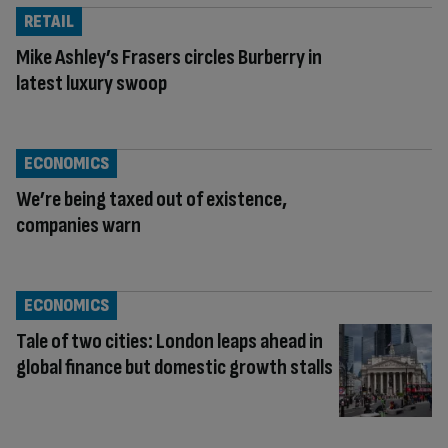
RETAIL
Mike Ashley’s Frasers circles Burberry in
latest luxury swoop
ECONOMICS
We’re being taxed out of existence,
companies warn
ECONOMICS
Tale of two cities: London leaps ahead in
global finance but domestic growth stalls