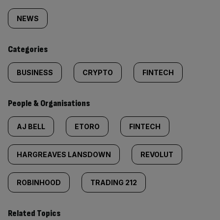
Similarly
tagged
NEWS
content:
Categories
BUSINESS
CRYPTO
FINTECH
People & Organisations
AJ BELL
ETORO
FINTECH
HARGREAVES LANSDOWN
REVOLUT
ROBINHOOD
TRADING 212
Related Topics