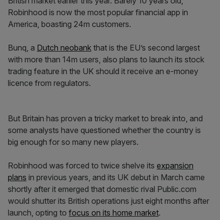
British market earlier this year. Barely 10 years old,
Robinhood is now the most popular financial app in
America, boasting 24m customers.
Bunq, a
Dutch neobank
that is the EU’s second largest
with more than 14m users, also plans to launch its stock
trading feature in the UK should it receive an e-money
licence from regulators.
But Britain has proven a tricky market to break into, and
some analysts have questioned whether the country is
big enough for so many new players.
Robinhood was forced to twice shelve its
expansion
plans
in previous years, and its UK debut in March came
shortly after it emerged that domestic rival Public.com
would shutter its British operations just eight months after
launch, opting to
focus on its home market
.