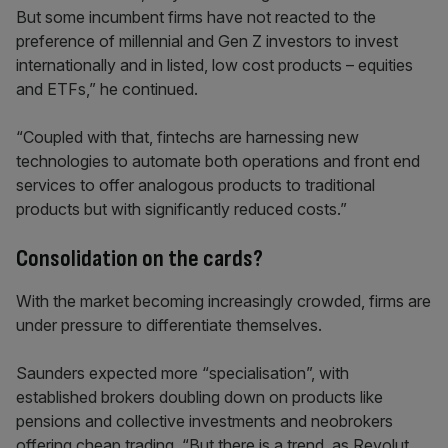
But some incumbent firms have not reacted to the
preference of millennial and Gen Z investors to invest
internationally and in listed, low cost products – equities
and ETFs,” he continued.
“Coupled with that, fintechs are harnessing new
technologies to automate both operations and front end
services to offer analogous products to traditional
products but with significantly reduced costs.”
Consolidation on the cards?
With the market becoming increasingly crowded, firms are
under pressure to differentiate themselves.
Saunders expected more “specialisation”, with
established brokers doubling down on products like
pensions and collective investments and neobrokers
offering cheap trading. “But there is a trend, as Revolut