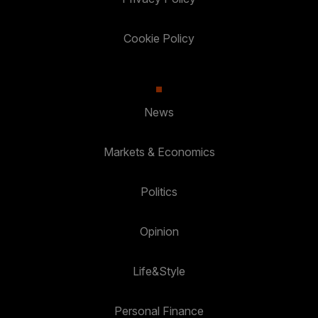
Cookie Policy
News
Markets & Economics
Politics
Opinion
Life&Style
Personal Finance