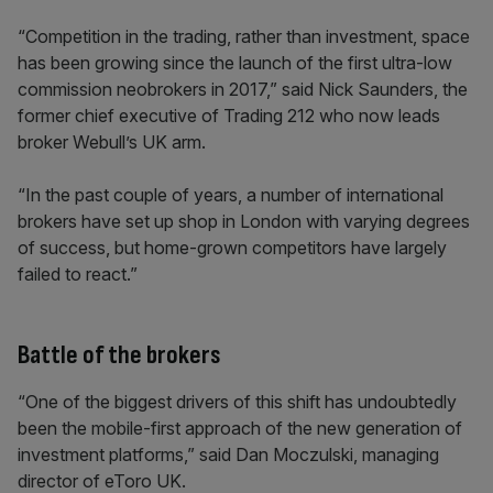
“Competition in the trading, rather than investment, space
has been growing since the launch of the first ultra-low
commission neobrokers in 2017,” said Nick Saunders, the
former chief executive of Trading 212 who now leads
broker Webull’s UK arm.
“In the past couple of years, a number of international
brokers have set up shop in London with varying degrees
of success, but home-grown competitors have largely
failed to react.”
Battle of the brokers
“One of the biggest drivers of this shift has undoubtedly
been the mobile-first approach of the new generation of
investment platforms,” said Dan Moczulski, managing
director of eToro UK.