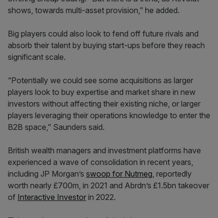
shows, towards multi-asset provision,” he added.
Big players could also look to fend off future rivals and
absorb their talent by buying start-ups before they reach
significant scale.
“Potentially we could see some acquisitions as larger
players look to buy expertise and market share in new
investors without affecting their existing niche, or larger
players leveraging their operations knowledge to enter the
B2B space,” Saunders said.
British wealth managers and investment platforms have
experienced a wave of consolidation in recent years,
including JP Morgan’s
swoop for Nutmeg
, reportedly
worth nearly £700m, in 2021 and Abrdn’s £1.5bn takeover
of
Interactive Investor
in 2022.