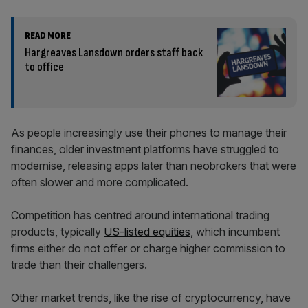
READ MORE
Hargreaves Lansdown orders staff back
to office
As people increasingly use their phones to manage their
finances, older investment platforms have struggled to
modernise, releasing apps later than neobrokers that were
often slower and more complicated.
Competition has centred around international trading
products, typically
US-listed equities
, which incumbent
firms either do not offer or charge higher commission to
trade than their challengers.
Other market trends, like the rise of cryptocurrency, have