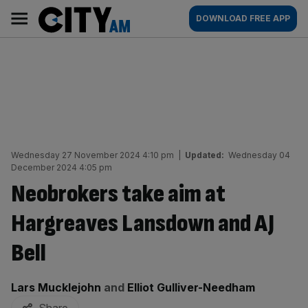
Skip
City
Main
DOWNLOAD FREE APP
to
AM
navigation
content
Wednesday 27 November 2024 4:10 pm
|
Updated:
Wednesday 04
December 2024 4:05 pm
Neobrokers take aim at
Hargreaves Lansdown and AJ
Bell
By:
Lars Mucklejohn
and
Elliot Gulliver-Needham