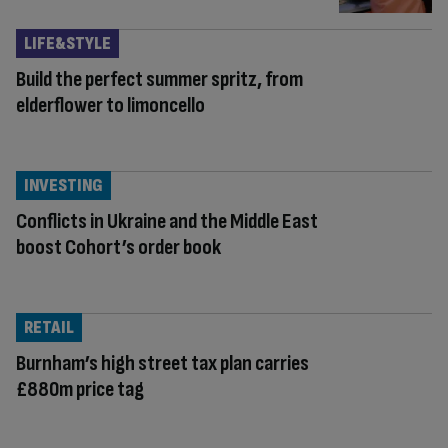
LIFE&STYLE
Build the perfect summer spritz, from
elderflower to limoncello
INVESTING
Conflicts in Ukraine and the Middle East
boost Cohort’s order book
RETAIL
Burnham’s high street tax plan carries
£880m price tag