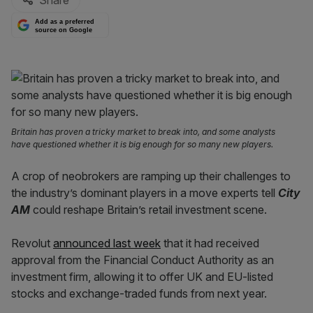
Share
Add as a preferred
source on Google
Britain has proven a tricky market to break into, and some analysts
have questioned whether it is big enough for so many new players.
A crop of neobrokers are ramping up their challenges to
the industry’s dominant players in a move experts tell
City
AM
could reshape Britain’s retail investment scene.
Revolut
announced last week
that it had received
approval from the Financial Conduct Authority as an
investment firm, allowing it to offer UK and EU-listed
stocks and exchange-traded funds from next year.