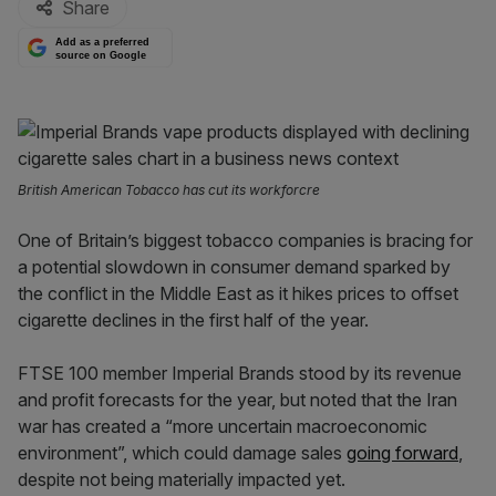
Share
Add as a preferred
source on Google
British American Tobacco has cut its workforcre
One of Britain’s biggest tobacco companies is bracing for
a potential slowdown in consumer demand sparked by
the conflict in the Middle East as it hikes prices to offset
cigarette declines in the first half of the year.
FTSE 100 member Imperial Brands stood by its revenue
and profit forecasts for the year, but noted that the Iran
war has created a “more uncertain macroeconomic
environment”, which could damage sales
going forward
,
despite not being materially impacted yet.