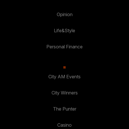
Opinion
Life&Style
Personal Finance
City AM Events
City Winners
The Punter
Casino