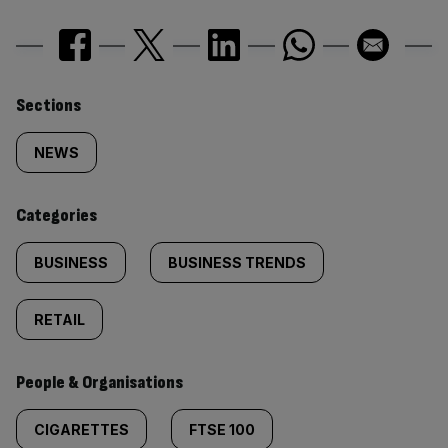
Similarly
Sections
tagged
NEWS
content:
Categories
BUSINESS
BUSINESS TRENDS
RETAIL
People & Organisations
CIGARETTES
FTSE 100