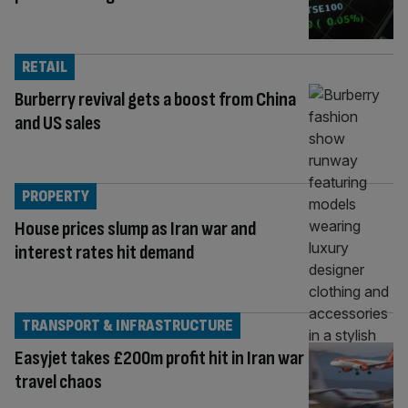
RETAIL
Burberry revival gets a boost from China
and US sales
PROPERTY
House prices slump as Iran war and
interest rates hit demand
TRANSPORT & INFRASTRUCTURE
Easyjet takes £200m profit hit in Iran war
travel chaos