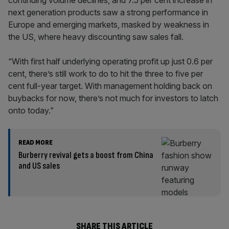
continuing volume declines, and 7.5 per cent increase in
next generation products saw a strong performance in
Europe and emerging markets, masked by weakness in
the US, where heavy discounting saw sales fall.
“With first half underlying operating profit up just 0.6 per
cent, there’s still work to do to hit the three to five per
cent full-year target. With management holding back on
buybacks for now, there’s not much for investors to latch
onto today.”
READ MORE
Burberry revival gets a boost from China
and US sales
SHARE THIS ARTICLE