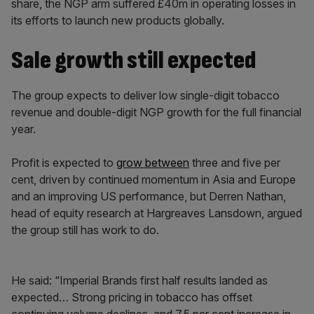
share, the NGP arm suffered £40m in operating losses in
its efforts to launch new products globally.
Sale growth still expected
The group expects to deliver low single-digit tobacco
revenue and double-digit NGP growth for the full financial
year.
Profit is expected to
grow between
three and five per
cent, driven by continued momentum in Asia and Europe
and an improving US performance, but Derren Nathan,
head of equity research at Hargreaves Lansdown, argued
the group still has work to do.
He said: “Imperial Brands first half results landed as
expected… Strong pricing in tobacco has offset