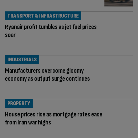
TRANSPORT & INFRASTRUCTURE
Ryanair profit tumbles as jet fuel prices
soar
INDUSTRIALS
Manufacturers overcome gloomy
economy as output surge continues
PROPERTY
House prices rise as mortgage rates ease
from Iran war highs