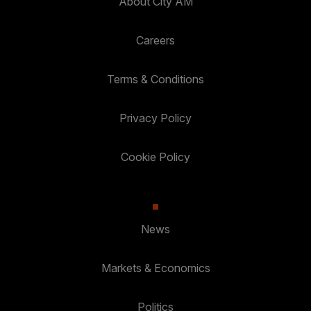
About City AM
Careers
Terms & Conditions
Privacy Policy
Cookie Policy
News
Markets & Economics
Politics