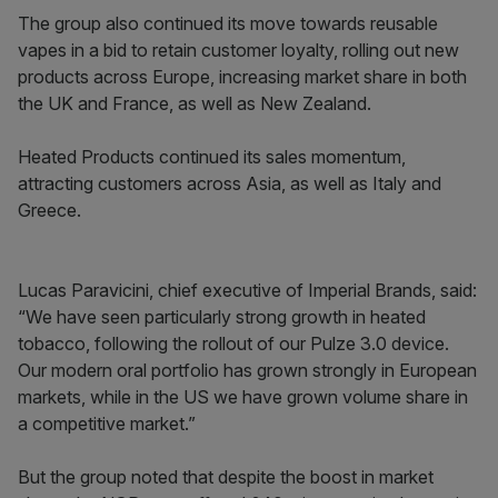
The group also continued its move towards reusable
vapes in a bid to retain customer loyalty, rolling out new
products across Europe, increasing market share in both
the UK and France, as well as New Zealand.
Heated Products continued its sales momentum,
attracting customers across Asia, as well as Italy and
Greece.
Lucas Paravicini, chief executive of Imperial Brands, said:
“We have seen particularly strong growth in heated
tobacco, following the rollout of our Pulze 3.0 device.
Our modern oral portfolio has grown strongly in European
markets, while in the US we have grown volume share in
a competitive market.”
But the group noted that despite the boost in market