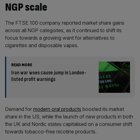
NGP scale
The FTSE 100 company reported market share gains
across all NGP categories, as it continued to shift its
focus towards a growing want for alternatives to
cigarettes and disposable vapes.
READ MORE
Iran war woes cause jump in London-
listed profit warnings
Demand for
modern oral products
boosted its market
share in the US, while the launch of new products in both
the UK and Nordic states capitalised on a consumer shift
towards tobacco-free nicotine products.