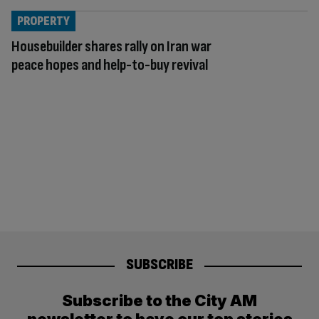
PROPERTY
Housebuilder shares rally on Iran war
peace hopes and help-to-buy revival
SUBSCRIBE
Subscribe to the City AM