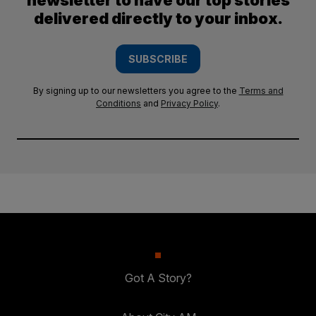
newsletter to have our top stories
delivered directly to your inbox.
SUBSCRIBE
By signing up to our newsletters you agree to the
Terms and
Conditions
and
Privacy Policy
.
Got A Story?