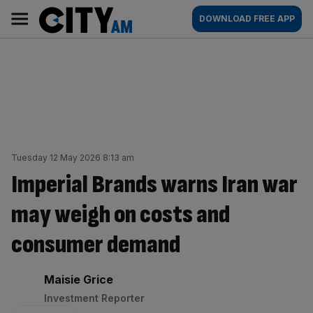
Skip
City
Main
DOWNLOAD FREE APP
to
AM
navigation
content
Tuesday 12 May 2026 8:13 am
Imperial Brands warns Iran war
may weigh on costs and
consumer demand
By:
Maisie Grice
Investment Reporter