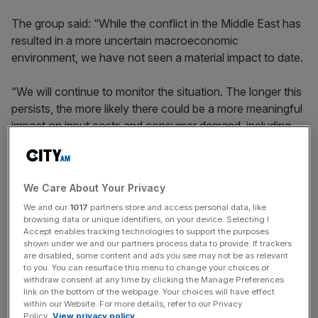
The group said: “While the conflict in the Middle East has
resulted in a more uncertain macroeconomic
environment, we have not seen a material impact to date.
“We will continue to monitor the situation. The longer this
persists, the more likely there could be a more meaningful
impact on input costs and consumer demand, including
duty free.”
We Care About Your Privacy
Shares fell 0.6 per cent in early morning trading to 2710p,
We and our
1017
partners store and access personal data, like
with the stock down 13.2 per cent since January.
browsing data or unique identifiers, on your device. Selecting I
Accept enables tracking technologies to support the purposes
shown under we and our partners process data to provide. If trackers
are disabled, some content and ads you see may not be as relevant
News Updates
to you. You can resurface this menu to change your choices or
Stay ahead with our three daily briefings delivering all the
withdraw consent at any time by clicking the Manage Preferences
link on the bottom of the webpage. Your choices will have effect
key market moves, top business and political stories, and
within our Website. For more details, refer to our Privacy
incisive analysis straight to your inbox.
Policy.
View privacy policy