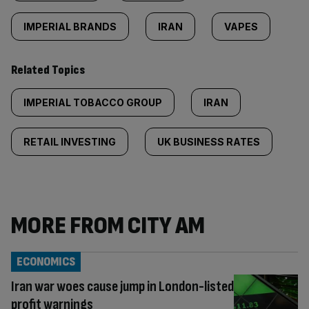
IMPERIAL BRANDS
IRAN
VAPES
Related Topics
IMPERIAL TOBACCO GROUP
IRAN
RETAIL INVESTING
UK BUSINESS RATES
MORE FROM CITY AM
ECONOMICS
Iran war woes cause jump in London-listed
profit warnings