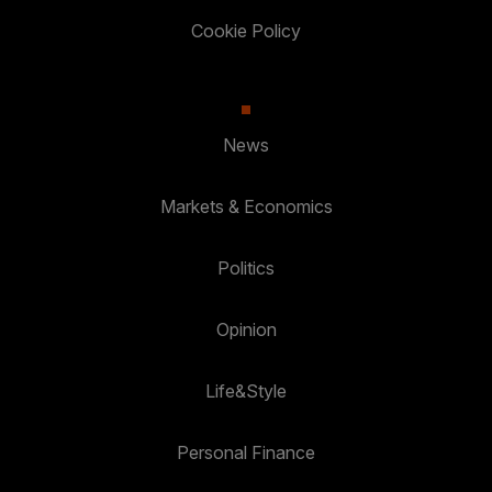
Cookie Policy
News
Markets & Economics
Politics
Opinion
Life&Style
Personal Finance