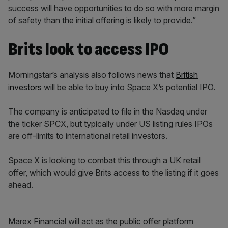
success will have opportunities to do so with more margin
of safety than the initial offering is likely to provide.”
Brits look to access IPO
Morningstar’s analysis also follows news that
British
investors
will be able to buy into Space X’s potential IPO.
The company is anticipated to file in the Nasdaq under
the ticker SPCX, but typically under US listing rules IPOs
are off-limits to international retail investors.
Space X is looking to combat this through a UK retail
offer, which would give Brits access to the listing if it goes
ahead.
Marex Financial will act as the public offer platform