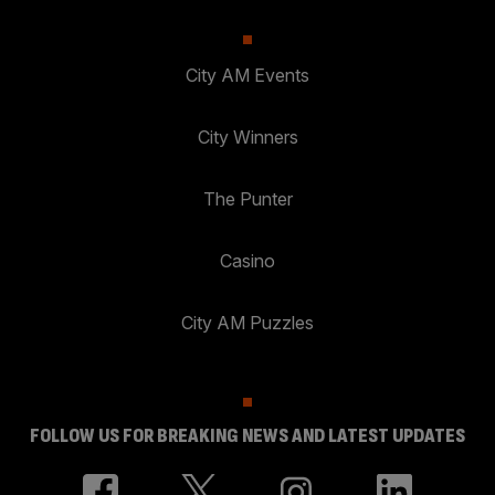
City AM Events
City Winners
The Punter
Casino
City AM Puzzles
FOLLOW US FOR BREAKING NEWS AND LATEST UPDATES