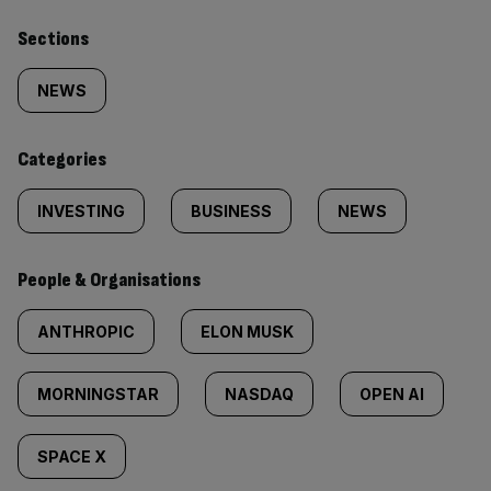
Similarly
Sections
tagged
NEWS
content:
Categories
INVESTING
BUSINESS
NEWS
People & Organisations
ANTHROPIC
ELON MUSK
MORNINGSTAR
NASDAQ
OPEN AI
SPACE X