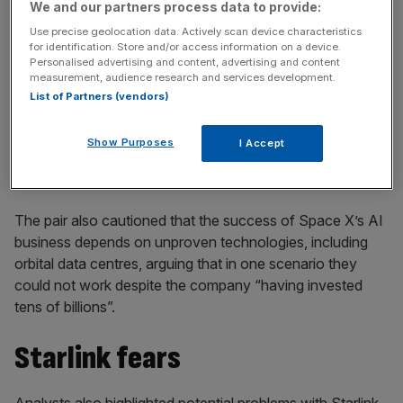
We and our partners process data to provide:
Use precise geolocation data. Actively scan device characteristics
for identification. Store and/or access information on a device.
Personalised advertising and content, advertising and content
Morningstar equity analyst Nicolas Owens and equity
measurement, audience research and services development.
director Suryansh Sharma wrote in a research note: “At
List of Partners (vendors)
present, Grok has not demonstrated significant
performance advantages over leading peers, and we
Show Purposes
I Accept
believe this has prevented its products from gaining
meaningful market share.”
The pair also cautioned that the success of Space X’s AI
business depends on unproven technologies, including
orbital data centres, arguing that in one scenario they
could not work despite the company “having invested
tens of billions”.
Starlink fears