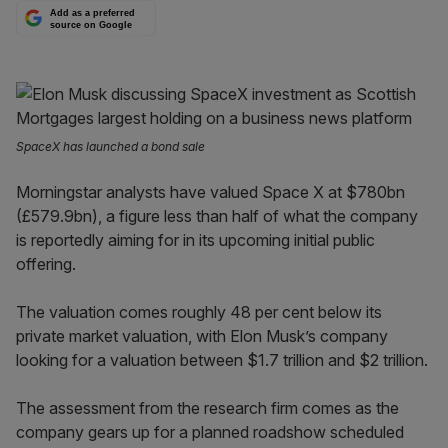
Add as a preferred
source on Google
SpaceX has launched a bond sale
Morningstar analysts have valued Space X at $780bn
(£579.9bn), a figure less than half of what the company
is reportedly aiming for in its upcoming initial public
offering.
The valuation comes roughly 48 per cent below its
private market valuation, with Elon Musk’s company
looking for a valuation between $1.7 trillion and $2 trillion.
The assessment from the research firm comes as the
company gears up for a planned roadshow scheduled