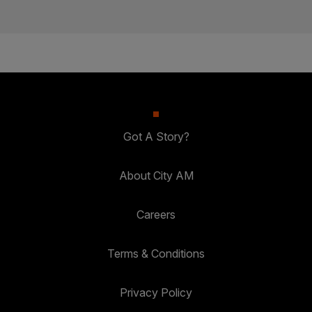
Got A Story?
About City AM
Careers
Terms & Conditions
Privacy Policy