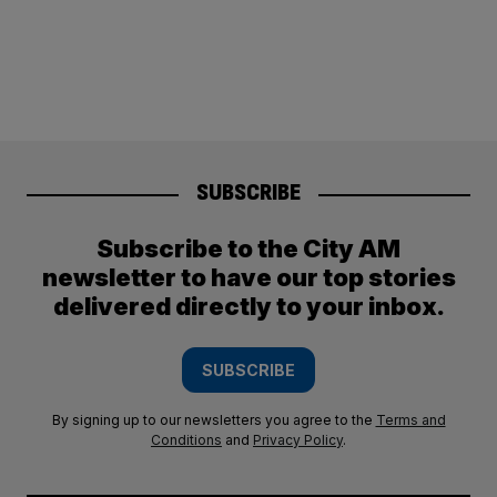
SUBSCRIBE
Subscribe to the City AM
newsletter to have our top stories
delivered directly to your inbox.
SUBSCRIBE
By signing up to our newsletters you agree to the
Terms and
Conditions
and
Privacy Policy
.