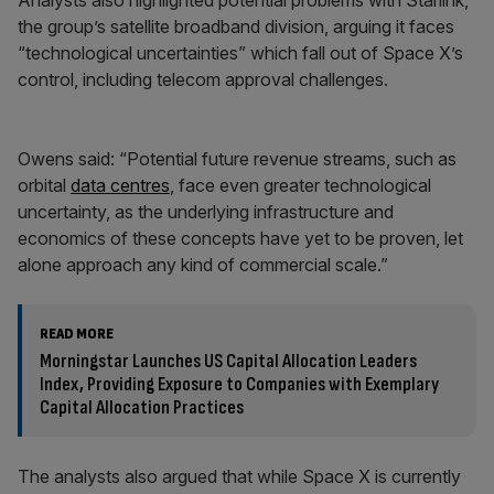
Analysts also highlighted potential problems with Starlink,
the group’s satellite broadband division, arguing it faces
“technological uncertainties” which fall out of Space X’s
control, including telecom approval challenges.
Owens said: “Potential future revenue streams, such as
orbital
data centres
, face even greater technological
uncertainty, as the underlying infrastructure and
economics of these concepts have yet to be proven, let
alone approach any kind of commercial scale.”
READ MORE
Morningstar Launches US Capital Allocation Leaders
Index, Providing Exposure to Companies with Exemplary
Capital Allocation Practices
The analysts also argued that while Space X is currently