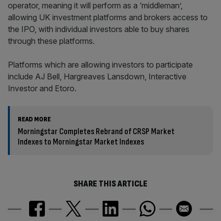
operator, meaning it will perform as a ‘middleman’,
allowing UK investment platforms and brokers access to
the IPO, with individual investors able to buy shares
through these platforms.
Platforms which are allowing investors to participate
include AJ Bell, Hargreaves Lansdown, Interactive
Investor and Etoro.
READ MORE
Morningstar Completes Rebrand of CRSP Market
Indexes to Morningstar Market Indexes
SHARE THIS ARTICLE