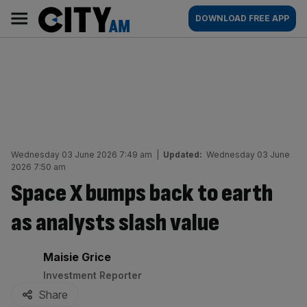
Skip
City
Main
DOWNLOAD FREE APP
to
AM
navigation
content
Wednesday 03 June 2026 7:49 am
|
Updated:
Wednesday 03 June
2026 7:50 am
Space X bumps back to earth
as analysts slash value
By:
Maisie Grice
Investment Reporter
Share