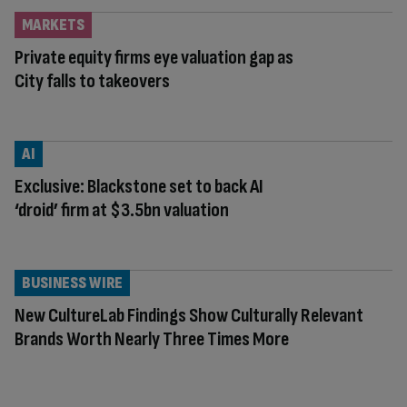
MARKETS
Private equity firms eye valuation gap as
City falls to takeovers
AI
Exclusive: Blackstone set to back AI
‘droid’ firm at $3.5bn valuation
BUSINESS WIRE
New CultureLab Findings Show Culturally Relevant
Brands Worth Nearly Three Times More