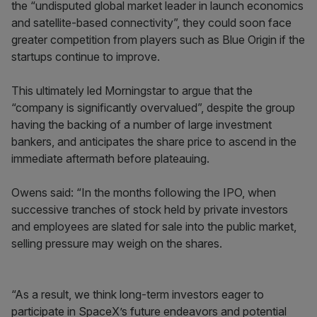
the “undisputed global market leader in launch economics
and satellite-based connectivity”, they could soon face
greater competition from players such as Blue Origin if the
startups continue to improve.
This ultimately led Morningstar to argue that the
“company is significantly overvalued”, despite the group
having the backing of a number of large investment
bankers, and anticipates the share price to ascend in the
immediate aftermath before plateauing.
Owens said: “In the months following the IPO, when
successive tranches of stock held by private investors
and employees are slated for sale into the public market,
selling pressure may weigh on the shares.
“As a result, we think long-term investors eager to
participate in SpaceX’s future endeavors and potential