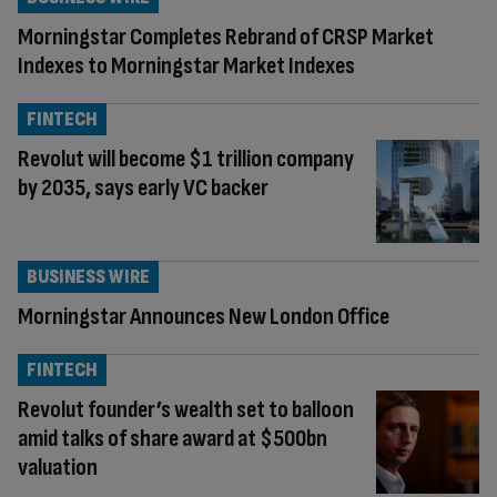
Morningstar Completes Rebrand of CRSP Market
Indexes to Morningstar Market Indexes
FINTECH
Revolut will become $1 trillion company
by 2035, says early VC backer
BUSINESS WIRE
Morningstar Announces New London Office
FINTECH
Revolut founder’s wealth set to balloon
amid talks of share award at $500bn
valuation