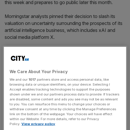
this week and prepares to go public later this month.
Morningstar analysts pinned their decision to slash its
valuation on uncertainty surrounding the prospects of its
artificial intelligence business, which includes xAI and
social media platform X.
They cited unclear economic models and fierce
competition from rivals
Open AI and Anthropic
in their
We Care About Your Privacy
decision, arguing its AI business “poses a material threat
of value destruction to the company”.
We and our
1017
partners store and access personal data, like
browsing data or unique identifiers, on your device. Selecting I
Accept enables tracking technologies to support the purposes
shown under we and our partners process data to provide. If trackers
News Updates
are disabled, some content and ads you see may not be as relevant
to you. You can resurface this menu to change your choices or
Stay ahead with our three daily briefings delivering all the
withdraw consent at any time by clicking the Manage Preferences
key market moves, top business and political stories, and
link on the bottom of the webpage. Your choices will have effect
within our Website. For more details, refer to our Privacy
incisive analysis straight to your inbox.
Policy.
View privacy policy