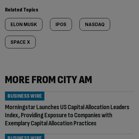
Related Topics
ELON MUSK
IPOS
NASDAQ
SPACE X
MORE FROM CITY AM
BUSINESS WIRE
Morningstar Launches US Capital Allocation Leaders
Index, Providing Exposure to Companies with
Exemplary Capital Allocation Practices
BUSINESS WIRE