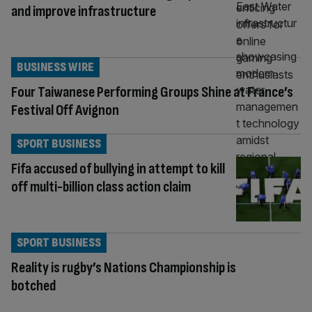
and improve infrastructure
BUSINESS WIRE
Four Taiwanese Performing Groups Shine at France’s
Festival Off Avignon
SPORT BUSINESS
Fifa accused of bullying in attempt to kill
off multi-billion class action claim
SPORT BUSINESS
Reality is rugby’s Nations Championship is
botched