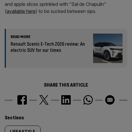
and apple slices sprinkled with “Sal de Chapulin”
(
available here
) to be sucked between sips.
READ MORE
Renault Scenic E-Tech 2026 review: An
electric SUV for our times
SHARE THIS ARTICLE
Similarly
Sections
LIFE&STYLE