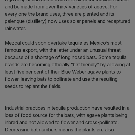
and be made from over thirty varieties of agave. For
every one the brand uses, three are planted and its
palenque (distillery) now uses solar panels and recaptured
rainwater.
Mezcal could soon overtake
tequila
as Mexico’s most
famous export, with the latter under an unusual threat
because of a shortage of long nosed bats. Some tequila
brands are becoming officially “bat friendly” by allowing at
least five per cent of their Blue Weber agave plants to
flower, leaving bats to pollinate and use the resulting
seeds to replant the fields.
Industrial practices in tequila production have resulted in a
loss of food source for the bats, with agave plants being
inbred and not allowed to flower and cross-pollinate.
Decreasing bat numbers means the plants are also