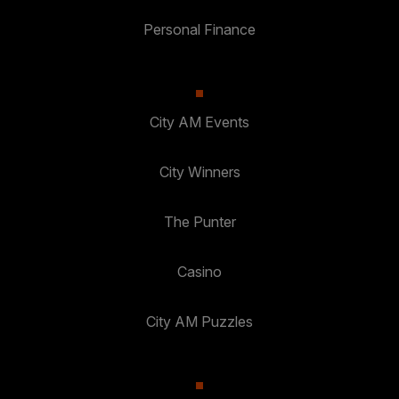
Personal Finance
City AM Events
City Winners
The Punter
Casino
City AM Puzzles