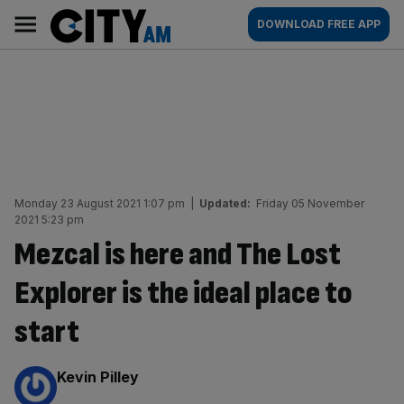
Skip
City
Main
DOWNLOAD FREE APP
to
AM
navigation
content
Monday 23 August 2021 1:07 pm
|
Updated:
Friday 05 November
2021 5:23 pm
Mezcal is here and The Lost
Explorer is the ideal place to
start
By:
Kevin Pilley