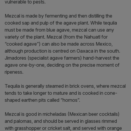
vulnerable to pests.
Mezcal is made by fermenting and then distilling the
cooked sap and pulp of the agave plant. While tequila
must be made from blue agave, mezcal can use any
variety of the plant. Mezcal (from the Nahuatl for
“cooked agave”) can also be made across Mexico,
although production is centred on Oaxaca in the south.
Jimadores (specialist agave farmers) hand-harvest the
agave one-by-one, deciding on the precise moment of
ripeness.
Tequila is generally steamed in brick ovens, where mezcal
tends to take longer to mature and is cooked in cone-
shaped earthen pits called “hornos”.
Mezcal is good in micheladas (Mexican beer cocktails)
and palomas, and should be served in glasses rimmed
with grasshopper or cricket salt, and served with orange