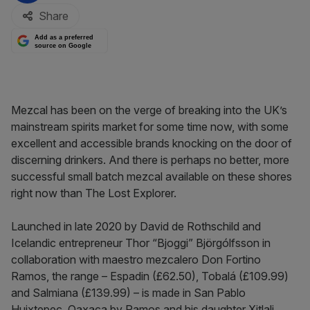
Share
Add as a preferred
source on Google
Mezcal has been on the verge of breaking into the UK’s
mainstream spirits market for some time now, with some
excellent and accessible brands knocking on the door of
discerning drinkers. And there is perhaps no better, more
successful small batch mezcal available on these shores
right now than The Lost Explorer.
Launched in late 2020 by David de Rothschild and
Icelandic entrepreneur Thor “Bjoggi” Björgólfsson in
collaboration with maestro mezcalero Don Fortino
Ramos, the range – Espadin (£62.50),
Tobalá (£109.99)
and Salmiana (£139.99) – is made in San Pablo
Huixtepec, Oaxaca by Ramos and his daughter Xitlali.