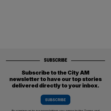
SUBSCRIBE
Subscribe to the City AM
newsletter to have our top stories
delivered directly to your inbox.
SUBSCRIBE
By signing up to our newsletters you agree to the
Terms and