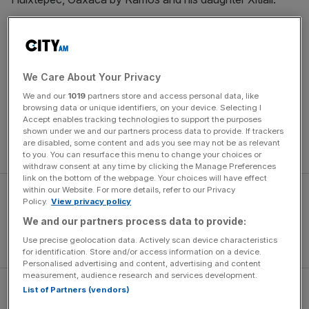
“Our three varietals are a product of multiple hands from
multiple families,” says Ramos.
We Care About Your Privacy
His recommended entry-level Espadía, a ‘subtly sweet
We and our
1019
partners store and access personal data, like
and herbaceous well-balanced mezcal with hints of
browsing data or unique identifiers, on your device. Selecting I
apple, ripe fruits and a mild smoky layer to finish’. Made
Accept enables tracking technologies to support the purposes
using the agave with most sugars, it is ideal for mezcal
shown under we and our partners process data to provide. If trackers
are disabled, some content and ads you see may not be as relevant
virgins.
to you. You can resurface this menu to change your choices or
withdraw consent at any time by clicking the Manage Preferences
link on the bottom of the webpage. Your choices will have effect
within our Website. For more details, refer to our Privacy
Policy.
View privacy policy
We and our partners process data to provide:
Use precise geolocation data. Actively scan device characteristics
for identification. Store and/or access information on a device.
Personalised advertising and content, advertising and content
measurement, audience research and services development.
List of Partners (vendors)
Tobalá is harvested after ten years from its hard scrabble