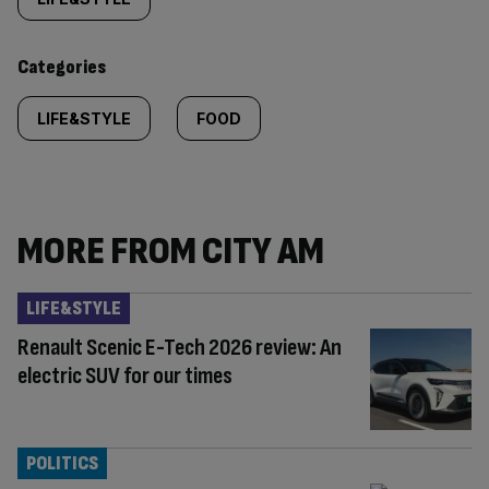
tagged
content:
Categories
LIFE&STYLE
FOOD
MORE FROM CITY AM
LIFE&STYLE
Renault Scenic E-Tech 2026 review: An
electric SUV for our times
POLITICS