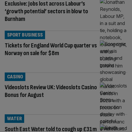
Exclusive: Jobs lost across Labour’s
‘growth potential’ sectors in blow to
Burnham
SPORT BUSINESS
Tickets for England World Cup quarter vs
Norway on sale for $8m
CASINO
Videoslots Review UK: Videoslots Casino
Bonus for August
WATER
South East Water told to cough up £31m