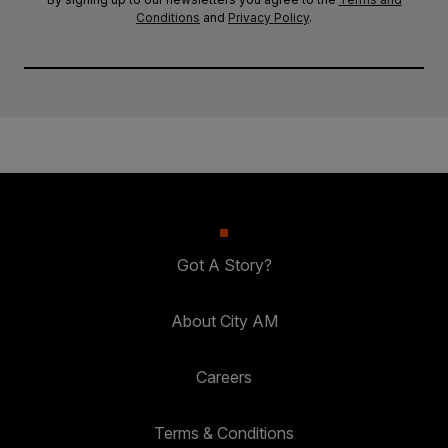
Conditions
and
Privacy Policy
.
Got A Story?
About City AM
Careers
Terms & Conditions