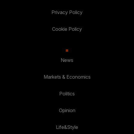
Privacy Policy
Cookie Policy
News
Markets & Economics
Politics
Opinion
Life&Style