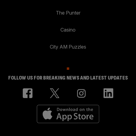
The Punter
Casino
City AM Puzzles
FOLLOW US FOR BREAKING NEWS AND LATEST UPDATES