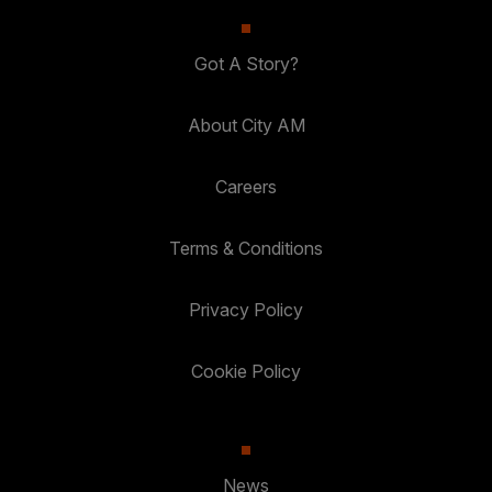
Got A Story?
About City AM
Careers
Terms & Conditions
Privacy Policy
Cookie Policy
News