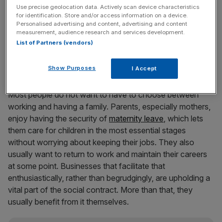
understood that being pro-business is not the same as
Use precise geolocation data. Actively scan device characteristics
for identification. Store and/or access information on a device.
insulating the commercial world from the costs of
Personalised advertising and content, advertising and content
everything that has a social benefit.
measurement, audience research and services development.
List of Partners (vendors)
The market for talent
Show Purposes
I Accept
Most people do not want to have to choose between
working and having a family. Parents, especially mothers,
enjoy having the security of
maternity leave
, which lets
them care for children in the most essential stages
without worrying about keeping their jobs. They also
usually want to return to work and maintain their careers
at some point. Businesses that facilitate that
enthusiastically, rather than begrudgingly, are upholding a
vital part of the social contract. More than that, they
usually benefit from it themselves.