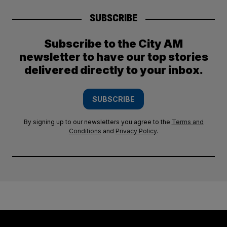
SUBSCRIBE
Subscribe to the City AM
newsletter to have our top stories
delivered directly to your inbox.
SUBSCRIBE
By signing up to our newsletters you agree to the
Terms and
Conditions
and
Privacy Policy
.