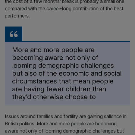
the cost of a few months’ break is probably a small one
compared with the career-long contribution of the best
performers.
More and more people are
becoming aware not only of
looming demographic challenges
but also of the economic and social
circumstances that mean people
are having fewer children than
they’d otherwise choose to
Issues around families and fertility are gaining salience in
British politics. More and more people are becoming
aware not only of looming demographic challenges but