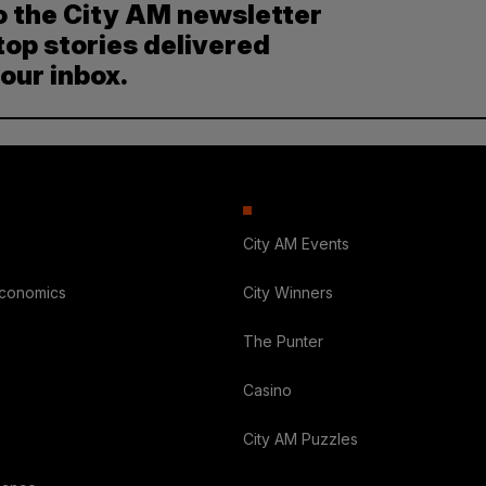
o the City AM newsletter
top stories delivered
your inbox.
City AM Events
Economics
City Winners
The Punter
Casino
City AM Puzzles