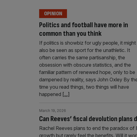
OPINION
Politics and football have more in
common than you think
If politics is showbiz for ugly people, it might
also be seen as sport for the unathletic. It
often carries the same partisanship, the
obsession with obscure statistics, and the
familiar pattern of renewed hope, only to be
dampened by reality, says John Oxley By th
time you read things, two things will have
happened
[...]
March 19, 2026
Can Reeves’ fiscal devolution plans
Rachel Reeves plans to end the paradox of Br
growth but rarely feel the benefits. Will it