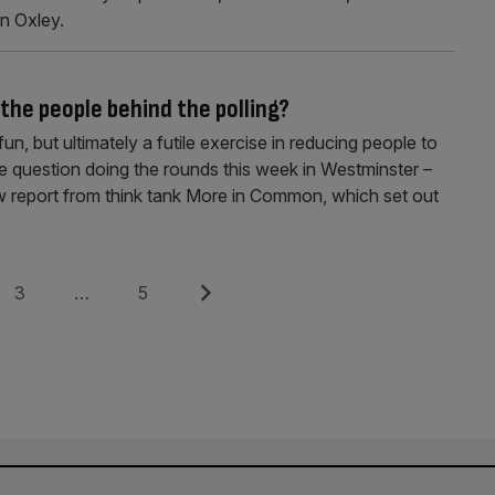
n Oxley.
 the people behind the polling?
 fun, but ultimately a futile exercise in reducing people to
 question doing the rounds this week in Westminster –
w report from think tank More in Common, which set out
Page
Page
Next
3
…
5