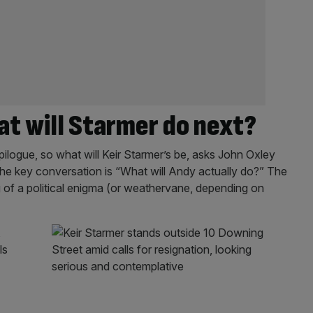
t will Starmer do next?
ilogue, so what will Keir Starmer’s be, asks John Oxley
he key conversation is “What will Andy actually do?” The
f a political enigma (or weathervane, depending on