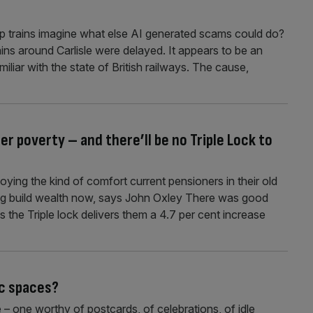
op trains imagine what else AI generated scams could do?
ns around Carlisle were delayed. It appears to be an
iliar with the state of British railways. The cause,
r poverty – and there’ll be no Triple Lock to
ing the kind of comfort current pensioners in their old
ung build wealth now, says John Oxley There was good
 the Triple lock delivers them a 4.7 per cent increase
c spaces?
– one worthy of postcards, of celebrations, of idle