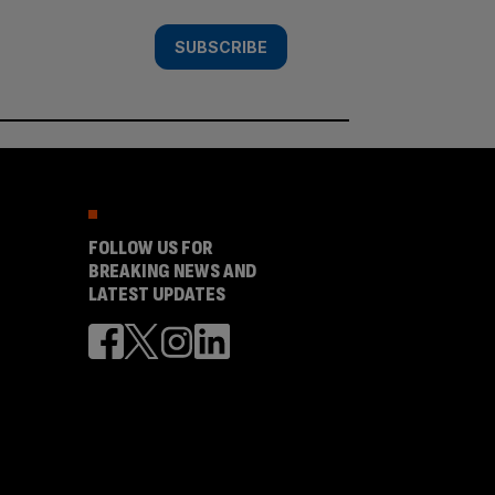
SUBSCRIBE
FOLLOW US FOR
BREAKING NEWS AND
LATEST UPDATES