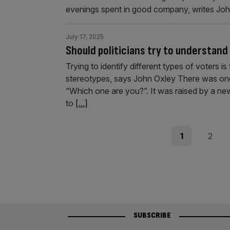
evenings spent in good company, writes Joh
July 17, 2025
Should politicians try to understand
Trying to identify different types of voters is
stereotypes, says John Oxley There was one
“Which one are you?”. It was raised by a ne
to
[...]
Posts
Page
Page
1
2
pagination
SUBSCRIBE