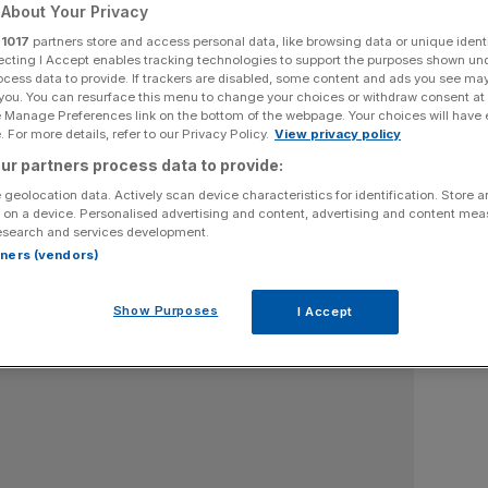
About Your Privacy
 and political commentator. He publishes a weekly Substack,
r
1017
partners store and access personal data, like browsing data or unique identi
ars in other print and broadcast media. He is an associate
ecting I Accept enables tracking technologies to support the purposes shown un
tank and an adviser to the Conservative YIMBY campaign.
ocess data to provide. If trackers are disabled, some content and ads you see ma
 you. You can resurface this menu to change your choices or withdraw consent at
e Manage Preferences link on the bottom of the webpage. Your choices will have e
 For more details, refer to our Privacy Policy.
View privacy policy
ur partners process data to provide:
 geolocation data. Actively scan device characteristics for identification. Store 
 on a device. Personalised advertising and content, advertising and content me
esearch and services development.
rtners (vendors)
Show Purposes
I Accept