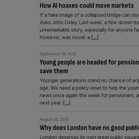
How AI hoaxes could move markets
If a fake image of a collapsed bridge can st
Asks John Oxley Last week, a few dozen trai
unremarkable story, especially for anyone fam
however, was novel: a
[...]
September 18, 2025
Young people are headed for pensione
save them
Younger generations stand no chance of enjoy
age. We need a policy reset to help the yo
news once again this week for pensioners, as
next year.
[...]
August 20, 2025
Why does London have no good publi
London deserves its own great public square 