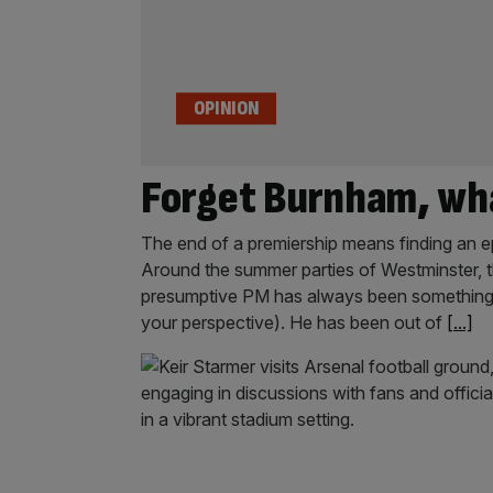
OPINION
Forget Burnham, wha
The end of a premiership means finding an ep
Around the summer parties of Westminster, t
presumptive PM has always been something o
your perspective). He has been out of
[...]