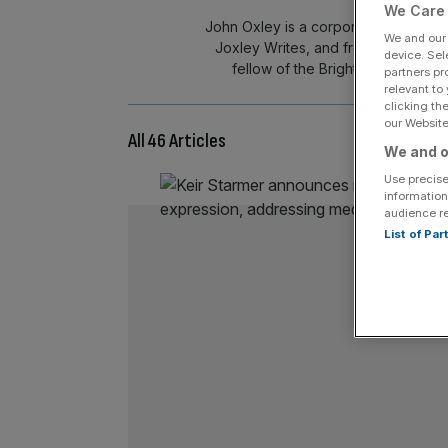
We Care 
John Oxley is a corporate strategist
We and ou
Joxley Writes, and frequently appe
device. Sel
fellow of the Bright Blue think-
partners pr
relevant to
clicking th
our Website.
All 46 Articles
We and o
Use precise
information
audience r
List of Pa