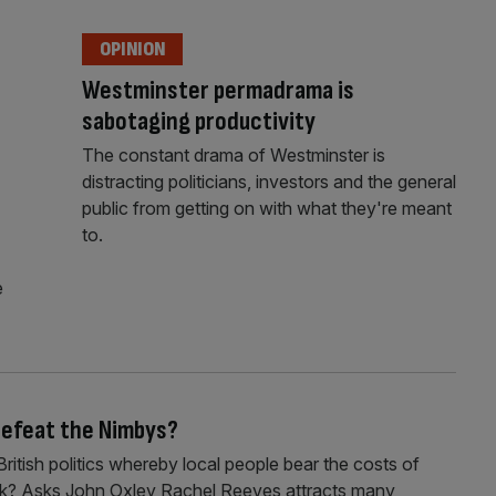
OPINION
Westminster permadrama is
sabotaging productivity
The constant drama of Westminster is
distracting politicians, investors and the general
public from getting on with what they're meant
to.
e
 defeat the Nimbys?
itish politics whereby local people bear the costs of
 work? Asks John Oxley Rachel Reeves attracts many