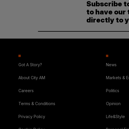
Subscribe t
to have our 
directly to 
Got A Story?
News
About City AM
Markets & 
Careers
Politics
Terms & Conditions
Opinion
Privacy Policy
Life&Style