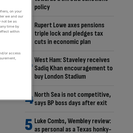
policy
fiers, on your
der we and our
y not be as
Rupert Lowe axes pensions
 any time by
triple lock and pledges tax
ffect within
cuts in economic plan
and/or access
West Ham: Staveley receives
asurement,
Sadiq Khan encouragement to
buy London Stadium
North Sea is not competitive,
says BP boss days after exit
Luke Combs, Wembley review:
as personal as a Texas honky-