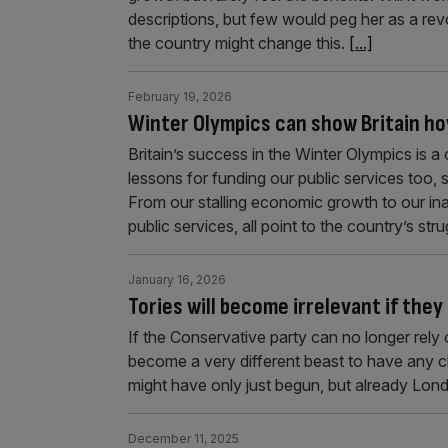
descriptions, but few would peg her as a re
the country might change this.
[...]
February 19, 2026
Winter Olympics can show Britain ho
Britain’s success in the Winter Olympics is a
lessons for funding our public services too, 
From our stalling economic growth to our ina
public services, all point to the country’s str
January 16, 2026
Tories will become irrelevant if they
If the Conservative party can no longer rely o
become a very different beast to have any 
might have only just begun, but already London
December 11, 2025