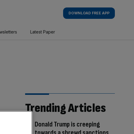
DOWNLOAD FREE APP
wsletters
Latest Paper
Trending Articles
Donald Trump is creeping
towards a shrewd sanctions