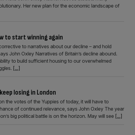
volutionary. Her new plan for the economic landscape of
w to start winning again
 corrective to narratives about our decline – and hold
says John Oxley Narratives of Britain’s decline abound.
bility to build sufficient housing to our overwhelmed
uggles.
[...]
 keep losing in London
n the votes of the Yuppies of today, it will have to
chance of continued relevance, says John Oxley The year
’s big political battle is on the horizon. May will see
[...]