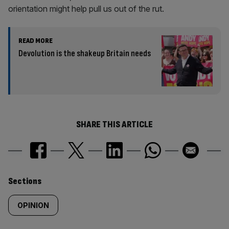
orientation might help pull us out of the rut.
READ MORE
Devolution is the shakeup Britain needs
SHARE THIS ARTICLE
Similarly
Sections
tagged
OPINION