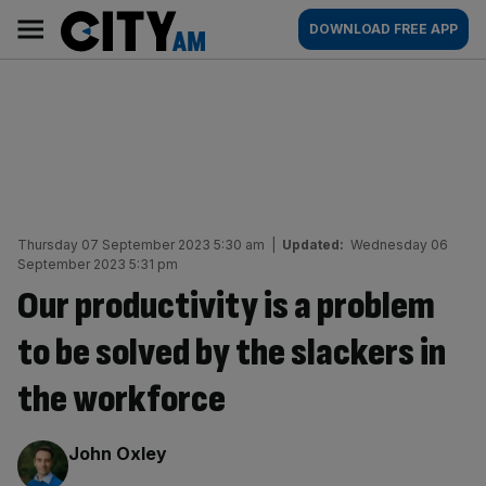
Skip
City
Main
DOWNLOAD FREE APP
to
AM
navigation
content
Thursday 07 September 2023 5:30 am
|
Updated:
Wednesday 06
September 2023 5:31 pm
Our productivity is a problem
to be solved by the slackers in
the workforce
By:
John Oxley