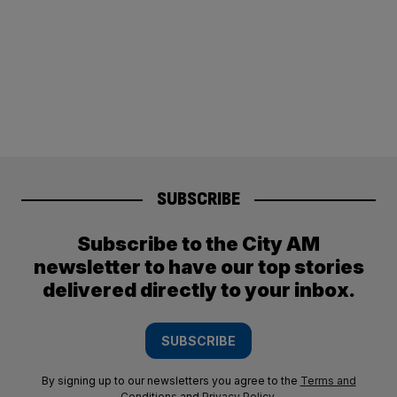
SUBSCRIBE
Subscribe to the City AM
newsletter to have our top stories
delivered directly to your inbox.
SUBSCRIBE
By signing up to our newsletters you agree to the
Terms and
Conditions
and
Privacy Policy
.