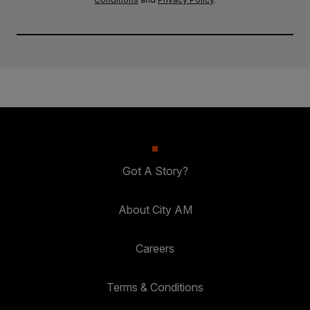
Got A Story?
About City AM
Careers
Terms & Conditions