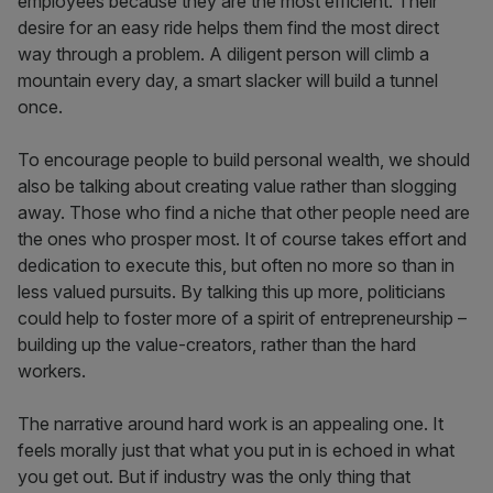
employees because they are the most efficient. Their
desire for an easy ride helps them find the most direct
way through a problem. A diligent person will climb a
mountain every day, a smart slacker will build a tunnel
once.
To encourage people to build personal wealth, we should
also be talking about creating value rather than slogging
away. Those who find a niche that other people need are
the ones who prosper most. It of course takes effort and
dedication to execute this, but often no more so than in
less valued pursuits. By talking this up more, politicians
could help to foster more of a spirit of entrepreneurship –
building up the value-creators, rather than the hard
workers.
The narrative around hard work is an appealing one. It
feels morally just that what you put in is echoed in what
you get out. But if industry was the only thing that