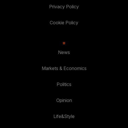
Privacy Policy
Cookie Policy
News
Markets & Economics
Politics
Opinion
Life&Style