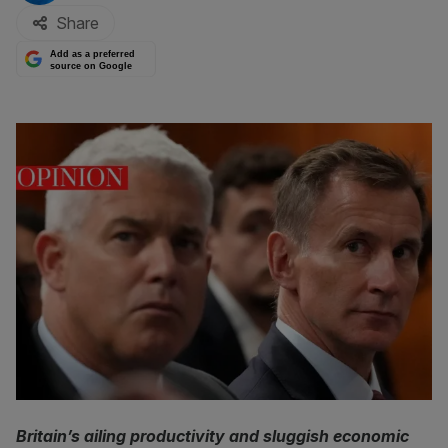
Share
Add as a preferred
source on Google
Britain’s ailing productivity and sluggish economic