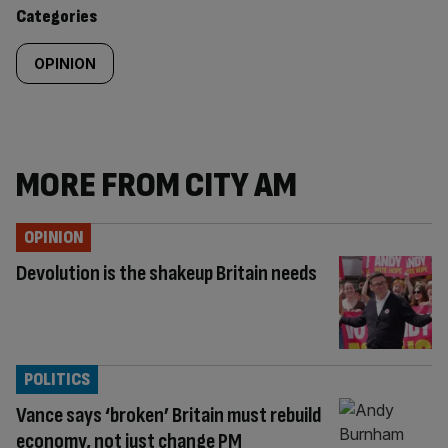
content:
Categories
OPINION
MORE FROM CITY AM
OPINION
Devolution is the shakeup Britain needs
POLITICS
Vance says ‘broken’ Britain must rebuild
economy, not just change PM