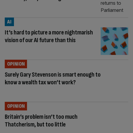
AI
It’s hard to picture a more nightmarish
vision of our AI future than this
OPINION
Surely Gary Stevenson is smart enough to
know a wealth tax won’t work?
OPINION
Britain’s problem isn’t too much
Thatcherism, but too little