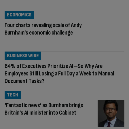
ECONOMICS
Four charts revealing scale of Andy
Burnham’s economic challenge
BUSINESS WIRE
84% of Executives Prioritize AI—So Why Are
Employees Still Losing a Full Day a Week to Manual
Document Tasks?
TECH
‘Fantastic news’ as Burnham brings
Britain’s AI minister into Cabinet