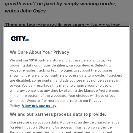
growth won’t be fixed by simply working harder,
writes John Oxley
There are few things politicians seem to like more than
hard work. While many question their own diligence, it is
one of the subjects our leaders talk about most. Policies
are framed around “hard-working families”, or the
We Care About Your Privacy
“strivers” in contrast to the “shirkers”. Indeed, we still
have a “Labour” party as one of our major political
We and our
1019
partners store and access personal data, like
browsing data or unique identifiers, on your device. Selecting I
forces. Yet perhaps we might be better served by
Accept enables tracking technologies to support the purposes
embracing a bitof laziness.
shown under we and our partners process data to provide. If trackers
are disabled, some content and ads you see may not be as relevant
to you. You can resurface this menu to change your choices or
Britain’s problem is perhaps not that we don’t work hard
withdraw consent at any time by clicking the Manage Preferences
enough, but that we don’t work smart enough. OECD
link on the bottom of the webpage. Your choices will have effect
within our Website. For more details, refer to our Privacy
surveys indicate we log more hours on the clock than
Policy.
View privacy policy
many richer European nations – it is our output that is
We and our partners process data to provide:
lagging. Productivity in Britain has been stuck for ages
Use precise geolocation data. Actively scan device characteristics
and our workers are outperformed, rather than
for identification. Store and/or access information on a device.
outworked, by the Germans, French, Americans, and
Personalised advertising and content, advertising and content