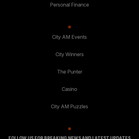
Personal Finance
City AM Events
City Winners
The Punter
Casino
City AM Puzzles
FOLLOW US FOR BREAKING NEWS AND LATEST UPDATES