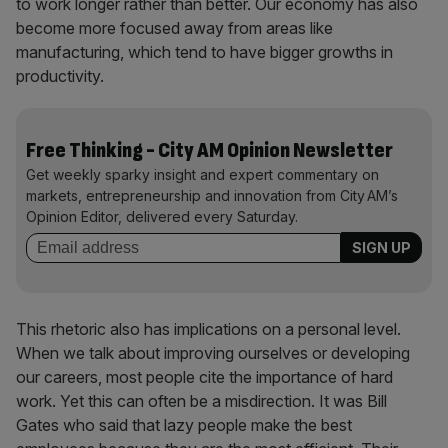
to work longer rather than better. Our economy has also
become more focused away from areas like
manufacturing, which tend to have bigger growths in
productivity.
Free Thinking - City AM Opinion Newsletter
Get weekly sparky insight and expert commentary on
markets, entrepreneurship and innovation from City AM’s
Opinion Editor, delivered every Saturday.
This rhetoric also has implications on a personal level.
When we talk about improving ourselves or developing
our careers, most people cite the importance of hard
work. Yet this can often be a misdirection. It was Bill
Gates who said that lazy people make the best