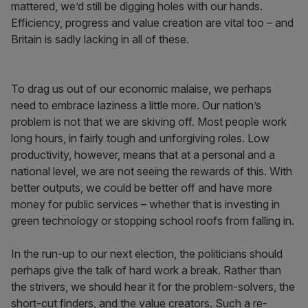
mattered, we’d still be digging holes with our hands.
Efficiency, progress and value creation are vital too – and
Britain is sadly lacking in all of these.
To drag us out of our economic malaise, we perhaps
need to embrace laziness a little more. Our nation’s
problem is not that we are skiving off. Most people work
long hours, in fairly tough and unforgiving roles. Low
productivity, however, means that at a personal and a
national level, we are not seeing the rewards of this. With
better outputs, we could be better off and have more
money for public services – whether that is investing in
green technology or stopping school roofs from falling in.
In the run-up to our next election, the politicians should
perhaps give the talk of hard work a break. Rather than
the strivers, we should hear it for the problem-solvers, the
short-cut finders, and the value creators. Such a re-