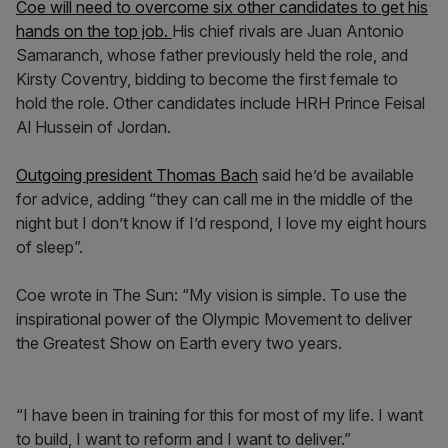
Coe will need to overcome six other candidates to get his
hands on the top job.
His chief rivals are Juan Antonio
Samaranch, whose father previously held the role, and
Kirsty Coventry, bidding to become the first female to
hold the role. Other candidates include HRH Prince Feisal
Al Hussein of Jordan.
Outgoing president Thomas Bach
said he’d be available
for advice, adding “they can call me in the middle of the
night but I don’t know if I’d respond, I love my eight hours
of sleep”.
Coe wrote in The Sun: “My vision is simple. To use the
inspirational power of the Olympic Movement to deliver
the Greatest Show on Earth every two years.
“I have been in training for this for most of my life. I want
to build, I want to reform and I want to deliver.”