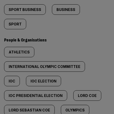
SPORT BUSINESS
BUSINESS
SPORT
People & Organisations
ATHLETICS
INTERNATIONAL OLYMPIC COMMITTEE
IOC
IOC ELECTION
IOC PRESIDENTIAL ELECTION
LORD COE
LORD SEBASTIAN COE
OLYMPICS