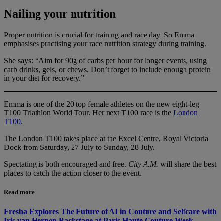
Nailing your nutrition
Proper nutrition is crucial for training and race day. So Emma
emphasises practising your race nutrition strategy during training.
She says: “Aim for 90g of carbs per hour for longer events, using
carb drinks, gels, or chews. Don’t forget to include enough protein
in your diet for recovery.”
Emma is one of the 20 top female athletes on the new eight-leg
T100 Triathlon World Tour. Her next T100 race is the
London
T100
.
The London T100 takes place at the Excel Centre, Royal Victoria
Dock from Saturday, 27 July to Sunday, 28 July.
Spectating is both encouraged and free.
City A.M.
will share the best
places to catch the action closer to the event.
Read more
Fresha Explores The Future of AI in Couture and Selfcare with
Iris van Herpen Backstage at Paris Haute Couture Week