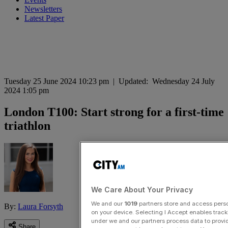
Newsletters
Latest Paper
Tuesday 25 June 2024 10:23 pm
|
Updated:
Wednesday 24 July
2024 1:05 pm
London T100: Start strong for a first-time
triathlon
We Care About Your Privacy
We and our
1019
partners store and access person
By:
Laura Forsyth
on your device. Selecting I Accept enables trac
under we and our partners process data to provid
Share