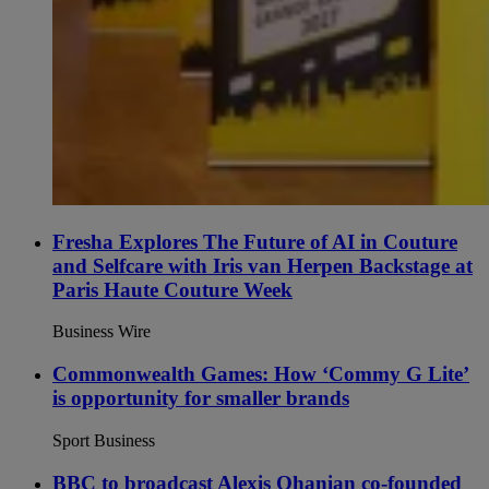
Fresha Explores The Future of AI in Couture
and Selfcare with Iris van Herpen Backstage at
Paris Haute Couture Week
Business Wire
Commonwealth Games: How ‘Commy G Lite’
is opportunity for smaller brands
Sport Business
BBC to broadcast Alexis Ohanian co-founded