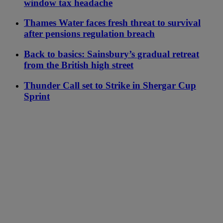
window tax headache
Thames Water faces fresh threat to survival
after pensions regulation breach
Back to basics: Sainsbury’s gradual retreat
from the British high street
Thunder Call set to Strike in Shergar Cup
Sprint