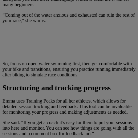
many beginners.
“Coming out of the water anxious and exhausted can ruin the rest of
your race,” she warns.
So, focus on open water swimming first, then get comfortable with
your bike and transitions, ensuring you practice running immediately
after biking to simulate race conditions.
Structuring and tracking progress
Emma uses Training Peaks for all her athletes, which allows for
detailed session tracking and feedback. This tool can be invaluable
for monitoring your progress and making adjustments as needed.
She said: “If you get a coach it’s easy for them to put your sessions
into here and monitor. You can see how things are going with all the
sessions and a comment box for feedback too.”