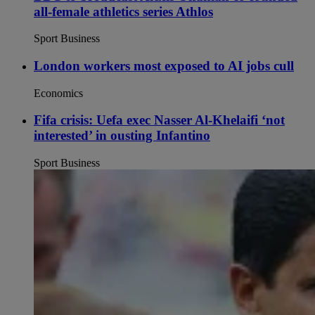
all-female athletics series Athlos
Sport Business
London workers most exposed to AI jobs cull
Economics
Fifa crisis: Uefa exec Nasser Al-Khelaifi ‘not
interested’ in ousting Infantino
Sport Business