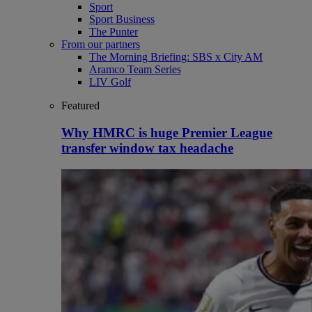
Sport
Sport Business
The Punter
From our partners
The Morning Briefing: SBS x City AM
Aramco Team Series
LIV Golf
Featured
Why HMRC is huge Premier League
transfer window tax headache