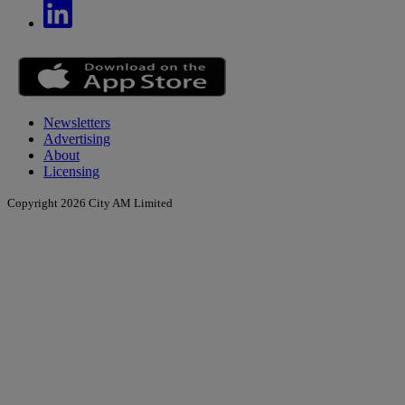
Newsletters
Advertising
About
Licensing
Copyright 2026 City AM Limited