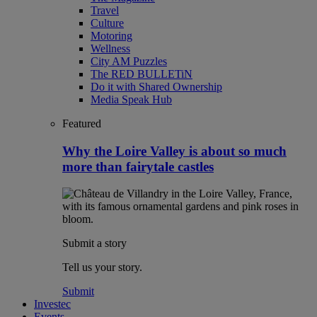
Travel
Culture
Motoring
Wellness
City AM Puzzles
The RED BULLETiN
Do it with Shared Ownership
Media Speak Hub
Featured
Why the Loire Valley is about so much
more than fairytale castles
Submit a story
Tell us your story.
Submit
Investec
Events