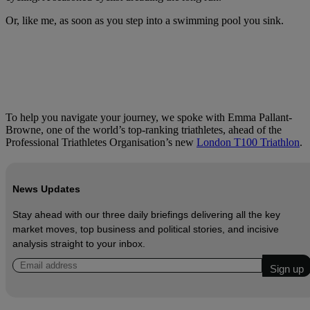
Or, like me, as soon as you step into a swimming pool you sink.
To help you navigate your journey, we spoke with Emma Pallant-
Browne, one of the world’s top-ranking triathletes, ahead of the
Professional Triathletes Organisation’s new
London T100 Triathlon
.
News Updates
Stay ahead with our three daily briefings delivering all the key
market moves, top business and political stories, and incisive
analysis straight to your inbox.