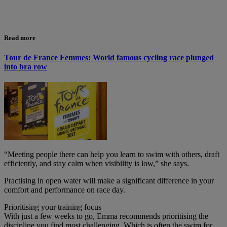
Read more
Tour de France Femmes: World famous cycling race plunged
into bra row
“Meeting people there can help you learn to swim with others, draft
efficiently, and stay calm when visibility is low,” she says.
Practising in open water will make a significant difference in your
comfort and performance on race day.
Prioritising your training focus
With just a few weeks to go, Emma recommends prioritising the
discipline you find most challenging. Which is often the swim for