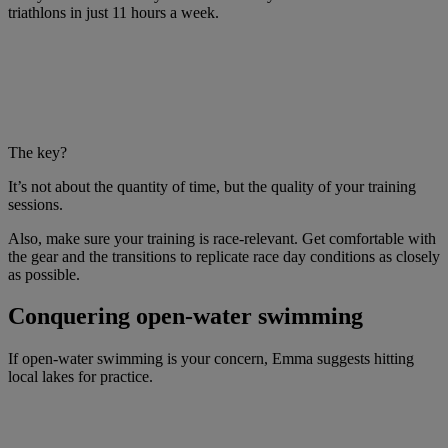
triathlons in just 11 hours a week.
The key?
It’s not about the quantity of time, but the quality of your training
sessions.
Also, make sure your training is race-relevant. Get comfortable with
the gear and the transitions to replicate race day conditions as closely
as possible.
Conquering open-water swimming
If open-water swimming is your concern, Emma suggests hitting
local lakes for practice.