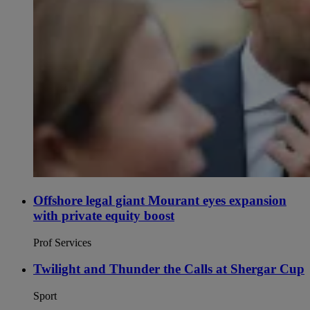
Offshore legal giant Mourant eyes expansion
with private equity boost
Prof Services
Twilight and Thunder the Calls at Shergar Cup
Sport