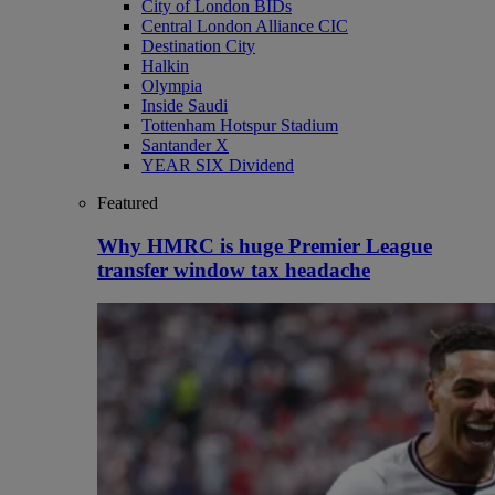
City of London BIDs
Central London Alliance CIC
Destination City
Halkin
Olympia
Inside Saudi
Tottenham Hotspur Stadium
Santander X
YEAR SIX Dividend
Featured
Why HMRC is huge Premier League
transfer window tax headache