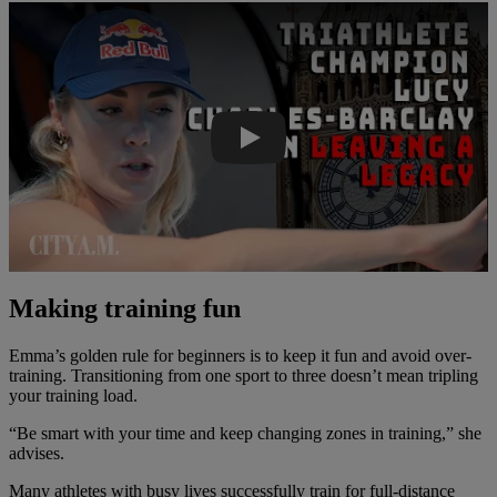
Play Video
Making training fun
Emma’s golden rule for beginners is to keep it fun and avoid over-
training. Transitioning from one sport to three doesn’t mean tripling
your training load.
“Be smart with your time and keep changing zones in training,” she
advises.
Many athletes with busy lives successfully train for full-distance