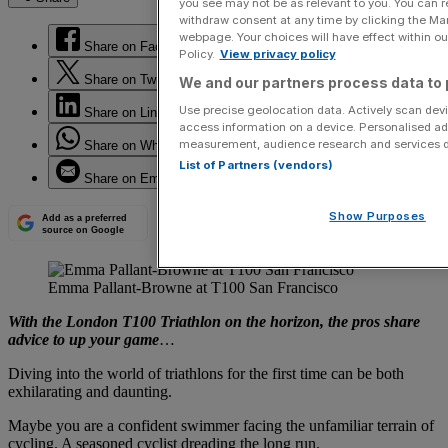
you see may not be as relevant to you. You can 
withdraw consent at any time by clicking the Ma
webpage. Your choices will have effect within our
Share on Facebook
Policy.
View privacy policy
Share on Twitter
We and our partners process data to 
Use precise geolocation data. Actively scan devic
Share on LinkedIn
access information on a device. Personalised ad
measurement, audience research and services 
Share on WhatsApp
List of Partners (vendors)
Share on Email
Show Purposes
Add as a preferred
source on Google
Emma Pallant-Browne at T100 San Francisco
With the London T100 Triathlon on the horizon, the pros share
advice to up your game
…
Diving into the world of triathlons for the first time can be both
exhilarating and daunting.
Maybe you are a confident swimmer facing the unfamiliar terrain of
cycling. A seasoned cyclist dreading the long run.