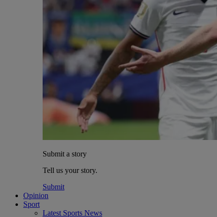
Submit a story
Tell us your story.
Submit
Opinion
Sport
Latest Sports News