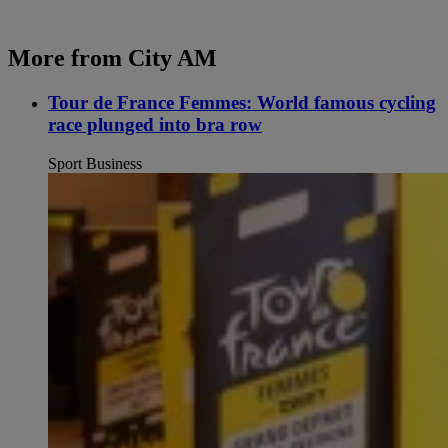
More from City AM
Tour de France Femmes: World famous cycling
race plunged into bra row
Sport Business