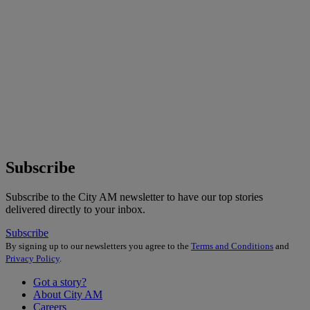
Subscribe
Subscribe to the City AM newsletter to have our top stories
delivered directly to your inbox.
Subscribe
By signing up to our newsletters you agree to the
Terms and Conditions
and
Privacy Policy
.
Got a story?
About City AM
Careers