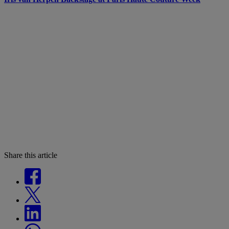
Share this article