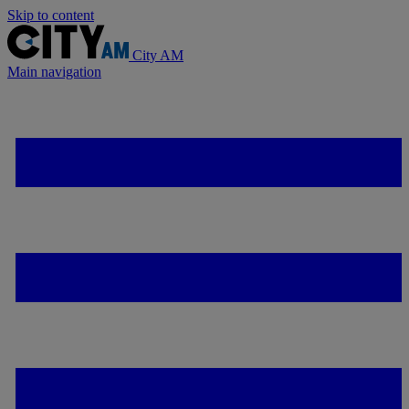
Skip to content
City AM
Main navigation