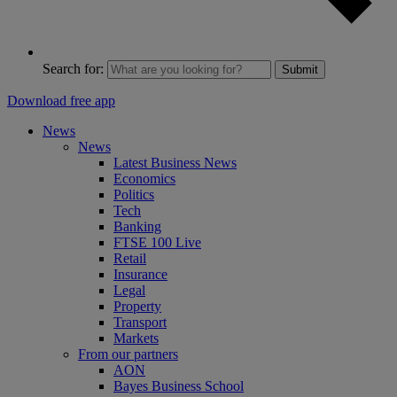
Search for:
Submit
Download free app
News
News
Latest Business News
Economics
Politics
Tech
Banking
FTSE 100 Live
Retail
Insurance
Legal
Property
Transport
Markets
From our partners
AON
Bayes Business School