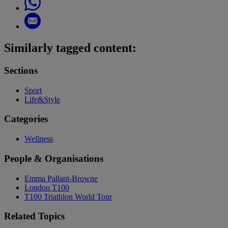
Similarly tagged content:
Sections
Sport
Life&Style
Categories
Wellness
People & Organisations
Emma Pallant-Browne
London T100
T100 Triathlon World Tour
Related Topics