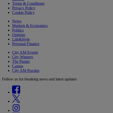
Terms & Conditions
Privacy Policy
Cookie Policy
News
Markets & Economics
Politics
Opinion
Life&Style
Personal Finance
City AM Events
City Winners
The Punter
Casino
City AM Puzzles
Follow us for breaking news and latest updates