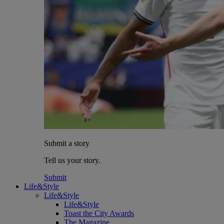
Submit a story
Tell us your story.
Submit
Life&Style
Life&Style
Life&Style
Toast the City Awards
The Magazine