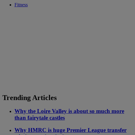
Fitness
Trending Articles
Why the Loire Valley is about so much more
than fairytale castles
Why HMRC is huge Premier League transfer