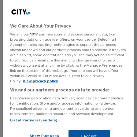
Worse-than-expected employment figures from the US
with the 6.1 per cent jobless rate at its highest in six years
together with disappointment at the Bank of England’s
decision to keep interest rates at five per cent in spite of
We Care About Your Privacy
the faltering economy are being blamed for the sharp
We and our
1017
partners store and access personal data, like
falls. Analysts said the increasingly hawkish sounding
browsing data or unique identifiers, on your device. Selecting I
European Central Bank’s decision to tighten its criteria for
Accept enables tracking technologies to support the purposes
shown under we and our partners process data to provide. If trackers
taking assets as collateral for short-term loans had also
are disabled, some content and ads you see may not be as relevant
sparked concern that the Bank of England would bring in
to you. You can resurface this menu to change your choices or
withdraw consent at any time by clicking the Manage Preferences
similar measures this week, when its own Special Liquidity
link on the bottom of the webpage. Your choices will have effect
Scheme expires.
within our Website. For more details, refer to our Privacy
Policy.
View privacy policy
We and our partners process data to provide:
“We are in a bear market and these are the bear rallies
Use precise geolocation data. Actively scan device characteristics
that we should expect. The best we can hope is for the
for identification. Store and/or access information on a device.
Personalised advertising and content, advertising and content
market to continue to trade in a range between 5,200 and
measurement, audience research and services development.
5,600 which it has been doing in the last few months,”
List of Partners (vendors)
said Tim Whitehead, head of portfolio services at
Redmayne-Bentley.
Show Purposes
I Accept