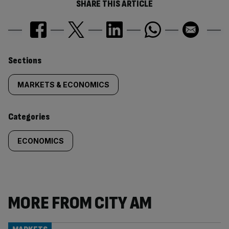
SHARE THIS ARTICLE
Similarly
Sections
tagged
MARKETS & ECONOMICS
content:
Categories
ECONOMICS
MORE FROM CITY AM