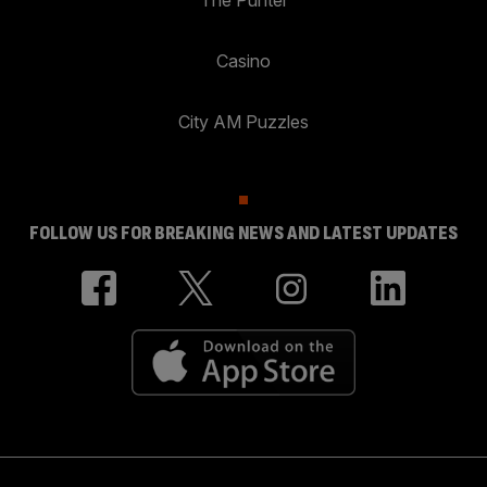
The Punter
Casino
City AM Puzzles
FOLLOW US FOR BREAKING NEWS AND LATEST UPDATES