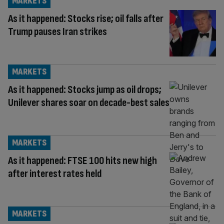
MARKETS
As it happened: Stocks rise; oil falls after
Trump pauses Iran strikes
MARKETS
As it happened: Stocks jump as oil drops;
Unilever shares soar on decade-best sales
MARKETS
As it happened: FTSE 100 hits new high
after interest rates held
MARKETS