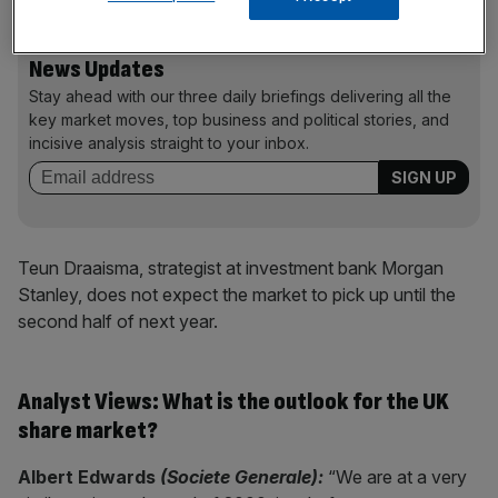
News Updates
Stay ahead with our three daily briefings delivering all the
key market moves, top business and political stories, and
incisive analysis straight to your inbox.
Teun Draaisma, strategist at investment bank Morgan
Stanley, does not expect the market to pick up until the
second half of next year.
Analyst Views: What is the outlook for the UK
share market?
Albert Edwards
(Societe Generale):
“We are at a very