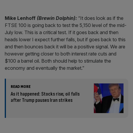
Mike Lenhoff
(Brewin Dolphin):
“It does look as if the
FTSE 100 is going back to test the 5,150 level of the mid-
July low. This is a critical test. If it goes back and then
heads lower I expect further falls, but if goes back to this
and then bounces back it will be a positive signal. We are
however getting closer to both interest rate cuts and
$100 a barrel oil. Both should help to stimulate the
economy and eventually the market.”
READ MORE
As it happened: Stocks rise; oil falls
after Trump pauses Iran strikes