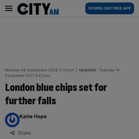
Skip
City
Main
DOWNLOAD FREE APP
to
AM
navigation
content
Monday 08 September 2008 3:33 pm
|
Updated:
Tuesday 14
December 2021 3:43 pm
London blue chips set for
further falls
By:
Katie Hope
Share