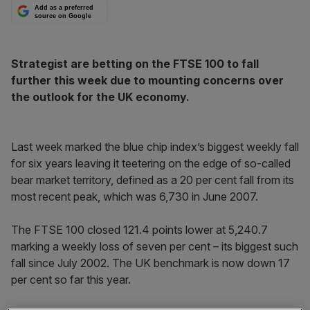
Add as a preferred
source on Google
Strategist are betting on the FTSE 100 to fall
further this week due to mounting concerns over
the outlook for the UK economy.
Last week marked the blue chip index’s biggest weekly fall
for six years leaving it teetering on the edge of so-called
bear market territory, defined as a 20 per cent fall from its
most recent peak, which was 6,730 in June 2007.
The FTSE 100 closed 121.4 points lower at 5,240.7
marking a weekly loss of seven per cent – its biggest such
fall since July 2002. The UK benchmark is now down 17
per cent so far this year.