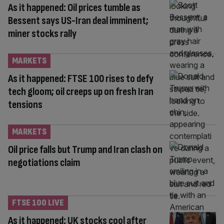
As it happened: Oil prices tumble as
Bessent says US-Iran deal imminent;
miner stocks rally
MARKETS
As it happened: FTSE 100 rises to defy
tech gloom; oil creeps up on fresh Iran
tensions
MARKETS
Oil price falls but Trump and Iran clash on
negotiations claim
FTSE 100 LIVE
As it happened: UK stocks cool after