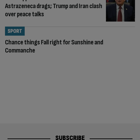
Astrazeneca drags; Trump and Iran clash
over peace talks
SPORT
Chance things Fall right for Sunshine and
Commanche
SUBSCRIBE