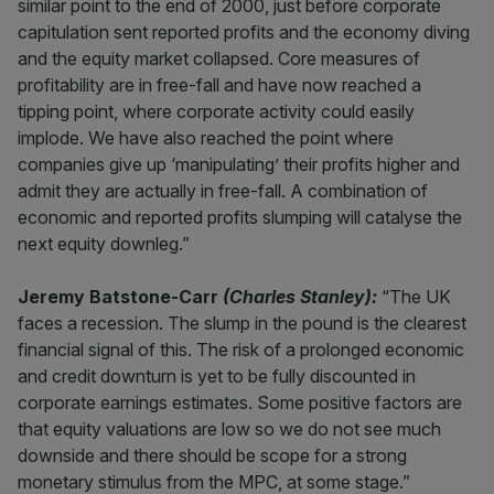
similar point to the end of 2000, just before corporate
capitulation sent reported profits and the economy diving
and the equity market collapsed. Core measures of
profitability are in free-fall and have now reached a
tipping point, where corporate activity could easily
implode. We have also reached the point where
companies give up ‘manipulating’ their profits higher and
admit they are actually in free-fall. A combination of
economic and reported profits slumping will catalyse the
next equity downleg.”
Jeremy Batstone-Carr
(Charles Stanley):
“The UK
faces a recession. The slump in the pound is the clearest
financial signal of this. The risk of a prolonged economic
and credit downturn is yet to be fully discounted in
corporate earnings estimates. Some positive factors are
that equity valuations are low so we do not see much
downside and there should be scope for a strong
monetary stimulus from the MPC, at some stage.”