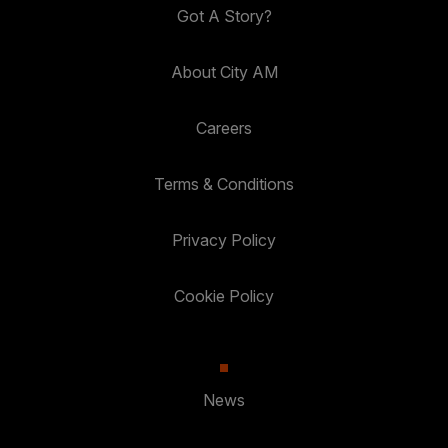
Got A Story?
About City AM
Careers
Terms & Conditions
Privacy Policy
Cookie Policy
News