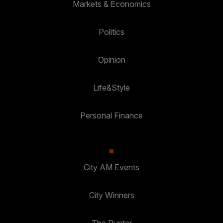
Markets & Economics
Politics
Opinion
Life&Style
Personal Finance
City AM Events
City Winners