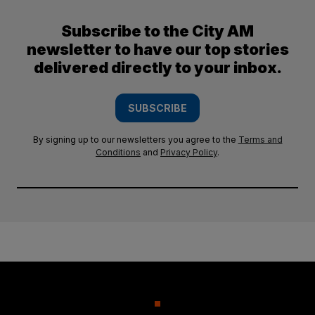
Subscribe to the City AM
newsletter to have our top stories
delivered directly to your inbox.
SUBSCRIBE
By signing up to our newsletters you agree to the
Terms and
Conditions
and
Privacy Policy
.