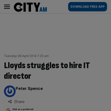
Skip
City
Main
DOWNLOAD FREE APP
to
AM
navigation
content
Tuesday 08 April 2014 7:20 am
Lloyds struggles to hire IT
director
By:
Peter Spence
Share
Add as a preferred