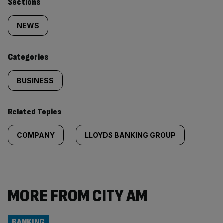
Similarly
Sections
tagged
NEWS
content:
Categories
BUSINESS
Related Topics
COMPANY
LLOYDS BANKING GROUP
MORE FROM CITY AM
BANKING