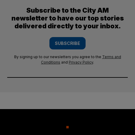
Subscribe to the City AM
newsletter to have our top stories
delivered directly to your inbox.
SUBSCRIBE
By signing up to our newsletters you agree to the
Terms and
Conditions
and
Privacy Policy
.