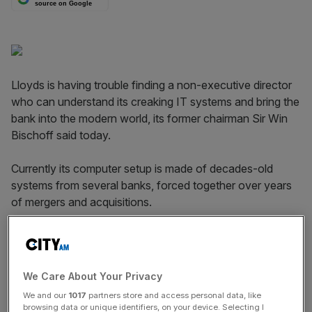
source on Google
Lloyds is having trouble finding a non-executive director
who can understand its creaking IT systems and bring the
bank into the modern world, its former chairman Sir Win
Bischoff said today.
Currently its computer setup is made of decades-old
systems from several banks, forced together over years
of mergers and acquisitions.
“They have been bolted together, and given all the new
things that are coming up they may not work as
efficiently,” Bischoff told a conference at the Cass
We Care About Your Privacy
Business School.
We and our
1017
partners store and access personal data, like
browsing data or unique identifiers, on your device. Selecting I