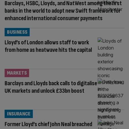
Barclays, HSBC, Lloyds, and NatWest among the first
banks in the world to adopt new Swift framework for
enhanced international consumer payments
BUSINESS
Lloyd’s of London allows staff to work
from home as heatwave hits the capital
MARKETS
Barclays and Lloyds back calls to digitalise
UK markets and unlock £33bn boost
INSURANCE
Former Lloyd’s chief John Neal breached