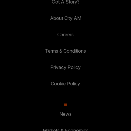
Got A Story?
About City AM
Careers
Terms & Conditions
Privacy Policy
Cookie Policy
News
Markets & Economics