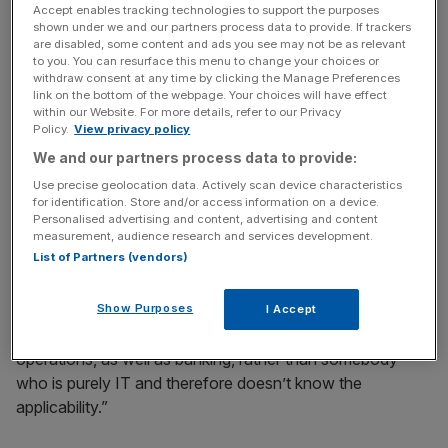
Accept enables tracking technologies to support the purposes
shown under we and our partners process data to provide. If trackers
“We as a bank are looking for people among the non-
are disabled, some content and ads you see may not be as relevant
executive directors who have that experience.”
to you. You can resurface this menu to change your choices or
withdraw consent at any time by clicking the Manage Preferences
link on the bottom of the webpage. Your choices will have effect
within our Website. For more details, refer to our Privacy
News Updates
Policy.
View privacy policy
Stay ahead with our three daily briefings delivering all the
We and our partners process data to provide:
key market moves, top business and political stories, and
Use precise geolocation data. Actively scan device characteristics
incisive analysis straight to your inbox.
for identification. Store and/or access information on a device.
Personalised advertising and content, advertising and content
measurement, audience research and services development.
List of Partners (vendors)
“It isn’t all that easy to find, because ideally you’d like to
Show Purposes
I Accept
find some nexus between information technology and
operations, as well as banking, rather than somebody
who is purely IT and therefore doesn’t know the
applicability.”