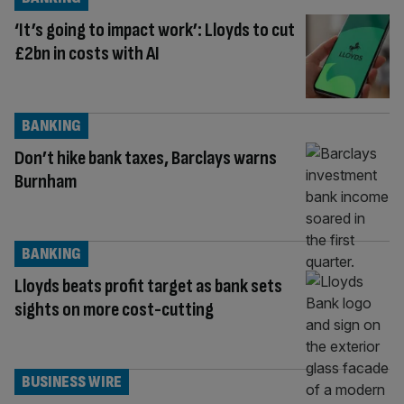
‘It’s going to impact work’: Lloyds to cut
£2bn in costs with AI
BANKING
Don’t hike bank taxes, Barclays warns
Burnham
BANKING
Lloyds beats profit target as bank sets
sights on more cost-cutting
BUSINESS WIRE