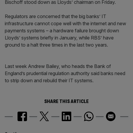
Bischoff stood down as Lloyds’ chairman on Friday.
Regulators are concerned that the big banks’ IT
infrastructure cannot cope well with the internet and new
payments systems – a hardware failure brought down
Lloyds’ systems briefly in January, while RBS’ have
ground to a halt three times in the last two years.
Last week Andrew Bailey, who heads the Bank of
England’s prudential regulation authority said banks need
to strip down and rebuild their IT systems.
SHARE THIS ARTICLE