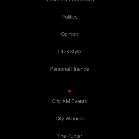
Politics
Opinion
Life&Style
Personal Finance
City AM Events
City Winners
The Punter