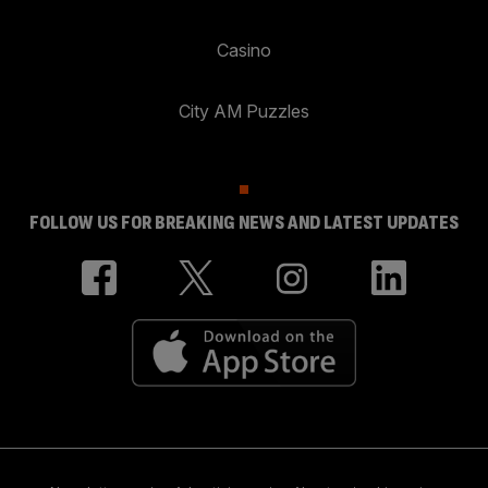
Casino
City AM Puzzles
FOLLOW US FOR BREAKING NEWS AND LATEST UPDATES