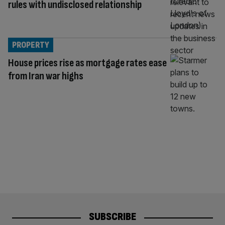
rules with undisclosed relationship
PROPERTY
House prices rise as mortgage rates ease
from Iran war highs
SUBSCRIBE