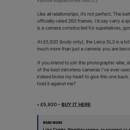
A picture snapped on the Leica SL3
Like all relationships, it’s not perfect. The ba
officially-rated 260 frames. I’d say carry a s
is a camera constructed for superlatives, gor
At £5,920 (body only), the Leica SL3 is a l
much more than just a camera: you are beco
If you intend to join this photographic elite, do
of the best mirrorless cameras I’ve ever used
indeed broke my heart to give this one back. 
hold it against me?
• £5,920 –
BUY IT HERE
READ MORE
Luke Combs, Wembley review: as personal as 