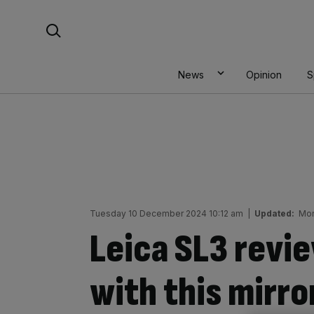
Skip
Search For:
to
content
News
Opinion
S
Tuesday 10 December 2024 10:12 am
|
Updated:
Mon
Leica SL3 revi
with this mirro