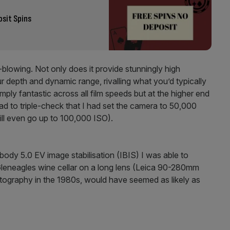
osit Spins
blowing. Not only does it provide stunningly high
ur depth and dynamic range, rivalling what you’d typically
ply fantastic across all film speeds but at the higher end
ad to triple-check that I had set the camera to 50,000
will even go up to 100,000 ISO).
-body 5.0 EV image stabilisation (IBIS) I was able to
Gleneagles wine cellar on a long lens (Leica 90-280mm
otography in the 1980s, would have seemed as likely as