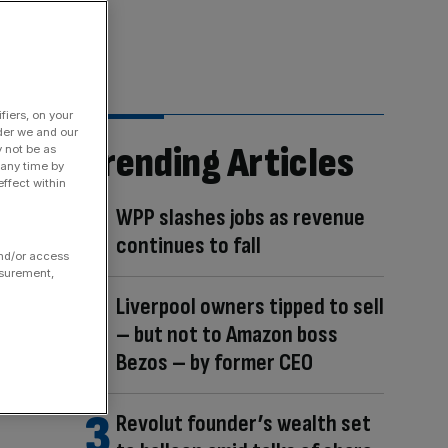
fiers, on your
der we and our
Trending Articles
y not be as
 any time by
ffect within
WPP slashes jobs as revenue
continues to fall
and/or access
asurement,
Liverpool owners tipped to sell
– but not to Amazon boss
Bezos – by former CEO
Revolut founder’s wealth set