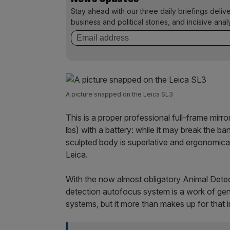
Stay ahead with our three daily briefings deliv
business and political stories, and incisive anal
A picture snapped on the Leica SL3
This is a proper professional full-frame mir
lbs) with a battery: while it may break the ba
sculpted body is superlative and ergonomical
Leica.
With the now almost obligatory Animal Detec
detection autofocus system is a work of ge
systems, but it more than makes up for that 