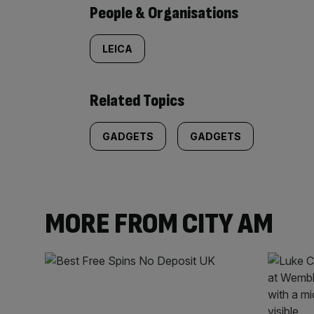
People & Organisations
LEICA
Related Topics
GADGETS
GADGETS
MORE FROM CITY AM