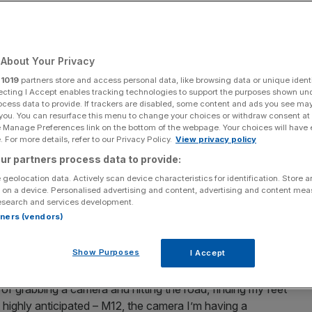
Add as a preferred
Share
source on Google
About Your Privacy
r
1019
partners store and access personal data, like browsing data or unique identi
★
ecting I Accept enables tracking technologies to support the purposes shown un
ocess data to provide. If trackers are disabled, some content and ads you see ma
 you. You can resurface this menu to change your choices or withdraw consent at
ms I get teased by my other half for watching. You bond
e Manage Preferences link on the bottom of the webpage. Your choices will have e
f you can call Geleneagles exotic – they even lose your
 For more details, refer to our Privacy Policy.
View privacy policy
 But you have to wait for an age until you meet again. Will
ur partners process data to provide:
oliday romance?
 geolocation data. Actively scan device characteristics for identification. Store 
 on a device. Personalised advertising and content, advertising and content me
esearch and services development.
f journalists flown to Scotland for the launch of a new
rtners (vendors)
ch so that I’d worked myself up into a lather that it was
p Leica M11
, a camera I’d gladly flog a kidney for and an
Show Purposes
I Accept
.
of grabbing a camera and hitting the road, finding my feet
 highly anticipated – M12, the camera I’m having a