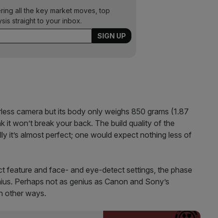
ering all the key market moves, top
ysis straight to your inbox.
rorless camera but its body only weighs 850 grams (1.87
nk it won’t break your back. The build quality of the
ly it’s almost perfect; one would expect nothing less of
t feature and face- and eye-detect settings, the phase
nius. Perhaps not as genius as Canon and Sony’s
in other ways.