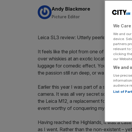
By:
Andy Blackmore
Picture Editor
We Care 
We and ou
Leica SL3 review: Utterly peerless ★★★★
device. Sel
partners pr
relevant to
It feels like the plot from one of the romco
clicking th
over whiskies at an exotic location – well, i
our Website.
luggage for comedic effect. You fall in love.
We and o
the passion still run deep, or was it just a h
Use precise
information
audience r
Earlier this year I was part of a small band o
List of Pa
camera. It was all very secret squirrel, so mu
the Leica M12, a replacement for the
flagshi
event worthy of conquering my fear of flying
Having reached the Highlands, it was a case 
as I went. Rather than the non-existent – yet