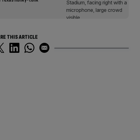
RE THIS ARTICLE