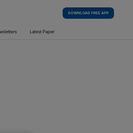
DOWNLOAD FREE APP
wsletters
Latest Paper