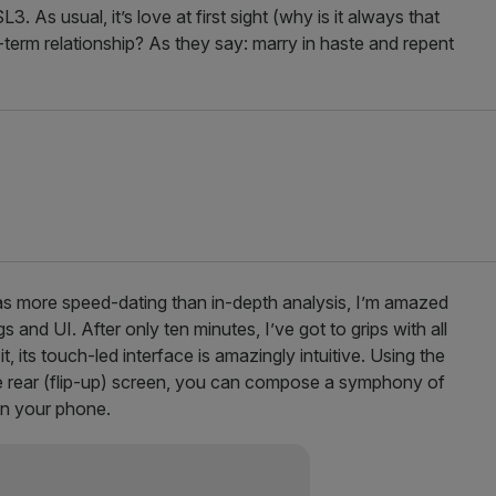
. As usual, it’s love at first sight (why is it always that
g-term relationship? As they say: marry in haste and repent
was more speed-dating than in-depth analysis, I’m amazed
s and UI. After only ten minutes, I’ve got to grips with all
 its touch-led interface is amazingly intuitive. Using the
rear (flip-up)
screen, you can compose a symphony of
 on your phone.