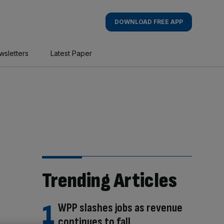
DOWNLOAD FREE APP
wsletters
Latest Paper
Trending Articles
WPP slashes jobs as revenue
continues to fall