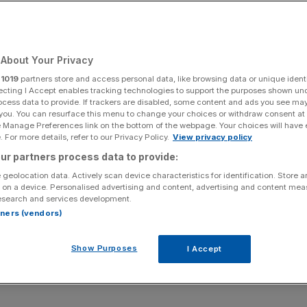
Add as a preferred
Share
source on Google
About Your Privacy
r
1019
partners store and access personal data, like browsing data or unique identi
ecting I Accept enables tracking technologies to support the purposes shown un
ocess data to provide. If trackers are disabled, some content and ads you see ma
ling. Kin Cheung/PA Wire
 you. You can resurface this menu to change your choices or withdraw consent at
e Manage Preferences link on the bottom of the webpage. Your choices will have e
s to trading in the Indo-Pacific if the world’s second
 For more details, refer to our Privacy Policy.
View privacy policy
itary forces, the Trump administration’s national defence
ur partners process data to provide:
’s Chagos deal under intense scrutiny.
 geolocation data. Actively scan device characteristics for identification. Store 
 on a device. Personalised advertising and content, advertising and content me
esearch and services development.
Department of War has described China as the “most
rtners (vendors)
19th century, with its potential to spend more on military
Show Purposes
I Accept
 to the Indo-Pacific as the region would “soon make up