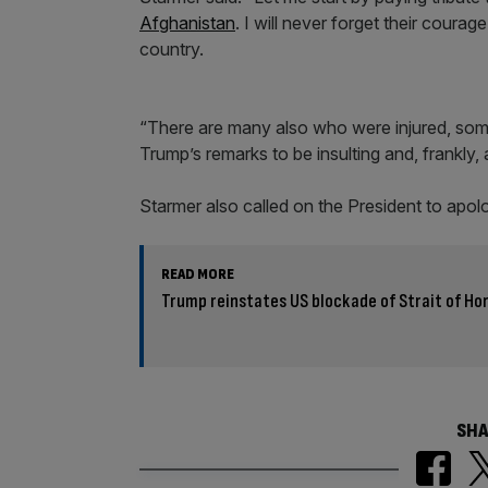
Afghanistan
. I will never forget their courag
country.
“There are many also who were injured, some 
Trump’s remarks to be insulting and, frankly, 
Starmer also called on the President to apol
READ MORE
Trump reinstates US blockade of Strait of H
SHA