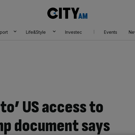
City
AM
port
Life&Style
Investec
Events
Ne
eto’ US access to
mp document says