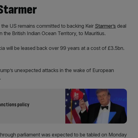
 Starmer
 the US remains committed to backing Keir
Starmer’s
deal
 the British Indian Ocean Territory, to Mauritius.
a will be leased back over 99 years at a cost of £3.5bn.
Trump’s unexpected attacks in the wake of European
.
nctions policy
s through parliament was expected to be tabled on Monday