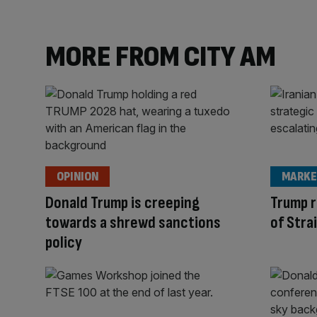
MORE FROM CITY AM
OPINION
MARKE
Donald Trump is creeping
Trump r
towards a shrewd sanctions
of Stra
policy