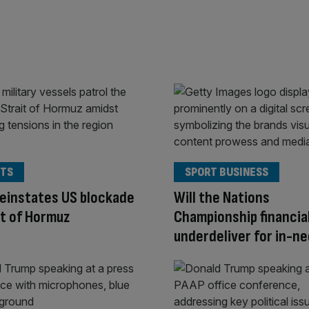
TS
SPORT BUSINESS
einstates US blockade
Will the Nations
it of Hormuz
Championship financia
underdeliver for in-nee