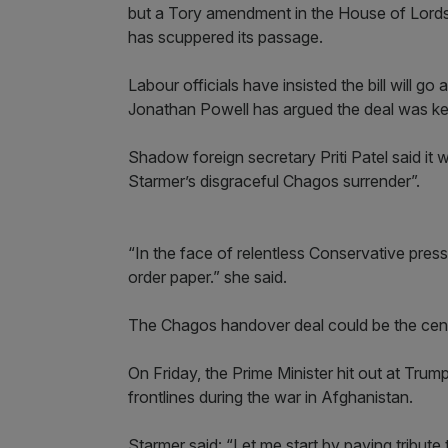
but a Tory amendment in the House of Lords 
has scuppered its passage.
Labour officials have insisted the bill will go 
Jonathan Powell has argued the deal was key
Shadow foreign secretary Priti Patel said it 
Starmer’s disgraceful Chagos surrender”.
“In the face of relentless Conservative pres
order paper.” she said.
The Chagos handover deal could be the cent
On Friday, the Prime Minister hit out at Trum
frontlines during the war in Afghanistan.
Starmer said: “Let me start by paying tribute 