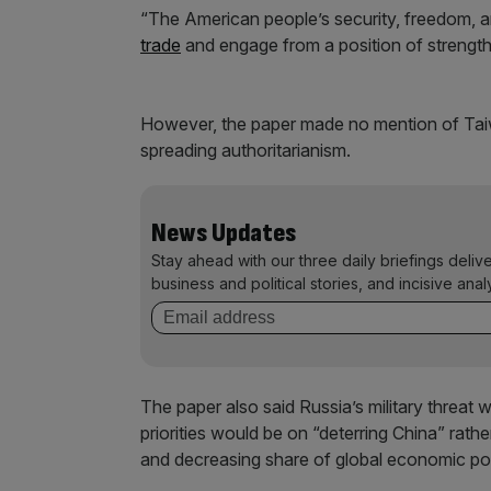
“The American people’s security, freedom, and 
trade
and engage from a position of strength 
However, the paper made no mention of Tai
spreading authoritarianism.
News Updates
Stay ahead with our three daily briefings deliv
business and political stories, and incisive anal
The paper also said Russia’s military threat 
priorities would be on “deterring China” rath
and decreasing share of global economic p