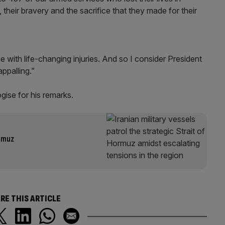
e, their bravery and the sacrifice that they made for their
with life-changing injuries. And so I consider President
appalling.”
ogise for his remarks.
ormuz
RE THIS ARTICLE