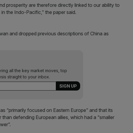
prosperity are therefore directly linked to our ability to
in the Indo-Pacific,” the paper said.
wan and dropped previous descriptions of China as
ering all the key market moves, top
ysis straight to your inbox.
was “primarily focused on Eastern Europe” and that its
er than defending European allies, which had a “smaller
ower”.