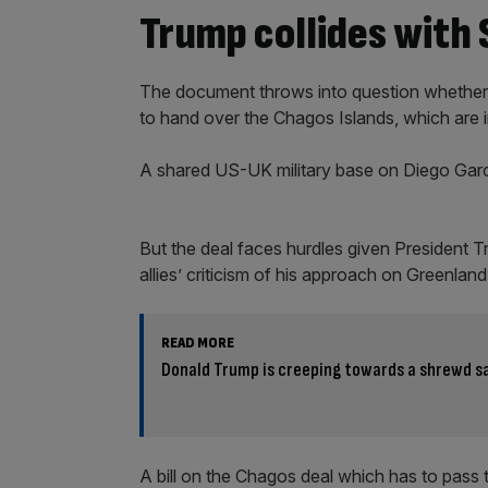
Trump collides with
The document throws into question whether
to hand over the Chagos Islands, which are in
A shared US-UK military base on Diego Garci
But the deal faces hurdles given President 
allies’ criticism of his approach on Greenland
READ MORE
Donald Trump is creeping towards a shrewd sa
A bill on the Chagos deal which has to pas