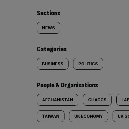
Similarly
Sections
tagged
NEWS
content:
Categories
BUSINESS
POLITICS
People & Organisations
AFGHANISTAN
CHAGOS
LA
TAIWAN
UK ECONOMY
UK 