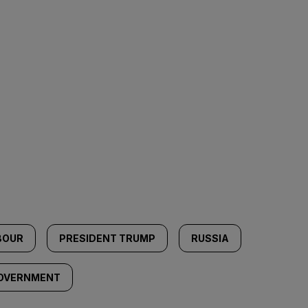
BOUR
PRESIDENT TRUMP
RUSSIA
GOVERNMENT