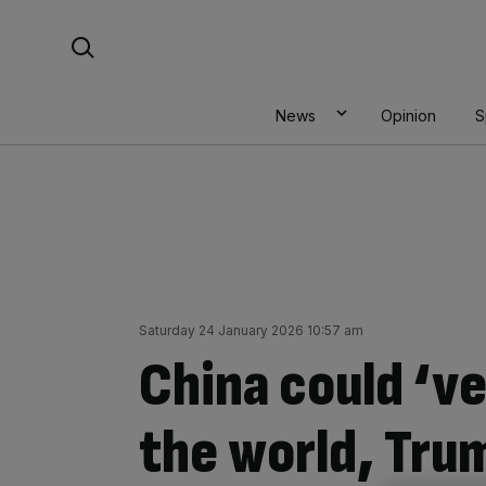
Skip
Search For:
to
content
News
Opinion
S
Saturday 24 January 2026 10:57 am
China could ‘v
the world, Tru