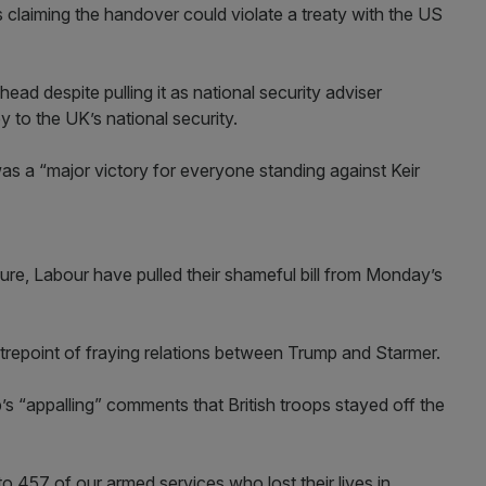
claiming the handover could violate a treaty with the US
ahead despite pulling it as national security adviser
 to the UK’s national security.
was a “major victory for everyone standing against Keir
sure, Labour have pulled their shameful bill from Monday’s
repoint of fraying relations between Trump and Starmer.
p’s “appalling” comments that British troops stayed off the
to 457 of our armed services who lost their lives in