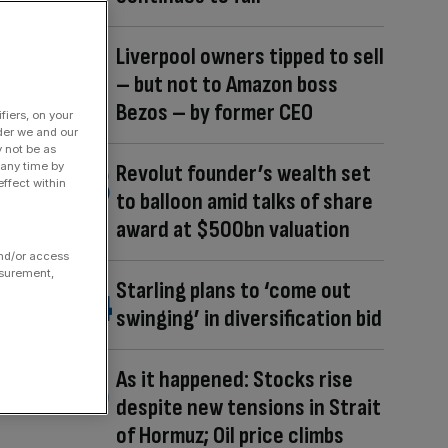
Liverpool owners tipped to sell
– but not to Amazon boss
Bezos – by former CEO
fiers, on your
der we and our
y not be as
 any time by
Revolut founder’s wealth set
ffect within
to balloon amid talks of share
award at $500bn valuation
and/or access
asurement,
Starling plans to ‘come out
swinging’ in diversification bid
As it happened: Stocks rise
despite new tensions in Strait
of Hormuz; Oil price climbs