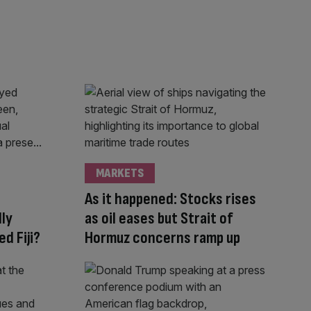
MARKETS
As it happened: Stocks rises
lly
as oil eases but Strait of
d Fiji?
Hormuz concerns ramp up