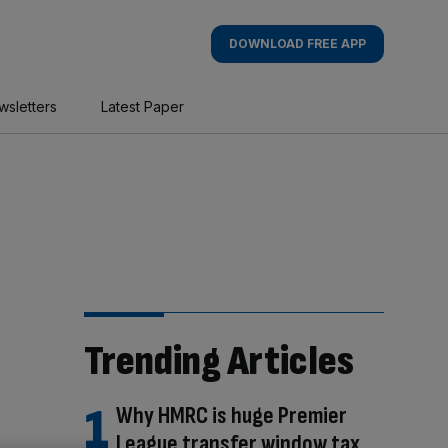
DOWNLOAD FREE APP
wsletters
Latest Paper
Trending Articles
Why HMRC is huge Premier
League transfer window tax