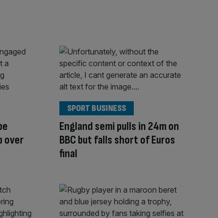
SPORT BUSINESS
be
England semi pulls in 24m on
p over
BBC but falls short of Euros
final