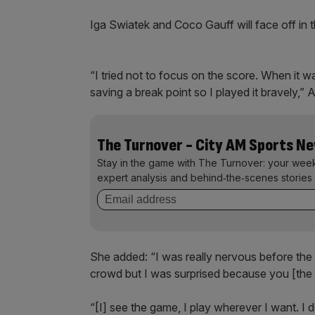
Iga Swiatek and Coco Gauff will face off in t
“I tried not to focus on the score. When it w
saving a break point so I played it bravely,”
The Turnover - City AM Sports N
Stay in the game with The Turnover: your wee
expert analysis and behind‑the‑scenes stories 
She added: “I was really nervous before th
crowd but I was surprised because you [the 
“[I] see the game, I play wherever I want. I 