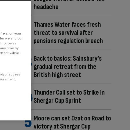
headache
Thames Water faces fresh
threat to survival after
fiers, on your
der we and our
pensions regulation breach
y not be as
 any time by
ffect within
Back to basics: Sainsbury’s
gradual retreat from the
British high street
and/or access
asurement,
Thunder Call set to Strike in
Shergar Cup Sprint
Moore can set Ozat on Road to
victory at Shergar Cup