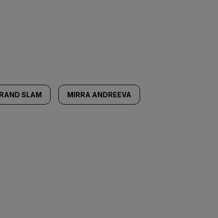
RAND SLAM
MIRRA ANDREEVA