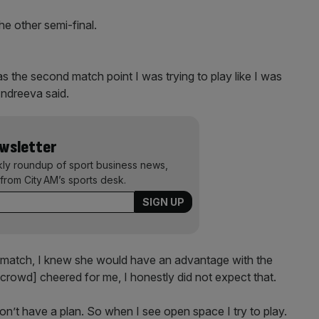
he other semi-final.
as the second match point I was trying to play like I was
 Andreeva said.
ewsletter
kly roundup of sport business news,
from City AM’s sports desk.
e match, I knew she would have an advantage with the
crowd] cheered for me, I honestly did not expect that.
don’t have a plan. So when I see open space I try to play.