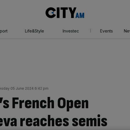
City
AM
port
Life&Style
Investec
Events
Ne
sday 05 June 2024 6:42 pm
’s French Open
eeva reaches semis