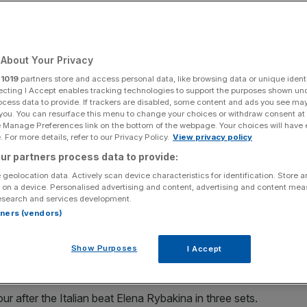
Add as a preferred
Share
source on Google
About Your Privacy
r
1019
partners store and access personal data, like browsing data or unique identi
ecting I Accept enables tracking technologies to support the purposes shown un
ocess data to provide. If trackers are disabled, some content and ads you see ma
 you. You can resurface this menu to change your choices or withdraw consent at
s sensation, sent tremors across Roland Garros yesterday with a
e Manage Preferences link on the bottom of the webpage. Your choices will have e
-time Grand Slam winner Aryna Sabalenka.
 For more details, refer to our Privacy Policy.
View privacy policy
ur partners process data to provide:
Russian tennis sensation, sent tremors across Roland
 geolocation data. Actively scan device characteristics for identification. Store 
-4 victory over second seed and two-time Grand Slam
 on a device. Personalised advertising and content, advertising and content me
esearch and services development.
rtners (vendors)
 at the French Open yesterday but broke her Belarusian
to reach her first semi-final at one of the four major
Show Purposes
I Accept
our after the Italian beat Elena Rybakina in three sets.