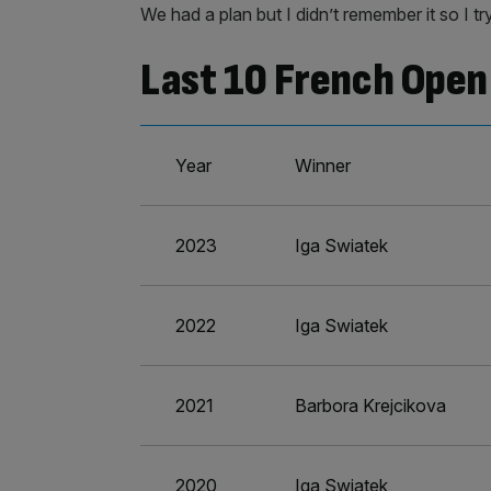
We had a plan but I didn’t remember it so I try
Last 10 French Open 
Year
Winner
2023
Iga Swiatek
2022
Iga Swiatek
2021
Barbora Krejcikova
2020
Iga Swiatek