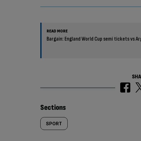
READ MORE
Bargain: England World Cup semi tickets vs Ar
SHA
Similarly
Sections
tagged
SPORT