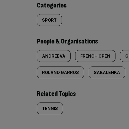
content:
Categories
SPORT
People & Organisations
ANDREEVA
FRENCH OPEN
G
ROLAND GARROS
SABALENKA
Related Topics
TENNIS