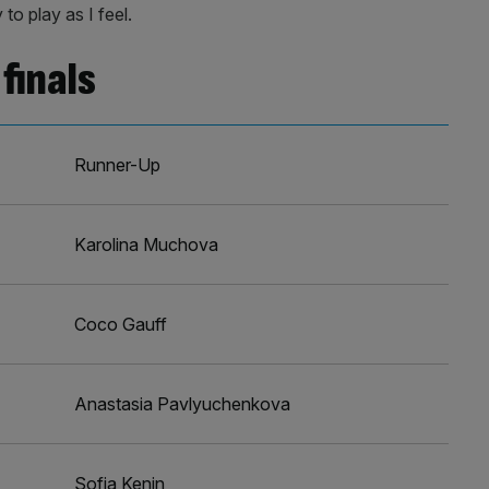
 to play as I feel.
finals
Runner-Up
Karolina Muchova
Coco Gauff
Anastasia Pavlyuchenkova
Sofia Kenin