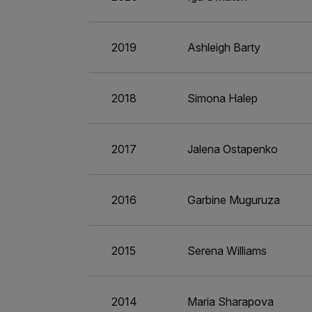
2019
Ashleigh Barty
2018
Simona Halep
2017
Jalena Ostapenko
2016
Garbine Muguruza
2015
Serena Williams
2014
Maria Sharapova