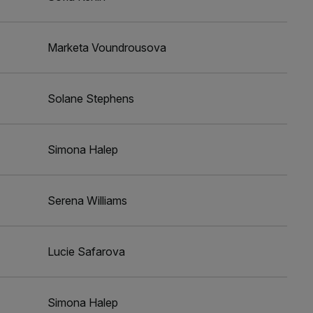
Marketa Voundrousova
Solane Stephens
Simona Halep
Serena Williams
Lucie Safarova
Simona Halep