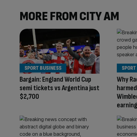
MORE FROM CITY AM
SPORT BUSINESS
SPORT
Bargain: England World Cup
Why Ra
semi tickets vs Argentina just
harmed 
$2,700
Wimble
earnin