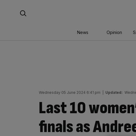
Skip
Search For:
to
content
News
Opinion
S
Wednesday 05 June 2024 6:41 pm
|
Updated:
Wedne
Last 10 women
finals as Andr