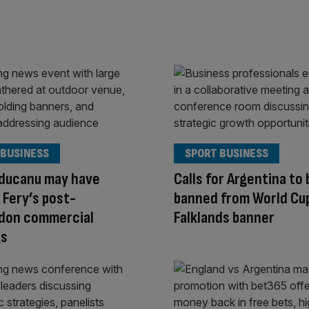
 BUSINESS
SPORT BUSINESS
ducanu may have
Calls for Argentina to 
Fery’s post-
banned from World Cu
don commercial
Falklands banner
gs