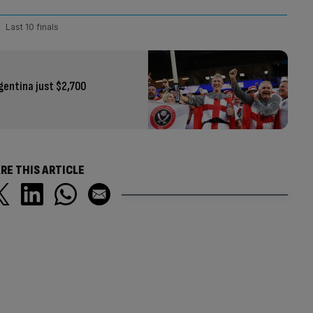
Last 10 finals
gentina just $2,700
RE THIS ARTICLE