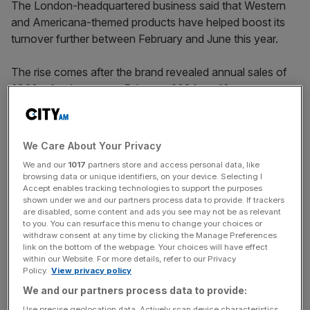
The London-headquartered business said that Western
and Americana-themed products have helped boost its
turnover further between February and June this year.
The rise comes after the brand revealed annual sales of
£360m for the year to February 2024, up 10 per cent.
The brand said its turnover had been boosted by its
‘affordable luxury’ handbags which are now Kurt Geiger’s
We Care About Your Privacy
biggest-selling products.
We and our
1017
partners store and access personal data, like
browsing data or unique identifiers, on your device. Selecting I
Accept enables tracking technologies to support the purposes
shown under we and our partners process data to provide. If trackers
The business added that its earnings before interest,
are disabled, some content and ads you see may not be as relevant
taxes, depreciation and amortisation (EBITDA) increased
to you. You can resurface this menu to change your choices or
withdraw consent at any time by clicking the Manage Preferences
by £10.3m to £40.4m in the year.
link on the bottom of the webpage. Your choices will have effect
within our Website. For more details, refer to our Privacy
Policy.
View privacy policy
News Updates
We and our partners process data to provide:
Stay ahead with our three daily briefings delivering all the
Use precise geolocation data. Actively scan device characteristics