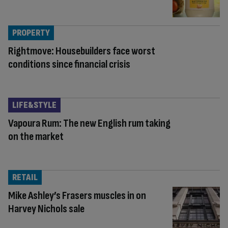
PROPERTY
Rightmove: Housebuilders face worst
conditions since financial crisis
LIFE&STYLE
Vapoura Rum: The new English rum taking
on the market
RETAIL
Mike Ashley’s Frasers muscles in on
Harvey Nichols sale