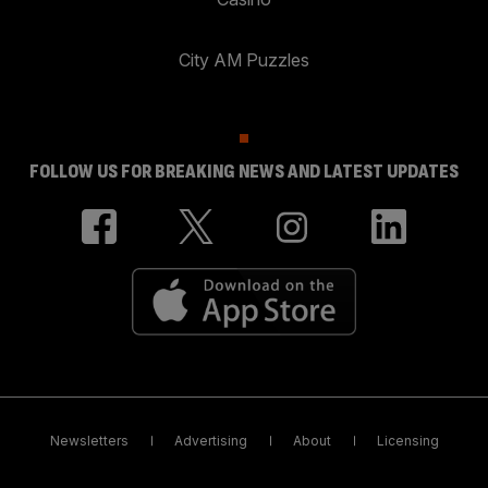
City AM Puzzles
FOLLOW US FOR BREAKING NEWS AND LATEST UPDATES
Newsletters
Advertising
About
Licensing