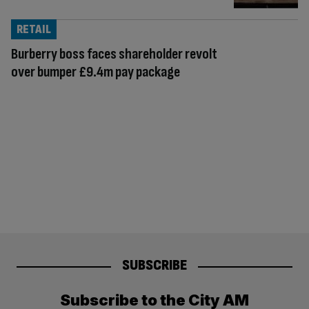
RETAIL
Burberry boss faces shareholder revolt
over bumper £9.4m pay package
SUBSCRIBE
Subscribe to the City AM