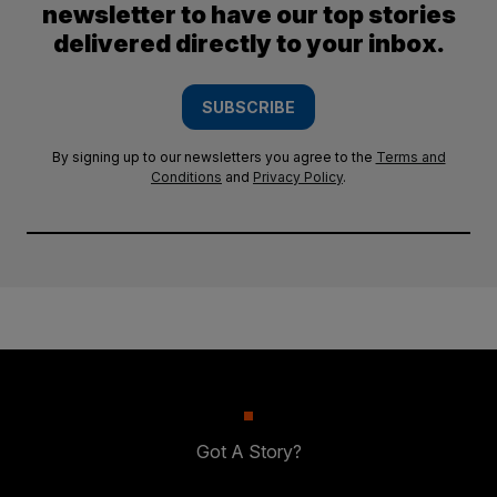
newsletter to have our top stories
delivered directly to your inbox.
SUBSCRIBE
By signing up to our newsletters you agree to the
Terms and
Conditions
and
Privacy Policy
.
Got A Story?