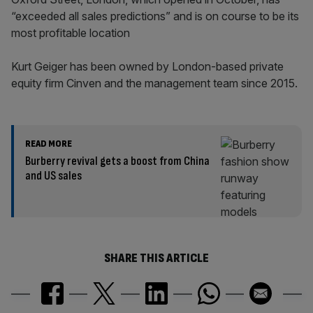
“exceeded all sales predictions” and is on course to be its
most profitable location
Kurt Geiger has been owned by London-based private
equity firm Cinven and the management team since 2015.
READ MORE
Burberry revival gets a boost from China
and US sales
SHARE THIS ARTICLE