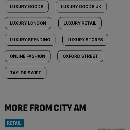
LUXURY GOODS
LUXURY GOODS UK
LUXURY LONDON
LUXURY RETAIL
LUXURY SPENDING
LUXURY STORES
ONLINE FASHION
OXFORD STREET
TAYLOR SWIFT
MORE FROM CITY AM
RETAIL