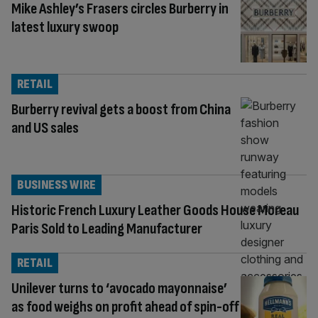
Mike Ashley’s Frasers circles Burberry in
latest luxury swoop
RETAIL
Burberry revival gets a boost from China
and US sales
BUSINESS WIRE
Historic French Luxury Leather Goods House Moreau
Paris Sold to Leading Manufacturer
RETAIL
Unilever turns to ‘avocado mayonnaise’
as food weighs on profit ahead of spin-off