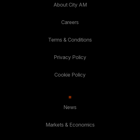
About City AM
Careers
Terms & Conditions
Privacy Policy
Cookie Policy
News
Markets & Economics