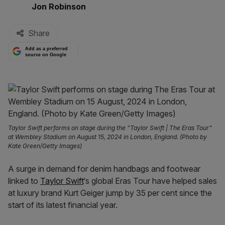
By:
Jon Robinson
Share
Add as a preferred
source on Google
Taylor Swift performs on stage during the "Taylor Swift | The Eras Tour"
at Wembley Stadium on August 15, 2024 in London, England. (Photo by
Kate Green/Getty Images)
A surge in demand for denim handbags and footwear
linked to
Taylor Swift
‘s global Eras Tour have helped sales
at luxury brand Kurt Geiger jump by 35 per cent since the
start of its latest financial year.