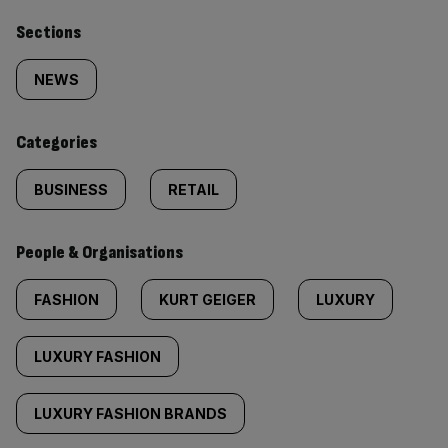
Similarly
Sections
tagged
NEWS
content:
Categories
BUSINESS
RETAIL
People & Organisations
FASHION
KURT GEIGER
LUXURY
LUXURY FASHION
LUXURY FASHION BRANDS