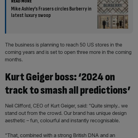
READ MORE
Mike Ashley’s Frasers circles Burberry in
latest luxury swoop
The business is planning to reach 50 US stores in the
coming years and is set to open three more in the coming
months.
Kurt Geiger boss: ‘2024 on
track to smash all predictions’
Neil Clifford, CEO of Kurt Geiger, said: “Quite simply.. we
stand out from the crowd. Our brand has unique design
aesthetic – fun, colourful and instantly recognisable.
“That, combined with a strong British DNA and an