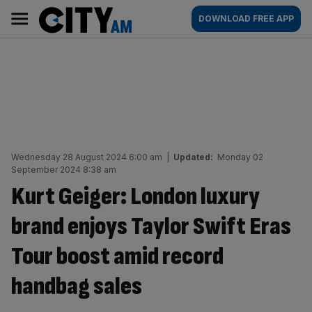
Skip
City
Main
DOWNLOAD FREE APP
to
AM
navigation
content
Wednesday 28 August 2024 6:00 am
|
Updated:
Monday 02
September 2024 8:38 am
Kurt Geiger: London luxury
brand enjoys Taylor Swift Eras
Tour boost amid record
handbag sales