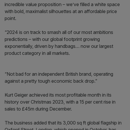
incredible value proposition – we’ve filled a white space
with bold, maximalist silhouettes at an affordable price
point.
“2024 is on track to smash all of our most ambitions
predictions – with our global footprint growing
exponentially, driven by handbags… now our largest
product category in all markets.
“Not bad for an independent British brand, operating
against a pretty tough economic back drop.”
Kurt Geiger achieved its most profitable month in its
history over Christmas 2023, with a 15 per cent rise in
sales to £45m during December.
The business added that its 3,000 sq ft global flagship in
Oxford Street, London, which opened in October, has