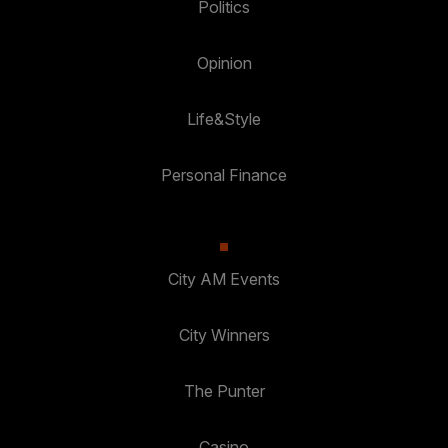
Politics
Opinion
Life&Style
Personal Finance
City AM Events
City Winners
The Punter
Casino