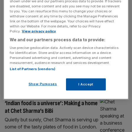
shown under we and our partners process data to provide. If trackers
Labour lose Westminster as Tories take
are disabled, some content and ads you see may not be as relevant
to you. You can resurface this menu to change your choices or
control
withdraw consent at any time by clicking the Manage Preferences
link on the bottom of the webpage. Your choices will have effect
CLICK HERE to view all the latest London
within our Website. For more details, refer to our Privacy
election results The Conservatives
Policy.
View privacy policy
have gained Westminster City Council from
We and our partners process data to provide:
Labour after losing in 2022. The Tories
Use precise geolocation data. Actively scan device characteristics
pinched nine seats from Labour, who
for identification. Store and/or access information on a device.
Personalised advertising and content, advertising and content
slumped to 22. No surprise now that, as
measurement, audience research and services development.
earlier reported, the atmosphere among Tory
List of Partners (vendors)
campaigners in Westminster was jubilant.
CLICK HERE to view all the latest
[...]
Show Purposes
I Accept
LIFE&STYLE
‘Indian food is a universe’: Making a home
at Chet Sharma’s BiBi
Quietly but surely, Chet Sharma is serving up
some of the tasty plates of food in London.