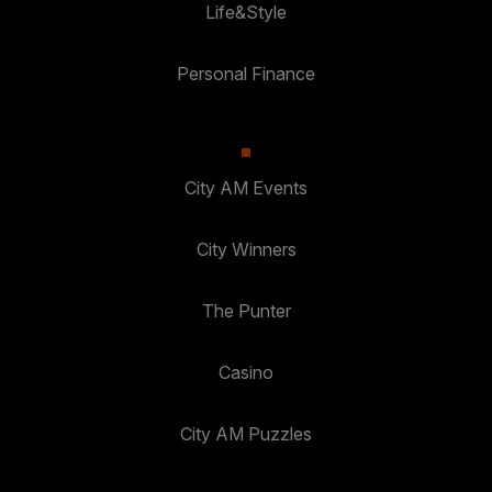
Life&Style
Personal Finance
City AM Events
City Winners
The Punter
Casino
City AM Puzzles