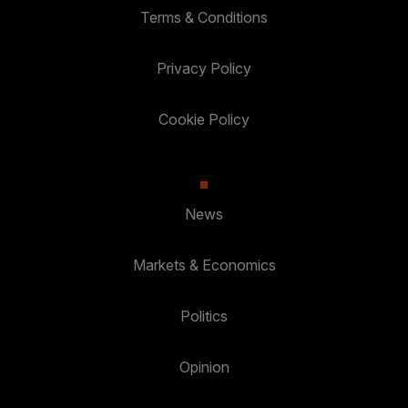
Terms & Conditions
Privacy Policy
Cookie Policy
News
Markets & Economics
Politics
Opinion