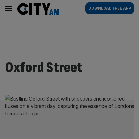
Skip
City
Main
DOWNLOAD FREE APP
to
AM
navigation
content
Oxford Street