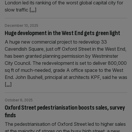
London led its ranking of the worst global capital city for
slow traffic
[...]
December 10, 2025
Huge development in the West End gets green light
A huge new commercial project to redevelop 33
Cavendish Square, just off Oxford Street in the West End,
has been granted planning permission by Westminster
City Council. The redevelopment is set to deliver 800,000
sq ft of much-needed, grade A office space to the West
End. John Bushell, principal at architects KPF, said he was
[...]
October 6, 2025
Oxford Street pedestrianisation boosts sales, survey
finds
The pedestrianisation of Oxford Street led to higher sales
at the majority of stores on the busy high street, a new