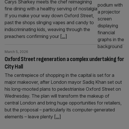
Carys Sharkey meets the chef reimagining
fine dining with a healthy serving of nostalgia
If you make your way down Oxford Street,
past the shops slinging vapes and candy to
indiscriminating kids, weaving through the
preachers confirming your
[...]
March 5, 2026
Oxford Street regeneration a complex undertaking for
City Hall
The centrepiece of shopping in the capital is set for a
major makeover, after London mayor Sadiq Khan set out
his long-mooted plans to pedestrianise Oxford Street on
Wednesday. The plan will transform the makeup of
central London and bring huge opportunities for retailers,
but the proposal – particularly its computer-generated
elements – leave plenty
[...]