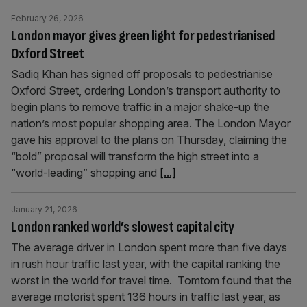
February 26, 2026
London mayor gives green light for pedestrianised
Oxford Street
Sadiq Khan has signed off proposals to pedestrianise
Oxford Street, ordering London’s transport authority to
begin plans to remove traffic in a major shake-up the
nation’s most popular shopping area. The London Mayor
gave his approval to the plans on Thursday, claiming the
“bold” proposal will transform the high street into a
“world-leading” shopping and
[...]
January 21, 2026
London ranked world’s slowest capital city
The average driver in London spent more than five days
in rush hour traffic last year, with the capital ranking the
worst in the world for travel time. Tomtom found that the
average motorist spent 136 hours in traffic last year, as