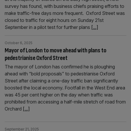
survey has found, with business chiefs praising efforts to
make traffic-free days more frequent. Oxford Street was
closed to traffic for eight hours on Sunday 21st
September in a pilot test for further plans
[...]
October 6, 2025
Mayor of London to move ahead with plans to
pedestrianise Oxford Street
The mayor of London has confirmed he is ploughing
ahead with “bold proposals” to pedestrianise Oxford
Street after claiming a one-day traffic ban significantly
boosted the local economy. Footfall in the West End area
was 45 per cent higher on the day when traffic was
prohibited from accessing a half-mile stretch of road from
Orchard
[...]
September 21, 2025