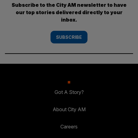
Subscribe to the City AM newsletter to have
our top stories delivered directly to your
inbox.
SUBSCRIBE
Got A Story?
About City AM
Careers