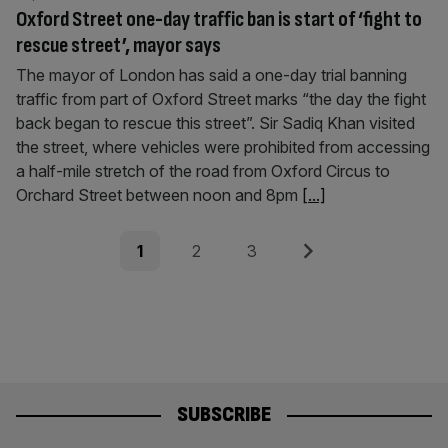
Oxford Street one-day traffic ban is start of ‘fight to
rescue street’, mayor says
The mayor of London has said a one-day trial banning
traffic from part of Oxford Street marks “the day the fight
back began to rescue this street”. Sir Sadiq Khan visited
the street, where vehicles were prohibited from accessing
a half-mile stretch of the road from Oxford Circus to
Orchard Street between noon and 8pm
[...]
Posts
Page
Page
Page
Next
1
2
3
pagination
SUBSCRIBE