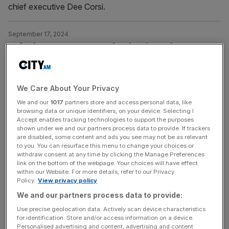
chief executive Dee Corsi.
September 17, 2024
Oxford Street: Former MP for the City and
Westminster brands pedestrianisation ‘bullying’
A row has erupted over Sadiq Khan’s plans to
pedestrianise Oxford Street as the area’s former MPs
We Care About Your Privacy
branded the move “bullying”. The mayor of London today
We and our
1017
partners store and access personal data, like
browsing data or unique identifiers, on your device. Selecting I
unveiled proposals to ban traffic from the iconic central
Accept enables tracking technologies to support the purposes
London retail destination, in what he hopes will
shown under we and our partners process data to provide. If trackers
reinvigorate the nation’s “most famous high street”. But
are disabled, some content and ads you see may not be as relevant
to you. You can resurface this menu to change your choices or
Nickie Aiken, the former
[...]
withdraw consent at any time by clicking the Manage Preferences
link on the bottom of the webpage. Your choices will have effect
within our Website. For more details, refer to our Privacy
September 17, 2024
Policy.
View privacy policy
Oxford Street: Sadiq Khan plans to pedestrianise
We and our partners process data to provide:
iconic retail centre
Use precise geolocation data. Actively scan device characteristics
Sadiq Khan has announced plans to pedestrianise Oxford
for identification. Store and/or access information on a device.
Personalised advertising and content, advertising and content