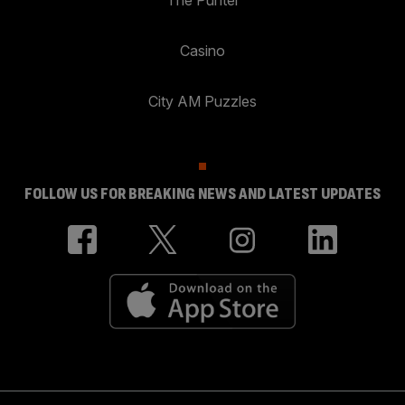
Casino
City AM Puzzles
FOLLOW US FOR BREAKING NEWS AND LATEST UPDATES