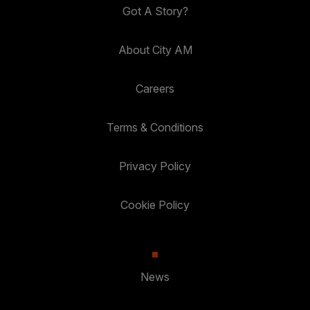
Got A Story?
About City AM
Careers
Terms & Conditions
Privacy Policy
Cookie Policy
News