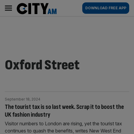
Skip
City
Main
DOWNLOAD FREE APP
to
AM
navigation
content
Oxford Street
September 18, 2024
The tourist tax is so last week. Scrap it to boost the
UK fashion industry
Visitor numbers to London are rising, yet the tourist tax
continues to quash the benefits, writes New West End