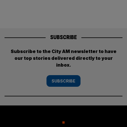
pagination
SUBSCRIBE
Subscribe to the City AM newsletter to have
our top stories delivered directly to your
inbox.
SUBSCRIBE