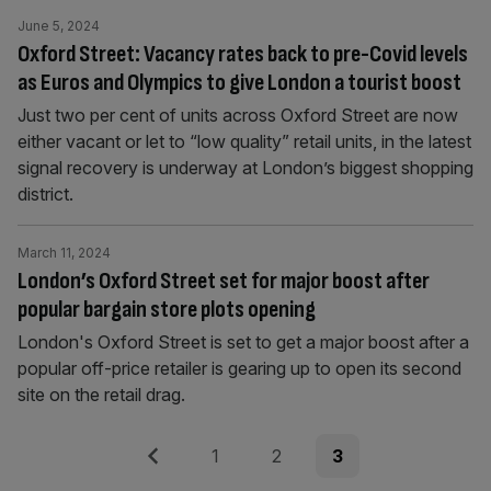
June 5, 2024
Oxford Street: Vacancy rates back to pre-Covid levels
as Euros and Olympics to give London a tourist boost
Just two per cent of units across Oxford Street are now
either vacant or let to “low quality” retail units, in the latest
signal recovery is underway at London’s biggest shopping
district.
March 11, 2024
London’s Oxford Street set for major boost after
popular bargain store plots opening
London's Oxford Street is set to get a major boost after a
popular off-price retailer is gearing up to open its second
site on the retail drag.
Posts
Previous
Page
Page
Page
1
2
3