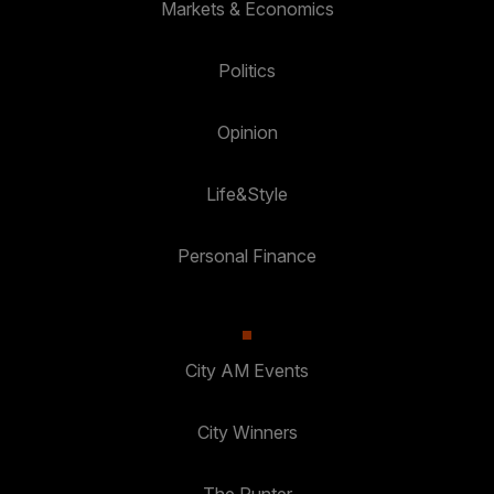
Markets & Economics
Politics
Opinion
Life&Style
Personal Finance
City AM Events
City Winners
The Punter