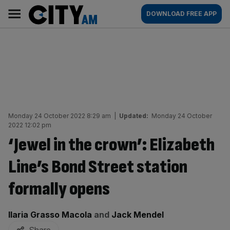
Skip
City
Main
DOWNLOAD FREE APP
to
AM
navigation
content
Monday 24 October 2022 8:29 am
|
Updated:
Monday 24 October
2022 12:02 pm
‘Jewel in the crown’: Elizabeth
Line’s Bond Street station
formally opens
By:
Ilaria Grasso Macola
and
Jack Mendel