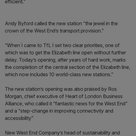
efficient.”
Andy Byford called the new station “the jewel in the
crown of the West End’s transport provision.”
“When I came to TfL I set two clear priorities, one of
which was to get the Elizabeth line open without further
delay. Today’s opening, after years of hard work, marks
the completion of the central section of the Elizabeth line,
which now includes 10 world-class new stations.”
The new station’s opening was also praised by Ros
Morgan, chief executive of Heart of London Business
Alliance, who called it “fantastic news for the West End”
and a “step-change in improving connectivity and
accessibility”
New West End Company’s head of sustainability and