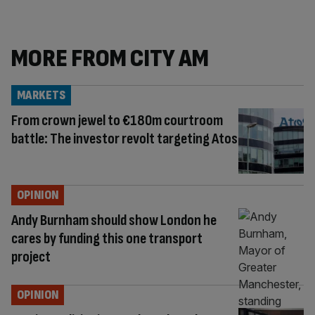
MORE FROM CITY AM
MARKETS
From crown jewel to €180m courtroom
battle: The investor revolt targeting Atos
OPINION
Andy Burnham should show London he
cares by funding this one transport
project
OPINION