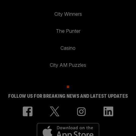
City Winners
The Punter
Casino
City AM Puzzles
FOLLOW US FOR BREAKING NEWS AND LATEST UPDATES