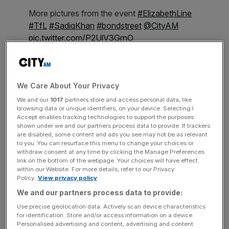
More pictures from the event
#ElizabethLine
#TfL
#SadiqKhan
#bondstreet
@CityAM
pic.twitter.com/P2UlV3GrnO
— Ilaria Grasso Macola (@Ilaria_GM)
October
24, 2022
We Care About Your Privacy
The launch was attended by outgoing London Transport
Commissioner, Andy Byford, Mayor of London, Sadiq
We and our
1017
partners store and access personal data, like
browsing data or unique identifiers, on your device. Selecting I
Khan, and Parliamentary Under Secretary of State at the
Accept enables tracking technologies to support the purposes
Department for Transport, Katherine Fletcher MP. The
shown under we and our partners process data to provide. If trackers
are disabled, some content and ads you see may not be as relevant
first visitors to the station were treated to a live
to you. You can resurface this menu to change your choices or
performance by Rosie Graham.
withdraw consent at any time by clicking the Manage Preferences
link on the bottom of the webpage. Your choices will have effect
within our Website. For more details, refer to our Privacy
Policy.
View privacy policy
News Updates
We and our partners process data to provide:
Stay ahead with our three daily briefings delivering all the
Use precise geolocation data. Actively scan device characteristics
key market moves, top business and political stories, and
for identification. Store and/or access information on a device.
incisive analysis straight to your inbox.
Personalised advertising and content, advertising and content