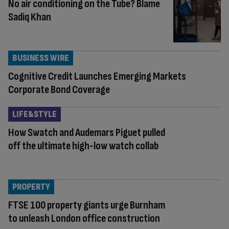
No air conditioning on the Tube? Blame
Sadiq Khan
BUSINESS WIRE
Cognitive Credit Launches Emerging Markets
Corporate Bond Coverage
LIFE&STYLE
How Swatch and Audemars Piguet pulled
off the ultimate high-low watch collab
PROPERTY
FTSE 100 property giants urge Burnham
to unleash London office construction