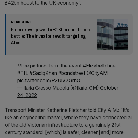
£42bn boost to the UK economy”.
READ MORE
From crown jewel to €180m courtroom
battle: The investor revolt targeting
Atos
More pictures from the event
#ElizabethLine
#TfL
#SadiqKhan
#bondstreet
@CityAM
pic.twitter.com/P2UlV3GrnO
— Ilaria Grasso Macola (@Ilaria_GM)
October
24, 2022
Transport Minister Katherine Fletcher told City A.M.: “It’s
like an engineering marvel, where they have connected all
of the old Victorian infrastructure to a genuinely 21st
century standard, [which] is safer, cleaner [and] more