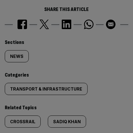
SHARE THIS ARTICLE
Similarly
Sections
tagged
NEWS
content:
Categories
TRANSPORT & INFRASTRUCTURE
Related Topics
CROSSRAIL
SADIQ KHAN