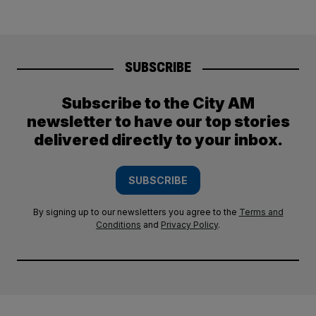
SUBSCRIBE
Subscribe to the City AM
newsletter to have our top stories
delivered directly to your inbox.
SUBSCRIBE
By signing up to our newsletters you agree to the
Terms and
Conditions
and
Privacy Policy
.