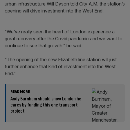
urban infrastructure Will Dyson told City A.M. the station’s
opening will drive investment into the West End.
“We’ve really seen the heart of London experience a
great recovery after the Covid pandemic and we want to
continue to see that growth,” he said.
“The opening of the new Elizabeth line station will just
further enhance that kind of investment into the West
End.”
READ MORE
Andy Burnham should show London he
cares by funding this one transport
project