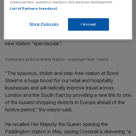
measurement, audience research and services development.
List of Partners (vendors)
Show Purposes
I Accept
Speaking at the opening, Khan, said called the glistening
new station “spectacular”.
Customers at Bond Street Station – (copyright Nick Turpin)
“The spacious, stylish and step-free station at Bond
Street is a huge boost for our retail and hospitality
businesses and will radically improve travel across
London and the South East by providing a new link to one
of the busiest shopping districts in Europe ahead of the
festive period,” the mayor said.
He recalled Her Majesty the Queen opening the
Paddington station in May, saying Crossrail is delivering “a