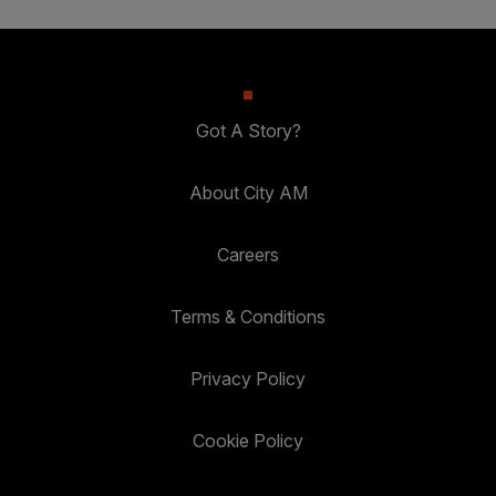
Got A Story?
About City AM
Careers
Terms & Conditions
Privacy Policy
Cookie Policy