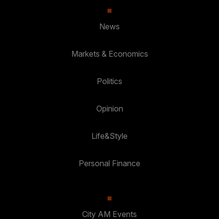
News
Markets & Economics
Politics
Opinion
Life&Style
Personal Finance
City AM Events