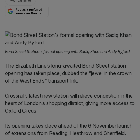
Share
Add as a preferred
source on Google
Bond Street Station's formal opening with Sadiq Khan and Andy Byford
The Elizabeth Line’s long-awaited Bond Street station
opening has taken place, dubbed the “jewel in the crown
of the West End’s” transport link.
Crossrail’s latest new station will relieve congestion in the
heart of London’s shopping district, giving more access to
Oxford Circus.
Its opening takes place ahead of the 6 November launch
of extensions from Reading, Heathrow and Shenfield.