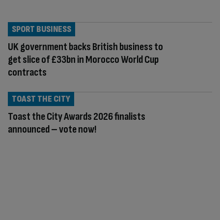
SPORT BUSINESS
UK government backs British business to
get slice of £33bn in Morocco World Cup
contracts
TOAST THE CITY
Toast the City Awards 2026 finalists
announced – vote now!