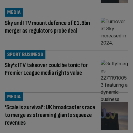
MEDIA
Sky and ITV mount defence of £1.6bn
merger as regulators probe deal
SPORT BUSINESS
Sky’s ITV takeover could be tonic for
Premier League media rights value
MEDIA
‘Scale is survival’: UK broadcasters race
to merge as streaming giants squeeze
revenues