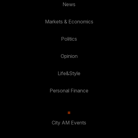
News
Markets & Economics
Politics
Opinion
Life&Style
Personal Finance
City AM Events