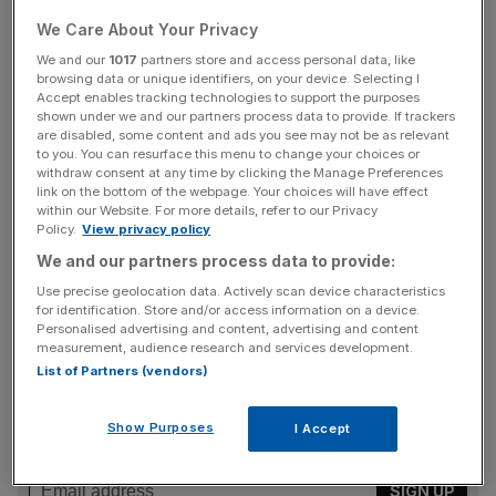
rose by 11 per cent to £542m in 2024.
We Care About Your Privacy
Carolyn McCall, chief executive, said that ITV Studios,
We and our
1017
partners store and access personal data, like
browsing data or unique identifiers, on your device. Selecting I
“coupled with (ITV’s) programmatic advertising platform,
Accept enables tracking technologies to support the purposes
Planet V, has delivered significant growth in both digital
shown under we and our partners process data to provide. If trackers
are disabled, some content and ads you see may not be as relevant
viewing and revenues and is providing attractive returns.”
to you. You can resurface this menu to change your choices or
withdraw consent at any time by clicking the Manage Preferences
link on the bottom of the webpage. Your choices will have effect
within our Website. For more details, refer to our Privacy
Its ITV Studios division also delivered a five per cent rise
Policy.
View privacy policy
in earnings, to £299m, despite facing challenges from the
We and our partners process data to provide:
US writers’ and actors’ strikes softening demand from
Use precise geolocation data. Actively scan device characteristics
broadcasters.
for identification. Store and/or access information on a device.
Personalised advertising and content, advertising and content
measurement, audience research and services development.
List of Partners (vendors)
News Updates
Stay ahead with our three daily briefings delivering all the
Show Purposes
I Accept
key market moves, top business and political stories, and
incisive analysis straight to your inbox.