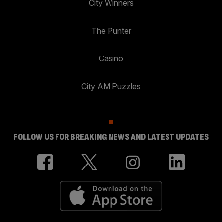
City Winners
The Punter
Casino
City AM Puzzles
FOLLOW US FOR BREAKING NEWS AND LATEST UPDATES