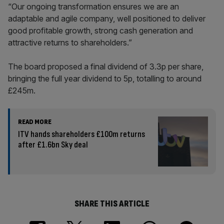
“Our ongoing transformation ensures we are an
adaptable and agile company, well positioned to deliver
good profitable growth, strong cash generation and
attractive returns to shareholders.”
The board proposed a final dividend of 3.3p per share,
bringing the full year dividend to 5p, totalling to around
£245m.
READ MORE
ITV hands shareholders £100m returns
after £1.6bn Sky deal
SHARE THIS ARTICLE