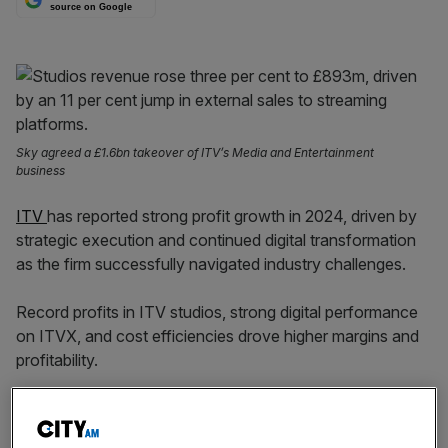
source on Google
Sky agreed a £1.6bn takeover of ITV’s Media and Entertainment
business
ITV
has reported strong profit growth in 2024, driven by
strategic execution and continued digital transformation
as the firm successfully navigated industry challenges.
Record profits in ITV studios, strong digital performance
on ITVX, and cost efficiencies drove higher margins and
profitability.
The TV giant told the market on Thursday that adjusted
earnings before interest, taxes and amortisation (EBITA)