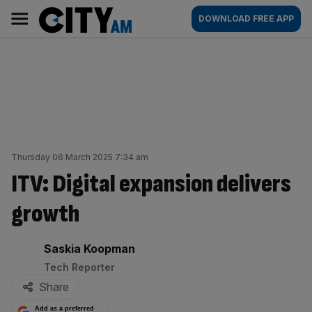
Skip
City
Main
DOWNLOAD FREE APP
to
AM
navigation
content
Thursday 06 March 2025 7:34 am
ITV: Digital expansion delivers
growth
By:
Saskia Koopman
Tech Reporter
Share
Add as a preferred