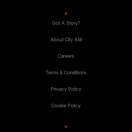
Got A Story?
About City AM
Careers
Terms & Conditions
Privacy Policy
Cookie Policy