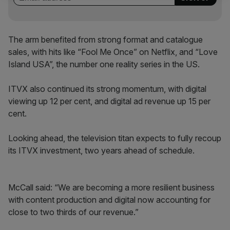
The arm benefited from strong format and catalogue
sales, with hits like “Fool Me Once” on Netflix, and “Love
Island USA”, the number one reality series in the US.
ITVX also continued its strong momentum, with digital
viewing up 12 per cent, and digital ad revenue up 15 per
cent.
Looking ahead, the television titan expects to fully recoup
its ITVX investment, two years ahead of schedule.
McCall said: “We are becoming a more resilient business
with content production and digital now accounting for
close to two thirds of our revenue.”