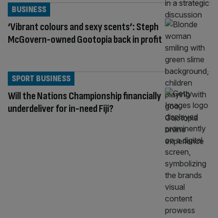
BUSINESS
‘Vibrant colours and sexy scents’: Steph
McGovern-owned Gootopia back in profit
SPORT BUSINESS
Will the Nations Championship financially
underdeliver for in-need Fiji?