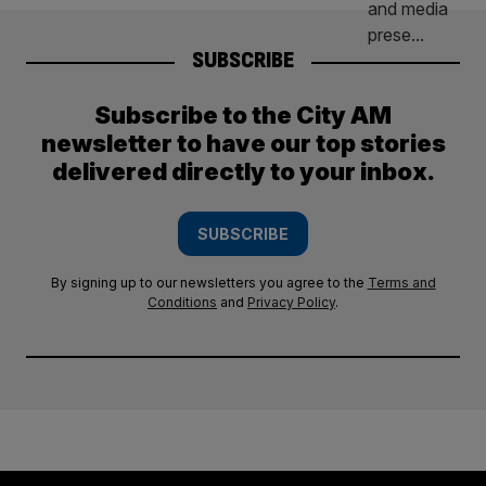
SUBSCRIBE
Subscribe to the City AM
newsletter to have our top stories
delivered directly to your inbox.
SUBSCRIBE
By signing up to our newsletters you agree to the
Terms and
Conditions
and
Privacy Policy
.