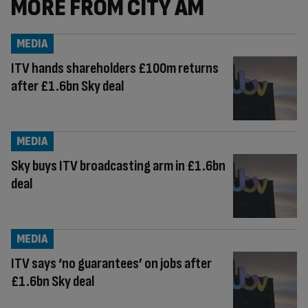
MORE FROM CITY AM
MEDIA
ITV hands shareholders £100m returns
after £1.6bn Sky deal
MEDIA
Sky buys ITV broadcasting arm in £1.6bn
deal
MEDIA
ITV says ‘no guarantees’ on jobs after
£1.6bn Sky deal