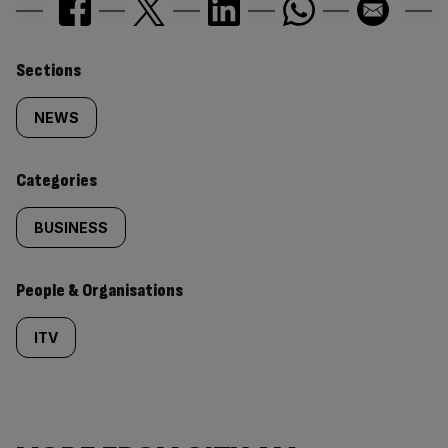
Similarly
Sections
tagged
NEWS
content:
Categories
BUSINESS
People & Organisations
ITV