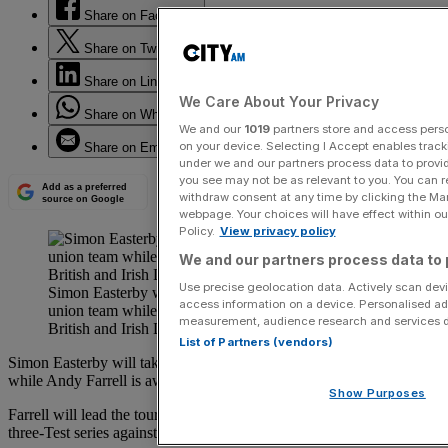
Share on Facebook
Share on Twitter
Share on LinkedIn
We Care About Your Privacy
Share on WhatsApp
We and our
1019
partners store and access person
on your device. Selecting I Accept enables trac
Share on Email
under we and our partners process data to provid
you see may not be as relevant to you. You can 
Add as a preferred
withdraw consent at any time by clicking the Ma
source on Google
webpage. Your choices will have effect within our
Policy.
View privacy policy
We and our partners process data to 
Use precise geolocation data. Actively scan devic
Simon Easterby will take charge of Ireland’s rugby
access information on a device. Personalised ad
union team while Andy Farrell is away coaching the
measurement, audience research and services 
British and Irish Lions.
List of Partners (vendors)
Simon Easterby will take charge of Ireland’s rugby union team
while Andy Farrell is away coaching the British and Irish Lions.
Show Purposes
Farrell will lead the touring side to Australia next summer for a
three-Test series against the Wallabies.