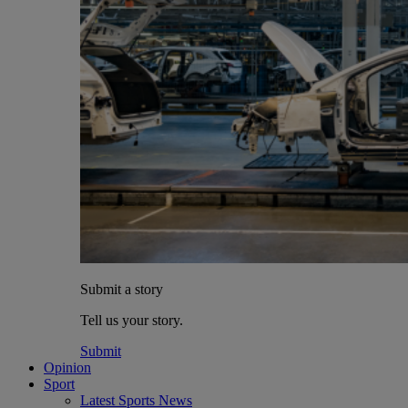
Submit a story
Tell us your story.
Submit
Opinion
Sport
Latest Sports News