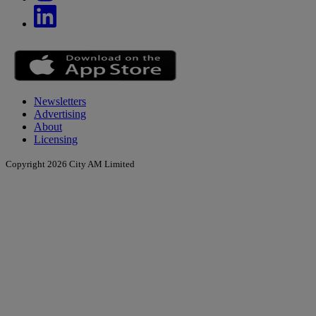
Newsletters
Advertising
About
Licensing
Copyright 2026 City AM Limited