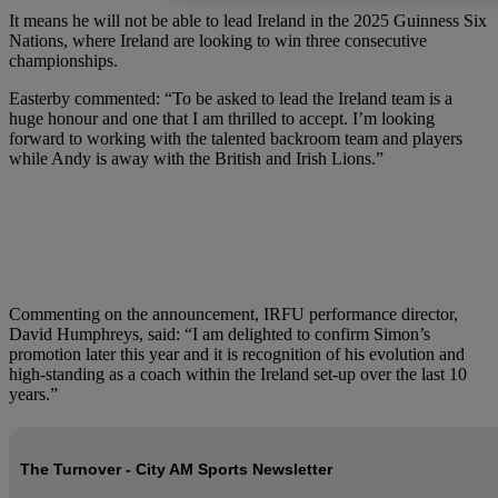
It means he will not be able to lead Ireland in the 2025 Guinness Six
Nations, where Ireland are looking to win three consecutive
championships.
Easterby commented: “To be asked to lead the Ireland team is a
huge honour and one that I am thrilled to accept. I’m looking
forward to working with the talented backroom team and players
while Andy is away with the British and Irish Lions.”
Commenting on the announcement, IRFU performance director,
David Humphreys, said: “I am delighted to confirm Simon’s
promotion later this year and it is recognition of his evolution and
high-standing as a coach within the Ireland set-up over the last 10
years.”
The Turnover - City AM Sports Newsletter