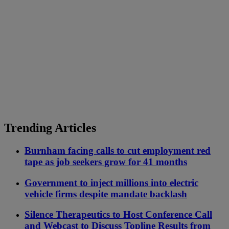
Trending Articles
Burnham facing calls to cut employment red
tape as job seekers grow for 41 months
Government to inject millions into electric
vehicle firms despite mandate backlash
Silence Therapeutics to Host Conference Call
and Webcast to Discuss Topline Results from