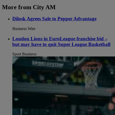
More from City AM
Dilosk Agrees Sale to Pepper Advantage
Business Wire
London Lions in EuroLeague franchise bid –
but may have to quit Super League Basketball
Sport Business