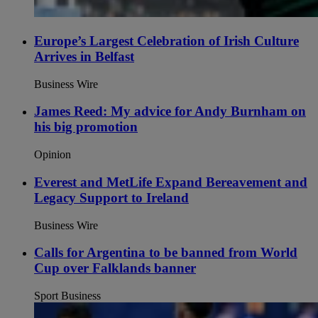
Europe’s Largest Celebration of Irish Culture
Arrives in Belfast
Business Wire
James Reed: My advice for Andy Burnham on
his big promotion
Opinion
Everest and MetLife Expand Bereavement and
Legacy Support to Ireland
Business Wire
Calls for Argentina to be banned from World
Cup over Falklands banner
Sport Business