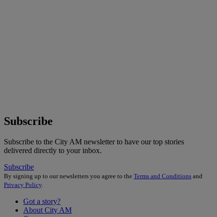
Subscribe
Subscribe to the City AM newsletter to have our top stories
delivered directly to your inbox.
Subscribe
By signing up to our newsletters you agree to the
Terms and Conditions
and
Privacy Policy
.
Got a story?
About City AM