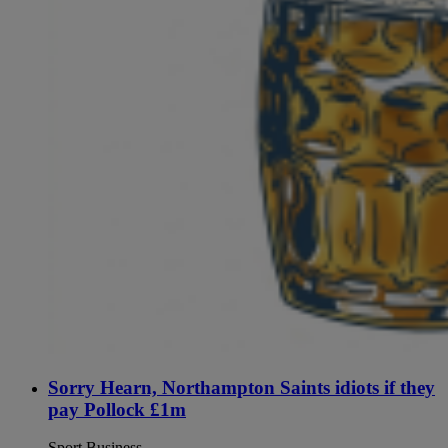
Sorry Hearn, Northampton Saints idiots if they
pay Pollock £1m
Sport Business