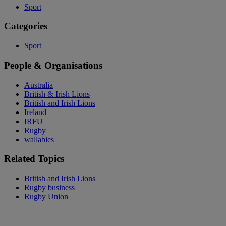
Sport
Categories
Sport
People & Organisations
Australia
British & Irish Lions
British and Irish Lions
Ireland
IRFU
Rugby
wallabies
Related Topics
British and Irish Lions
Rugby business
Rugby Union