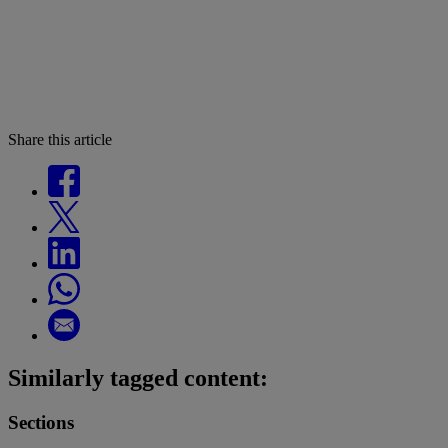
Share this article
Similarly tagged content:
Sections