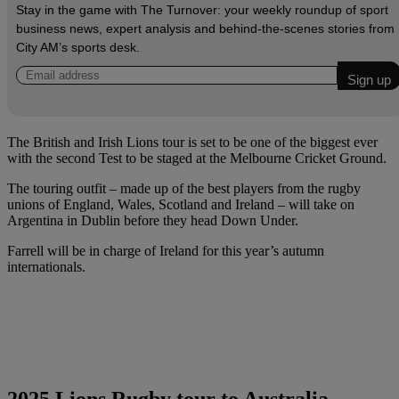
Stay in the game with The Turnover: your weekly roundup of sport
business news, expert analysis and behind‑the‑scenes stories from
City AM’s sports desk.
The British and Irish Lions tour is set to be one of the biggest ever
with the second Test to be staged at the Melbourne Cricket Ground.
The touring outfit – made up of the best players from the rugby
unions of England, Wales, Scotland and Ireland – will take on
Argentina in Dublin before they head Down Under.
Farrell will be in charge of Ireland for this year’s autumn
internationals.
2025 Lions Rugby tour to Australia