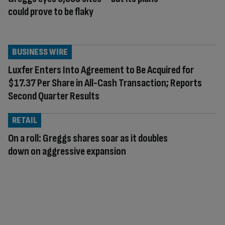
could prove to be flaky
BUSINESS WIRE
Luxfer Enters Into Agreement to Be Acquired for
$17.37 Per Share in All-Cash Transaction; Reports
Second Quarter Results
RETAIL
On a roll: Greggs shares soar as it doubles
down on aggressive expansion