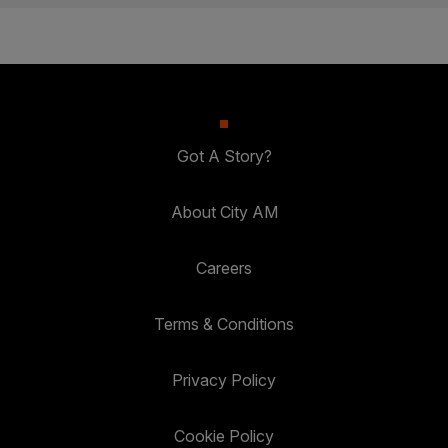
Got A Story?
About City AM
Careers
Terms & Conditions
Privacy Policy
Cookie Policy