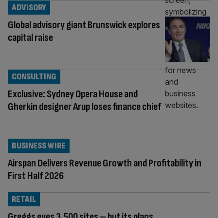
ADVISORY
Global advisory giant Brunswick explores
capital raise
CONSULTING
Exclusive: Sydney Opera House and
Gherkin designer Arup loses finance chief
BUSINESS WIRE
Airspan Delivers Revenue Growth and Profitability in
First Half 2026
RETAIL
Greggs eyes 3,500 sites – but its plans