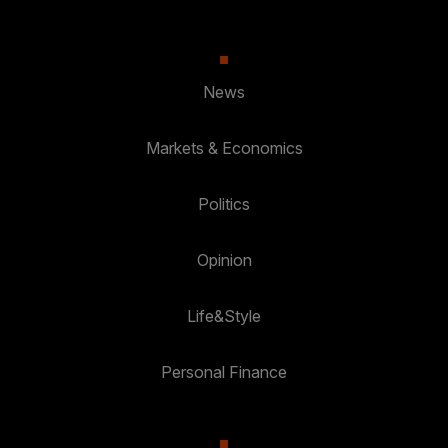
News
Markets & Economics
Politics
Opinion
Life&Style
Personal Finance