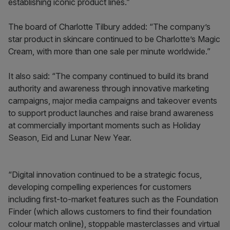
establishing iconic product lines.”
The board of Charlotte Tilbury added: “The company’s
star product in skincare continued to be Charlotte’s Magic
Cream, with more than one sale per minute worldwide.”
It also said: “The company continued to build its brand
authority and awareness through innovative marketing
campaigns, major media campaigns and takeover events
to support product launches and raise brand awareness
at commercially important moments such as Holiday
Season, Eid and Lunar New Year.
“Digital innovation continued to be a strategic focus,
developing compelling experiences for customers
including first-to-market features such as the Foundation
Finder (which allows customers to find their foundation
colour match online), stoppable masterclasses and virtual