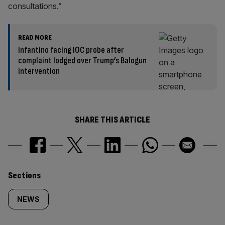
consultations.”
READ MORE
Infantino facing IOC probe after
complaint lodged over Trump’s Balogun
intervention
SHARE THIS ARTICLE
Similarly
Sections
tagged
NEWS
content: