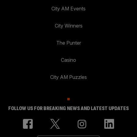
City AM Events
City Winners
The Punter
Casino
City AM Puzzles
FOLLOW US FOR BREAKING NEWS AND LATEST UPDATES