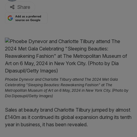
Share
Add as a preferred
source on Google
Phoebe Dynevor and Charlotte Tilbury attend The 2024 Met Gala
Celebrating "Sleeping Beauties: Reawakening Fashion" at The
Metropolitan Museum of Art on 6 May, 2024 in New York City. (Photo by
Dia Dipasupil/Getty Images)
Sales at beauty brand Charlotte Tilbury jumped by almost
£140m as it continued its global expansion during its tenth
year in business, it has been revealed.