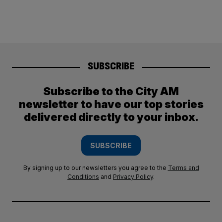
SUBSCRIBE
Subscribe to the City AM
newsletter to have our top stories
delivered directly to your inbox.
SUBSCRIBE
By signing up to our newsletters you agree to the
Terms and
Conditions
and
Privacy Policy
.