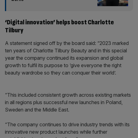
‘Digital innovation’ helps boost Charlotte
Tilbury
A statement signed off by the board said: “2023 marked
ten years of Charlotte Tilbury Beauty and in this special
year the company continued its expansion and global
growth to fulfil its purpose to ‘give everyone the right
beauty wardrobe so they can conquer their world’.
“This included consistent growth across existing markets
in all regions plus successful new launches in Poland,
Sweden and the Middle East.
“The company continues to drive industry trends with its
innovative new product launches while further