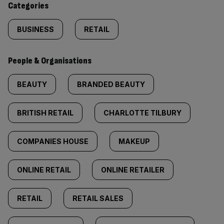
Categories
BUSINESS
RETAIL
People & Organisations
BEAUTY
BRANDED BEAUTY
BRITISH RETAIL
CHARLOTTE TILBURY
COMPANIES HOUSE
MAKEUP
ONLINE RETAIL
ONLINE RETAILER
RETAIL
RETAIL SALES