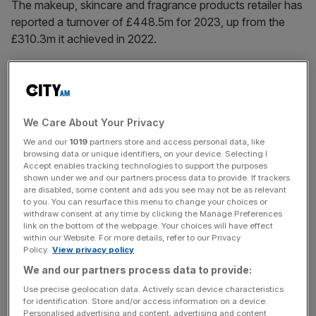
The makeup, skincare and fragrance products retailer has
reported a turnover of £448.5m for 2023, up from the
£310.3m it achieved in 2022.
Newly-filed accounts
with
Companies House
also show
that its pre-tax profit increased from £10.5m to £14.4m
over the same period.
We Care About Your Privacy
The London-headquartered firm’s EBITDA (earnings
We and our
1019
partners store and access personal data, like
browsing data or unique identifiers, on your device. Selecting I
before interest, taxes, depreciation and amortisation)
Accept enables tracking technologies to support the purposes
surged from £11.6m to £18.3m.
shown under we and our partners process data to provide. If trackers
are disabled, some content and ads you see may not be as relevant
to you. You can resurface this menu to change your choices or
withdraw consent at any time by clicking the Manage Preferences
The newly-filed accounts detail the performance of the
link on the bottom of the webpage. Your choices will have effect
within our Website. For more details, refer to our Privacy
company’s UK operations, but only parts of its global
Policy.
View privacy policy
business. As a result they do not reflect the company’s
We and our partners process data to provide:
full global performance – which is not included in any
Use precise geolocation data. Actively scan device characteristics
public results.
for identification. Store and/or access information on a device.
Personalised advertising and content, advertising and content