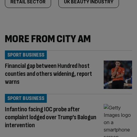
RETAIL SECTOR
UK BEAUTY INDUSTRY
MORE FROM CITY AM
SPORT BUSINESS
Financial gap between Hundred host
counties and others widening, report
warns
SPORT BUSINESS
Infantino facing IOC probe after
complaint lodged over Trump’s Balogun
intervention