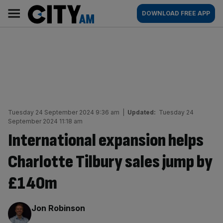
Skip
City
Main
DOWNLOAD FREE APP
to
AM
navigation
content
Tuesday 24 September 2024 9:36 am
|
Updated:
Tuesday 24
September 2024 11:18 am
International expansion helps
Charlotte Tilbury sales jump by
£140m
By:
Jon Robinson