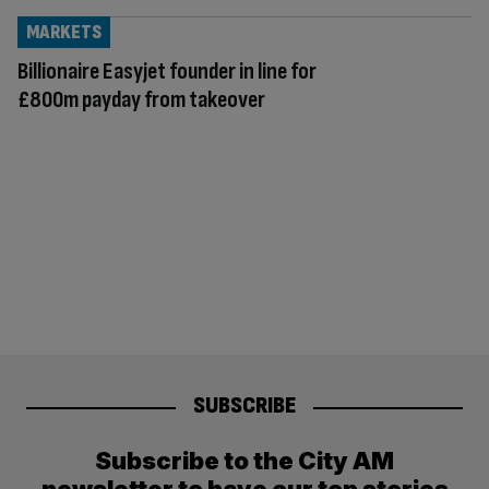
MARKETS
Billionaire Easyjet founder in line for
£800m payday from takeover
SUBSCRIBE
Subscribe to the City AM