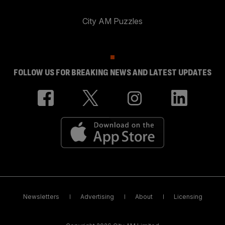
City AM Puzzles
FOLLOW US FOR BREAKING NEWS AND LATEST UPDATES
Newsletters
Advertising
About
Licensing