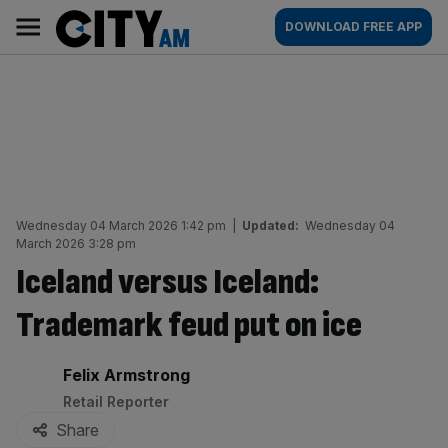
Skip
City
Main
DOWNLOAD FREE APP
to
AM
navigation
content
Wednesday 04 March 2026 1:42 pm
|
Updated:
Wednesday 04
March 2026 3:28 pm
Iceland versus Iceland:
Trademark feud put on ice
By:
Felix Armstrong
Retail Reporter
Share