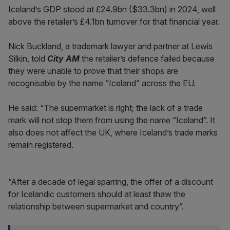
Iceland’s GDP stood at £24.9bn ($33.3bn) in 2024, well
above the retailer’s £4.1bn turnover for that financial year.
Nick Buckland, a trademark lawyer and partner at Lewis
Silkin, told
City AM
the retailer’s defence failed because
they were unable to prove that their shops are
recognisable by the name “Iceland” across the EU.
He said: “The supermarket is right; the lack of a trade
mark will not stop them from using the name “Iceland”. It
also does not affect the UK, where Iceland’s trade marks
remain registered.
“After a decade of legal sparring, the offer of a discount
for Icelandic customers should at least thaw the
relationship between supermarket and country”.