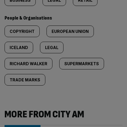
BUSINESS
LEGAL
RETAIL
People & Organisations
COPYRIGHT
EUROPEAN UNION
ICELAND
LEGAL
RICHARD WALKER
SUPERMARKETS
TRADE MARKS
MORE FROM CITY AM