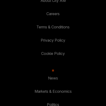
About City AM
Careers
Terms & Conditions
Privacy Policy
Cookie Policy
News
Markets & Economics
Politics