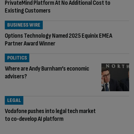
PrivateMind Platform At No Additional Cost to
Existing Customers
BUSINESS WIRE
Options Technology Named 2025 Equinix EMEA
Partner Award Winner
POLITICS
Where are Andy Burnham’s economic
advisers?
LEGAL
Vodafone pushes into legal tech market
to co-develop AI platform