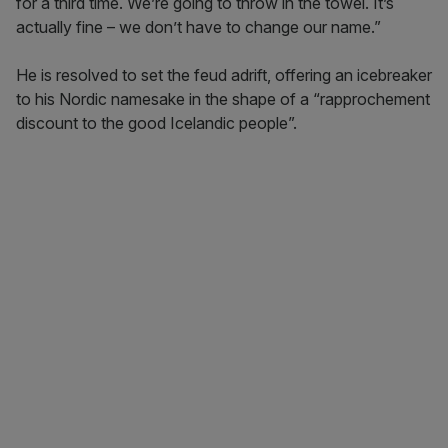
for a third time. We’re going to throw in the towel. It’s
actually fine – we don’t have to change our name.”
He is resolved to set the feud adrift, offering an icebreaker
to his Nordic namesake in the shape of a “rapprochement
discount to the good Icelandic people”.