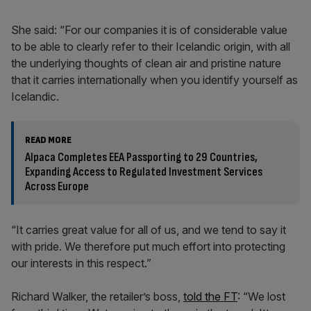
She said: “For our companies it is of considerable value
to be able to clearly refer to their Icelandic origin, with all
the underlying thoughts of clean air and pristine nature
that it carries internationally when you identify yourself as
Icelandic.
READ MORE
Alpaca Completes EEA Passporting to 29 Countries,
Expanding Access to Regulated Investment Services
Across Europe
“It carries great value for all of us, and we tend to say it
with pride. We therefore put much effort into protecting
our interests in this respect.”
Richard Walker, the retailer’s boss,
told the FT
: “We lost