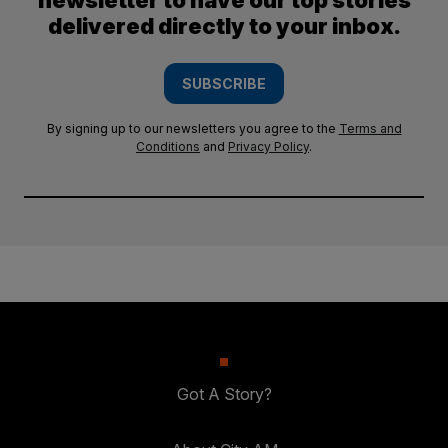
newsletter to have our top stories
delivered directly to your inbox.
SUBSCRIBE
By signing up to our newsletters you agree to the
Terms and
Conditions
and
Privacy Policy
.
Got A Story?