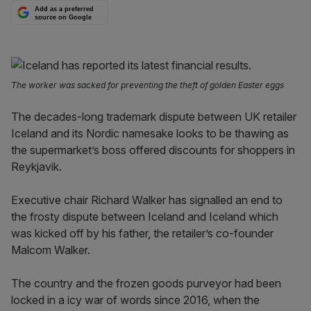
Add as a preferred
source on Google
The worker was sacked for preventing the theft of golden Easter eggs
The decades-long trademark dispute between UK retailer
Iceland and its Nordic namesake looks to be thawing as
the supermarket’s boss offered discounts for shoppers in
Reykjavik.
Executive chair Richard Walker has signalled an end to
the frosty dispute between Iceland and Iceland which
was kicked off by his father, the retailer’s co-founder
Malcom Walker.
The country and the frozen goods purveyor had been
locked in a icy war of words since 2016, when the