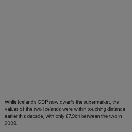
While Iceland’s
GDP
now dwarfs the supermarket, the
values of the two Icelands were within touching distance
earlier this decade, with only £7.9bn between the two in
2009.