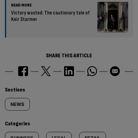
READ MORE
Victory wasted: The cautionary tale of
Keir Starmer
SHARE THIS ARTICLE
Similarly
Sections
tagged
NEWS
content:
Categories