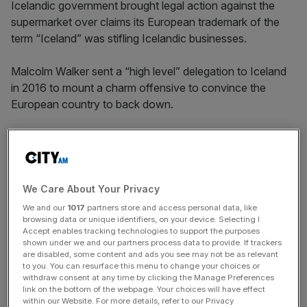
Icelandic government brought legal action against the
supermarket over claims its European trademark of the
term “Iceland” was stifling Icelandic businesses.
Malcolm Walker sent a “high level” delegation to Iceland
in 2016 to mount a charm offensive to convince the
European country to back down.
His company had “co-existed with the country called
Iceland very happily” since its name was registered in
1970, he claimed.
We Care About Your Privacy
We and our
1017
partners store and access personal data, like
browsing data or unique identifiers, on your device. Selecting I
Accept enables tracking technologies to support the purposes
News Updates
shown under we and our partners process data to provide. If trackers
Stay ahead with our three daily briefings delivering all the
are disabled, some content and ads you see may not be as relevant
to you. You can resurface this menu to change your choices or
key market moves, top business and political stories, and
withdraw consent at any time by clicking the Manage Preferences
incisive analysis straight to your inbox.
link on the bottom of the webpage. Your choices will have effect
within our Website. For more details, refer to our Privacy