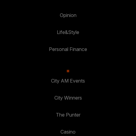
Opinion
Life&Style
Personal Finance
City AM Events
City Winners
The Punter
Casino