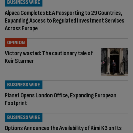
BUSINESS WIRE
Alpaca Completes EEA Passporting to 29 Countries,
Expanding Access to Regulated Investment Services
Across Europe
OPINION
Victory wasted: The cautionary tale of
Keir Starmer
BUSINESS WIRE
Planet Opens London Office, Expanding European
Footprint
BUSINESS WIRE
Options Announces the Availability of Kimi K3 on Its