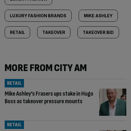
LUXURY FASHION BRANDS
MIKE ASHLEY
RETAIL
TAKEOVER
TAKEOVER BID
MORE FROM CITY AM
RETAIL
Mike Ashley’s Frasers ups stake in Hugo
Boss as takeover pressure mounts
RETAIL