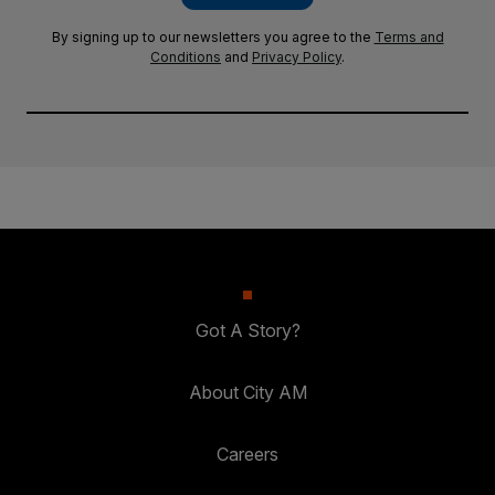
By signing up to our newsletters you agree to the
Terms and
Conditions
and
Privacy Policy
.
Got A Story?
About City AM
Careers