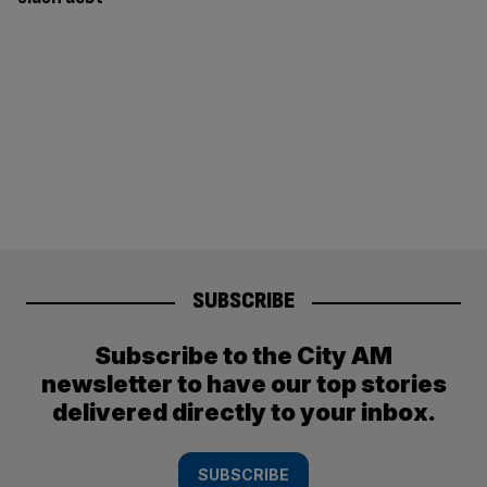
SUBSCRIBE
Subscribe to the City AM
newsletter to have our top stories
delivered directly to your inbox.
SUBSCRIBE