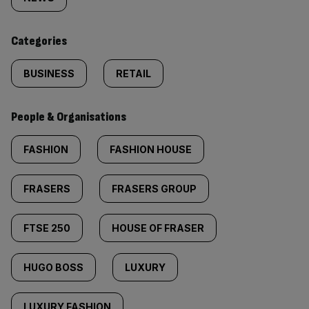
tagged
content:
Categories
BUSINESS
RETAIL
People & Organisations
FASHION
FASHION HOUSE
FRASERS
FRASERS GROUP
FTSE 250
HOUSE OF FRASER
HUGO BOSS
LUXURY
LUXURY FASHION