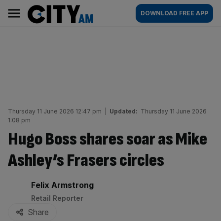
Skip
City
Main
DOWNLOAD FREE APP
to
AM
navigation
content
Thursday 11 June 2026 12:47 pm
|
Updated:
Thursday 11 June 2026
1:08 pm
Hugo Boss shares soar as Mike
Ashley’s Frasers circles
By:
Felix Armstrong
Retail Reporter
Share