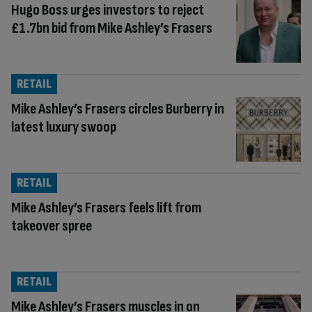
Hugo Boss urges investors to reject
£1.7bn bid from Mike Ashley’s Frasers
RETAIL
Mike Ashley’s Frasers circles Burberry in
latest luxury swoop
RETAIL
Mike Ashley’s Frasers feels lift from
takeover spree
RETAIL
Mike Ashley’s Frasers muscles in on