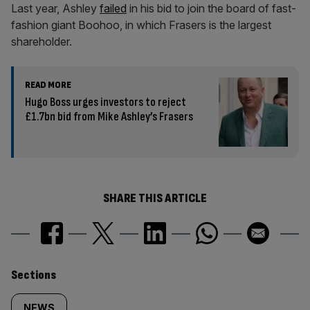
Last year, Ashley
failed
in his bid to join the board of fast-
fashion giant Boohoo, in which Frasers is the largest
shareholder.
READ MORE
Hugo Boss urges investors to reject
£1.7bn bid from Mike Ashley’s Frasers
SHARE THIS ARTICLE
Similarly
Sections
NEWS