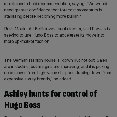
maintained a hold recommendation, saying: “We would
need greater confidence that forecast momentum is
stabilising before becoming more bullish.”
Russ Mould, AJ Bell’s investment director, said Frasers is
seeking to use Hugo Boss to accelerate its move into
more up-market fashion.
The German fashion house is “down but not out. Sales
are in decline, but margins are improving, and it is picking
up business from high-value shoppers trading down from
expensive luxury brands,” he added.
Ashley hunts for control of
Hugo Boss