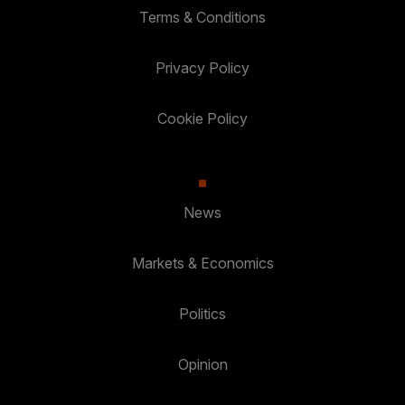
Terms & Conditions
Privacy Policy
Cookie Policy
News
Markets & Economics
Politics
Opinion