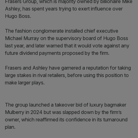
Frasers Group, which is majority owned by billionaire Mike
Ashley, has spent years trying to exert influence over
Hugo Boss.
The fashion conglomerate installed chief executive
Michael Murray on the supervisory board of Hugo Boss
last year, and later warned that it would vote against any
future dividend payments proposed by the firm.
Frasers and Ashley have garnered a reputation for taking
large stakes in rival retailers, before using this position to
make larger plays.
The group launched a takeover bid of luxury bagmaker
Mulberry in 2024 but was slapped down by the firm’s
owner, which reaffirmed its confidence in its turnaround
plan.