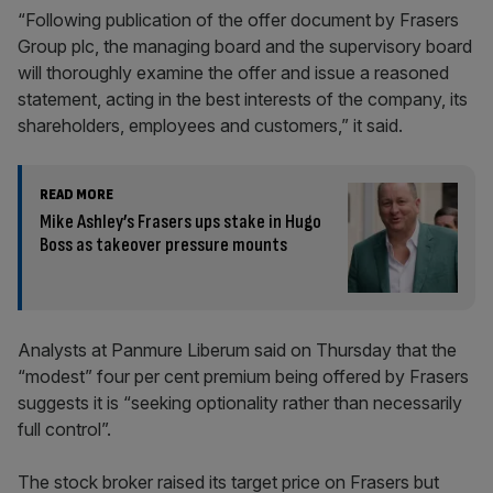
“Following publication of the offer document by Frasers
Group plc, the managing board and the supervisory board
will thoroughly examine the offer and issue a reasoned
statement, acting in the best interests of the company, its
shareholders, employees and customers,” it said.
READ MORE
Mike Ashley’s Frasers ups stake in Hugo
Boss as takeover pressure mounts
Analysts at Panmure Liberum said on Thursday that the
“modest” four per cent premium being offered by Frasers
suggests it is “seeking optionality rather than necessarily
full control”.
The stock broker raised its target price on Frasers but