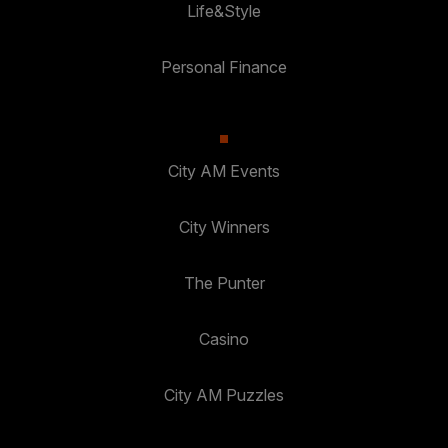
Life&Style
Personal Finance
City AM Events
City Winners
The Punter
Casino
City AM Puzzles