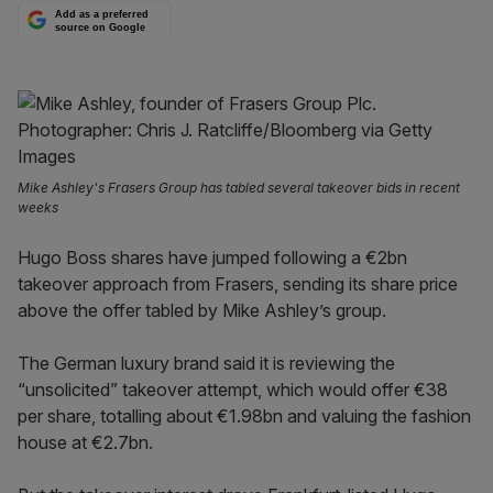
Add as a preferred
source on Google
Mike Ashley's Frasers Group has tabled several takeover bids in recent
weeks
Hugo Boss shares have jumped following a €2bn
takeover approach from Frasers, sending its share price
above the offer tabled by Mike Ashley’s group.
The German luxury brand said it is reviewing the
“unsolicited” takeover attempt, which would offer €38
per share, totalling about €1.98bn and valuing the fashion
house at €2.7bn.