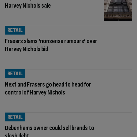
Harvey Nichols sale
RETAIL
Frasers slams ‘nonsense rumours’ over
Harvey Nichols bid
RETAIL
Next and Frasers go head to head for
control of Harvey Nichols
RETAIL
Debenhams owner could sell brands to
slash debt