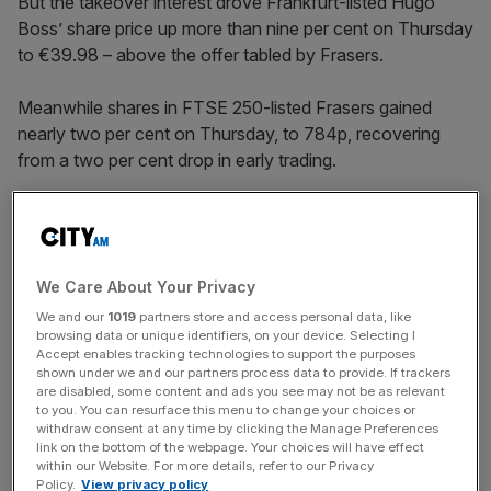
But the takeover interest drove Frankfurt-listed Hugo
Boss’ share price up more than nine per cent on Thursday
to €39.98 – above the offer tabled by Frasers.
Meanwhile shares in FTSE 250-listed Frasers gained
nearly two per cent on Thursday, to 784p, recovering
from a two per cent drop in early trading.
The Sports Direct and House of Fraser owner
proposed
on Wednesday night to buy out the 74 per cent of Hugo
We Care About Your Privacy
Boss which it does not already own.
We and our
1019
partners store and access personal data, like
browsing data or unique identifiers, on your device. Selecting I
Accept enables tracking technologies to support the purposes
News Updates
shown under we and our partners process data to provide. If trackers
are disabled, some content and ads you see may not be as relevant
Stay ahead with our three daily briefings delivering all the
to you. You can resurface this menu to change your choices or
key market moves, top business and political stories, and
withdraw consent at any time by clicking the Manage Preferences
incisive analysis straight to your inbox.
link on the bottom of the webpage. Your choices will have effect
within our Website. For more details, refer to our Privacy
Policy.
View privacy policy