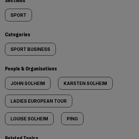
Similarly
Sections
tagged
SPORT
content:
Categories
SPORT BUSINESS
People & Organisations
JOHN SOLHEIM
KARSTEN SOLHEIM
LADIES EUROPEAN TOUR
LOUISE SOLHEIM
PING
Related Topics