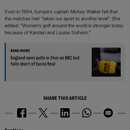
Even in 1994, Europe’s captain Mickey Walker felt that
the matches had “taken our sport to another level”. She
added: “Women’s golf around the world is stronger today
because of Karsten and Louise Solheim.”
READ MORE
England semi pulls in 24m on BBC but
falls short of Euros final
SHARE THIS ARTICLE