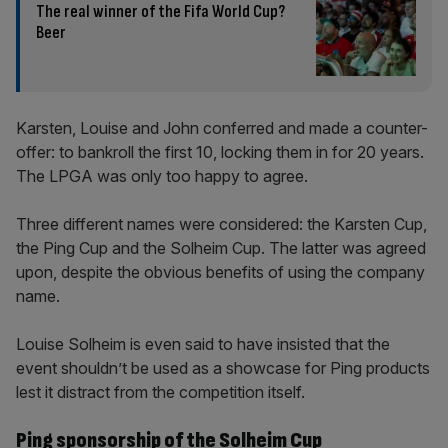
The real winner of the Fifa World Cup?
Beer
Karsten, Louise and John conferred and made a counter-
offer: to bankroll the first 10, locking them in for 20 years.
The LPGA was only too happy to agree.
Three different names were considered: the Karsten Cup,
the Ping Cup and the Solheim Cup. The latter was agreed
upon, despite the obvious benefits of using the company
name.
Louise Solheim is even said to have insisted that the
event shouldn’t be used as a showcase for Ping products
lest it distract from the competition itself.
Ping sponsorship of the Solheim Cup