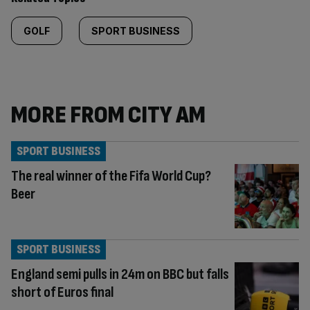
GOLF
SPORT BUSINESS
MORE FROM CITY AM
SPORT BUSINESS
The real winner of the Fifa World Cup?
Beer
SPORT BUSINESS
England semi pulls in 24m on BBC but falls
short of Euros final