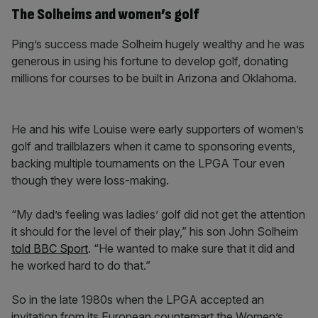
The Solheims and women’s golf
Ping’s success made Solheim hugely wealthy and he was
generous in using his fortune to develop golf, donating
millions for courses to be built in Arizona and Oklahoma.
He and his wife Louise were early supporters of women’s
golf and trailblazers when it came to sponsoring events,
backing multiple tournaments on the LPGA Tour even
though they were loss-making.
“My dad’s feeling was ladies’ golf did not get the attention
it should for the level of their play,” his son John Solheim
told BBC Sport
. “He wanted to make sure that it did and
he worked hard to do that.”
So in the late 1980s when the LPGA accepted an
invitation from its European counterpart the Women’s