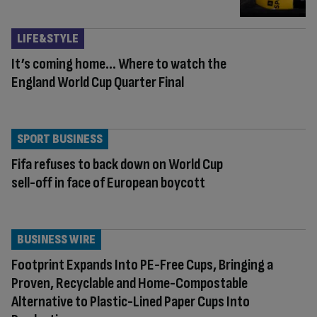
LIFE&STYLE
It’s coming home… Where to watch the
England World Cup Quarter Final
SPORT BUSINESS
Fifa refuses to back down on World Cup
sell-off in face of European boycott
BUSINESS WIRE
Footprint Expands Into PE-Free Cups, Bringing a
Proven, Recyclable and Home-Compostable
Alternative to Plastic-Lined Paper Cups Into