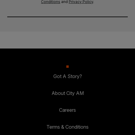
Conditions
and
Privacy Policy
.
Got A Story?
About City AM
Careers
Terms & Conditions