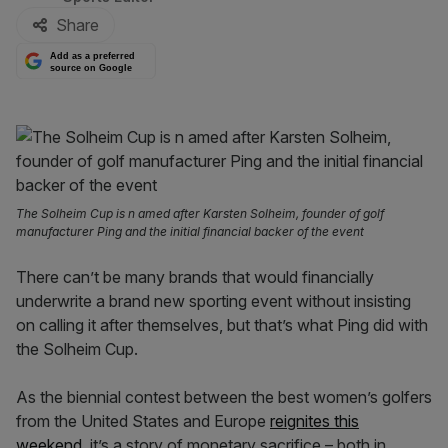
Share
Add as a preferred
source on Google
The Solheim Cup is n amed after Karsten Solheim, founder of golf
manufacturer Ping and the initial financial backer of the event
There can’t be many brands that would financially
underwrite a brand new sporting event without insisting
on calling it after themselves, but that’s what Ping did with
the Solheim Cup.
As the biennial contest between the best women’s golfers
from the United States and Europe
reignites this
weekend
, it’s a story of monetary sacrifice – both in