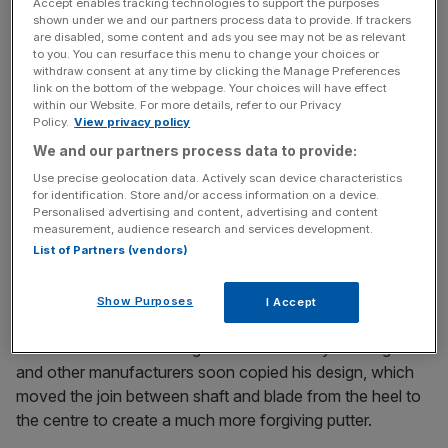
Accept enables tracking technologies to support the purposes
shown under we and our partners process data to provide. If trackers
are disabled, some content and ads you see may not be as relevant
to you. You can resurface this menu to change your choices or
The Turnover - City AM Sports Newsletter
withdraw consent at any time by clicking the Manage Preferences
link on the bottom of the webpage. Your choices will have effect
Stay in the game with The Turnover: your weekly roundup
within our Website. For more details, refer to our Privacy
of sport business news, expert analysis and
Policy.
View privacy policy
behind‑the‑scenes stories from City AM’s sports desk.
We and our partners process data to provide:
Use precise geolocation data. Actively scan device characteristics
for identification. Store and/or access information on a device.
Personalised advertising and content, advertising and content
measurement, audience research and services development.
Within a decade he went from making prototypes out of
List of Partners (vendors)
lolly sticks and sugar cubes in his garage to producing a
revolutionary putter used in PGA Tour wins.
Show Purposes
I Accept
It became the best-selling club in the history of the game
and other manufacturers soon copied his design, which
moved the join between shaft and blade from the heel to
the centre to create a much more forgiving putter.