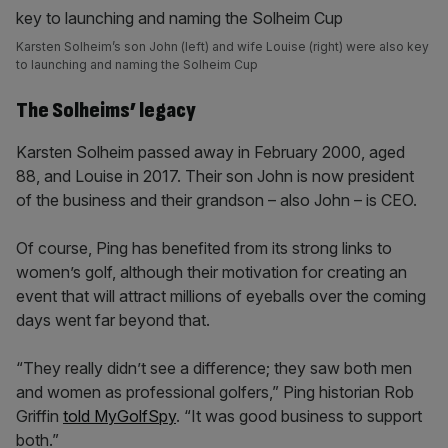
Karsten Solheim’s son John (left) and wife Louise (right) were also key
to launching and naming the Solheim Cup
The Solheims’ legacy
Karsten Solheim passed away in February 2000, aged
88, and Louise in 2017. Their son John is now president
of the business and their grandson – also John – is CEO.
Of course, Ping has benefited from its strong links to
women’s golf, although their motivation for creating an
event that will attract millions of eyeballs over the coming
days went far beyond that.
“They really didn’t see a difference; they saw both men
and women as professional golfers,” Ping historian Rob
Griffin
told MyGolfSpy
. “It was good business to support
both.”