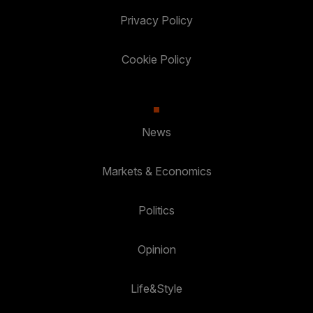
Privacy Policy
Cookie Policy
News
Markets & Economics
Politics
Opinion
Life&Style