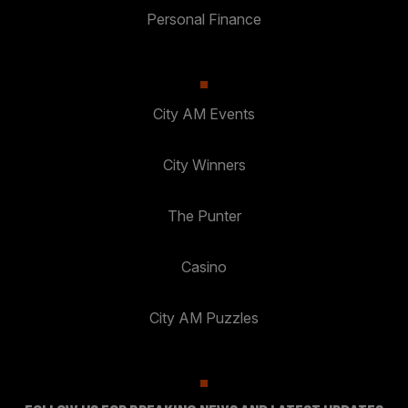
Personal Finance
City AM Events
City Winners
The Punter
Casino
City AM Puzzles