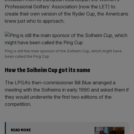
Professional Golfers’ Association (now the LET) to
create their own version of the Ryder Cup, the Americans
knew just who to approach.
Ping is still the main sponsor of the Solheim Cup, which might have
been called the Ping Cup
How the Solheim Cup got its name
The LPGA’s then-commissioner Bill Blue arranged a
meeting with the Solheims in early 1990 and asked them if
they would underwrite the first two editions of the
competition.
READ MORE