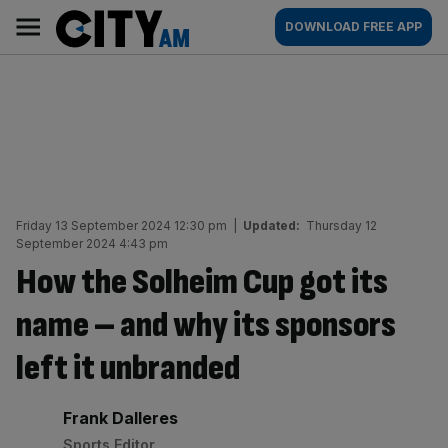
Skip
City
Main
DOWNLOAD FREE APP
to
AM
navigation
content
Friday 13 September 2024 12:30 pm
|
Updated:
Thursday 12
September 2024 4:43 pm
How the Solheim Cup got its
name – and why its sponsors
left it unbranded
By:
Frank Dalleres
Sports Editor