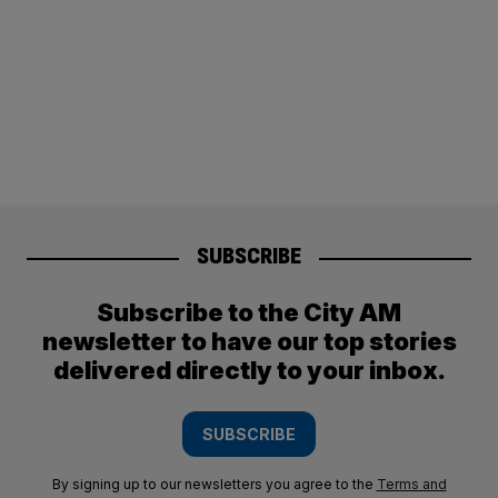
SUBSCRIBE
Subscribe to the City AM
newsletter to have our top stories
delivered directly to your inbox.
SUBSCRIBE
By signing up to our newsletters you agree to the
Terms and