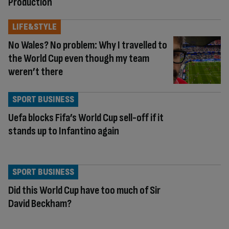
Production
LIFE&STYLE
No Wales? No problem: Why I travelled to
the World Cup even though my team
weren’t there
SPORT BUSINESS
Uefa blocks Fifa’s World Cup sell-off if it
stands up to Infantino again
SPORT BUSINESS
Did this World Cup have too much of Sir
David Beckham?