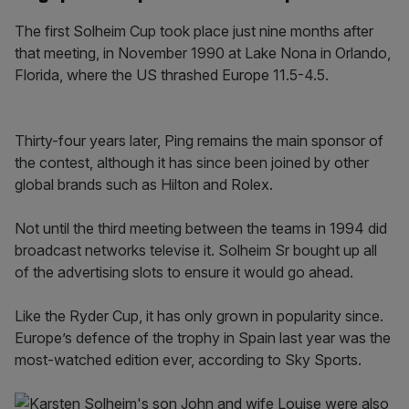
The first Solheim Cup took place just nine months after
that meeting, in November 1990 at Lake Nona in Orlando,
Florida, where the US thrashed Europe 11.5-4.5.
Thirty-four years later, Ping remains the main sponsor of
the contest, although it has since been joined by other
global brands such as Hilton and Rolex.
Not until the third meeting between the teams in 1994 did
broadcast networks televise it. Solheim Sr bought up all
of the advertising slots to ensure it would go ahead.
Like the Ryder Cup, it has only grown in popularity since.
Europe’s defence of the trophy in Spain last year was the
most-watched edition ever, according to Sky Sports.