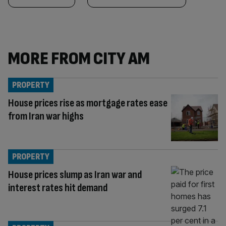
MORE FROM CITY AM
PROPERTY
House prices rise as mortgage rates ease
from Iran war highs
PROPERTY
House prices slump as Iran war and
interest rates hit demand