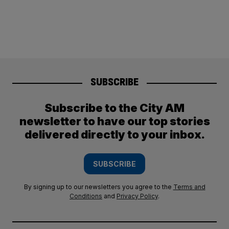
SUBSCRIBE
Subscribe to the City AM
newsletter to have our top stories
delivered directly to your inbox.
SUBSCRIBE
By signing up to our newsletters you agree to the
Terms and
Conditions
and
Privacy Policy
.