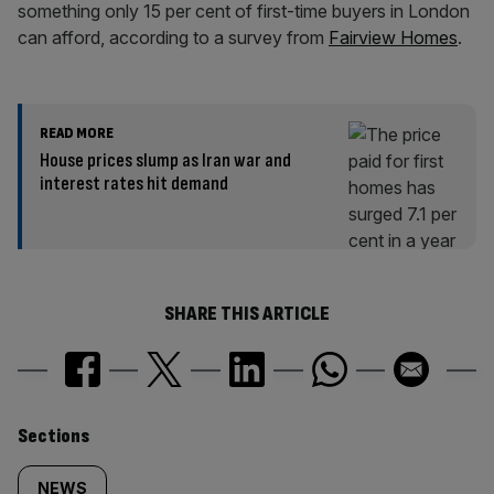
something only 15 per cent of first-time buyers in London
can afford, according to a survey from
Fairview Homes
.
READ MORE
House prices slump as Iran war and
interest rates hit demand
SHARE THIS ARTICLE
Similarly
Sections
NEWS