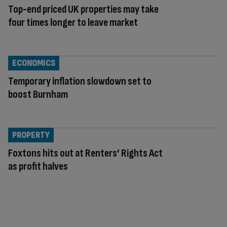
Top-end priced UK properties may take
four times longer to leave market
ECONOMICS
Temporary inflation slowdown set to
boost Burnham
PROPERTY
Foxtons hits out at Renters’ Rights Act
as profit halves