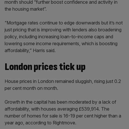
month should “further boost confidence and activity in
the housing market”.
“Mortgage rates continue to edge downwards but it’s not
just pricing that is improving with lenders also broadening
policy, including increasing loan-to-income caps and
lowering some income requirements, which is boosting
affordability,” Harris said.
London prices tick up
House prices in London remained sluggish, rising just 0.2
per cent month on month.
Growth in the capital has been moderated by a lack of
affordability, with houses averaging £539,914. The
number of homes for sale is 16-19 per cent higher than a
year ago, according to Rightmove.