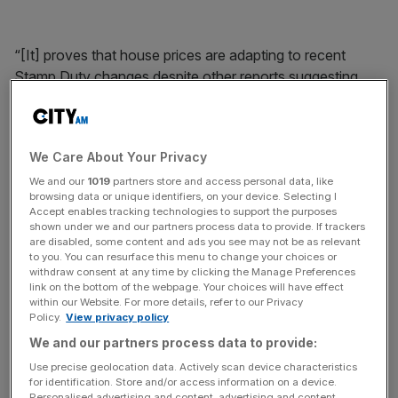
“[It] proves that house prices are adapting to recent
Stamp Duty changes despite other reports suggesting
that housing activity has slowed due to these tax
increases,” he added.
We Care About Your Privacy
News Updates
We and our
1019
partners store and access personal data, like
browsing data or unique identifiers, on your device. Selecting I
Stay ahead with our three daily briefings delivering all the
Accept enables tracking technologies to support the purposes
key market moves, top business and political stories, and
shown under we and our partners process data to provide. If trackers
are disabled, some content and ads you see may not be as relevant
incisive analysis straight to your inbox.
to you. You can resurface this menu to change your choices or
withdraw consent at any time by clicking the Manage Preferences
link on the bottom of the webpage. Your choices will have effect
within our Website. For more details, refer to our Privacy
Policy.
View privacy policy
But buyers and sellers alike will be looking to the
Bank of
We and our partners process data to provide:
England later today
to see what happens with interest
Use precise geolocation data. Actively scan device characteristics
for identification. Store and/or access information on a device.
rates.
Personalised advertising and content, advertising and content