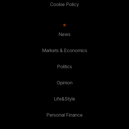
Cookie Policy
News
Markets & Economics
Politics
Opinion
Life&Style
Personal Finance