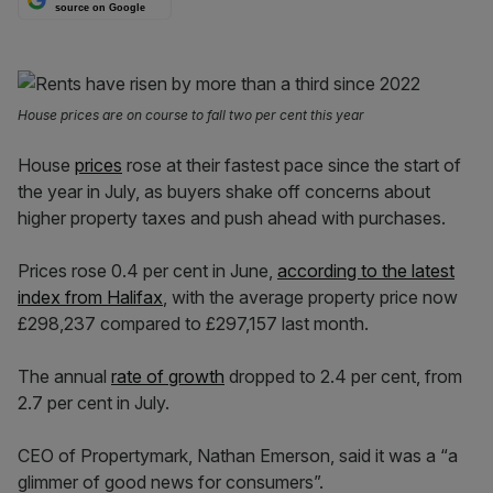
source on Google
House prices are on course to fall two per cent this year
House
prices
rose at their fastest pace since the start of
the year in July, as buyers shake off concerns about
higher property taxes and push ahead with purchases.
Prices rose 0.4 per cent in June,
according to the latest
index from Halifax
, with the average property price now
£298,237 compared to £297,157 last month.
The annual
rate of growth
dropped to 2.4 per cent, from
2.7 per cent in July.
CEO of Propertymark, Nathan Emerson, said it was a “a
glimmer of good news for consumers”.