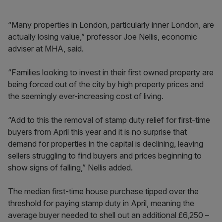
“Many properties in London, particularly inner London, are
actually losing value,” professor Joe Nellis, economic
adviser at MHA, said.
“Families looking to invest in their first owned property are
being forced out of the city by high property prices and
the seemingly ever-increasing cost of living.
“Add to this the removal of stamp duty relief for first-time
buyers from April this year and it is no surprise that
demand for properties in the capital is declining, leaving
sellers struggling to find buyers and prices beginning to
show signs of falling,” Nellis added.
The median first-time house purchase tipped over the
threshold for paying stamp duty in April, meaning the
average buyer needed to shell out an additional £6,250 –