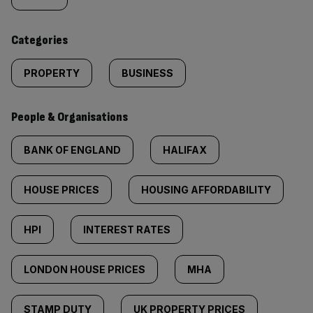
tagged
content:
Categories
PROPERTY
BUSINESS
People & Organisations
BANK OF ENGLAND
HALIFAX
HOUSE PRICES
HOUSING AFFORDABILITY
HPI
INTEREST RATES
LONDON HOUSE PRICES
MHA
STAMP DUTY
UK PROPERTY PRICES