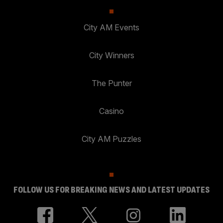
City AM Events
City Winners
The Punter
Casino
City AM Puzzles
FOLLOW US FOR BREAKING NEWS AND LATEST UPDATES