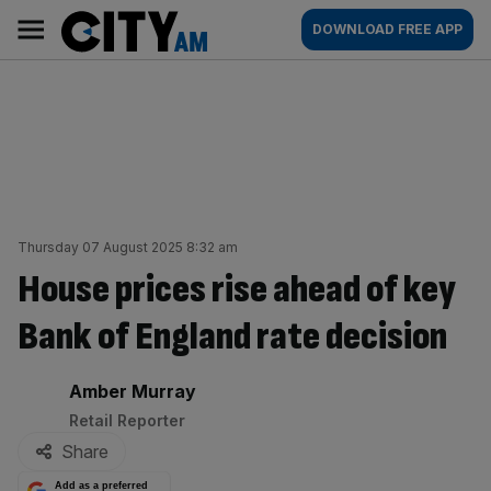
Skip
City
Main
DOWNLOAD FREE APP
to
AM
navigation
content
Thursday 07 August 2025 8:32 am
House prices rise ahead of key
Bank of England rate decision
By:
Amber Murray
Retail Reporter
Share
Add as a preferred