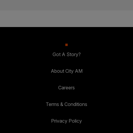
Got A Story?
About City AM
Careers
Terms & Conditions
Privacy Policy