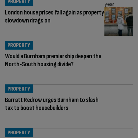
PROPERTY
London house prices fall again as property
slowdown drags on
PROPERTY
Would a Burnham premiership deepen the
North-South housing divide?
PROPERTY
Barratt Redrow urges Burnham to slash
tax to boost housebuilders
PROPERTY